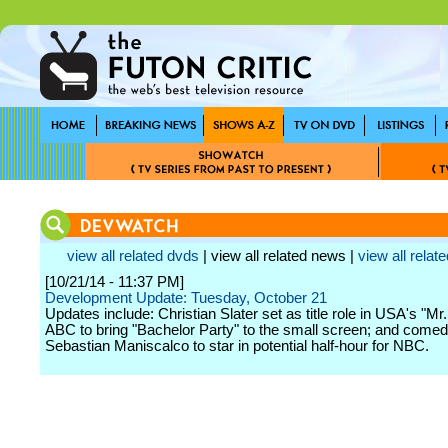
view all related dvds
| view all related news |
view all relate
[10/21/14 - 11:37 PM]
Development Update: Tuesday, October 21
Updates include: Christian Slater set as title role in USA's "Mr
ABC to bring "Bachelor Party" to the small screen; and comed
Sebastian Maniscalco to star in potential half-hour for NBC.