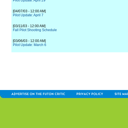
Pilot Update: April 29
[04/07/03 - 12:00 AM]
Pilot Update: April 7
[03/11/03 - 12:00 AM]
Fall Pilot Shooting Schedule
[03/06/03 - 12:00 AM]
Pilot Update: March 6