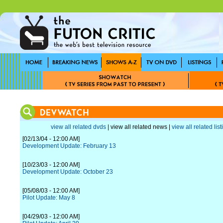
view all related dvds
| view all related news |
view all related lis
[02/13/04 - 12:00 AM]
Development Update: February 13
[10/23/03 - 12:00 AM]
Development Update: October 23
[05/08/03 - 12:00 AM]
Pilot Update: May 8
[04/29/03 - 12:00 AM]