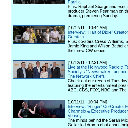
Parrilla
Plus: Raphael Sbarge and execu
producer Steven Pearlman on 
drama, premiering Sunday.
[10/17/11 - 10:44 AM]
Interview: "Hart of Dixie" Creator
Gerstein
Plus: co-stars Cress Williams, S
Jamie King and Wilson Bethel c
their new CW series.
[10/12/11 - 12:31 AM]
Live at the Hollywood Radio & Te
Society's "Newsmaker Luncheon
The Network Chiefs"
Check out our recap of Tuesday
featuring the entertainment presi
ABC, CBS, FOX, NBC and The
[10/11/11 - 10:04 PM]
Interview: "Ringer" Co-Creator E
Charmelo & Executive Produce
Veasey
The minds behind the Sarah Mic
Gellar-led drama chat about toni