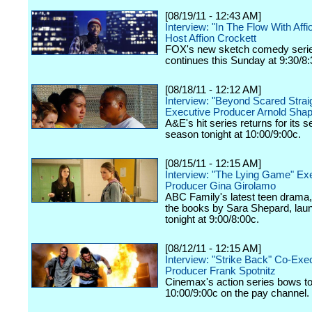
[08/19/11 - 12:43 AM]
Interview: "In The Flow With Affi
Host Affion Crockett
FOX's new sketch comedy seri
continues this Sunday at 9:30/8:
[08/18/11 - 12:12 AM]
Interview: "Beyond Scared Strai
Executive Producer Arnold Shap
A&E's hit series returns for its 
season tonight at 10:00/9:00c.
[08/15/11 - 12:15 AM]
Interview: "The Lying Game" Ex
Producer Gina Girolamo
ABC Family's latest teen drama
the books by Sara Shepard, lau
tonight at 9:00/8:00c.
[08/12/11 - 12:15 AM]
Interview: "Strike Back" Co-Exe
Producer Frank Spotnitz
Cinemax's action series bows to
10:00/9:00c on the pay channel.