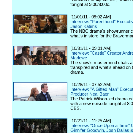
tonight at 9:00/8:00c.
[11/01/11 - 09:02 AM]
Interview: "Parenthood" Executi
Jason Katims
The NBC drama's showrunner c
what's in store for the Braverma
[10/31/11 - 09:01 AM]
Interview: "Castle" Creator And
Marlowe
The show's mastermind chats a
transpired and what's ahead on
drama.
[10/28/11 - 07:52 AM]
Interview: "A Gifted Man" Execu
Producer Neal Baer
The Patrick Wilson-led drama c
with a new episode tonight at 8:
CBS.
[10/21/11 - 11:25 AM]
Interview: "Once Upon a Time" 
Ginnifer Goodwin, Josh Dallas 