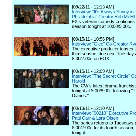
[09/22/11 - 12:13 AM]
Interview: "It's Always Sunny in
Philadelphia" Creator Rob McEl
FX's veteran comedy continues 
season tonight at 10:00/9:00c.
[09/15/11 - 10:56 PM]
Interview: "Glee" Co-Creator R
The executive producer teases 
third season, due next Tuesday 
8:00/7:00c on FOX.
[09/15/11 - 12:09 AM]
Interview: "The Secret Circle" C
Harold
The CW's latest drama franchis
tonight at 9:00/8:00c following 
Diaries."
[09/13/11 - 12:10 AM]
Interview: "90210" Executive Pr
Patti Carr & Lara Olsen
The series returns to Tuesdays 
8:00/7:00c for its fourth season,
tonight.