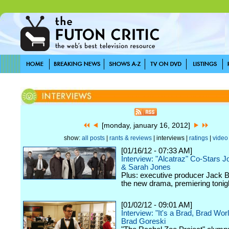
[monday, january 16, 2012]
show:
all posts
|
rants & reviews
| interviews |
ratings
|
video
[01/16/12 - 07:33 AM]
Interview: "Alcatraz" Co-Stars J
& Sarah Jones
Plus: executive producer Jack 
the new drama, premiering toni
[01/02/12 - 09:01 AM]
Interview: "It's a Brad, Brad Wor
Brad Goreski