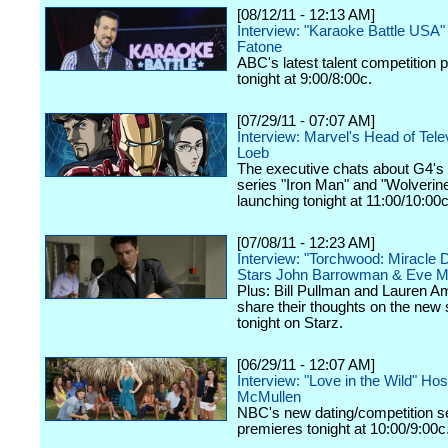
[08/12/11 - 12:13 AM]
Interview: "Karaoke Battle USA"
Fatone
ABC's latest talent competition 
tonight at 9:00/8:00c.
[07/29/11 - 07:07 AM]
Interview: Marvel's Head of Tele
Loeb
The executive chats about G4'
series "Iron Man" and "Wolverine
launching tonight at 11:00/10:00c
[07/08/11 - 12:23 AM]
Interview: "Torchwood: Miracle 
Stars John Barrowman & Eve M
Plus: Bill Pullman and Lauren 
share their thoughts on the new
tonight on Starz.
[06/29/11 - 12:07 AM]
Interview: "Love in the Wild" Ho
McMullen
NBC's new dating/competition s
premieres tonight at 10:00/9:00c