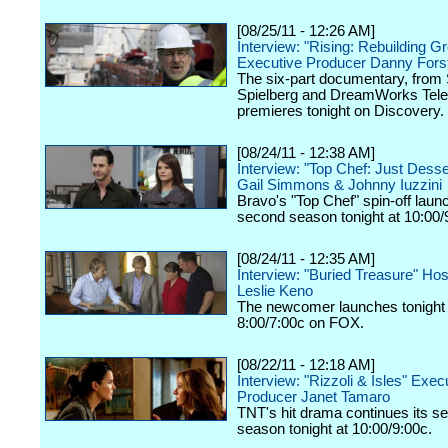
[08/25/11 - 12:26 AM]
Interview: "Rising: Rebuilding G
Executive Producer Danny Fors
The six-part documentary, from
Spielberg and DreamWorks Telev
premieres tonight on Discovery.
[08/24/11 - 12:38 AM]
Interview: "Top Chef: Just Dess
Gail Simmons & Johnny Iuzzini
Bravo's "Top Chef" spin-off laun
second season tonight at 10:00/
[08/24/11 - 12:35 AM]
Interview: "Buried Treasure" Ho
Leslie Keno
The newcomer launches tonight 
8:00/7:00c on FOX.
[08/22/11 - 12:18 AM]
Interview: "Rizzoli & Isles" Exec
Producer Janet Tamaro
TNT's hit drama continues its s
season tonight at 10:00/9:00c.