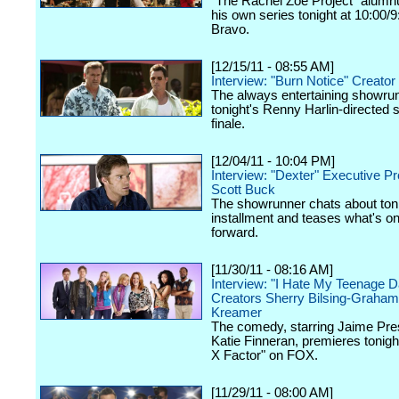
"The Rachel Zoe Project" alumnu
his own series tonight at 10:00/
Bravo.
[12/15/11 - 08:55 AM]
Interview: "Burn Notice" Creator
The always entertaining showru
tonight's Renny Harlin-directed
finale.
[12/04/11 - 10:04 PM]
Interview: "Dexter" Executive P
Scott Buck
The showrunner chats about toni
installment and teases what's on
forward.
[11/30/11 - 08:16 AM]
Interview: "I Hate My Teenage D
Creators Sherry Bilsing-Graham
Kreamer
The comedy, starring Jaime Pre
Katie Finneran, premieres tonigh
X Factor" on FOX.
[11/29/11 - 08:00 AM]