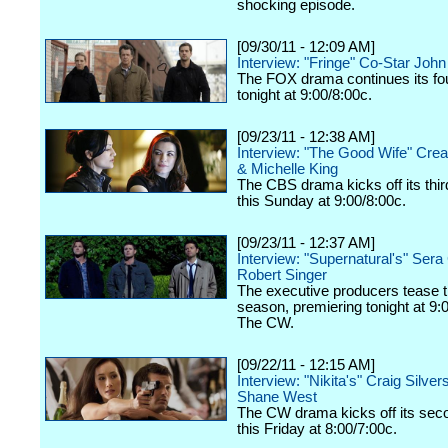
shocking episode.
[09/30/11 - 12:09 AM]
Interview: "Fringe" Co-Star Joh
The FOX drama continues its fo
tonight at 9:00/8:00c.
[09/23/11 - 12:38 AM]
Interview: "The Good Wife" Crea
& Michelle King
The CBS drama kicks off its thi
this Sunday at 9:00/8:00c.
[09/23/11 - 12:37 AM]
Interview: "Supernatural's" Ser
Robert Singer
The executive producers tease 
season, premiering tonight at 9:
The CW.
[09/22/11 - 12:15 AM]
Interview: "Nikita's" Craig Silver
Shane West
The CW drama kicks off its se
this Friday at 8:00/7:00c.