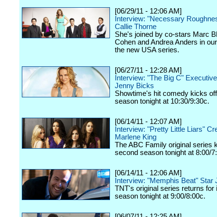
[06/29/11 - 12:06 AM]
Interview: "Necessary Roughnes
Callie Thorne
She's joined by co-stars Marc B
Cohen and Andrea Anders in our
the new USA series.
[06/27/11 - 12:28 AM]
Interview: "The Big C" Executiv
Jenny Bicks
Showtime's hit comedy kicks off
season tonight at 10:30/9:30c.
[06/14/11 - 12:07 AM]
Interview: "Pretty Little Liars" Cre
Marlene King
The ABC Family original series ki
second season tonight at 8:00/7
[06/14/11 - 12:06 AM]
Interview: "Memphis Beat" Star
TNT's original series returns for
season tonight at 9:00/8:00c.
[06/07/11 - 12:25 AM]