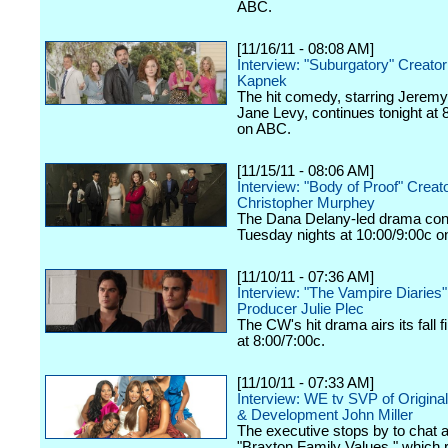
ABC.
[11/16/11 - 08:08 AM]
Interview: "Suburgatory" Creato
Kapnek
The hit comedy, starring Jeremy
Jane Levy, continues tonight at 
on ABC.
[11/15/11 - 08:06 AM]
Interview: "Body of Proof" Creat
Christopher Murphey
The Dana Delany-led drama con
Tuesday nights at 10:00/9:00c 
[11/10/11 - 07:36 AM]
Interview: "The Vampire Diaries
Producer Julie Plec
The CW's hit drama airs its fall f
at 8:00/7:00c.
[11/10/11 - 07:33 AM]
Interview: WE tv SVP of Origina
& Development John Miller
The executive stops by to chat 
"Braxton Family Values," which 