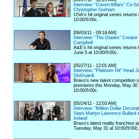
Interview: "Covert Affairs" Co-St
Christopher Gorham
USA's hit original series returns 
10:00/9:00c.
[06/03/11 - 09:18 AM]
Interview: "The Glades" Creator 
Campbell
A&E's hit original series returns
June 5 at 10:00/9:00c.
[05/27/11 - 12:01 AM]
Interview: "Platinum Hit" Head 
DioGuardi
Bravo's new talent competition s
premieres this Monday, May 30 
10:00/9:00c.
[05/24/11 - 12:03 AM]
Interview: "Million Dollar Decora
Stars Martyn Lawrence Bullard 
Ireland
Bravo's latest reality franchise 
Tuesday, May 31 at 10:00/9:00c