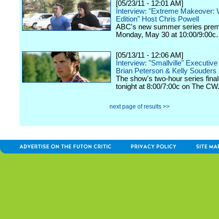
[05/23/11 - 12:01 AM]
Interview: "Extreme Makeover: 
Edition" Host Chris Powell
ABC's new summer series prem
Monday, May 30 at 10:00/9:00c.
[05/13/11 - 12:06 AM]
Interview: "Smallville" Executiv
Brian Peterson & Kelly Souders
The show's two-hour series final
tonight at 8:00/7:00c on The CW
next page of results >>