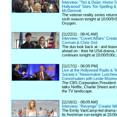
Interview: "Tori & Dean: Home 
Hollywood" Stars Tori Spelling 
McDermott
The veteran reality series returns
sixth season tonight at 10:00/9:
Oxygen.
[11/22/11 - 08:41 AM]
Interview: "Covert Affairs" Creat
Corman & Chris Ord
The duo look back at - and teas
ahead on - their hit USA drama,
continues tonight at 10:00/9:00c.
[11/17/11 - 06:09 PM]
Live at the Hollywood Radio & Te
Society's "Newsmaker Luncheon
Conversation with Leslie Moonv
The CBS Corporation Presiden
talks Netflix, Charlie Sheen and
the TV landscape.
[11/16/11 - 08:09 AM]
Interview: "Revenge" Creator Mi
The Emily VanCamp-led drama 
its freshman run tonight at 10:0