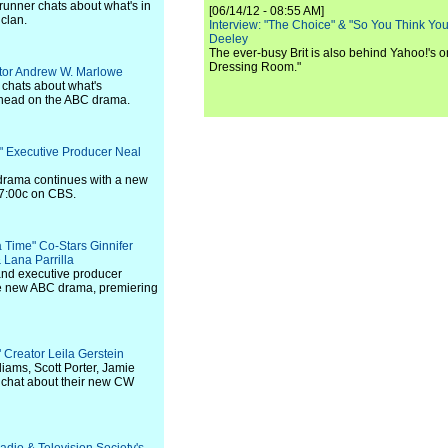
nner chats about what's in
[06/14/12 - 08:55 AM]
 clan.
Interview: "The Choice" & "So You Think Y
Deeley
The ever-busy Brit is also behind Yahoo!'s o
Dressing Room."
ator Andrew W. Marlowe
chats about what's
ahead on the ABC drama.
n" Executive Producer Neal
 drama continues with a new
/7:00c on CBS.
 Time" Co-Stars Ginnifer
 Lana Parrilla
nd executive producer
e new ABC drama, premiering
e" Creator Leila Gerstein
liams, Scott Porter, Jamie
 chat about their new CW