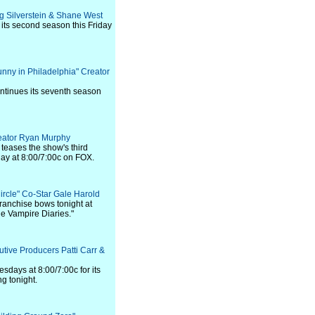
aig Silverstein & Shane West
its second season this Friday
Sunny in Philadelphia" Creator
ntinues its seventh season
reator Ryan Murphy
teases the show's third
ay at 8:00/7:00c on FOX.
Circle" Co-Star Gale Harold
ranchise bows tonight at
he Vampire Diaries."
utive Producers Patti Carr &
esdays at 8:00/7:00c for its
g tonight.