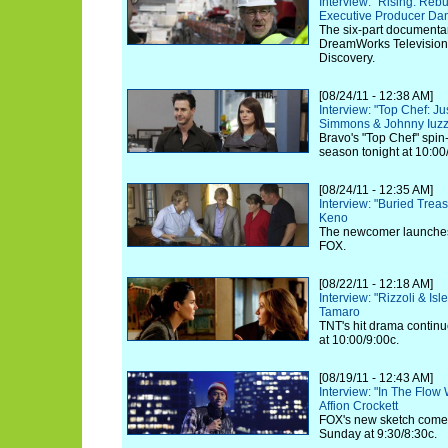
Interview: "Rising: Reb
Executive Producer Dan
The six-part documenta
DreamWorks Television,
Discovery.
[08/24/11 - 12:38 AM]
Interview: "Top Chef: J
Simmons & Johnny Iuzz
Bravo's "Top Chef" spin
season tonight at 10:00
[08/24/11 - 12:35 AM]
Interview: "Buried Trea
Keno
The newcomer launches 
FOX.
[08/22/11 - 12:18 AM]
Interview: "Rizzoli & Is
Tamaro
TNT's hit drama continu
at 10:00/9:00c.
[08/19/11 - 12:43 AM]
Interview: "In The Flow 
Affion Crockett
FOX's new sketch comed
Sunday at 9:30/8:30c.