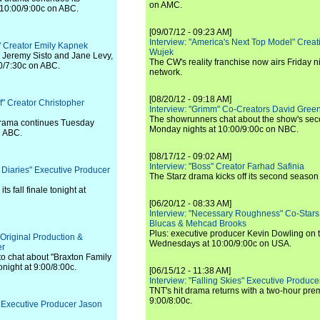
on AMC.
 10:00/9:00c on ABC.
[09/07/12 - 09:23 AM]
Interview: "America's Next Top Model" Crea
" Creator Emily Kapnek
Wujek
g Jeremy Sisto and Jane Levy,
The CW's reality franchise now airs Friday n
30/7:30c on ABC.
network.
[08/20/12 - 09:18 AM]
f" Creator Christopher
Interview: "Grimm" Co-Creators David Green
The showrunners chat about the show's sec
rama continues Tuesday
Monday nights at 10:00/9:00c on NBC.
n ABC.
[08/17/12 - 09:02 AM]
Interview: "Boss" Creator Farhad Safinia
 Diaries" Executive Producer
The Starz drama kicks off its second season 
ts fall finale tonight at
[06/20/12 - 08:33 AM]
Interview: "Necessary Roughness" Co-Stars
Blucas & Mehcad Brooks
Plus: executive producer Kevin Dowling on 
 Original Production &
Wednesdays at 10:00/9:00c on USA.
er
to chat about "Braxton Family
onight at 9:00/8:00c.
[06/15/12 - 11:38 AM]
Interview: "Falling Skies" Executive Produ
TNT's hit drama returns with a two-hour pre
9:00/8:00c.
" Executive Producer Jason