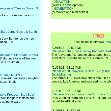
·
DEVWATCH
(series in development)
Vengeance" Creator Steven S.
·
MOVIEWATCH
(tv movies and mini-series)
icks off its second season
o-Stars Jorge Garcia & Sarah
er Jack Bender on the new
most recent interviews |
vie
ght on FOX.
[02/15/13 - 12:52 PM]
Interview: "The Chris Downey Podcast" Hos
The "Leverage" co-creator chats about his 
 Brad World" Star Brad Goreski
adventure, plus the future of his former TNT 
" alumnus kicks off his own
9:00c on Bravo.
[01/25/13 - 01:16 PM]
Interview: "103 Ways to Get Into TV (By 102
Jim McKairnes
 Creator Matt Nix
The former CBS executive chats about his 
 showrunner teases tonight's
come to Los Angeles and succeed in the tel
eason finale.
[01/04/13 - 06:19 PM]
Interview: "Once Upon a Time" Co-Stars Jos
cutive Producer Scott Buck
Plus: Jennifer Morrison, Lana Parrilla and 
out tonight's installment
two of the ABC drama.
p going forward.
[11/30/12 - 11:37 AM]