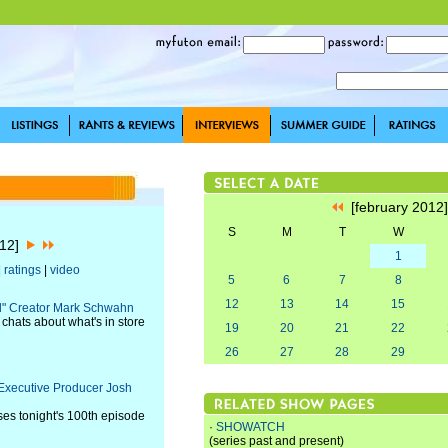
[february 2012
S
M
T
W
012]
1
|
ratings
|
video
5
6
7
8
12
13
14
15
ll" Creator Mark Schwahn
hats about what's in store
19
20
21
22
26
27
28
29
" Executive Producer Josh
ses tonight's 100th episode
·
SHOWATCH
(series past and present)