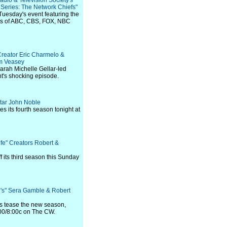
adio & Television Society's
eries: The Network Chiefs"
Tuesday's event featuring the
ts of ABC, CBS, FOX, NBC
Creator Eric Charmelo &
m Veasey
arah Michelle Gellar-led
t's shocking episode.
Star John Noble
 its fourth season tonight at
fe" Creators Robert &
 its third season this Sunday
l's" Sera Gamble & Robert
s tease the new season,
:00/8:00c on The CW.