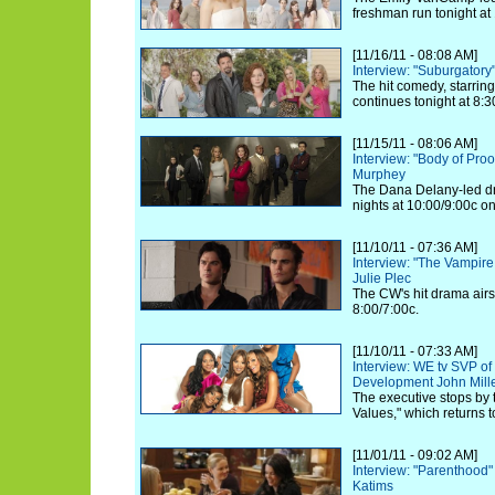
freshman run tonight at
[11/16/11 - 08:08 AM]
Interview: "Suburgatory
The hit comedy, starrin
continues tonight at 8:
[11/15/11 - 08:06 AM]
Interview: "Body of Proo
Murphey
The Dana Delany-led d
nights at 10:00/9:00c o
[11/10/11 - 07:36 AM]
Interview: "The Vampire
Julie Plec
The CW's hit drama airs i
8:00/7:00c.
[11/10/11 - 07:33 AM]
Interview: WE tv SVP of
Development John Mill
The executive stops by 
Values," which returns t
[11/01/11 - 09:02 AM]
Interview: "Parenthood
Katims