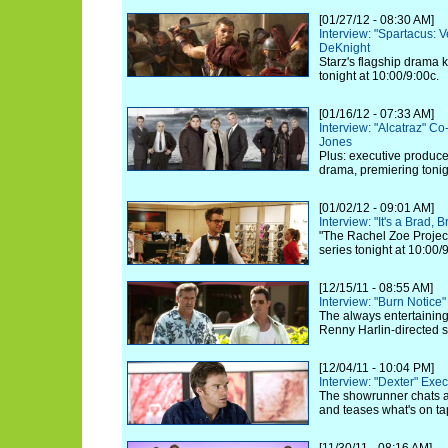
[01/27/12 - 08:30 AM]
Interview: "Spartacus: 
DeKnight
Starz's flagship drama k
tonight at 10:00/9:00c.
[01/16/12 - 07:33 AM]
Interview: "Alcatraz" C
Jones
Plus: executive produc
drama, premiering toni
[01/02/12 - 09:01 AM]
Interview: "It's a Brad,
"The Rachel Zoe Project
series tonight at 10:00/
[12/15/11 - 08:55 AM]
Interview: "Burn Notice"
The always entertaining
Renny Harlin-directed s
[12/04/11 - 10:04 PM]
Interview: "Dexter" Exe
The showrunner chats ab
and teases what's on ta