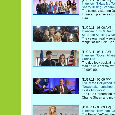
[11/30/11 - 08:16 AM]
Interview: "I Hate My T
Sherry Bilsing-Graham 
The comedy, starring J
Finneran, premieres toni
FOX.
[11/29/11 - 08:00 AM]
Interview: "Tori & Dea
Stars Tori Spelling & 
The veteran reality serie
tonight at 10:00/9:00c 
[11/22/11 - 08:41 AM]
Interview: "Covert Affa
Chris Ord
The duo look back at - 
their hit USA drama, whi
10:00/9:00c.
[11/17/11 - 06:09 PM]
Live at the Hollywood R
"Newsmaker Luncheon S
Leslie Moonves"
The CBS Corporation Pre
Charlie Sheen and more
[11/16/11 - 08:09 AM]
Interview: "Revenge" Cr
The Emily VanCamp-led