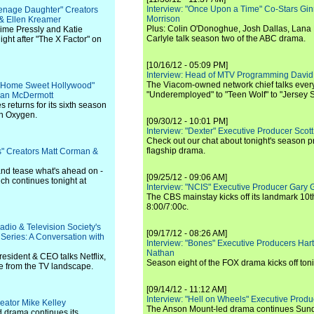
Interview: "Once Upon a Time" Co-Stars Gin
eenage Daughter" Creators
Morrison
& Ellen Kreamer
Plus: Colin O'Donoghue, Josh Dallas, Lana 
aime Pressly and Katie
Carlyle talk season two of the ABC drama.
ght after "The X Factor" on
[10/16/12 - 05:09 PM]
Interview: Head of MTV Programming David 
The Viacom-owned network chief talks ever
n: Home Sweet Hollywood"
"Underemployed" to "Teen Wolf" to "Jersey 
Dean McDermott
s returns for its sixth season
on Oxygen.
[09/30/12 - 10:01 PM]
Interview: "Dexter" Executive Producer Scot
Check out our chat about tonight's season 
flagship drama.
irs" Creators Matt Corman &
and tease what's ahead on -
[09/25/12 - 09:06 AM]
ch continues tonight at
Interview: "NCIS" Executive Producer Gary 
The CBS mainstay kicks off its landmark 10t
8:00/7:00c.
adio & Television Society's
[09/17/12 - 08:26 AM]
eries: A Conversation with
Interview: "Bones" Executive Producers Ha
Nathan
sident & CEO talks Netflix,
Season eight of the FOX drama kicks off toni
 from the TV landscape.
[09/14/12 - 11:12 AM]
Interview: "Hell on Wheels" Executive Prod
eator Mike Kelley
The Anson Mount-led drama continues Sunda
 drama continues its