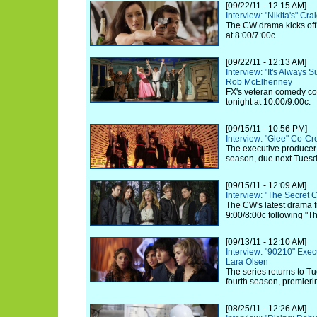
[09/22/11 - 12:15 AM]
Interview: "Nikita's" Cr
The CW drama kicks off 
at 8:00/7:00c.
[09/22/11 - 12:13 AM]
Interview: "It's Always 
Rob McElhenney
FX's veteran comedy co
tonight at 10:00/9:00c.
[09/15/11 - 10:56 PM]
Interview: "Glee" Co-C
The executive producer 
season, due next Tuesd
[09/15/11 - 12:09 AM]
Interview: "The Secret 
The CW's latest drama f
9:00/8:00c following "T
[09/13/11 - 12:10 AM]
Interview: "90210" Exec
Lara Olsen
The series returns to Tu
fourth season, premierin
[08/25/11 - 12:26 AM]