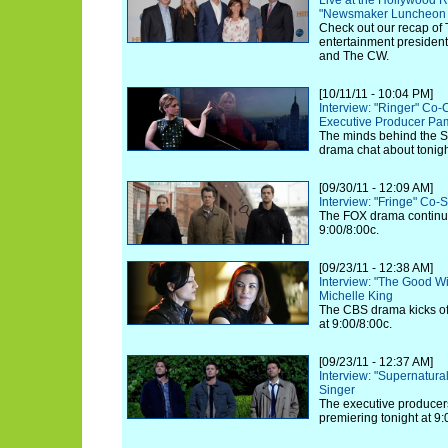
Live at the Hollywood R
"Newsmaker Luncheon S
Check out our recap of 
entertainment presiden
and The CW.
[10/11/11 - 10:04 PM]
Interview: "Ringer" Co-
Executive Producer Pa
The minds behind the S
drama chat about tonigh
[09/30/11 - 12:09 AM]
Interview: "Fringe" Co-
The FOX drama continues
9:00/8:00c.
[09/23/11 - 12:38 AM]
Interview: "The Good Wi
Michelle King
The CBS drama kicks off
at 9:00/8:00c.
[09/23/11 - 12:37 AM]
Interview: "Supernatura
Singer
The executive producer
premiering tonight at 9