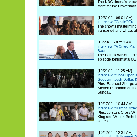
The NBC drama's showru
store for the Braverman
[10/31/11 - 09:01 AM]
Interview: "Castle" Cre
The show's mastermind 
transpired and what's 
[10/28/11 - 07:52 AM]
Interview: "A Gifted Ma
Baer
The Patrick Wilson-led
episode tonight at 8:00
[10/21/11 - 11:25 AM]
Interview: "Once Upon a
Goodwin, Josh Dallas &
Plus: Raphael Sbarge a
Steven Pearlman on th
Sunday.
[10/17/11 - 10:44 AM]
Interview: "Hart of Dixi
Plus: co-stars Cress Wil
King and Wilson Bethel
series.
[10/12/11 - 12:31 AM]