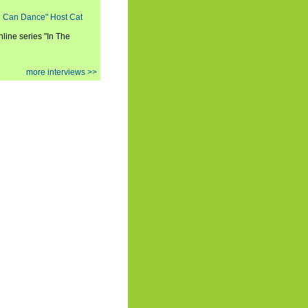
ou Can Dance" Host Cat
nline series "In The
more interviews >>