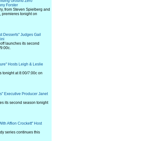
uilding Ground Zero"
ny Forster
ry, from Steven Spielberg and
 premieres tonight on
ust Desserts" Judges Gail
ini
-off launches its second
/9:00c.
sure" Hosts Leigh & Leslie
tonight at 8:00/7:00c on
les" Executive Producer Janet
es its second season tonight
With Affion Crockett" Host
y series continues this