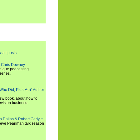
w all posts
t Chris Downey
unique podcasting
series.
 Who Did, Plus Me)" Author
new book, about how to
evision business.
h Dallas & Robert Carlyle
Steve Pearlman talk season