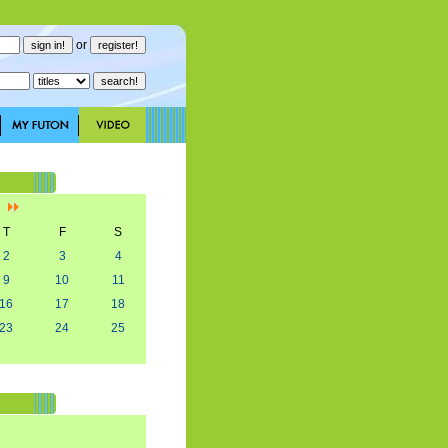
or
]
T
F
S
2
3
4
9
10
11
16
17
18
23
24
25