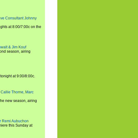
tive Consultant Johnny
ights at 8:00/7:00c on the
walt & Jim Kouf
ond season, airing
tonight at 9:00/8:00c.
 Callie Thorne, Marc
the new season, airing
cer Remi Aubuchon
miere this Sunday at