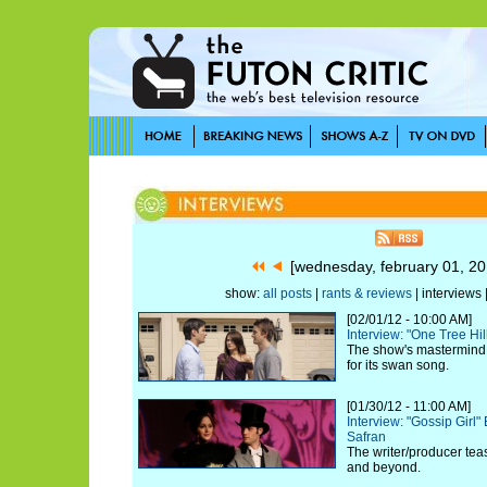
[wednesday, february 01, 2
show:
all posts
|
rants & reviews
| interviews 
[02/01/12 - 10:00 AM]
Interview: "One Tree Hi
The show's mastermind c
for its swan song.
[01/30/12 - 11:00 AM]
Interview: "Gossip Girl
Safran
The writer/producer tea
and beyond.