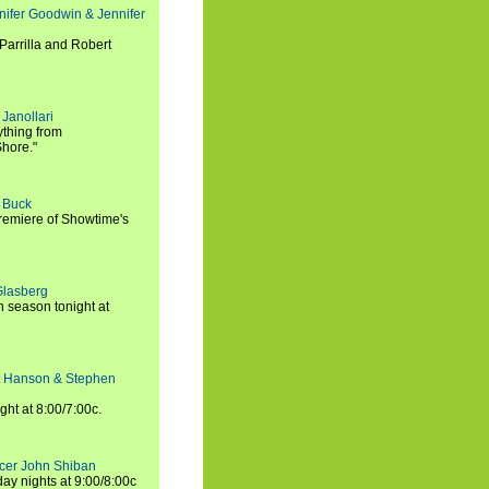
nifer Goodwin & Jennifer
Parrilla and Robert
Janollari
ything from
Shore."
t Buck
premiere of Showtime's
Glasberg
h season tonight at
rt Hanson & Stephen
ght at 8:00/7:00c.
ucer John Shiban
y nights at 9:00/8:00c