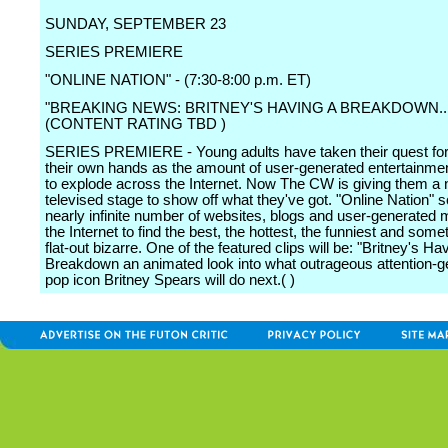
SUNDAY, SEPTEMBER 23
SERIES PREMIERE
"ONLINE NATION" - (7:30-8:00 p.m. ET)
"BREAKING NEWS: BRITNEY'S HAVING A BREAKDOWN..
(CONTENT RATING TBD )
SERIES PREMIERE - Young adults have taken their quest for
their own hands as the amount of user-generated entertainme
to explode across the Internet. Now The CW is giving them a n
televised stage to show off what they've got. "Online Nation" 
nearly infinite number of websites, blogs and user-generated 
the Internet to find the best, the hottest, the funniest and som
flat-out bizarre. One of the featured clips will be: "Britney's Ha
Breakdown an animated look into what outrageous attention-ge
pop icon Britney Spears will do next.( )