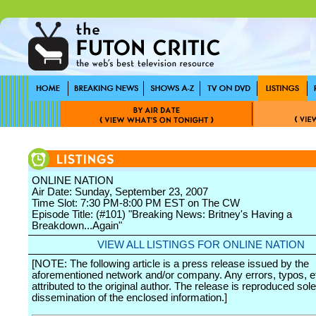
ONLINE NATION
Air Date: Sunday, September 23, 2007
Time Slot: 7:30 PM-8:00 PM EST on The CW
Episode Title: (#101) "Breaking News: Britney's Having a
Breakdown...Again"
VIEW ALL LISTINGS FOR ONLINE NATION
[NOTE: The following article is a press release issued by the
aforementioned network and/or company. Any errors, typos, et
attributed to the original author. The release is reproduced sole
dissemination of the enclosed information.]