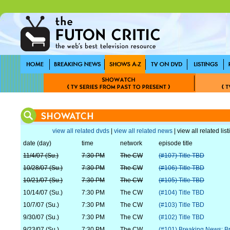
view all related dvds
|
view all related news
| view all related lis
date (day)
time
network
episode title
11/4/07 (Su.)
7:30 PM
The CW
(#107) Title TBD
10/28/07 (Su.)
7:30 PM
The CW
(#106) Title TBD
10/21/07 (Su.)
7:30 PM
The CW
(#105) Title TBD
10/14/07 (Su.)
7:30 PM
The CW
(#104) Title TBD
10/7/07 (Su.)
7:30 PM
The CW
(#103) Title TBD
9/30/07 (Su.)
7:30 PM
The CW
(#102) Title TBD
9/23/07 (Su.)
7:30 PM
The CW
(#101) Breaking News: Br