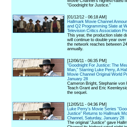
Movie Channel's highest-rated f
"Goodnight for Justice."
[01/12/12 - 06:18 AM]
Hallmark Movie Channel Annou
and Q2 Programming Slate at W
Television Critics Association P
This year, the production slate 
will continue to double year over 
the network reaches between 24-
annually.
[12/06/11 - 06:35 PM]
"Goodnight For Justice: The Mea
Man," Starring Luke Perry, A Ha
Movie Channel Original World P
January 28
Cameron Bright, Stephanie von P
Teach Grant and Eric Keenleysid
the sequel.
[12/05/11 - 04:36 PM]
Luke Perry's Movie Series "Good
Justice" Returns to Hallmark Mo
Channel, Saturday, January 28
The original "Justice" gave Hal