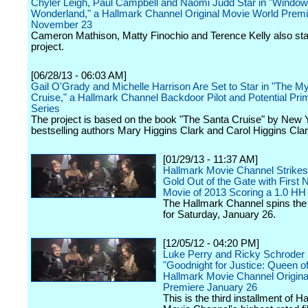
Chyler Leigh, Paul Campbell and Naomi Judd Star in "Window
Wonderland," a Hallmark Channel Original Movie World Prem
November 23
Cameron Mathison, Matty Finochio and Terence Kelly also star
project.
[06/28/13 - 06:03 AM]
Gail O'Grady and Michelle Harrison Are Set to Star in "The M
Cruise," a Hallmark Channel Backdoor Pilot and Potential Pri
Series
The project is based on the book "The Santa Cruise" by New
bestselling authors Mary Higgins Clark and Carol Higgins Clar
[01/29/13 - 11:37 AM]
Hallmark Movie Channel Strikes
Gold Out of the Gate with First 
Movie of 2013 Scoring a 1.0 H
The Hallmark Channel spins th
for Saturday, January 26.
[12/05/12 - 04:20 PM]
Luke Perry and Ricky Schroder 
"Goodnight for Justice: Queen of
Hallmark Movie Channel Origina
Premiere January 26
This is the third installment of H