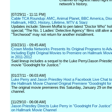
Channel its highest rated night in
network's history.
[07/29/11 - 11:11 PM]
Cable TCA Roundup: AMC, Animal Planet, BBC America, Dis
Hallmark, HBO, History, Lifetime, MTV & Starz
Updates include: Steven Moffat to pen latest "Doctor Who" hol
special; "The No. 1 Ladies' Detective Agency" films still alive
"Torchwood" may not return for another installment.
[03/23/11 - 09:45 AM]
Crown Media Networks Presents Its Original Programs to Adv
Including Eight Original Movies to Premiere on Hallmark Mov
in 2011-2012
Said lineup includes a sequel to the Luke Perry/Jason Priestley
movie "Goodnight for Justice."
[01/27/11 - 06:03 AM]
Luke Perry and Jason Priestley Host a Facebook Live Chat to
the Hallmark Movie Channel Original Premiere "Goodnight for 
The original movie premieres this Saturday, January 29 on the
channel.
[11/29/10 - 06:08 AM]
Jason Priestley Directs Luke Perry in "Goodnight For Justice
on Hallmark Movie Channel