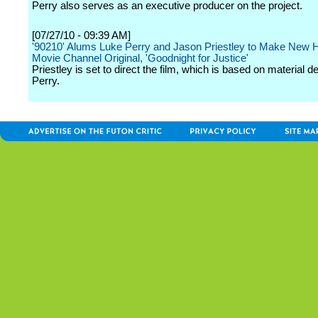
Perry also serves as an executive producer on the project.
[07/27/10 - 09:39 AM]
'90210' Alums Luke Perry and Jason Priestley to Make New 
Movie Channel Original, 'Goodnight for Justice'
Priestley is set to direct the film, which is based on material 
Perry.