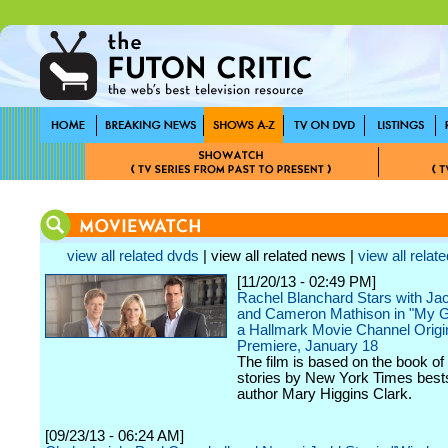
view all related dvds
| view all related news |
view all relate
[11/20/13 - 02:49 PM]
Rachel Blanchard Stars with J
and Cameron Mathison in "My G
a Hallmark Movie Channel Origi
Premiere, January 18
The film is based on the book of
stories by New York Times bests
author Mary Higgins Clark.
[09/23/13 - 06:24 AM]