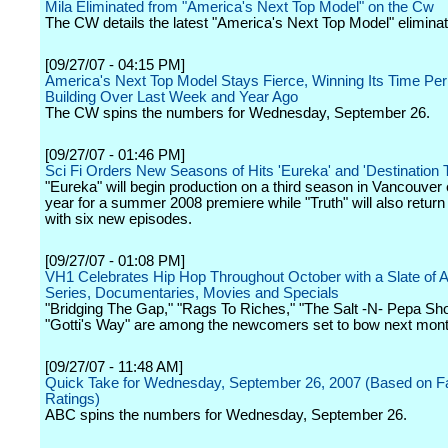
Mila Eliminated from "America's Next Top Model" on the Cw
The CW details the latest "America's Next Top Model" eliminat
[09/27/07 - 04:15 PM]
America's Next Top Model Stays Fierce, Winning Its Time Per
Building Over Last Week and Year Ago
The CW spins the numbers for Wednesday, September 26.
[09/27/07 - 01:46 PM]
Sci Fi Orders New Seasons of Hits 'Eureka' and 'Destination T
"Eureka" will begin production on a third season in Vancouver 
year for a summer 2008 premiere while "Truth" will also return
with six new episodes.
[09/27/07 - 01:08 PM]
VH1 Celebrates Hip Hop Throughout October with a Slate of 
Series, Documentaries, Movies and Specials
"Bridging The Gap," "Rags To Riches," "The Salt -N- Pepa Sh
"Gotti's Way" are among the newcomers set to bow next mont
[09/27/07 - 11:48 AM]
Quick Take for Wednesday, September 26, 2007 (Based on Fast
Ratings)
ABC spins the numbers for Wednesday, September 26.