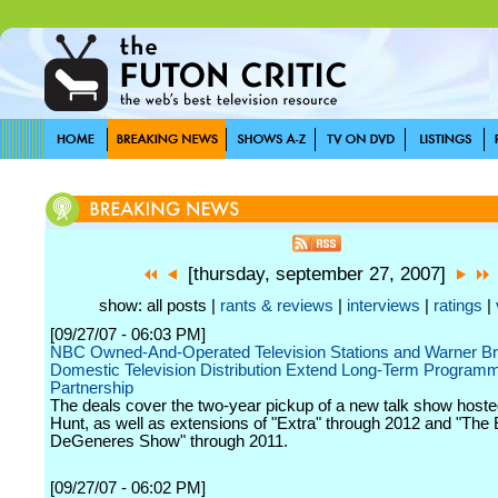
[thursday, september 27, 2007]
show: all posts |
rants & reviews
|
interviews
|
ratings
|
[09/27/07 - 06:03 PM]
NBC Owned-And-Operated Television Stations and Warner B
Domestic Television Distribution Extend Long-Term Program
Partnership
The deals cover the two-year pickup of a new talk show host
Hunt, as well as extensions of "Extra" through 2012 and "The 
DeGeneres Show" through 2011.
[09/27/07 - 06:02 PM]