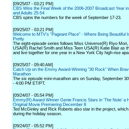
[09/25/07 - 03:21 PM]
CBS Wins the Final Week of the 2006-2007 Broadcast Year i
and Adults 25-54
CBS spins the numbers for the week of September 17-23.
[09/25/07 - 03:21 PM]
Welcome to MTV's "Pageant Place" - Where Being Beautiful I
Pretty
The eight-episode series follows Miss Universe(R) Riyo Mori,
USA(R) Rachel Smith and Miss Teen USA(R) Katie Blair as th
and live together for one year in a New York City high-rise ap
[09/25/07 - 09:40 AM]
Catch Up on the Emmy Award-Winning "30 Rock" When Bravo
Marathon
The six episode mini-marathon airs on Sunday, September 30
- 4:00 PM ET/PT.
[09/24/07 - 05:54 PM]
Emmy(R) Award Winner Genie Francis Stars in 'The Note' a 
Original Movie Premiering December 8
Ted McGinley and Rick Roberts also star in the project, which w
during the holiday season.
[09/24/07 - 05:52 PM]