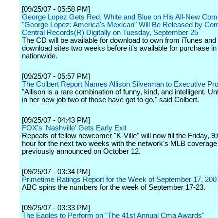
[09/25/07 - 05:58 PM]
George Lopez Gets Red, White and Blue on His All-New Co
"George Lopez: America's Mexican" Will Be Released by Co
Central Records(R) Digitally on Tuesday, September 25
The CD will be available for download to own from iTunes and
download sites two weeks before it's available for purchase in
nationwide.
[09/25/07 - 05:57 PM]
The Colbert Report Names Allison Silverman to Executive Pr
"Allison is a rare combination of funny, kind, and intelligent. Un
in her new job two of those have got to go," said Colbert.
[09/25/07 - 04:43 PM]
FOX's 'Nashville' Gets Early Exit
Repeats of fellow newcomer "K-Ville" will now fill the Friday, 9
hour for the next two weeks with the network's MLB coverage
previously announced on October 12.
[09/25/07 - 03:34 PM]
Primetime Ratings Report for the Week of September 17, 200
ABC spins the numbers for the week of September 17-23.
[09/25/07 - 03:33 PM]
The Eagles to Perform on "The 41st Annual Cma Awards"