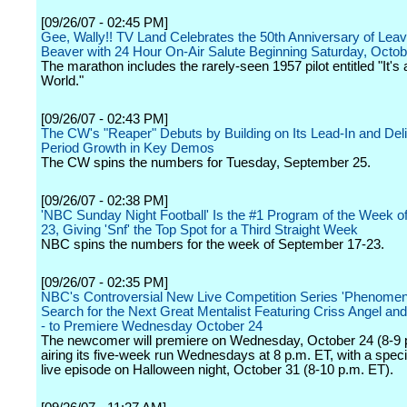
[09/26/07 - 02:45 PM]
Gee, Wally!! TV Land Celebrates the 50th Anniversary of Leave
Beaver with 24 Hour On-Air Salute Beginning Saturday, Octob
The marathon includes the rarely-seen 1957 pilot entitled "It's
World."
[09/26/07 - 02:43 PM]
The CW's "Reaper" Debuts by Building on Its Lead-In and Del
Period Growth in Key Demos
The CW spins the numbers for Tuesday, September 25.
[09/26/07 - 02:38 PM]
'NBC Sunday Night Football' Is the #1 Program of the Week of
23, Giving 'Snf' the Top Spot for a Third Straight Week
NBC spins the numbers for the week of September 17-23.
[09/26/07 - 02:35 PM]
NBC's Controversial New Live Competition Series 'Phenomeno
Search for the Next Great Mentalist Featuring Criss Angel and 
- to Premiere Wednesday October 24
The newcomer will premiere on Wednesday, October 24 (8-9 
airing its five-week run Wednesdays at 8 p.m. ET, with a spec
live episode on Halloween night, October 31 (8-10 p.m. ET).