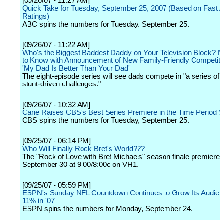
[09/26/07 - 11:27 AM]
Quick Take for Tuesday, September 25, 2007 (Based on Fast Af
Ratings)
ABC spins the numbers for Tuesday, September 25.
[09/26/07 - 11:22 AM]
Who's the Biggest Baddest Daddy on Your Television Block
to Know with Announcement of New Family-Friendly Competiti
'My Dad Is Better Than Your Dad'
The eight-episode series will see dads compete in "a series of
stunt-driven challenges."
[09/26/07 - 10:32 AM]
Cane Raises CBS's Best Series Premiere in the Time Period
CBS spins the numbers for Tuesday, September 25.
[09/25/07 - 06:14 PM]
Who Will Finally Rock Bret's World???
The "Rock of Love with Bret Michaels" season finale premier
September 30 at 9:00/8:00c on VH1.
[09/25/07 - 05:59 PM]
ESPN's Sunday NFL Countdown Continues to Grow Its Audie
11% in '07
ESPN spins the numbers for Monday, September 24.