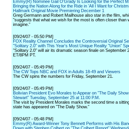
Emmy(R) Nominee Gail O'Grady Is Looking for the Perfect M
Bringing the Nation Along for the Ride in 'All I Want for Christm
Hallmark Original Movie Premiering December 1
Greg Germann and Robert Mailhouse also star in the film, wh
"suggests that what we wish for the most is often closer than
imagine."
[09/24/07 - 05:50 PM]
FOX Reality Channel Concludes the Controversial Original Se
"Solitary 2.0" with This Year's Most Unique Reality "Union" Sp
"Solitary 2.0" will air its dramatic season finale on September
ET/8PM PT.
[09/24/07 - 05:49 PM]
The CW Tops NBC and FOX in Adults 18-49 and Viewers
The CW spins the numbers for Friday, September 21.
[09/24/07 - 05:49 PM]
Bolivian President Evo Morales to Appear on "The Daily Show
Stewart" Tuesday, September 25 at 11:00 P.M.
The visit by President Morales marks the second time a sittin
state has appeared on "The Daily Show."
[09/24/07 - 05:48 PM]
Emmy(R) Award-Winner Tony Bennett Performs with His Band
Down with Stephen Colbert on "The Colbert Report" Wednesd