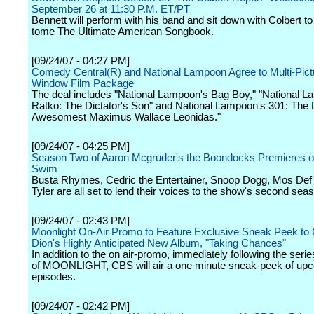
September 26 at 11:30 P.M. ET/PT
Bennett will perform with his band and sit down with Colbert to
tome The Ultimate American Songbook.
[09/24/07 - 04:27 PM]
Comedy Central(R) and National Lampoon Agree to Multi-Pictu
Window Film Package
The deal includes "National Lampoon's Bag Boy," "National 
Ratko: The Dictator's Son" and National Lampoon's 301: The 
Awesomest Maximus Wallace Leonidas."
[09/24/07 - 04:25 PM]
Season Two of Aaron Mcgruder's the Boondocks Premieres o
Swim
Busta Rhymes, Cedric the Entertainer, Snoop Dogg, Mos Def
Tyler are all set to lend their voices to the show's second sea
[09/24/07 - 02:43 PM]
Moonlight On-Air Promo to Feature Exclusive Sneak Peek to 
Dion's Highly Anticipated New Album, "Taking Chances"
In addition to the on air-promo, immediately following the seri
of MOONLIGHT, CBS will air a one minute sneak-peek of up
episodes.
[09/24/07 - 02:42 PM]