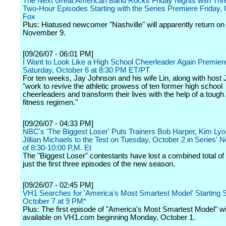
The Next Great American Band Rocks Friday Nights with Thr
Two-Hour Episodes Starting with the Series Premiere Friday, 
Fox
Plus: Hiatused newcomer "Nashville" will apparently return on 
November 9.
[09/26/07 - 06:01 PM]
I Want to Look Like a High School Cheerleader Again Premier
Saturday, October 6 at 8:30 PM ET/PT
For ten weeks, Jay Johnson and his wife Lin, along with host
"work to revive the athletic prowess of ten former high school
cheerleaders and transform their lives with the help of a toug
fitness regimen."
[09/26/07 - 04:33 PM]
NBC's 'The Biggest Loser' Puts Trainers Bob Harper, Kim Ly
Jillian Michaels to the Test on Tuesday, October 2 in Series' 
of 8:30-10:00 P.M. Et
The "Biggest Loser" contestants have lost a combined total of 
just the first three episodes of the new season.
[09/26/07 - 02:45 PM]
VH1 Searches for 'America's Most Smartest Model' Starting 
October 7 at 9 PM*
Plus: The first episode of "America's Most Smartest Model" wi
available on VH1.com beginning Monday, October 1.