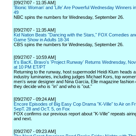
[09/27/07 - 11:35 AM]
'Bionic Woman' and 'Life' Are Powerful Wednesday Winners in
49
NBC spins the numbers for Wednesday, September 26.
[09/27/07 - 11:35 AM]
Kid Nation Beats "Dancing with the Stars," FOX Comedies a
Game Show in Adults 18-34
CBS spins the numbers for Wednesday, September 26.
[09/27/07 - 10:59 AM]
It's BacK. Bravo's 'Project Runway' Returns Wednesday, No
at 10 PM ET/PT
Returning to the runway, host supermodel Heidi Klum heads a
industry luminaries, including judges Michael Kors, top wome
men's wear designer and Nina Garcia, Elle magazine fashion d
they decide who is "in" and who is "out."
[09/27/07 - 09:24 AM]
Encore Episodes of Big Easy Cop Drama "K-Ville" to Air on Fr
SepT. 28 and OcT. 5, on Fox
FOX confirms our previous report about "K-Ville" repeats airing
and next.
[09/27/07 - 09:23 AM]