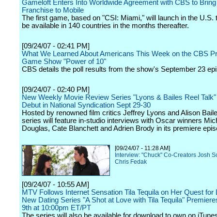
Gameloft Enters Into Worldwide Agreement with CBS to Bring 
Franchise to Mobile
The first game, based on "CSI: Miami," will launch in the U.S.
be available in 140 countries in the months thereafter.
[09/24/07 - 02:41 PM]
What We Learned About Americans This Week on the CBS P
Game Show "Power of 10"
CBS details the poll results from the show's September 23 ep
[09/24/07 - 02:40 PM]
New Weekly Movie Review Series "Lyons & Bailes Reel Talk" 
Debut in National Syndication Sept 29-30
Hosted by renowned film critics Jeffrey Lyons and Alison Baile
series will feature in-studio interviews with Oscar winners Mic
Douglas, Cate Blanchett and Adrien Brody in its premiere epi
[09/24/07 - 11:28 AM]
Interview: "Chuck" Co-Creators Josh S
Chris Fedak
[09/24/07 - 10:55 AM]
MTV Follows Internet Sensation Tila Tequila on Her Quest for 
New Dating Series "A Shot at Love with Tila Tequila" Premier
9th at 10:00pm ET/PT
The series will also be available for download to own on iTune