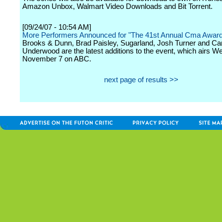
Amazon Unbox, Walmart Video Downloads and Bit Torrent.
[09/24/07 - 10:54 AM]
More Performers Announced for "The 41st Annual Cma Awar
Brooks & Dunn, Brad Paisley, Sugarland, Josh Turner and Car
Underwood are the latest additions to the event, which airs 
November 7 on ABC.
next page of results >>