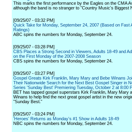
This marks the first performance by the Eagles on the CMA 
although the band is no stranger to "Country Music's Biggest 
[09/25/07 - 03:32 PM]
Quick Take for Monday, September 24, 2007 (Based on Fast Af
Ratings)
ABC spins the numbers for Monday, September 24.
[09/25/07 - 03:28 PM]
CBS Places a Strong Second in Viewers, Adults 18-49 and Ad
on the First Monday of the 2007-2008 Season
CBS spins the numbers for Monday, September 24.
[09/25/07 - 03:27 PM]
Gospel Greats Kirk Franklin, Mary Mary and Bebe Winans Jo
Their Nationwide Search for the Next Best Gospel Singer in N
Series 'Sunday Best' Premiering Tuesday, October 2 at 8:00 
BET has tapped gospel superstars Kirk Franklin, Mary Mary
Winans to help find the next great gospel artist in the new origi
"Sunday Best."
[09/25/07 - 03:24 PM]
'Heroes' Returns as Monday's #1 Show in Adults 18-49
NBC spins the numbers for Monday, September 24.