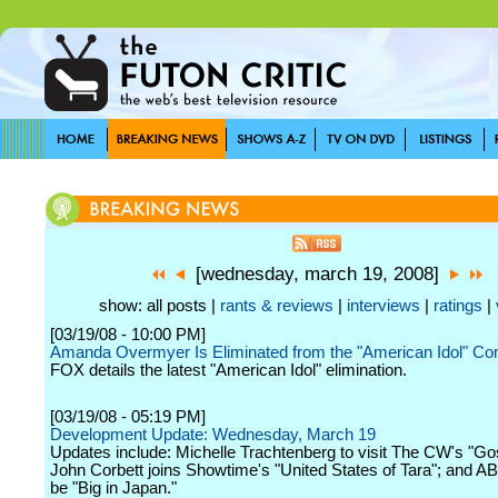
[wednesday, march 19, 2008]
show: all posts |
rants & reviews
|
interviews
|
ratings
|
[03/19/08 - 10:00 PM]
Amanda Overmyer Is Eliminated from the "American Idol" Com
FOX details the latest "American Idol" elimination.
[03/19/08 - 05:19 PM]
Development Update: Wednesday, March 19
Updates include: Michelle Trachtenberg to visit The CW's "Gos
John Corbett joins Showtime's "United States of Tara"; and A
be "Big in Japan."