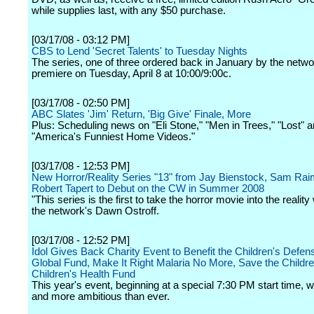
while supplies last, with any $50 purchase.
[03/17/08 - 03:12 PM]
CBS to Lend 'Secret Talents' to Tuesday Nights
The series, one of three ordered back in January by the networ
premiere on Tuesday, April 8 at 10:00/9:00c.
[03/17/08 - 02:50 PM]
ABC Slates 'Jim' Return, 'Big Give' Finale, More
Plus: Scheduling news on "Eli Stone," "Men in Trees," "Lost" 
"America's Funniest Home Videos."
[03/17/08 - 12:53 PM]
New Horror/Reality Series "13" from Jay Bienstock, Sam Rai
Robert Tapert to Debut on the CW in Summer 2008
"This series is the first to take the horror movie into the reality
the network's Dawn Ostroff.
[03/17/08 - 12:52 PM]
Idol Gives Back Charity Event to Benefit the Children's Defen
Global Fund, Make It Right Malaria No More, Save the Childre
Children's Health Fund
This year's event, beginning at a special 7:30 PM start time, wi
and more ambitious than ever.