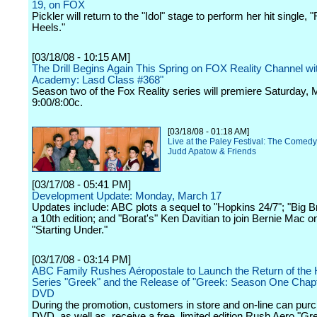
19, on FOX
Pickler will return to the "Idol" stage to perform her hit single,
Heels."
[03/18/08 - 10:15 AM]
The Drill Begins Again This Spring on FOX Reality Channel wi
Academy: Lasd Class #368"
Season two of the Fox Reality series will premiere Saturday, 
9:00/8:00c.
[03/18/08 - 01:18 AM]
Live at the Paley Festival: The Comedy
Judd Apatow & Friends
[03/17/08 - 05:41 PM]
Development Update: Monday, March 17
Updates include: ABC plots a sequel to "Hopkins 24/7"; "Big B
a 10th edition; and "Borat's" Ken Davitian to join Bernie Mac 
"Starting Under."
[03/17/08 - 03:14 PM]
ABC Family Rushes Aéropostale to Launch the Return of the H
Series "Greek" and the Release of "Greek: Season One Chap
DVD
During the promotion, customers in store and on-line can pur
DVD, as well as, receive a free, limited edition Rush Aero "Gre