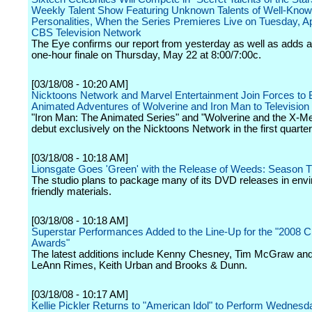
Weekly Talent Show Featuring Unknown Talents of Well-Kno
Personalities, When the Series Premieres Live on Tuesday, Apr
CBS Television Network
The Eye confirms our report from yesterday as well as adds a
one-hour finale on Thursday, May 22 at 8:00/7:00c.
[03/18/08 - 10:20 AM]
Nicktoons Network and Marvel Entertainment Join Forces to 
Animated Adventures of Wolverine and Iron Man to Television
"Iron Man: The Animated Series" and "Wolverine and the X-Men
debut exclusively on the Nicktoons Network in the first quarter
[03/18/08 - 10:18 AM]
Lionsgate Goes 'Green' with the Release of Weeds: Season 
The studio plans to package many of its DVD releases in env
friendly materials.
[03/18/08 - 10:18 AM]
Superstar Performances Added to the Line-Up for the "2008
Awards"
The latest additions include Kenny Chesney, Tim McGraw and F
LeAnn Rimes, Keith Urban and Brooks & Dunn.
[03/18/08 - 10:17 AM]
Kellie Pickler Returns to "American Idol" to Perform Wednes