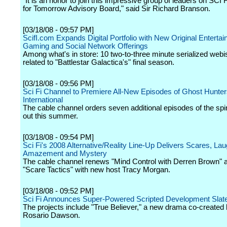
"It is an honor to join this impressive group of leaders on SCI 
for Tomorrow Advisory Board," said Sir Richard Branson.
[03/18/08 - 09:57 PM]
ScifI.com Expands Digital Portfolio with New Original Entertai
Gaming and Social Network Offerings
Among what's in store: 10 two-to-three minute serialized web
related to "Battlestar Galactica's" final season.
[03/18/08 - 09:56 PM]
Sci Fi Channel to Premiere All-New Episodes of Ghost Hunte
International
The cable channel orders seven additional episodes of the spin-
out this summer.
[03/18/08 - 09:54 PM]
Sci Fi's 2008 Alternative/Reality Line-Up Delivers Scares, Lau
Amazement and Mystery
The cable channel renews "Mind Control with Derren Brown" 
"Scare Tactics" with new host Tracy Morgan.
[03/18/08 - 09:52 PM]
Sci Fi Announces Super-Powered Scripted Development Slate 
The projects include "True Believer," a new drama co-created
Rosario Dawson.