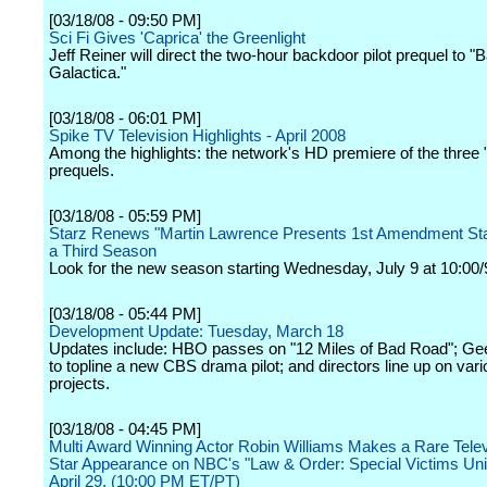
[03/18/08 - 09:50 PM]
Sci Fi Gives 'Caprica' the Greenlight
Jeff Reiner will direct the two-hour backdoor pilot prequel to "B
Galactica."
[03/18/08 - 06:01 PM]
Spike TV Television Highlights - April 2008
Among the highlights: the network's HD premiere of the three 
prequels.
[03/18/08 - 05:59 PM]
Starz Renews "Martin Lawrence Presents 1st Amendment Sta
a Third Season
Look for the new season starting Wednesday, July 9 at 10:00/
[03/18/08 - 05:44 PM]
Development Update: Tuesday, March 18
Updates include: HBO passes on "12 Miles of Bad Road"; Ge
to topline a new CBS drama pilot; and directors line up on var
projects.
[03/18/08 - 04:45 PM]
Multi Award Winning Actor Robin Williams Makes a Rare Tele
Star Appearance on NBC's "Law & Order: Special Victims Uni
April 29. (10:00 PM ET/PT)