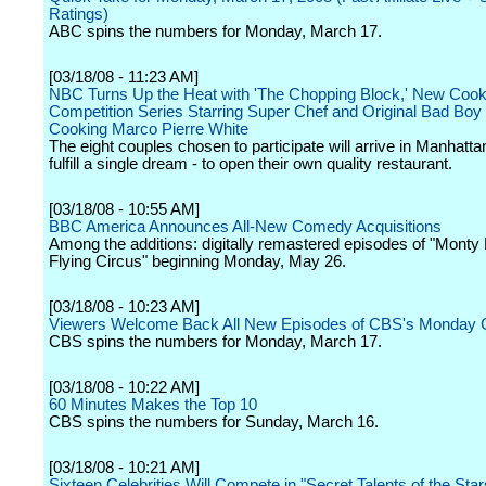
Ratings)
ABC spins the numbers for Monday, March 17.
[03/18/08 - 11:23 AM]
NBC Turns Up the Heat with 'The Chopping Block,' New Cook
Competition Series Starring Super Chef and Original Bad Boy o
Cooking Marco Pierre White
The eight couples chosen to participate will arrive in Manhatta
fulfill a single dream - to open their own quality restaurant.
[03/18/08 - 10:55 AM]
BBC America Announces All-New Comedy Acquisitions
Among the additions: digitally remastered episodes of "Monty
Flying Circus" beginning Monday, May 26.
[03/18/08 - 10:23 AM]
Viewers Welcome Back All New Episodes of CBS's Monday
CBS spins the numbers for Monday, March 17.
[03/18/08 - 10:22 AM]
60 Minutes Makes the Top 10
CBS spins the numbers for Sunday, March 16.
[03/18/08 - 10:21 AM]
Sixteen Celebrities Will Compete in "Secret Talents of the Star