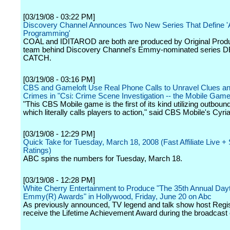
[03/19/08 - 03:22 PM]
Discovery Channel Announces Two New Series That Define '
Programming'
COAL and IDITAROD are both are produced by Original Produ
team behind Discovery Channel's Emmy-nominated series
CATCH.
[03/19/08 - 03:16 PM]
CBS and Gameloft Use Real Phone Calls to Unravel Clues a
Crimes in "Csi: Crime Scene Investigation -- the Mobile Game
"This CBS Mobile game is the first of its kind utilizing outbound
which literally calls players to action," said CBS Mobile's Cyr
[03/19/08 - 12:29 PM]
Quick Take for Tuesday, March 18, 2008 (Fast Affiliate Live 
Ratings)
ABC spins the numbers for Tuesday, March 18.
[03/19/08 - 12:28 PM]
White Cherry Entertainment to Produce "The 35th Annual Day
Emmy(R) Awards" in Hollywood, Friday, June 20 on Abc
As previously announced, TV legend and talk show host Regis 
receive the Lifetime Achievement Award during the broadcast