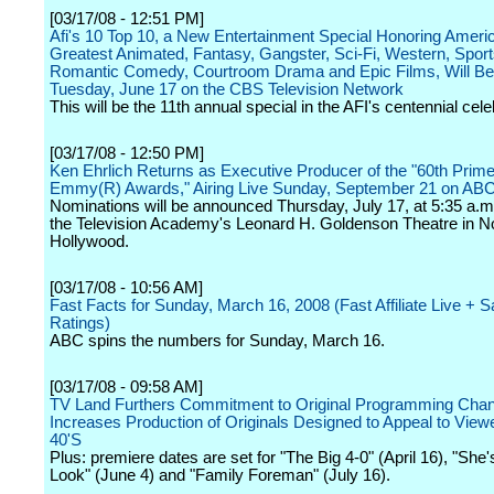
[03/17/08 - 12:51 PM]
Afi's 10 Top 10, a New Entertainment Special Honoring Ameri
Greatest Animated, Fantasy, Gangster, Sci-Fi, Western, Sport
Romantic Comedy, Courtroom Drama and Epic Films, Will Be
Tuesday, June 17 on the CBS Television Network
This will be the 11th annual special in the AFI's centennial cele
[03/17/08 - 12:50 PM]
Ken Ehrlich Returns as Executive Producer of the "60th Prim
Emmy(R) Awards," Airing Live Sunday, September 21 on AB
Nominations will be announced Thursday, July 17, at 5:35 a.m
the Television Academy's Leonard H. Goldenson Theatre in N
Hollywood.
[03/17/08 - 10:56 AM]
Fast Facts for Sunday, March 16, 2008 (Fast Affiliate Live +
Ratings)
ABC spins the numbers for Sunday, March 16.
[03/17/08 - 09:58 AM]
TV Land Furthers Commitment to Original Programming Chan
Increases Production of Originals Designed to Appeal to Viewe
40'S
Plus: premiere dates are set for "The Big 4-0" (April 16), "She
Look" (June 4) and "Family Foreman" (July 16).