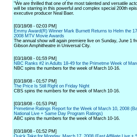
"We are thrilled that one of the most talented and versatile ac
will be starring in this powerful and complex special 200th epi
executive producer Neal Baer.
[03/18/08 - 02:03 PM]
Emmy Award(R) Winner Mark Burnett Returns to Helm the 17
2008 MTV Movie Awards
The annual show will again premiere live on Sunday, June 1 f
Gibson Amphitheatre in Universal City.
[03/18/08 - 01:59 PM]
NBC Ranks #2 in Adults 18-49 for the Primetme Week of Mar
NBC spins the numbers for the week of March 10-16.
[03/18/08 - 01:57 PM]
The Price Is Still Right on Friday Night
CBS spins the numbers for the week of March 10-16.
[03/18/08 - 01:53 PM]
Primetime Ratings Report for the Week of March 10, 2008 (B
National Live + Same Day Program Ratings)
ABC spins the numbers for the week of March 10-16.
[03/18/08 - 01:52 PM]
Quick Take for Monday, March 17, 2008 (Fast Affiliate Live 