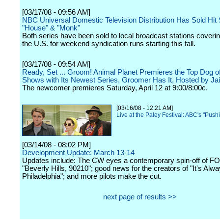
[03/17/08 - 09:56 AM]
NBC Universal Domestic Television Distribution Has Sold Hit 
"House" & "Monk"
Both series have been sold to local broadcast stations coveri
the U.S. for weekend syndication runs starting this fall.
[03/17/08 - 09:54 AM]
Ready, Set ... Groom! Animal Planet Premieres the Top Dog of
Shows with Its Newest Series, Groomer Has It, Hosted by Ja
The newcomer premieres Saturday, April 12 at 9:00/8:00c.
[03/16/08 - 12:21 AM]
Live at the Paley Festival: ABC's "Push
[03/14/08 - 08:02 PM]
Development Update: March 13-14
Updates include: The CW eyes a contemporary spin-off of F
"Beverly Hills, 90210"; good news for the creators of "It's Alw
Philadelphia"; and more pilots make the cut.
next page of results >>