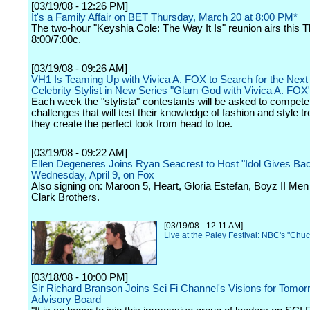
[03/19/08 - 12:26 PM]
It's a Family Affair on BET Thursday, March 20 at 8:00 PM*
The two-hour "Keyshia Cole: The Way It Is" reunion airs this 
8:00/7:00c.
[03/19/08 - 09:26 AM]
VH1 Is Teaming Up with Vivica A. FOX to Search for the Next
Celebrity Stylist in New Series "Glam God with Vivica A. FOX
Each week the "stylista" contestants will be asked to compete
challenges that will test their knowledge of fashion and style t
they create the perfect look from head to toe.
[03/19/08 - 09:22 AM]
Ellen Degeneres Joins Ryan Seacrest to Host "Idol Gives Ba
Wednesday, April 9, on Fox
Also signing on: Maroon 5, Heart, Gloria Estefan, Boyz II Me
Clark Brothers.
[03/19/08 - 12:11 AM]
Live at the Paley Festival: NBC's "Chuc
[03/18/08 - 10:00 PM]
Sir Richard Branson Joins Sci Fi Channel's Visions for Tomor
Advisory Board