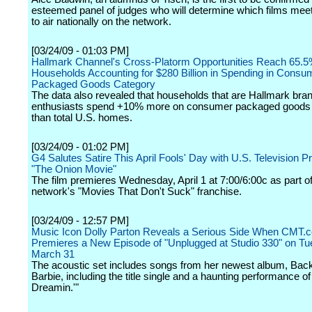
esteemed panel of judges who will determine which films meet 
to air nationally on the network.
[03/24/09 - 01:03 PM]
Hallmark Channel's Cross-Platorm Opportunities Reach 65.5
Households Accounting for $280 Billion in Spending in Consu
Packaged Goods Category
The data also revealed that households that are Hallmark bra
enthusiasts spend +10% more on consumer packaged goods 
than total U.S. homes.
[03/24/09 - 01:02 PM]
G4 Salutes Satire This April Fools' Day with U.S. Television P
"The Onion Movie"
The film premieres Wednesday, April 1 at 7:00/6:00c as part of
network's "Movies That Don't Suck" franchise.
[03/24/09 - 12:57 PM]
Music Icon Dolly Parton Reveals a Serious Side When CMT.
Premieres a New Episode of "Unplugged at Studio 330" on Tu
March 31
The acoustic set includes songs from her newest album, Ba
Barbie, including the title single and a haunting performance o
Dreamin.'"