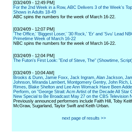
[03/24/09 - 12:49 PM]
For the 2nd Week in a Row, ABC Delivers 3 of the Week's To
Shows in Adults 18-49
ABC spins the numbers for the week of March 16-22.
[03/24/09 - 12:07 PM]
'The Office,' 'Biggest Loser,' '30 Rock,' 'Er' and 'Svu' Lead N
Primetime Week of March 16-22
NBC spins the numbers for the week of March 16-22.
[03/24/09 - 12:04 PM]
The Futon's First Look: "End of Steve, The" (Showtime, Script
[03/24/09 - 10:04 AM]
Brooks & Dunn, Jamie Foxx, Jack Ingram, Alan Jackson, Ja
Johnson, Miranda Lambert, Montgomery Gentry, John Rich, 
Rimes, Blake Shelton and Lee Ann Womack Have Been Adde
Perform, on "George Strait: Acm Artist of the Decade All Star 
New Special to Be Broadcast May 27 on the CBS Television 
Previously announced performers include Faith Hill, Toby Keit
McGraw, Sugarland, Taylor Swift and Keith Urban.
next page of results >>