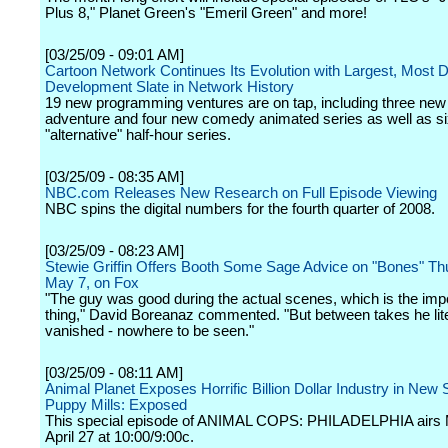
Plus 8," Planet Green's "Emeril Green" and more!
[03/25/09 - 09:01 AM]
Cartoon Network Continues Its Evolution with Largest, Most 
Development Slate in Network History
19 new programming ventures are on tap, including three new 
adventure and four new comedy animated series as well as six
"alternative" half-hour series.
[03/25/09 - 08:35 AM]
NBC.com Releases New Research on Full Episode Viewing
NBC spins the digital numbers for the fourth quarter of 2008.
[03/25/09 - 08:23 AM]
Stewie Griffin Offers Booth Some Sage Advice on "Bones" Th
May 7, on Fox
"The guy was good during the actual scenes, which is the imp
thing," David Boreanaz commented. "But between takes he lite
vanished - nowhere to be seen."
[03/25/09 - 08:11 AM]
Animal Planet Exposes Horrific Billion Dollar Industry in New 
Puppy Mills: Exposed
This special episode of ANIMAL COPS: PHILADELPHIA airs
April 27 at 10:00/9:00c.