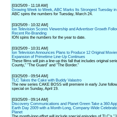
[03/25/09 - 11:18 AM]
Growing Week to Week, ABC Marks Its Strongest Tuesday in
ABC spins the numbers for Tuesday, March 24.
[03/25/09 - 10:32 AM]
Ion Television Scores Viewership and Advertiser Growth Foll
Recent Re-Branding
ION spins the numbers for the year to date.
[03/25/09 - 10:31 AM]
Ion Television Announces Plans to Produce 12 Original Movie
Expansion of Primetime Line-Up Continues
These films will join a line-up this fall that includes original s
County," "The Guard" and "The Border."
[03/25/09 - 09:54 AM]
TLC Takes the Cake with Buddy Valastro
The new series CAKE BOSS will premiere in early June follow
special on Sunday, April 19.
[03/25/09 - 09:14 AM]
Discovery Communications and Planet Green Take a 360 App
Earth Day 2009 with a Month-Long, Company-Wide Celebratio
Planet
The month-long effort will include special episodes of TLC's "