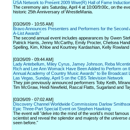
USA Network to Present 2009 Wwe(R) Hall of Fame Inducti
The ceremony airs Saturday, April 4 at 10:00/9:00c, on the eve
historic 25th Anniversary of WrestleMania.
[03/26/09 - 10:55 AM]
Bravo Announces Presenters and Performers for the Second 
A-List Awards"
The second annual event includes appearances by Gwen Stefa
Patrick Harris, Jenny McCarthy, Emily Procter, Chelsea Handle
Spelling, Kim, Khloe and Kourtney Kardashian, Kelly Rowland
[03/26/09 - 09:44 AM]
Lady Antebellum, Miley Cyrus, Jamey Johnson, Reba Mcentir
Rich and Lee Ann Womack Have Been Added to Perform on t
Annual Academy of Country Music Awards" to Be Broadcast L
Las Vegas, Sunday, April 5 on the CBS Television Network
They join previously announced performers Toby Keith, Miran
Tim McGraw, Heidi Newfield, Rascal Flatts, Sugarland and Tay
[03/26/09 - 07:02 AM]
Discovery Channel Worldwide Commissions Darlow Smithson
Epic Three-Part Special Event on Stephen Hawking
The event will "delve into the mind of the world's most famous 
scientist and reveal the splendor and majesty of the universe 
seen before."