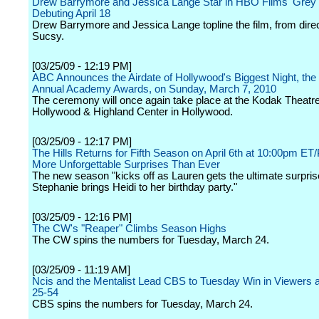
Drew Barrymore and Jessica Lange Star in HBO Films' Grey
Debuting April 18
Drew Barrymore and Jessica Lange topline the film, from dire
Sucsy.
[03/25/09 - 12:19 PM]
ABC Announces the Airdate of Hollywood's Biggest Night, the
Annual Academy Awards, on Sunday, March 7, 2010
The ceremony will once again take place at the Kodak Theatre
Hollywood & Highland Center in Hollywood.
[03/25/09 - 12:17 PM]
The Hills Returns for Fifth Season on April 6th at 10:00pm ET
More Unforgettable Surprises Than Ever
The new season "kicks off as Lauren gets the ultimate surpri
Stephanie brings Heidi to her birthday party."
[03/25/09 - 12:16 PM]
The CW's "Reaper" Climbs Season Highs
The CW spins the numbers for Tuesday, March 24.
[03/25/09 - 11:19 AM]
Ncis and the Mentalist Lead CBS to Tuesday Win in Viewers 
25-54
CBS spins the numbers for Tuesday, March 24.