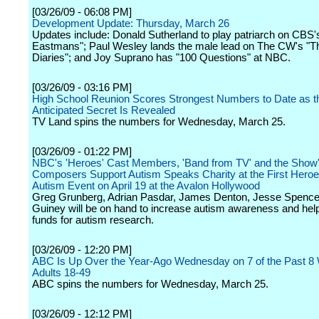
[03/26/09 - 06:08 PM]
Development Update: Thursday, March 26
Updates include: Donald Sutherland to play patriarch on CBS'
Eastmans"; Paul Wesley lands the male lead on The CW's "T
Diaries"; and Joy Suprano has "100 Questions" at NBC.
[03/26/09 - 03:16 PM]
High School Reunion Scores Strongest Numbers to Date as 
Anticipated Secret Is Revealed
TV Land spins the numbers for Wednesday, March 25.
[03/26/09 - 01:22 PM]
NBC's 'Heroes' Cast Members, 'Band from TV' and the Show
Composers Support Autism Speaks Charity at the First Heroe
Autism Event on April 19 at the Avalon Hollywood
Greg Grunberg, Adrian Pasdar, James Denton, Jesse Spence
Guiney will be on hand to increase autism awareness and help
funds for autism research.
[03/26/09 - 12:20 PM]
ABC Is Up Over the Year-Ago Wednesday on 7 of the Past 8
Adults 18-49
ABC spins the numbers for Wednesday, March 25.
[03/26/09 - 12:12 PM]