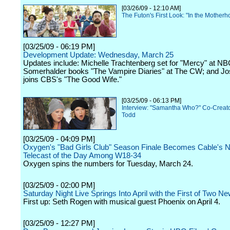
[03/26/09 - 12:10 AM]
The Futon's First Look: "In the Mother
[03/25/09 - 06:19 PM]
Development Update: Wednesday, March 25
Updates include: Michelle Trachtenberg set for "Mercy" at NB
Somerhalder books "The Vampire Diaries" at The CW; and Jo
joins CBS's "The Good Wife."
[03/25/09 - 06:13 PM]
Interview: "Samantha Who?" Co-Creat
Todd
[03/25/09 - 04:09 PM]
Oxygen's "Bad Girls Club" Season Finale Becomes Cable's
Telecast of the Day Among W18-34
Oxygen spins the numbers for Tuesday, March 24.
[03/25/09 - 02:00 PM]
Saturday Night Live Springs Into April with the First of Two 
First up: Seth Rogen with musical guest Phoenix on April 4.
[03/25/09 - 12:27 PM]