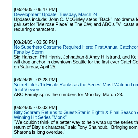
[03/24/09 - 06:47 PM]
Development Update: Tuesday, March 24
Updates include: John C. McGinley steps "Back" into drama f
pair set for "Melrose Place" at The CW; and ABC's "V" casts a
recurring characters.
[03/24/09 - 03:58 PM]
No Superhero Costume Required Here: First Annual Catchco
Fans by Storm
Sig Hansen, Phil Harris, Johnathan & Andy Hillstrand, and Kei
will drop anchor in downtown Seattle for the first ever CatchCo
on Saturday, April 25.
[03/24/09 - 03:28 PM]
Secret Life's 1b Finale Ranks as the Series' Most-Watched on
Total Viewers
ABC Family spins the numbers for Monday, March 23.
[03/24/09 - 02:03 PM]
Bitty Schram Returns to Guest-Star in Eighth & Final Season 
Winning Hit Series "Monk"
"We couldn't think of a better way to help wrap up the series t
return of Bitty's character," said Tony Shalhoub. "Bringing som
Sharona is long overdue."