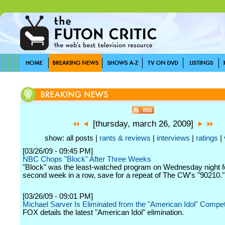
[thursday, march 26, 2009]
show: all posts |
rants & reviews
|
interviews
|
ratings
|
[03/26/09 - 09:45 PM]
NBC Chops "Block" After Three Weeks
"Block" was the least-watched program on Wednesday night f
second week in a row, save for a repeat of The CW's "90210."
[03/26/09 - 09:01 PM]
Michael Sarver Is Eliminated from the "American Idol" Compet
FOX details the latest "American Idol" elimination.