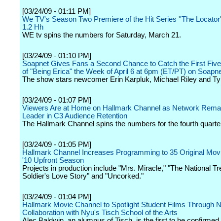
[03/24/09 - 01:11 PM]
We TV's Season Two Premiere of the Hit Series ''The Locator
1.2 Hh
WE tv spins the numbers for Saturday, March 21.
[03/24/09 - 01:10 PM]
Soapnet Gives Fans a Second Chance to Catch the First Fiv
of "Being Erica" the Week of April 6 at 6pm (ET/PT) on Soapn
The show stars newcomer Erin Karpluk, Michael Riley and Tyr
[03/24/09 - 01:07 PM]
Viewers Are at Home on Hallmark Channel as Network Rema
Leader in C3 Audience Retention
The Hallmark Channel spins the numbers for the fourth quarte
[03/24/09 - 01:05 PM]
Hallmark Channel Increases Programming to 35 Original Movie
'10 Upfront Season
Projects in production include "Mrs. Miracle," "The National Tr
Soldier's Love Story" and "Uncorked."
[03/24/09 - 01:04 PM]
Hallmark Movie Channel to Spotlight Student Films Through 
Collaboration with Nyu's Tisch School of the Arts
Alec Baldwin, an alumnus of Tisch, is the first to be confirme