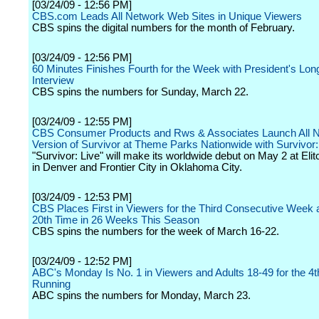
[03/24/09 - 12:56 PM]
CBS.com Leads All Network Web Sites in Unique Viewers
CBS spins the digital numbers for the month of February.
[03/24/09 - 12:56 PM]
60 Minutes Finishes Fourth for the Week with President's Lon
Interview
CBS spins the numbers for Sunday, March 22.
[03/24/09 - 12:55 PM]
CBS Consumer Products and Rws & Associates Launch All 
Version of Survivor at Theme Parks Nationwide with Survivor:
"Survivor: Live" will make its worldwide debut on May 2 at El
in Denver and Frontier City in Oklahoma City.
[03/24/09 - 12:53 PM]
CBS Places First in Viewers for the Third Consecutive Week a
20th Time in 26 Weeks This Season
CBS spins the numbers for the week of March 16-22.
[03/24/09 - 12:52 PM]
ABC's Monday Is No. 1 in Viewers and Adults 18-49 for the 4
Running
ABC spins the numbers for Monday, March 23.