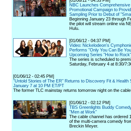
[01/06/12 - 04:53 PM]
NBC Launches Comprehensive
Promotional Campaign to Provid
Sampling Prior to Debut of "Sm
Beginning January 23 through F
the pilot will stream online via
Hulu.
[01/06/12 - 04:37 PM]
Video: Nickelodeon's Cymphoniq
Performs "Only You Can Be You
Upcoming Series "How to Rock
The series is scheduled to prem
Saturday, February 4 at 8:30/7:3
[01/06/12 - 02:45 PM]
"Untold Stories of The ER" Returns to Discovery Fit & Health 
January 7 at 10 PM ET/PT
The former TLC mainstay returns tomorrow night on the cable
[01/06/12 - 02:12 PM]
TBS Greenlights Buddy Comedy
"Men at Work"
The cable channel has ordered 
of the multi-camera comedy fro
Breckin Meyer.