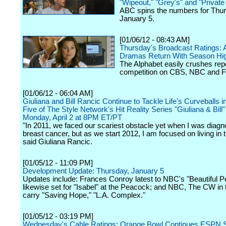
"Wipeout," "Grey's" and "Private
ABC spins the numbers for Thur
January 5.
[01/06/12 - 08:43 AM]
Thursday's Broadcast Ratings:
Dramas Return With Season Hi
The Alphabet easily crushes rep
competition on CBS, NBC and 
[01/06/12 - 06:04 AM]
Giuliana and Bill Rancic Continue to Tackle Life's Curveballs 
Five of The Style Network's Hit Reality Series "Giuliana & Bill
Monday, April 2 at 8PM ET/PT
"In 2011, we faced our scariest obstacle yet when I was diagn
breast cancer, but as we start 2012, I am focused on living in 
said Giuliana Rancic.
[01/05/12 - 11:09 PM]
Development Update: Thursday, January 5
Updates include: Frances Conroy latest to NBC's "Beautiful Pe
likewise set for "Isabel" at the Peacock; and NBC, The CW in t
carry "Saving Hope," "L.A. Complex."
[01/05/12 - 03:19 PM]
Wednesday's Cable Ratings: Orange Bowl Continues ESPN 