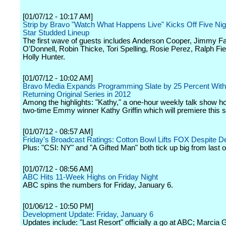
[01/07/12 - 10:17 AM]
Strip by Bravo "Watch What Happens Live" Kicks Off Five Nig
Star Studded Lineup
The first wave of guests includes Anderson Cooper, Jimmy Fa
O'Donnell, Robin Thicke, Tori Spelling, Rosie Perez, Ralph F
Holly Hunter.
[01/07/12 - 10:02 AM]
Bravo Media Expands Programming Slate by 25 Percent Wit
Returning Original Series in 2012
Among the highlights: "Kathy," a one-hour weekly talk show h
two-time Emmy winner Kathy Griffin which will premiere this s
[01/07/12 - 08:57 AM]
Friday's Broadcast Ratings: Cotton Bowl Lifts FOX Despite D
Plus: "CSI: NY" and "A Gifted Man" both tick up big from last or
[01/07/12 - 08:56 AM]
ABC Hits 11-Week Highs on Friday Night
ABC spins the numbers for Friday, January 6.
[01/06/12 - 10:50 PM]
Development Update: Friday, January 6
Updates include: "Last Resort" officially a go at ABC; Marcia