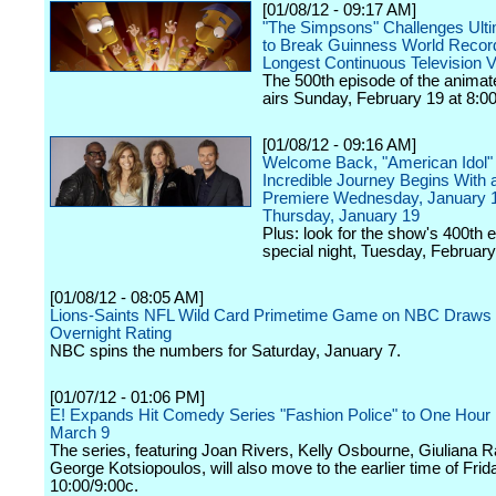
[01/08/12 - 09:17 AM]
"The Simpsons" Challenges Ult
to Break Guinness World Record
Longest Continuous Television 
The 500th episode of the animat
airs Sunday, February 19 at 8:00
[01/08/12 - 09:16 AM]
Welcome Back, "American Idol" 
Incredible Journey Begins With 
Premiere Wednesday, January 
Thursday, January 19
Plus: look for the show's 400th 
special night, Tuesday, February
[01/08/12 - 08:05 AM]
Lions-Saints NFL Wild Card Primetime Game on NBC Draws 
Overnight Rating
NBC spins the numbers for Saturday, January 7.
[01/07/12 - 01:06 PM]
E! Expands Hit Comedy Series "Fashion Police" to One Hour
March 9
The series, featuring Joan Rivers, Kelly Osbourne, Giuliana 
George Kotsiopoulos, will also move to the earlier time of Frid
10:00/9:00c.