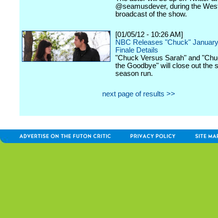
@seamusdever, during the Wes
broadcast of the show.
[01/05/12 - 10:26 AM]
NBC Releases "Chuck" January
Finale Details
"Chuck Versus Sarah" and "Chu
the Goodbye" will close out the 
season run.
next page of results >>