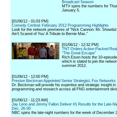
Broadcast Season
MTV spins the numbers for Thu
January 5.
[01/06/12 - 01:03 PM]
Comedy Central: February 2012 Programming Highlights
Look for the network premieres of "Nick Cannon: Mr. Showbiz"
Ain't Scared of You' A Tribute to Bernie Mac."
[01/06/12 - 12:32 PM]
TNT Orders Action-Packed Reali
"The Great Escape"
Rich Eisen hosts the 10-episode
which is slated to join the networ
summer 2012.
[01/06/12 - 12:00 PM]
Preston Beckman Appointed Senior Strategist, Fox Networks
Dr. Beckman will provide his expertise and strategic insight in
programming and research across all FNG entertainment divi
[01/06/12 - 11:23 AM]
Jay Leno and Jimmy Fallon Deliver #1 Results for the Late-N
Dec. 26-30
NBC spins the late-night numbers for the week of December 