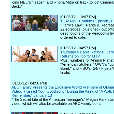
joins NBC's "Isabel"; and Rhona Mitra on track to join Cinemax
Back."
[01/06/12 - 10:07 PM]
TCA: NBC Confirms Episode, Pi
"Harry's Law," "Parks & Recreati
22 episodes, plus check out offic
descriptions of the Peacock's fiv
ordered to date.
[01/06/12 - 04:57 PM]
Thursday's Cable Ratings: "Jer
Returns on Top for MTV
Plus: numbers for Animal Planet
"American Stuffers," OWN's "Lo
Bomb" and HBO's "24/7 Flyers/
finale.
[01/06/12 - 04:56 PM]
ABC Family Presents the Exclusive World Premiere of Glori
Video, "(Kissed You) Goodnight," During the Airing of "A Walk 
Remember," January 13
"The Secret Life of the American Teenager's" Megan Park star
video, which will also be available on ABCFamily.com.