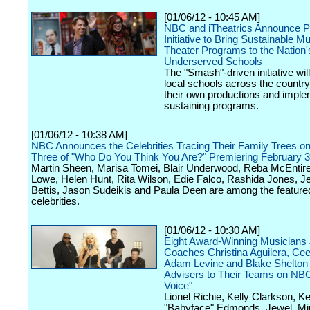
[01/06/12 - 10:45 AM]
NBC and iTheatrics Announce Ph
Initiative to Bring Sustainable Mu
Theater Programs to the Nation'
Underserved Schools
The "Smash"-driven initiative wil
local schools across the country
their own productions and imple
sustaining programs.
[01/06/12 - 10:38 AM]
NBC Announces the Celebrities Tracing Their Family Trees o
Three of "Who Do You Think You Are?" Premiering February 3
Martin Sheen, Marisa Tomei, Blair Underwood, Reba McEntir
Lowe, Helen Hunt, Rita Wilson, Edie Falco, Rashida Jones, 
Bettis, Jason Sudeikis and Paula Deen are among the feature
celebrities.
[01/06/12 - 10:30 AM]
Eight Award-Winning Musicians 
Coaches Christina Aguilera, Ce
Adam Levine and Blake Shelton
Advisers to Their Teams on NBC
Voice"
Lionel Richie, Kelly Clarkson, K
"Babyface" Edmonds, Jewel, Mi