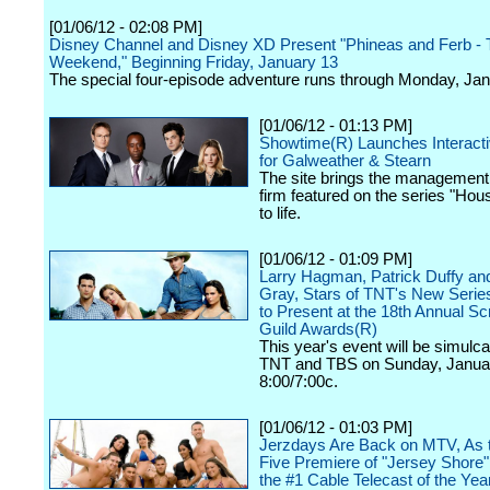
[01/06/12 - 02:08 PM]
Disney Channel and Disney XD Present "Phineas and Ferb - T
Weekend," Beginning Friday, January 13
The special four-episode adventure runs through Monday, Jan
[01/06/12 - 01:13 PM]
Showtime(R) Launches Interact
for Galweather & Stearn
The site brings the management
firm featured on the series "Hous
to life.
[01/06/12 - 01:09 PM]
Larry Hagman, Patrick Duffy an
Gray, Stars of TNT's New Series
to Present at the 18th Annual S
Guild Awards(R)
This year's event will be simulca
TNT and TBS on Sunday, Januar
8:00/7:00c.
[01/06/12 - 01:03 PM]
Jerzdays Are Back on MTV, As 
Five Premiere of "Jersey Shore
the #1 Cable Telecast of the Yea