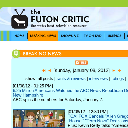
[sunday, january 08, 2012]
show: all posts |
rants & reviews
|
interviews
|
ratings
|
[01/08/12 - 01:25 PM]
6.25 Million Americans Watched the ABC News Republican De
New Hampshire
ABC spins the numbers for Saturday, January 7.
[01/08/12 - 12:30 PM]
TCA: FOX Cancels "Allen Grego
"House," "Terra Nova" Decision
Plus: Kevin Reilly talks "America