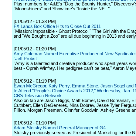
Plus: numbers for A&E's "Dog the Bounty Hunter," Discovery'
"Moonshiners" and Showtime's "Inside the NFL."
[01/05/12 - 01:38 PM]
FX Lands Box Office Hits to Close Out 2011
"Mission: Impossible - Ghost Protocol," "The Girl with the Dra
and "We Bought a Zoo" are all due beginning in 2013 and early
[01/05/12 - 01:20 PM]
Amy Coleman Named Executive Producer of New Syndicated
"Jeff Probst"
"Amy is a talented and creative producer who spent years wor
best - Oprah Winfrey. Her pedigree can't be beat," Aaron Mey
[01/05/12 - 01:19 PM]
Ewan McGregor, Katy Perry, Emma Stone, Jason Segel and
to Attend "People's Choice Awards 2012," Wednesday, Jan. 11
CBS Television Network
Also on tap are Jason Biggs, Matt Bomer, David Boreanaz, El
Cuthbert, Ellen DeGeneres, Nina Dobrev, Jesse Tyler Fergus
Fillion, Morgan Freeman, Ginnifer Goodwin, Ashley Greene a
[01/05/12 - 01:10 PM]
Adam Stotsky Named General Manager of G4
Stotsky previously served as President of Marketing for the 