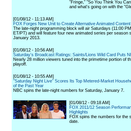
"Fringe," "So You Think You Ca
and what's going on with the "Gle
[01/08/12 - 11:13 AM]
FOX Forges New Unit to Create Alternative Animated Content
The late-night programming block will air Saturdays (11:00 
ET/PT) and will feature four new animated series per season st
January 2013.
[01/08/12 - 10:56 AM]
Saturday's Broadcast Ratings: Saints/Lions Wild Card Puts 
Nearly 28 million viewers tuned into the primetime portion of 
playoff.
[01/08/12 - 10:55 AM]
"Saturday Night Live" Scores Its Top Metered-Market Househ
of the Past Year
NBC spins the late-night numbers for Saturday, January 7.
[01/08/12 - 09:18 AM]
FOX 2011/12 Season Performa
Highlights
FOX spins the numbers for the 
date.