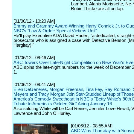
Lambert, Alanis Morissette, Ne-
Robin Thicke are all on tap.
[01/06/12 - 10:20 AM]
Emmy and Grammy Award-Winning Harry Connick Jr. to Gues
NBC's "Law & Order: Special Victims Unit"
He'll play Executive ADA David Haden, "a dedicated, straight-
prosecutor who is assigned a case with Detective Benson (M
Hargitay)."
[01/06/12 - 09:46 AM]
ABC Towers Over Late-Night Competition on New Year's Eve
ABC spins the late-night numbers for the week of December 
1.
[01/06/12 - 09:41 AM]
Ellen DeGeneres, Morgan Freeman, Tina Fey, Ray Romano, 
Meyers and Tracy Morgan Join Star-Studded Lineup of Those
America's Comedy Sweetheart in NBC's "Betty White's 90th B
Tribute to America's Golden Girl" Airing January 16
Also saluting White will be Carl Reiner, Jennifer Love Hewitt, V
Lawrence and John O'Hurley.
[01/06/12 - 08:55 AM]
ABC Wins Thursday with Season