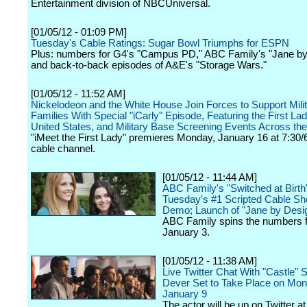
Entertainment division of NBCUniversal.
[01/05/12 - 01:09 PM]
Tuesday's Cable Ratings: Sugar Bowl Triumphs for ESPN
Plus: numbers for G4's "Campus PD," ABC Family's "Jane by
and back-to-back episodes of A&E's "Storage Wars."
[01/05/12 - 11:52 AM]
Nickelodeon and the White House Join Forces to Support Mili
Families With Special "iCarly" Episode, Featuring the First Lad
United States, and Military Base Screening Events Across th
"iMeet the First Lady" premieres Monday, January 16 at 7:30/
cable channel.
[01/05/12 - 11:44 AM]
ABC Family's "Switched at Birth"
Tuesday's #1 Scripted Cable Sh
Demo; Launch of "Jane by Design
ABC Family spins the numbers f
January 3.
[01/05/12 - 11:38 AM]
Live Twitter Chat With "Castle"
Dever Set to Take Place on Mon
January 9
The actor will be up on Twitter at