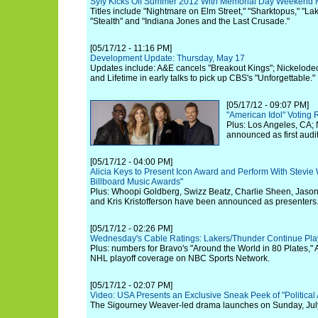
Syfy Kicks Off Summer 2012 With Memorial Day Weekend M
Titles include "Nightmare on Elm Street," "Sharktopus," "Lake
"Stealth" and "Indiana Jones and the Last Crusade."
[05/17/12 - 11:16 PM]
Development Update: Thursday, May 17
Updates include: A&E cancels "Breakout Kings"; Nickelodeo
and Lifetime in early talks to pick up CBS's "Unforgettable."
[05/17/12 - 09:07 PM]
"American Idol" Voting 
Plus: Los Angeles, CA;
announced as first audit
[05/17/12 - 04:00 PM]
Alicia Keys to Present Icon Award and Perform With Stevie
Billboard Music Awards"
Plus: Whoopi Goldberg, Swizz Beatz, Charlie Sheen, Jaso
and Kris Kristofferson have been announced as presenters
[05/17/12 - 02:26 PM]
Wednesday's Cable Ratings: Lakers/Thunder Continue Play
Plus: numbers for Bravo's "Around the World in 80 Plates,"
NHL playoff coverage on NBC Sports Network.
[05/17/12 - 02:07 PM]
Video: USA Presents an Exclusive Sneak Peek of "Political
The Sigourney Weaver-led drama launches on Sunday, July