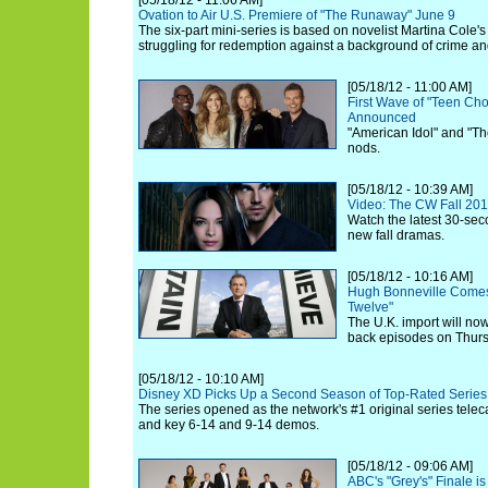
[05/18/12 - 11:06 AM]
Ovation to Air U.S. Premiere of "The Runaway" June 9
The six-part mini-series is based on novelist Martina Cole's 
struggling for redemption against a background of crime an
[05/18/12 - 11:00 AM]
First Wave of "Teen Ch
Announced
"American Idol" and "Th
nods.
[05/18/12 - 10:39 AM]
Video: The CW Fall 20
Watch the latest 30-seco
new fall dramas.
[05/18/12 - 10:16 AM]
Hugh Bonneville Comes
Twelve"
The U.K. import will now
back episodes on Thurs
[05/18/12 - 10:10 AM]
Disney XD Picks Up a Second Season of Top-Rated Series
The series opened as the network's #1 original series telecas
and key 6-14 and 9-14 demos.
[05/18/12 - 09:06 AM]
ABC's "Grey's" Finale i