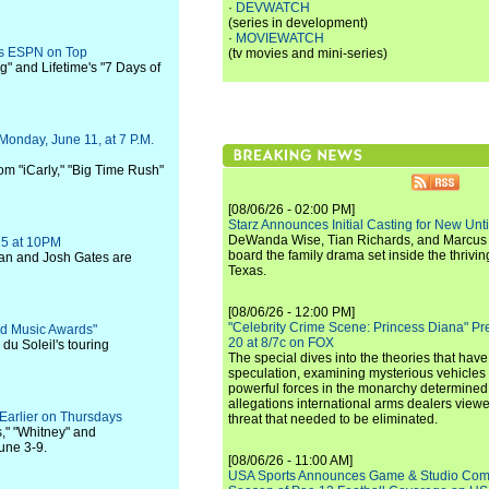
·
DEVWATCH
(series in development)
·
MOVIEWATCH
ts ESPN on Top
(tv movies and mini-series)
" and Lifetime's "7 Days of
Monday, June 11, at 7 P.M.
rom "iCarly," "Big Time Rush"
[08/06/26 - 02:00 PM]
Starz Announces Initial Casting for New Un
DeWanda Wise, Tian Richards, and Marcus Mit
25 at 10PM
board the family drama set inside the thrivin
n and Josh Gates are
Texas.
[08/06/26 - 12:00 PM]
"Celebrity Crime Scene: Princess Diana" Pr
ard Music Awards"
20 at 8/7c on FOX
du Soleil's touring
The special dives into the theories that hav
speculation, examining mysterious vehicles i
powerful forces in the monarchy determined
allegations international arms dealers vie
Earlier on Thursdays
threat that needed to be eliminated.
," "Whitney" and
une 3-9.
[08/06/26 - 11:00 AM]
USA Sports Announces Game & Studio Comm