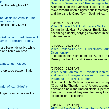
Video: Paramount+ Debuts Trailer for the E
ighs
Season of "Average Joe," Premiering Global
for Thursday, May 17.
After the explosive events of season one, Jo
move forward when a mysterious threat targe
and the gang to Cape Town, South Africa.
he Mentalist" Wins Its Time
 Key Demos
[08/06/26 - 09:01 AM]
for Thursday, May 17.
Video: "Lovesick" - Official Trailer - Netflix
During the Mexican Revolution, Emilia Saur
becoming a doctor, defying convention in se
independence.
 Kelton Join Third Season of
Haven" - Premieres Friday,
[08/06/26 - 09:01 AM]
mart Boston detective while
Video: Trailer & Key Art - Hulu's "Travis Ba
ed and fierce waitress.
Documentary
The documentary film premieres August 13 
Disney+ in the U.S. and Disney+ internationa
tings: "Idol" Closes
[08/06/26 - 08:01 AM]
ee-episode season finale
Video: Alert! Paramount+ Reveals "Clash of
and First-Look Images, Premiering Thursda
Paramount+ and Nickelodeon
Based on the hit Nickelodeon live-action s
"Clash of the Thundermans" follows younges
nder African Skies" on
develops a new and unpredictable superpow
League to demand they send her away to a
rlinger, commemorates the
school to learn to control it.
[08/06/26 - 08:01 AM]
HBO and Sky Original Drama Series "War" 