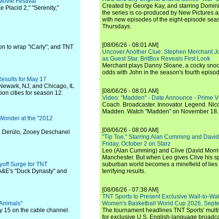
ovie Festival
Created by George Kay, and starring Domini
 Placid 2," "Serenity,"
the series is co-produced by New Pictures 
with new episodes of the eight-episode sea
Thursdays.
[08/06/26 - 08:01 AM]
n to wrap "iCarly"; and TNT
Uncover Another Clue: Stephen Merchant J
as Guest Star, BritBox Reveals First Look
Merchant plays Danny Sloane, a cocky snoo
odds with John in the season's fourth episo
Results for May 17
 Newark, NJ; and Chicago, IL
[08/06/26 - 08:01 AM]
ion cities for season 12.
Video: "Madden" - Date Announce - Prime V
Coach. Broadcaster. Innovator. Legend. Nic
Madden. Watch "Madden" on November 18.
 Wonder at the "2012
[08/06/26 - 08:00 AM]
n Derülo, Zooey Deschanel
"Tip Toe," Starring Alan Cumming and David
.
Friday, October 2 on Starz
Leo (Alan Cumming) and Clive (David Morri
Manchester. But when Leo gives Clive his sp
off Surge for TNT
suburban world becomes a minefield of lies 
 A&E's "Duck Dynasty" and
terrifying results.
[08/06/26 - 07:38 AM]
TNT Sports to Present Exclusive Wall-to-Wa
 Animals"
Women's Basketball World Cup 2026, Septe
 15 on the cable channel.
The tournament headlines TNT Sports' mult
for exclusive U.S. English-language broadca