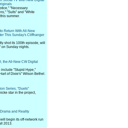
f Social TV With New Digital
riginals
Notice," "Necessary
s," "Suits" and "White
 this summer.
 to Return With All-New
er This Sunday's Cliffhanger
ly shot its 100th episode, will
" on Sunday nights.
the All-New CW Digital
 include "Stupid Hype,"
Hart of Dixie's" Wilson Bethel.
on Series, "Duets"
cke star in the project,
Drama and Reality
will begin its off-network run
ll 2013.