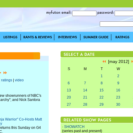
[may 2012]
S
M
T
W
1
2
|
ratings
|
video
6
7
8
9
13
14
15
16
new showrunners of NBC's
20
21
22
23
narchy"; and Nick Santora
27
28
29
30
nja Warrior" Co-Hosts Matt
ey
·
SHOWATCH
returns this Sunday on G4
(series past and present)
C.