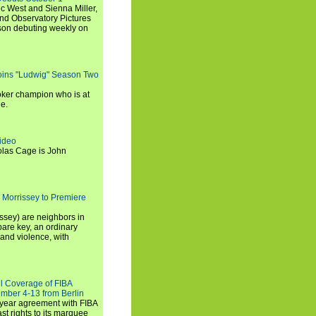
c West and Sienna Miller,
and Observatory Pictures
son debuting weekly on
oins "Ludwig" Season Two
ker champion who is at
de.
ideo
olas Cage is John
 Morrissey to Premiere
ssey) are neighbors in
are key, an ordinary
and violence, with
ll Coverage of FIBA
mber 4-13 from Berlin
iyear agreement with FIBA
st rights to its marquee