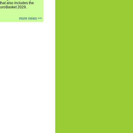
hat also includes the
EuroBasket 2029.
more news >>