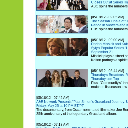
Closes Out at Series H
ABC spins the numbers 
[05/18/12 - 09:05 AM]
The Season Finale of "T
Period in Viewers and
CBS spins the numbers 
[05/18/12 - 09:00 AM]
Dorian Missick and Kate
Syfy's Popular Series "
September 21
Missick plays a street s
Kelton portrays a spirit
[05/18/12 - 08:44 AM]
Thursday's Broadcast Ra
Thursdays on Top
Plus: "Community's" thr
matches its season low.
[05/18/12 - 07:42 AM]
A&E Network Presents "Paul Simon's Graceland Journey: U
Friday, May 25 at 10 PM ET/PT
The documentary, from Oscar-nominated filmmaker Joe Be
25th anniversary of the legendary Graceland album.
[05/18/12 - 07:18 AM]