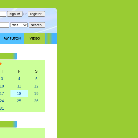
or
T
F
S
3
4
5
10
11
12
17
18
19
24
25
26
31