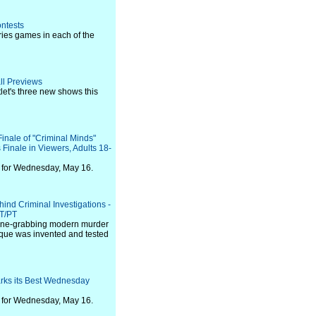
ontests
ries games in each of the
ll Previews
etlet's three new shows this
nale of "Criminal Minds"
 Finale in Viewers, Adults 18-
 for Wednesday, May 16.
nd Criminal Investigations -
ET/PT
line-grabbing modern murder
nique was invented and tested
rks its Best Wednesday
 for Wednesday, May 16.