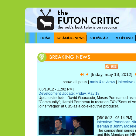
[friday, may 18, 2012]
show: all posts |
rants & reviews
|
interviews
[05/18/12 - 11:02 PM]
Development Update: Friday, May 18
Updates include: David Guarascio, Moses Port named as 
"Community"; Harold Perrineau to recur on FX's "Sons of A
joins "Vegas" at CBS as a co-executive producer.
[05/18/12 - 05:14 PM]
Interview: "American Ni
Iseman & Jonny Mosel
The competition series 
and this Monday on NB