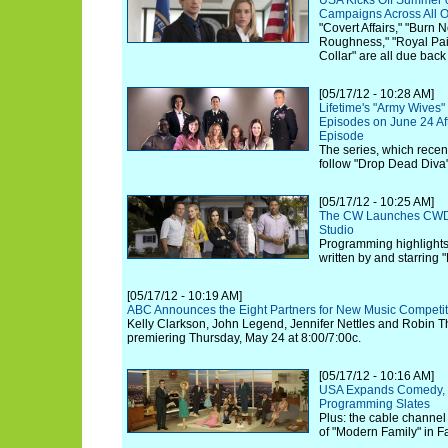
USA Kicks Off Summer o
Campaigns Across All O
"Covert Affairs," "Burn 
Roughness," "Royal Pain
Collar" are all due back
[05/17/12 - 10:28 AM]
Lifetime's "Army Wives"
Episodes on June 24 Aft
Episode
The series, which recent
follow "Drop Dead Diva
[05/17/12 - 10:25 AM]
The CW Launches CWD, 
Studio
Programming highlights
written by and starring "
[05/17/12 - 10:19 AM]
ABC Announces the Eight Partners for New Music Competiti
Kelly Clarkson, John Legend, Jennifer Nettles and Robin Thi
premiering Thursday, May 24 at 8:00/7:00c.
[05/17/12 - 10:16 AM]
USA Expands Comedy, 
Programming Slates
Plus: the cable channel 
of "Modern Family" in Fa