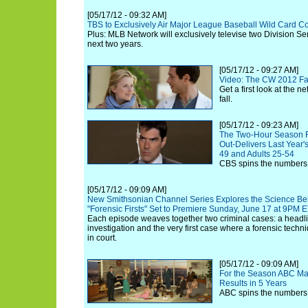
[05/17/12 - 09:32 AM]
TBS to Exclusively Air Major League Baseball Wild Card C
Plus: MLB Network will exclusively televise two Division Se
next two years.
[05/17/12 - 09:27 AM]
Video: The CW 2012 Fa
Get a first look at the n
fall.
[05/17/12 - 09:23 AM]
The Two-Hour Season Fi
Out-Delivers Last Year's
49 and Adults 25-54
CBS spins the numbers
[05/17/12 - 09:09 AM]
New Smithsonian Channel Series Explores the Science Behi
"Forensic Firsts" Set to Premiere Sunday, June 17 at 9PM 
Each episode weaves together two criminal cases: a head
investigation and the very first case where a forensic tech
in court.
[05/17/12 - 09:09 AM]
For the Season ABC Ma
Results in 5 Years
ABC spins the numbers