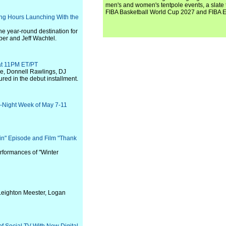
men's and women's tentpole events, a slate t
FIBA Basketball World Cup 2027 and FIBA 
ng Hours Launching With the
he year-round destination for
er and Jeff Wachtel.
at 11PM ET/PT
e, Donnell Rawlings, DJ
red in the debut installment.
e-Night Week of May 7-11
in" Episode and Film "Thank
rformances of "Winter
Leighton Meester, Logan