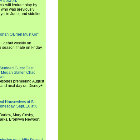
SA Network
 will feature play-by-
, who was previously
st in June, and sideline
Conan O'Brien Must Go"
ll debut weekly on
e season finale on Friday,
-Studded Guest Cast
 Megan Stalter, Chad
wes
 episodes premiering August
and next day on Disney+.
Real Housewives of Salt
dnesday, Sept. 16 at 8
Barlow, Mary Cosby,
Marks, Bronwyn Newport,