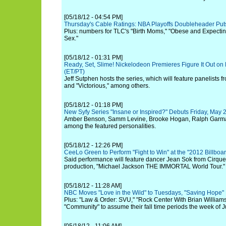
[05/18/12 - 04:54 PM]
Thursday's Cable Ratings: NBA Playoffs Doubleheader Pu
Plus: numbers for TLC's "Birth Moms," "Obese and Expecting
Sex."
[05/18/12 - 01:31 PM]
Ready, Set, Slime! Nickelodeon Premieres Figure It Out on 
(ET/PT)
Jeff Sutphen hosts the series, which will feature panelists f
and "Victorious," among others.
[05/18/12 - 01:18 PM]
New Syfy Series "Insane or Inspired?" Debuts Friday, May 
Amber Benson, Samm Levine, Brooke Hogan, Ralph Garma
among the featured personalities.
[05/18/12 - 12:26 PM]
CeeLo Green to Perform "Fight to Win" at the "2012 Billbo
Said performance will feature dancer Jean Sok from Cirque 
production, "Michael Jackson THE IMMORTAL World Tour."
[05/18/12 - 11:28 AM]
NBC Moves "Love in the Wild" to Tuesdays, "Saving Hope" 
Plus: "Law & Order: SVU," "Rock Center With Brian Williams
"Community" to assume their fall time periods the week of J