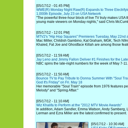
[05/17/12 - 01:45 PM]
WWE(R) Monday Night Raw(R) Expands to Three Electrifyi
1,000th Episode, July 23 on USA Network
"The powerful three-hour block of live TV truly makes USA t
young male viewers on Monday nights," said Chris McCumb
[05/17/12 - 12:01 PM]
MTV2's "Hip Hop Squares" Premieres Tuesday, May 22nd 
Mac Miller, Childish Gambino, Kat Graham, MGK, Tech N9n
Khaled, Fat Joe and Ghostface Killah are among those featu
[05/17/12 - 11:59 AM]
Jay Leno and Jimmy Fallon Deliver #1 Finishes for the Lat
NBC spins the late-night numbers for the week of May 7-11.
[05/17/12 - 11:50 AM]
Bounce TV to Pay Tribute to Donna Summer With "Soul Tra
God It's Friday" on Fri. May 18
Her memorable "Soul Train" episode from 1976 features pe
Melody" and "Spring Affair."
[05/17/12 - 11:10 AM]
Wiz Khalifa to Perform at the "2012 MTV Movie Awards"
In addition, Adam Sandler, Emma Watson, Andy Samberg, 
Lerman and Ezra Miller are the latest confirmed to present.
[05/17/12 - 10:30 AM]