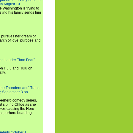
xplosive and Witty Second
ly August 19
e Washington is trying to
ting his family sends him
i pursues her dream of
arch of love, purpose and
rker: Louder Than Fear"
on Hulu and Hulu on
lly.
 the Thundermans" Trailer
y, September 3 on
uperhero comedy series,
t sibling Chloe as she
er, causing the Hero
 superhero boarding
Debuts October 1