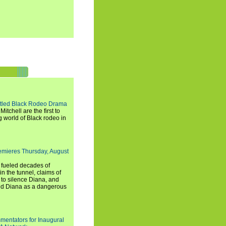
titled Black Rodeo Drama
chell are the first to
g world of Black rodeo in
emieres Thursday, August
e fueled decades of
n the tunnel, claims of
 to silence Diana, and
wed Diana as a dangerous
entators for Inaugural