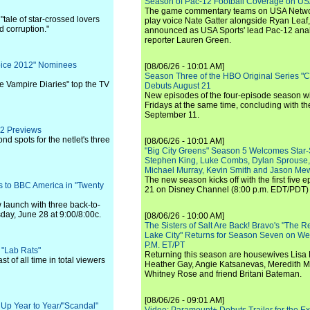
Season of Pac-12 Football Coverage on U
The game commentary teams on USA Network
"tale of star-crossed lovers
play voice Nate Gatter alongside Ryan Leaf
d corruption."
announced as USA Sports' lead Pac-12 analy
reporter Lauren Green.
oice 2012" Nominees
[08/06/26 - 10:01 AM]
Season Three of the HBO Original Series "
e Vampire Diaries" top the TV
Debuts August 21
New episodes of the four-episode season wi
Fridays at the same time, concluding with th
September 11.
12 Previews
nd spots for the netlet's three
[08/06/26 - 10:01 AM]
"Big City Greens" Season 5 Welcomes Star
Stephen King, Luke Combs, Dylan Sprouse,
Michael Murray, Kevin Smith and Jason Me
The new season kicks off with the first five
 to BBC America in "Twenty
21 on Disney Channel (8:00 p.m. EDT/PDT) 
 launch with three back-to-
day, June 28 at 9:00/8:00c.
[08/06/26 - 10:00 AM]
The Sisters of Salt Are Back! Bravo's "The 
Lake City" Returns for Season Seven on We
P.M. ET/PT
 "Lab Rats"
Returning this season are housewives Lisa 
t of all time in total viewers
Heather Gay, Angie Katsanevas, Meredith 
Whitney Rose and friend Britani Bateman.
[08/06/26 - 09:01 AM]
s Up Year to Year/"Scandal"