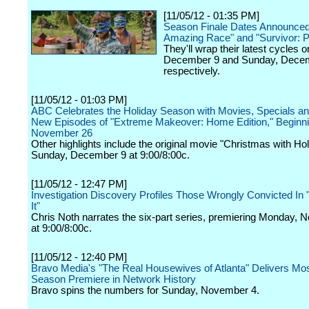
[11/05/12 - 01:35 PM]
Season Finale Dates Announced
Amazing Race" and "Survivor: Ph
They'll wrap their latest cycles 
December 9 and Sunday, Decem
respectively.
[11/05/12 - 01:03 PM]
ABC Celebrates the Holiday Season with Movies, Specials and
New Episodes of "Extreme Makeover: Home Edition," Beginn
November 26
Other highlights include the original movie "Christmas with Hol
Sunday, December 9 at 9:00/8:00c.
[11/05/12 - 12:47 PM]
Investigation Discovery Profiles Those Wrongly Convicted In "
It"
Chris Noth narrates the six-part series, premiering Monday,
at 9:00/8:00c.
[11/05/12 - 12:40 PM]
Bravo Media's "The Real Housewives of Atlanta" Delivers M
Season Premiere in Network History
Bravo spins the numbers for Sunday, November 4.