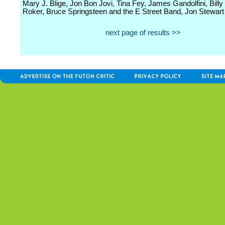
Mary J. Blige, Jon Bon Jovi, Tina Fey, James Gandolfini, Billy 
Roker, Bruce Springsteen and the E Street Band, Jon Stewart 
next page of results >>