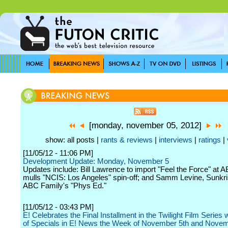
[monday, november 05, 2012]
show: all posts |
rants & reviews
|
interviews
|
ratings
|
[11/05/12 - 11:06 PM]
Development Update: Monday, November 5
Updates include: Bill Lawrence to import "Feel the Force" at
mulls "NCIS: Los Angeles" spin-off; and Samm Levine, Sunkri
ABC Family's "Phys Ed."
[11/05/12 - 03:43 PM]
E! Celebrates the Final Installment in the Twilight Film Series 
of Specials in E! News the Week of November 5th and Novem