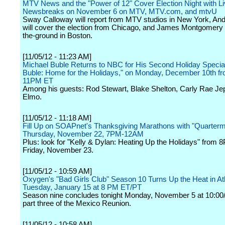
MTV News and the "Power of 12" Cover Election Night with L
Newsbreaks on November 6 on MTV, MTV.com, and mtvU
Sway Calloway will report from MTV studios in New York, An
will cover the election from Chicago, and James Montgomery w
the-ground in Boston.
[11/05/12 - 11:23 AM]
Michael Buble Returns to NBC for His Second Holiday Special
Buble: Home for the Holidays," on Monday, December 10th fr
11PM ET
Among his guests: Rod Stewart, Blake Shelton, Carly Rae J
Elmo.
[11/05/12 - 11:18 AM]
Fill Up on SOAPnet's Thanksgiving Marathons with "Quarterm
Thursday, November 22, 7PM-12AM
Plus: look for "Kelly & Dylan: Heating Up the Holidays" fro
Friday, November 23.
[11/05/12 - 10:59 AM]
Oxygen's "Bad Girls Club" Season 10 Turns Up the Heat in At
Tuesday, January 15 at 8 PM ET/PT
Season nine concludes tonight Monday, November 5 at 10:00/
part three of the Mexico Reunion.
[11/05/12 - 10:58 AM]