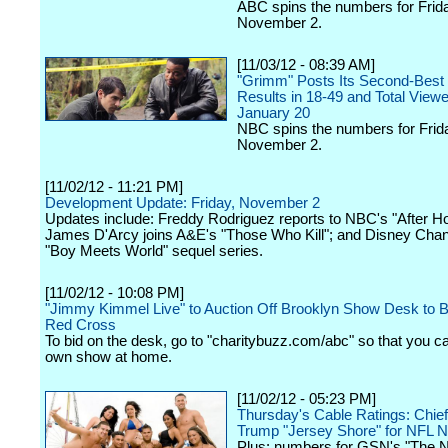
ABC spins the numbers for Frid
November 2.
[11/03/12 - 08:39 AM]
"Grimm" Posts Its Second-Best 
Results in 18-49 and Total View
January 20
NBC spins the numbers for Frid
November 2.
[11/02/12 - 11:21 PM]
Development Update: Friday, November 2
Updates include: Freddy Rodriguez reports to NBC's "After Ho
James D'Arcy joins A&E's "Those Who Kill"; and Disney Cha
"Boy Meets World" sequel series.
[11/02/12 - 10:08 PM]
"Jimmy Kimmel Live" to Auction Off Brooklyn Show Desk to Be
Red Cross
To bid on the desk, go to "charitybuzz.com/abc" so that you c
own show at home.
[11/02/12 - 05:23 PM]
Thursday's Cable Ratings: Chie
Trump "Jersey Shore" for NFL 
Plus: numbers for GSN's "The