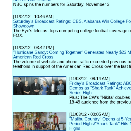
NBC spins the numbers for Saturday, November 3.
[11/04/12 - 10:46 AM]
Saturday's Broadcast Ratings: CBS, Alabama Win College Foo
Showdown
The Eye's telecast tops competing college football coverage
FOX.
[11/03/12 - 03:42 PM]
"Hurricane Sandy: Coming Together" Generates Nearly $23 Mil
American Red Cross
The volume of website and phone traffic exceeded previous be
telethons in support of the American Red Cross over the last f
[11/03/12 - 09:14 AM]
Friday's Broadcast Ratings: AB
Demos as "Shark Tank" Achiev
Series High
Plus: The CW's "Nikita" doubles 
18-49 audience from the previo
[11/03/12 - 09:05 AM]
"Malibu Country" Opens at 5-Ye
Period Highs/"Shark Tank" Hits
Highs