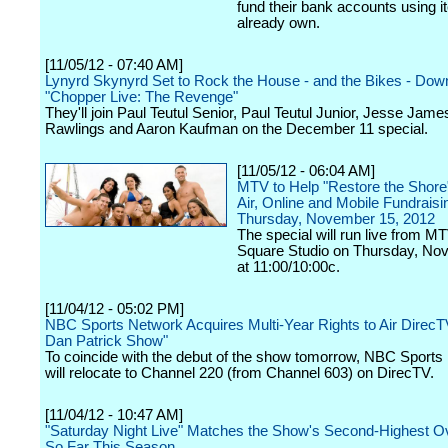
fund their bank accounts using 
already own.
[11/05/12 - 07:40 AM]
Lynyrd Skynyrd Set to Rock the House - and the Bikes - Dow
"Chopper Live: The Revenge"
They'll join Paul Teutul Senior, Paul Teutul Junior, Jesse Jame
Rawlings and Aaron Kaufman on the December 11 special.
[11/05/12 - 06:04 AM]
MTV to Help "Restore the Shore
Air, Online and Mobile Fundraisi
Thursday, November 15, 2012
The special will run live from M
Square Studio on Thursday, No
at 11:00/10:00c.
[11/04/12 - 05:02 PM]
NBC Sports Network Acquires Multi-Year Rights to Air DirecT
Dan Patrick Show"
To coincide with the debut of the show tomorrow, NBC Sports
will relocate to Channel 220 (from Channel 603) on DirecTV.
[11/04/12 - 10:47 AM]
"Saturday Night Live" Matches the Show's Second-Highest O
So Far This Season