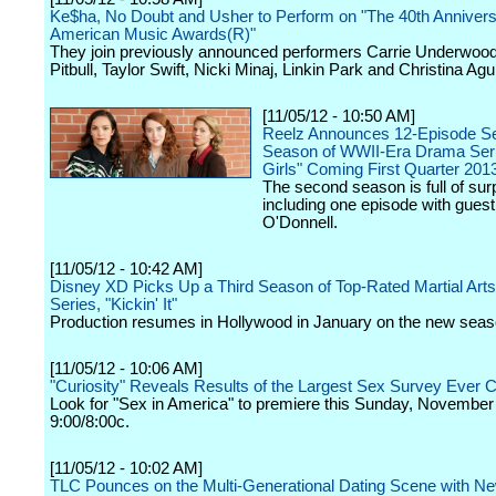
Ke$ha, No Doubt and Usher to Perform on "The 40th Anniver
American Music Awards(R)"
They join previously announced performers Carrie Underwood
Pitbull, Taylor Swift, Nicki Minaj, Linkin Park and Christina Agui
[11/05/12 - 10:50 AM]
Reelz Announces 12-Episode S
Season of WWII-Era Drama Ser
Girls" Coming First Quarter 201
The second season is full of sur
including one episode with guest
O'Donnell.
[11/05/12 - 10:42 AM]
Disney XD Picks Up a Third Season of Top-Rated Martial Arts
Series, "Kickin' It"
Production resumes in Hollywood in January on the new seas
[11/05/12 - 10:06 AM]
"Curiosity" Reveals Results of the Largest Sex Survey Ever 
Look for "Sex in America" to premiere this Sunday, November 
9:00/8:00c.
[11/05/12 - 10:02 AM]
TLC Pounces on the Multi-Generational Dating Scene with Ne