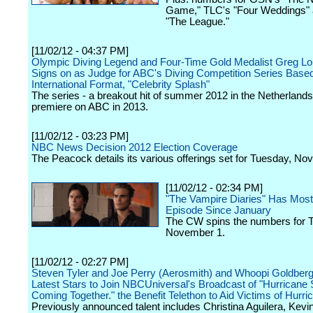
Game," TLC's "Four Weddings" 
"The League."
[11/02/12 - 04:37 PM]
Olympic Diving Legend and Four-Time Gold Medalist Greg Lo
Signs on as Judge for ABC's Diving Competition Series Based
International Format, "Celebrity Splash"
The series - a breakout hit of summer 2012 in the Netherlands 
premiere on ABC in 2013.
[11/02/12 - 03:23 PM]
NBC News Decision 2012 Election Coverage
The Peacock details its various offerings set for Tuesday, No
[11/02/12 - 02:34 PM]
"The Vampire Diaries" Has Mos
Episode Since January
The CW spins the numbers for 
November 1.
[11/02/12 - 02:27 PM]
Steven Tyler and Joe Perry (Aerosmith) and Whoopi Goldberg
Latest Stars to Join NBCUniversal's Broadcast of "Hurricane
Coming Together." the Benefit Telethon to Aid Victims of Hurr
Previously announced talent includes Christina Aguilera, Kevi