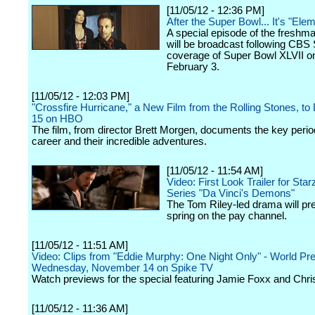
[11/05/12 - 12:36 PM]
After the Super Bowl... It's "Ele
A special episode of the fresh
will be broadcast following CBS 
coverage of Super Bowl XLVII o
February 3.
[11/05/12 - 12:03 PM]
"Crossfire Hurricane," a New Film from the Rolling Stones, to
15 on HBO
The film, from director Brett Morgen, documents the key period
career and their incredible adventures.
[11/05/12 - 11:54 AM]
Video: First Look Trailer for Star
Series "Da Vinci's Demons"
The Tom Riley-led drama will pr
spring on the pay channel.
[11/05/12 - 11:51 AM]
Video: Clips from "Eddie Murphy: One Night Only" - World Pr
Wednesday, November 14 on Spike TV
Watch previews for the special featuring Jamie Foxx and Chri
[11/05/12 - 11:36 AM]