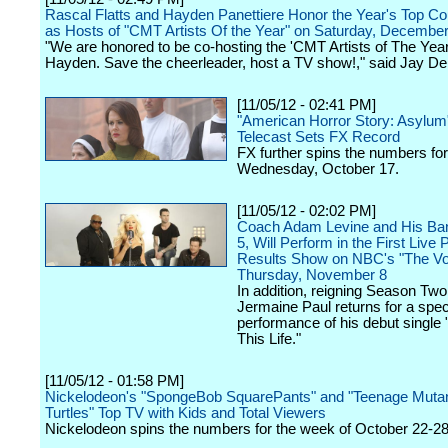
Rascal Flatts and Hayden Panettiere Honor the Year's Top Cou
as Hosts of "CMT Artists Of the Year" on Saturday, December
"We are honored to be co-hosting the 'CMT Artists of The Yea
Hayden. Save the cheerleader, host a TV show!," said Jay D
[11/05/12 - 02:41 PM]
"American Horror Story: Asylum
Telecast Sets FX Record
FX further spins the numbers for
Wednesday, October 17.
[11/05/12 - 02:02 PM]
Coach Adam Levine and His Ba
5, Will Perform in the First Live 
Results Show on NBC's "The Vo
Thursday, November 8
In addition, reigning Season T
Jermaine Paul returns for a spec
performance of his debut single "
This Life."
[11/05/12 - 01:58 PM]
Nickelodeon's "SpongeBob SquarePants" and "Teenage Mutan
Turtles" Top TV with Kids and Total Viewers
Nickelodeon spins the numbers for the week of October 22-28