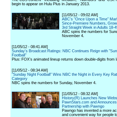
begin to appear on Hulu Plus in January 2013.
[11/05/12 - 09:02 AM]
ABC's "Once Upon a Time" Mar
Since-Premiere Numbers, Growi
3rd Straight Week in Adults 18-4
ABC spins the numbers for Sun
November 4.
[11/05/12 - 08:41 AM]
Sunday's Broadcast Ratings: NBC Continues Reign with "Sun
Football"
Plus: FOX's animated lineup returns down double-digits from 
[11/05/12 - 08:34 AM]
"Sunday Night Football" Wins NBC the Night in Every Key Rat
Category
NBC spins the numbers for Sunday, November 4.
[11/05/12 - 08:32 AM]
History(R) Launches New Webs
PawnStars.com and Announces
Partnership with Pawngo
Pawngo has invented a more ac
and convenient way for people to