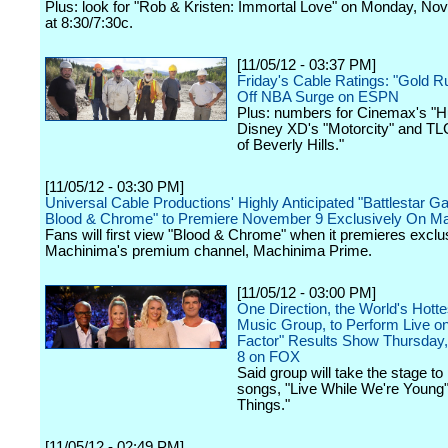
Plus: look for "Rob & Kristen: Immortal Love" on Monday, N
at 8:30/7:30c.
[11/05/12 - 03:37 PM]
Friday's Cable Ratings: "Gold R
Off NBA Surge on ESPN
Plus: numbers for Cinemax's "H
Disney XD's "Motorcity" and TLC
of Beverly Hills."
[11/05/12 - 03:30 PM]
Universal Cable Productions' Highly Anticipated "Battlestar Ga
Blood & Chrome" to Premiere November 9 Exclusively On M
Fans will first view "Blood & Chrome" when it premieres exclu
Machinima's premium channel, Machinima Prime.
[11/05/12 - 03:00 PM]
One Direction, the World's Hott
Music Group, to Perform Live o
Factor" Results Show Thursda
8 on FOX
Said group will take the stage t
songs, "Live While We're Young" 
Things."
[11/05/12 - 02:49 PM]