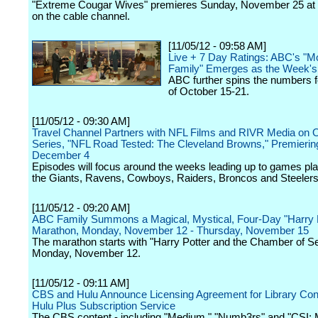
"Extreme Cougar Wives" premieres Sunday, November 25 at 
on the cable channel.
[11/05/12 - 09:58 AM]
Live + 7 Day Ratings: ABC's "M
Family" Emerges as the Week'
ABC further spins the numbers 
of October 15-21.
[11/05/12 - 09:30 AM]
Travel Channel Partners with NFL Films and RIVR Media on O
Series, "NFL Road Tested: The Cleveland Browns," Premierin
December 4
Episodes will focus around the weeks leading up to games pl
the Giants, Ravens, Cowboys, Raiders, Broncos and Steelers
[11/05/12 - 09:20 AM]
ABC Family Summons a Magical, Mystical, Four-Day "Harry P
Marathon, Monday, November 12 - Thursday, November 15
The marathon starts with "Harry Potter and the Chamber of S
Monday, November 12.
[11/05/12 - 09:11 AM]
CBS and Hulu Announce Licensing Agreement for Library Cont
Hulu Plus Subscription Service
The CBS content - including "Medium," "Numb3rs" and "CSI: Mi