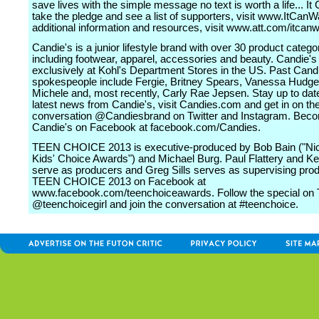
save lives with the simple message no text is worth a life... It
take the pledge and see a list of supporters, visit www.ItCanW
additional information and resources, visit www.att.com/itcanw
Candie's is a junior lifestyle brand with over 30 product catego
including footwear, apparel, accessories and beauty. Candie's 
exclusively at Kohl's Department Stores in the US. Past Cand
spokespeople include Fergie, Britney Spears, Vanessa Hudge
Michele and, most recently, Carly Rae Jepsen. Stay up to date
latest news from Candie's, visit Candies.com and get in on th
conversation @Candiesbrand on Twitter and Instagram. Beco
Candie's on Facebook at facebook.com/Candies.
TEEN CHOICE 2013 is executive-produced by Bob Bain ("Ni
Kids' Choice Awards") and Michael Burg. Paul Flattery and Ke
serve as producers and Greg Sills serves as supervising prod
TEEN CHOICE 2013 on Facebook at
www.facebook.com/teenchoiceawards. Follow the special on T
@teenchoicegirl and join the conversation at #teenchoice.