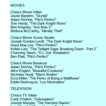
MOVIES
Choice Movie Villain
Javier Bardem, "Skyfall"
Adam DeVine, "Pitch Perfect"
Tom Hardy, "The Dark Knight Rises"
Ben Kingsley, "Iron Man 3"
Melissa McCarthy, "Identity Thief"
Choice Movie Scene Stealer
Joseph Gordon-Levitt, "The Dark Knight Rises"
Hana Mae Lee, "Pitch Perfect"
Kellan Lutz, "The Twilight Saga: Breaking Dawn - Part 2"
Channing Tatum, "G.I. Joe: Retaliation"
Ben Platt, "Pitch Perfect"
Choice Movie Breakout
Adam DeVine, "Pitch Perfect"
Alice Englert, "Beautiful Creatures"
Nicholas Hoult, "Warm Bodies"
Ezra Miller, "The Perks of Being a Wallflower"
Eddie Redmayne, "Les Misérables"
TELEVISION
Choice TV Villain
Carly Chaikin, "Suburgatory"
Joseph Morgan, "The Vampire Diaries"