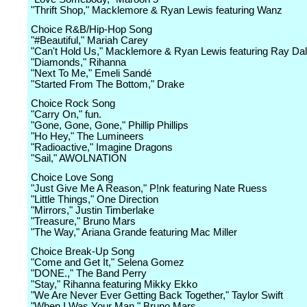
"Thrift Shop," Macklemore & Ryan Lewis featuring Wanz
Choice R&B/Hip-Hop Song
"#Beautiful," Mariah Carey
"Can't Hold Us," Macklemore & Ryan Lewis featuring Ray Dal
"Diamonds," Rihanna
"Next To Me," Emeli Sandé
"Started From The Bottom," Drake
Choice Rock Song
"Carry On," fun.
"Gone, Gone, Gone," Phillip Phillips
"Ho Hey," The Lumineers
"Radioactive," Imagine Dragons
"Sail," AWOLNATION
Choice Love Song
"Just Give Me A Reason," P!nk featuring Nate Ruess
"Little Things," One Direction
"Mirrors," Justin Timberlake
"Treasure," Bruno Mars
"The Way," Ariana Grande featuring Mac Miller
Choice Break-Up Song
"Come and Get It," Selena Gomez
"DONE.," The Band Perry
"Stay," Rihanna featuring Mikky Ekko
"We Are Never Ever Getting Back Together," Taylor Swift
"When I Was Your Man," Bruno Mars