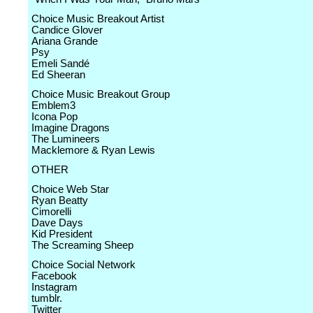
Choice Music Breakout Artist
Candice Glover
Ariana Grande
Psy
Emeli Sandé
Ed Sheeran
Choice Music Breakout Group
Emblem3
Icona Pop
Imagine Dragons
The Lumineers
Macklemore & Ryan Lewis
OTHER
Choice Web Star
Ryan Beatty
Cimorelli
Dave Days
Kid President
The Screaming Sheep
Choice Social Network
Facebook
Instagram
tumblr.
Twitter