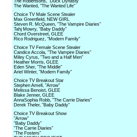
The Robertsons, "Duck Dynasty"
The Wanted, "The Wanted Life"
Choice TV Male Scene Stealer
Max Greenfield, NEW GIRL
Steven R. McQueen, "The Vampire Diaries"
Tahj Mowry, "Baby Daddy"
Chord Overstreet, GLEE
Rico Rodriguez, "Modern Family"
Choice TV Female Scene Stealer
Candice Accola, "The Vampire Diaries"
Miley Cyrus, "Two and a Half Men"
Heather Morris, GLEE
Eden Sher, "The Middle"
Ariel Winter, "Modern Family"
Choice TV Breakout Star
Stephen Amell, "Arrow"
Melissa Benoist, GLEE
Blake Jenner, GLEE
AnnaSophia Robb, "The Carrie Diaries"
Derek Theler, "Baby Daddy"
Choice TV Breakout Show
"Arrow"
"Baby Daddy"
"The Carrie Diaries"
"The Fosters"