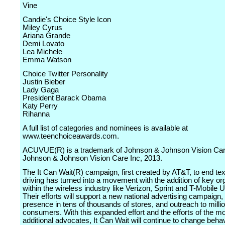
Vine
Candie's Choice Style Icon
Miley Cyrus
Ariana Grande
Demi Lovato
Lea Michele
Emma Watson
Choice Twitter Personality
Justin Bieber
Lady Gaga
President Barack Obama
Katy Perry
Rihanna
A full list of categories and nominees is available at
www.teenchoiceawards.com.
ACUVUE(R) is a trademark of Johnson & Johnson Vision Care
Johnson & Johnson Vision Care Inc, 2013.
The It Can Wait(R) campaign, first created by AT&T, to end tex
driving has turned into a movement with the addition of key or
within the wireless industry like Verizon, Sprint and T-Mobile U
Their efforts will support a new national advertising campaign, r
presence in tens of thousands of stores, and outreach to milli
consumers. With this expanded effort and the efforts of the m
additional advocates, It Can Wait will continue to change beha