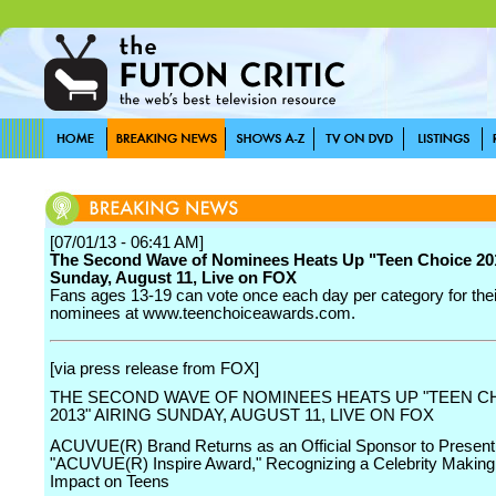
[07/01/13 - 06:41 AM]
The Second Wave of Nominees Heats Up "Teen Choice 201
Sunday, August 11, Live on FOX
Fans ages 13-19 can vote once each day per category for their
nominees at www.teenchoiceawards.com.
[via press release from FOX]
THE SECOND WAVE OF NOMINEES HEATS UP "TEEN C
2013" AIRING SUNDAY, AUGUST 11, LIVE ON FOX
ACUVUE(R) Brand Returns as an Official Sponsor to Present
"ACUVUE(R) Inspire Award," Recognizing a Celebrity Making 
Impact on Teens