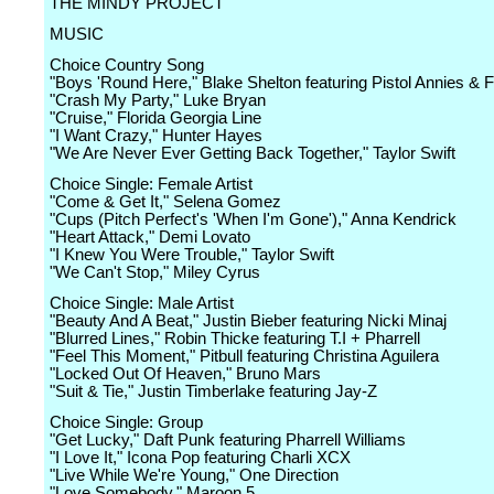
THE MINDY PROJECT
MUSIC
Choice Country Song
"Boys 'Round Here," Blake Shelton featuring Pistol Annies & 
"Crash My Party," Luke Bryan
"Cruise," Florida Georgia Line
"I Want Crazy," Hunter Hayes
"We Are Never Ever Getting Back Together," Taylor Swift
Choice Single: Female Artist
"Come & Get It," Selena Gomez
"Cups (Pitch Perfect's 'When I'm Gone')," Anna Kendrick
"Heart Attack," Demi Lovato
"I Knew You Were Trouble," Taylor Swift
"We Can't Stop," Miley Cyrus
Choice Single: Male Artist
"Beauty And A Beat," Justin Bieber featuring Nicki Minaj
"Blurred Lines," Robin Thicke featuring T.I + Pharrell
"Feel This Moment," Pitbull featuring Christina Aguilera
"Locked Out Of Heaven," Bruno Mars
"Suit & Tie," Justin Timberlake featuring Jay-Z
Choice Single: Group
"Get Lucky," Daft Punk featuring Pharrell Williams
"I Love It," Icona Pop featuring Charli XCX
"Live While We're Young," One Direction
"Love Somebody," Maroon 5