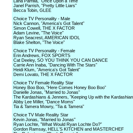
Lana Parrilla, "Once Upon a Time"
Janel Parrish, "Pretty Little Liars"
Becca Tobin, GLEE
Choice TV Personality - Male
Nick Cannon, "America's Got Talent"
Simon Cowell, THE X FACTOR
Adam Levine, "The Voice"
Ryan Seacrest, AMERICAN IDOL
Blake Shelton, "The Voice"
Choice TV Personality - Female
Erin Andrews, FOX SPORTS
Cat Deeley, SO YOU THINK YOU CAN DANCE
Carrie Ann Inaba, "Dancing With The Stars"
Heidi Klum, "America's Got Talent"
Demi Lovato, THE X FACTOR
Choice TV Female Reality Star
Honey Boo Boo, "Here Comes Honey Boo Boo"
Danielle Jonas, "Married to Jonas"
The Kardashians & Jenners, "Keeping Up with the Kardashian
Abby Lee Miller, "Dance Moms"
Tia & Tamera Mowry, "Tia & Tamera"
Choice TV Male Reality Star
Kevin Jonas, "Married to Jonas"
Ryan Lochte, "What Would Ryan Lochte Do?"
Gordon Ramsay, HELL'S KITCHEN and MASTERCHEF