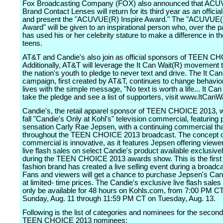
Fox Broadcasting Company (FOX) also announced that AC
Brand Contact Lenses will return for its third year as an offici
and present the "ACUVUE(R) Inspire Award." The "ACUVUE(R
Award" will be given to an inspirational person who, over the p
has used his or her celebrity stature to make a difference in th
teens.
AT&T and Candie's also join as official sponsors of TEEN C
Additionally, AT&T will leverage the It Can Wait(R) movement t
the nation's youth to pledge to never text and drive. The It Ca
campaign, first created by AT&T, continues to change behavi
lives with the simple message, "No text is worth a life... It Can
take the pledge and see a list of supporters, visit www.ItCanW
Candie's, the retail apparel sponsor of TEEN CHOICE 2013, wil
fall "Candie's Only at Kohl's" television commercial, featuring
sensation Carly Rae Jepsen, with a continuing commercial that 
throughout the TEEN CHOICE 2013 broadcast. The concept o
commercial is innovative, as it features Jepsen offering viewe
live flash sales on select Candie's product available exclusivel
during the TEEN CHOICE 2013 awards show. This is the first
fashion brand has created a live selling event during a broadc
Fans and viewers will get a chance to purchase Jepsen's Can
at limited- time prices. The Candie's exclusive live flash sales 
only be available for 48 hours on Kohls.com, from 7:00 PM C
Sunday, Aug. 11 through 11:59 PM CT on Tuesday, Aug. 13.
Following is the list of categories and nominees for the secon
TEEN CHOICE 2013 nominees: