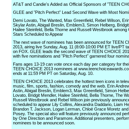
AT&T and Candie's Added as Official Sponsors of "TEEN C
GLEE and "Pitch Perfect" Lead Second Wave with Most Nomi
Demi Lovato, The Wanted, Max Greenfield, Rebel Wilson, Eri
Skylar Astin, Abigail Breslin, Emblem3, Simon Helberg, Bridgi
Hailee Steinfeld, Bella Thorne and Russell Westbrook among
Stars Scheduled to Appear
The next wave of nominees has been announced for TEEN
2013, airing live Sunday, Aug. 11 (8:00-10:00 PM ET live/PT t
on FOX. GLEE leads the second wave of TEEN CHOICE 20
with five nominations and "Pitch Perfect" garnered four nomina
Fans ages 13-19 can vote once each day per category for their
TEEN CHOICE 2013 nominees at www.teenchoiceawards.com
ends at 11:59 PM PT on Saturday, Aug. 10.
TEEN CHOICE 2013 celebrates the hottest teen icons in telev
music, film, sports, fashion, comedy and the web. Erin Andre
Astin, Abigail Breslin, Emblem3, Max Greenfield, Simon Helb
Lovato, Bridgit Mendler, Hailee Steinfeld, Bella Thorne, The W
Russell Westbrook and Rebel Wilson join previously announc
scheduled to appear Lily Collins, Alexandra Daddario, Liam 
Brandon T. Jackson, Logan Lerman, Chloë Grace Moretz and 
Posey. The special also will feature previously announced pe
by One Direction and Paramore. Additional presenters, perfo
nominees to be announced soon.