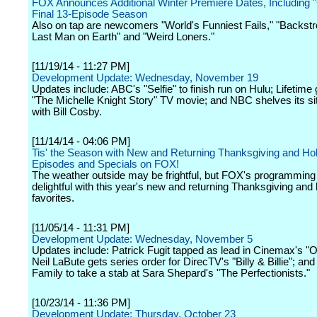
FOX Announces Additional Winter Premiere Dates, Including "
Final 13-Episode Season
Also on tap are newcomers "World's Funniest Fails," "Backst
Last Man on Earth" and "Weird Loners."
[11/19/14 - 11:27 PM]
Development Update: Wednesday, November 19
Updates include: ABC's "Selfie" to finish run on Hulu; Lifetime 
"The Michelle Knight Story" TV movie; and NBC shelves its s
with Bill Cosby.
[11/14/14 - 04:06 PM]
Tis' the Season with New and Returning Thanksgiving and Ho
Episodes and Specials on FOX!
The weather outside may be frightful, but FOX's programming 
delightful with this year's new and returning Thanksgiving and 
favorites.
[11/05/14 - 11:31 PM]
Development Update: Wednesday, November 5
Updates include: Patrick Fugit tapped as lead in Cinemax's "O
Neil LaBute gets series order for DirecTV's "Billy & Billie"; an
Family to take a stab at Sara Shepard's "The Perfectionists."
[10/23/14 - 11:36 PM]
Development Update: Thursday, October 23