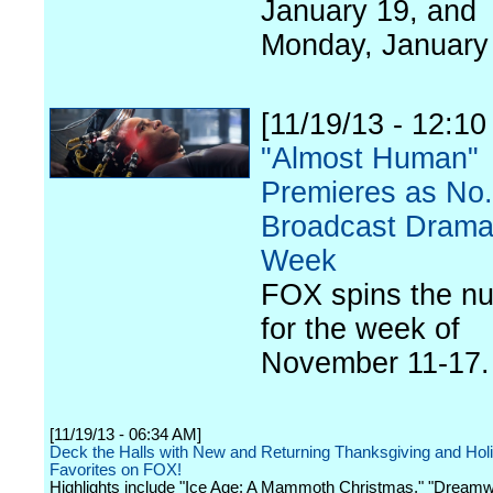
January 19, and
Monday, January
[11/19/13 - 12:1
"Almost Human"
Premieres as No.
Broadcast Drama
Week
FOX spins the n
for the week of
November 11-17.
[11/19/13 - 06:34 AM]
Deck the Halls with New and Returning Thanksgiving and Hol
Favorites on FOX!
Highlights include "Ice Age: A Mammoth Christmas," "Dream