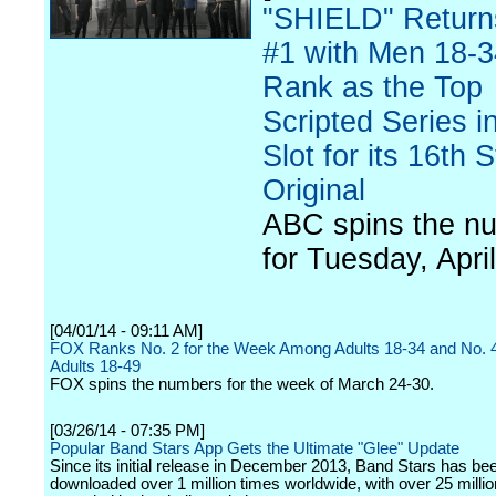
"SHIELD" Return
#1 with Men 18-3
Rank as the Top
Scripted Series in
Slot for its 16th S
Original
ABC spins the n
for Tuesday, April
[04/01/14 - 09:11 AM]
FOX Ranks No. 2 for the Week Among Adults 18-34 and No.
Adults 18-49
FOX spins the numbers for the week of March 24-30.
[03/26/14 - 07:35 PM]
Popular Band Stars App Gets the Ultimate "Glee" Update
Since its initial release in December 2013, Band Stars has be
downloaded over 1 million times worldwide, with over 25 milli