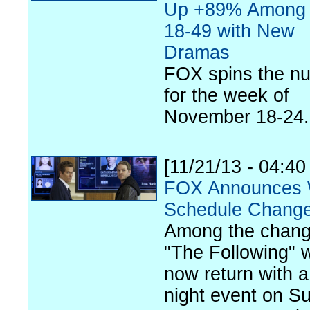
Up +89% Among 
18-49 with New
Dramas
FOX spins the n
for the week of
November 18-24.
[11/21/13 - 04:4
FOX Announces 
Schedule Chang
Among the chang
"The Following" w
now return with a
night event on S