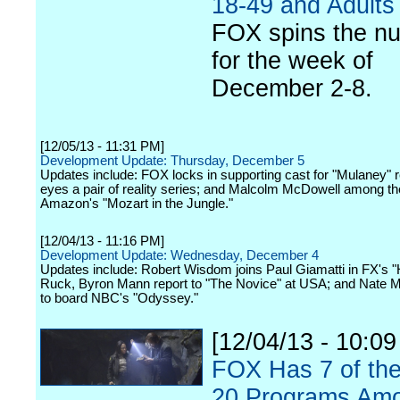
18-49 and Adults
FOX spins the n
for the week of
December 2-8.
[12/05/13 - 11:31 PM]
Development Update: Thursday, December 5
Updates include: FOX locks in supporting cast for "Mulaney" 
eyes a pair of reality series; and Malcolm McDowell among the
Amazon's "Mozart in the Jungle."
[12/04/13 - 11:16 PM]
Development Update: Wednesday, December 4
Updates include: Robert Wisdom joins Paul Giamatti in FX's "
Ruck, Byron Mann report to "The Novice" at USA; and Nate M
to board NBC's "Odyssey."
[12/04/13 - 10:0
FOX Has 7 of th
20 Programs Am