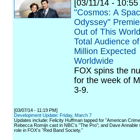
[03/11/14 - 10:55
"Cosmos: A Spac
Odyssey" Premie
Out of This World
Total Audience of
Million Expected
Worldwide
FOX spins the n
for the week of 
3-9.
[03/07/14 - 11:19 PM]
Development Update: Friday, March 7
Updates include: Felicity Huffman tapped for "American Crime
Rebecca Romijn cast in NBC's "The Pro"; and Dave Annable 
role in FOX's "Red Band Society."