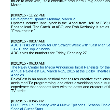
much to work with," said executive producers Craig Zadan an
Meron.
[03/02/15 - 11:22 PM]
Development Update: Monday, March 2
Updates include: Jane Lynch is the "Angel from Hell" at CBS; M
Enos to lead "The Catch" at ABC; and Rob Kazinsky is set a
"Frankenstein."
[02/28/15 - 08:37 AM]
ABC's Is #1 on Friday for 8th Straight Week with "Last Man S
"20/20" the Top 2 Shows
ABC spins the numbers for Friday, February 27.
[02/10/15 - 06:39 AM]
The Paley Center for Media Announces Initial Panelists for th
Annual PaleyFest LA, March 6-15, 2015 at the Dolby Theatre 
Angeles
PaleyFest is an annual festival that salutes creative excellenc
acclaimed TV programming, and offers a weeklong pop-cultur
experience that connects fans with the casts and creators of th
TV series.
[01/29/15 - 03:45 PM]
FOX Fires Up February with All-New Episodes, Season Final
Special Guest Stars