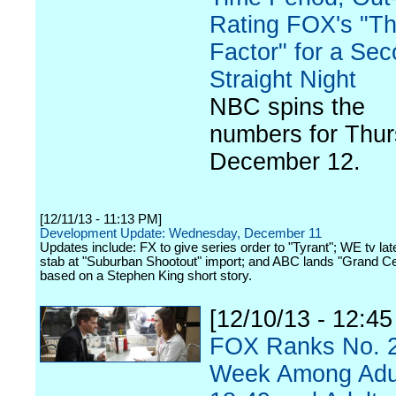
Rating FOX's "T
Factor" for a Se
Straight Night
NBC spins the
numbers for Thur
December 12.
[12/11/13 - 11:13 PM]
Development Update: Wednesday, December 11
Updates include: FX to give series order to "Tyrant"; WE tv lat
stab at "Suburban Shootout" import; and ABC lands "Grand Cen
based on a Stephen King short story.
[12/10/13 - 12:4
FOX Ranks No. 2
Week Among Adu