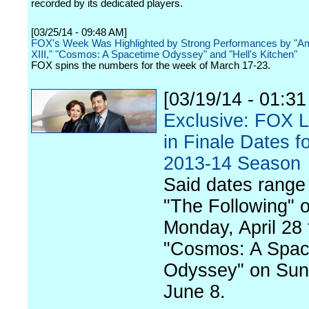
recorded by its dedicated players.
[03/25/14 - 09:48 AM]
FOX's Week Was Highlighted by Strong Performances by "Am
XIII," "Cosmos: A Spacetime Odyssey" and "Hell's Kitchen"
FOX spins the numbers for the week of March 17-23.
[03/19/14 - 01:3
Exclusive: FOX 
in Finale Dates fo
2013-14 Season
Said dates range
"The Following" 
Monday, April 28 
"Cosmos: A Spac
Odyssey" on Sun
June 8.