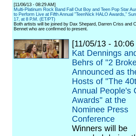
[11/06/13 - 08:29 AM]
Multi-Platinum Rock Band Fall Out Boy and Teen Pop Star A
to Perform Live at Fifth Annual "TeenNick HALO Awards," Sun
17, at 8 P.M. (ET/PT)
Both artists will be joined by Dax Shepard, Darren Criss and 
Bennet who are confirmed to present.
[11/05/13 - 10:06
Kat Dennings an
Behrs of "2 Broke
Announced as th
Hosts of "The 40
Annual People's 
Awards" at the
Nominee Press
Conference
Winners will be