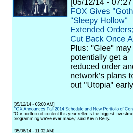
[05/12/14 - 07:2
FOX Gives "Goth
"Sleepy Hollow"
Extended Orders;
Cut Back Once A
Plus: "Glee" may
potentially get a
reduced order an
network's plans to
out "Utopia" early
[05/12/14 - 05:00 AM]
FOX Announces Fall 2014 Schedule and New Portfolio of Con
"Our portfolio of content this year reflects the biggest investme
programming we've ever made," said Kevin Reilly.
[05/06/14 - 11:02 AM]