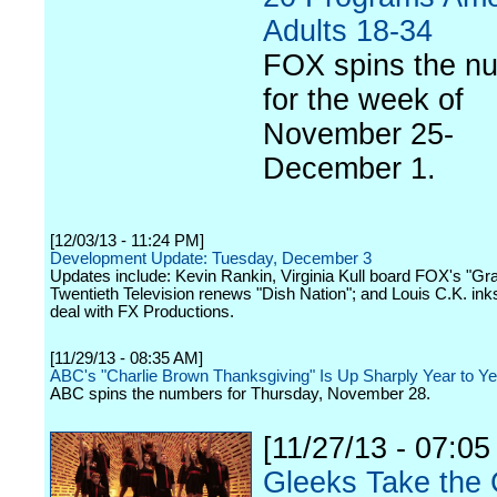
Adults 18-34
FOX spins the n
for the week of
November 25-
December 1.
[12/03/13 - 11:24 PM]
Development Update: Tuesday, December 3
Updates include: Kevin Rankin, Virginia Kull board FOX's "Gra
Twentieth Television renews "Dish Nation"; and Louis C.K. inks
deal with FX Productions.
[11/29/13 - 08:35 AM]
ABC's "Charlie Brown Thanksgiving" Is Up Sharply Year to Ye
ABC spins the numbers for Thursday, November 28.
[11/27/13 - 07:05
Gleeks Take the