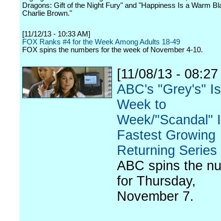
Dragons: Gift of the Night Fury" and "Happiness Is a Warm Bl
Charlie Brown."
[11/12/13 - 10:33 AM]
FOX Ranks #4 for the Week Among Adults 18-49
FOX spins the numbers for the week of November 4-10.
[11/08/13 - 08:27
ABC's "Grey's" I
Week to
Week/"Scandal" I
Fastest Growing
Returning Series
ABC spins the n
for Thursday,
November 7.