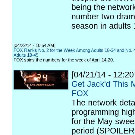
being the network
number two dram
season in adults 
[04/22/14 - 10:54 AM]
FOX Ranks No. 2 for the Week Among Adults 18-34 and No.
Adults 18-49
FOX spins the numbers for the week of April 14-20.
[04/21/14 - 12:2
Get Jack'd This 
FOX
The network detai
programming high
for the May swe
period (SPOILER