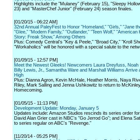
Highlights include the "Mulaney" (February 15), "Sleepy Hollo
23) and "MasterChef Junior" (February 24) season finales.
[01/20/15 - 06:22 AM]
32nd Annual PaleyFest to Honor "Homeland," "Girls," "Jane the
"Glee," "Modern Family," "Outlander," "Teen Wolf," "American 
Story: Freak Show," Among Others
Plus: Comedy Central's "Key & Peele," "Broad City," "Kroll S
"Workaholics" will be honored with a special salute to the netw
[01/09/15 - 12:57 PM]
Meet the Newest Gleeks! Newcomers Laura Dreyfuss, Noah 
Billy Lewis, Jr., Samantha Ware and Marshall Williams Arrive
High
Plus: Dianna Agron, Kevin McHale, Heather Morris, Naya Riv
Riley, Mark Salling and Jenna Ushkowitz to return to McKinley
Homecoming.
[01/05/15 - 11:13 PM]
Development Update: Monday, January 5
Updates include: Amazon Studios rescinds its series order for 
David Alan Grier cast in NBC's "Go Jerrod Go"; and Elena Sa
to series regular on ABC's "Revenge."
[11/20/14 - 05:25 PM]