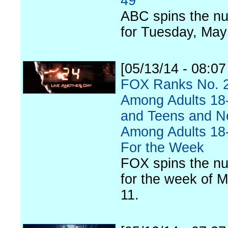
49
ABC spins the n
for Tuesday, May
[05/13/14 - 08:0
FOX Ranks No. 
Among Adults 18
and Teens and N
Among Adults 18
For the Week
FOX spins the n
for the week of M
11.