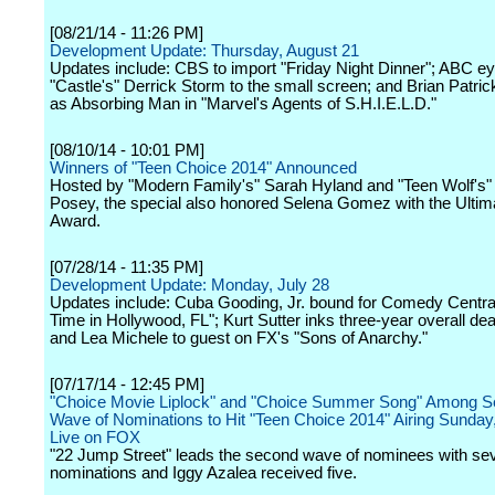
[08/21/14 - 11:26 PM]
Development Update: Thursday, August 21
Updates include: CBS to import "Friday Night Dinner"; ABC ey
"Castle's" Derrick Storm to the small screen; and Brian Patri
as Absorbing Man in "Marvel's Agents of S.H.I.E.L.D."
[08/10/14 - 10:01 PM]
Winners of "Teen Choice 2014" Announced
Hosted by "Modern Family's" Sarah Hyland and "Teen Wolf's" 
Posey, the special also honored Selena Gomez with the Ultim
Award.
[07/28/14 - 11:35 PM]
Development Update: Monday, July 28
Updates include: Cuba Gooding, Jr. bound for Comedy Central
Time in Hollywood, FL"; Kurt Sutter inks three-year overall dea
and Lea Michele to guest on FX's "Sons of Anarchy."
[07/17/14 - 12:45 PM]
"Choice Movie Liplock" and "Choice Summer Song" Among 
Wave of Nominations to Hit "Teen Choice 2014" Airing Sunday
Live on FOX
"22 Jump Street" leads the second wave of nominees with se
nominations and Iggy Azalea received five.