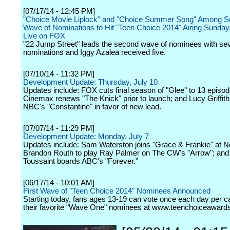
[07/17/14 - 12:45 PM]
"Choice Movie Liplock" and "Choice Summer Song" Among 
Wave of Nominations to Hit "Teen Choice 2014" Airing Sunday
Live on FOX
"22 Jump Street" leads the second wave of nominees with se
nominations and Iggy Azalea received five.
[07/10/14 - 11:32 PM]
Development Update: Thursday, July 10
Updates include: FOX cuts final season of "Glee" to 13 episod
Cinemax renews "The Knick" prior to launch; and Lucy Griffith
NBC's "Constantine" in favor of new lead.
[07/07/14 - 11:29 PM]
Development Update: Monday, July 7
Updates include: Sam Waterston joins "Grace & Frankie" at Net
Brandon Routh to play Ray Palmer on The CW's "Arrow"; and 
Toussaint boards ABC's "Forever."
[06/17/14 - 10:01 AM]
First Wave of "Teen Choice 2014" Nominees Announced
Starting today, fans ages 13-19 can vote once each day per ca
their favorite "Wave One" nominees at www.teenchoiceaward