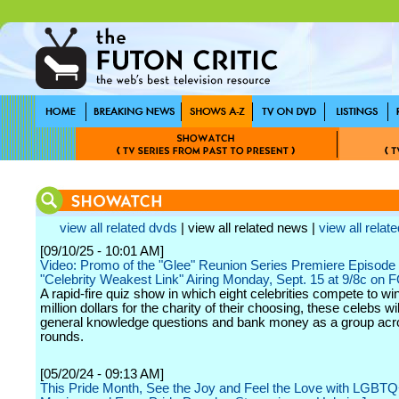
view all related dvds
| view all related news |
view all relate
[09/10/25 - 10:01 AM]
Video: Promo of the "Glee" Reunion Series Premiere Episode 
"Celebrity Weakest Link" Airing Monday, Sept. 15 at 9/8c on 
A rapid-fire quiz show in which eight celebrities compete to wi
million dollars for the charity of their choosing, these celebs w
general knowledge questions and bank money as a group acro
rounds.
[05/20/24 - 09:13 AM]
This Pride Month, See the Joy and Feel the Love with LGBT