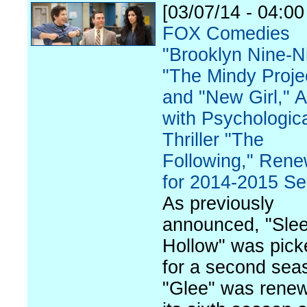
[03/07/14 - 04:0
FOX Comedies
"Brooklyn Nine-N
"The Mindy Proje
and "New Girl," 
with Psychologic
Thriller "The
Following," Ren
for 2014-2015 S
As previously
announced, "Sle
Hollow" was pick
for a second sea
"Glee" was renew