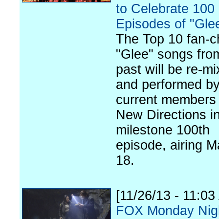
to Celebrate 100
Episodes of "Gle
The Top 10 fan-
"Glee" songs fro
past will be re-m
and performed by
current members 
New Directions in
milestone 100th
episode, airing M
18.
[11/26/13 - 11:03
FOX Monday Nig