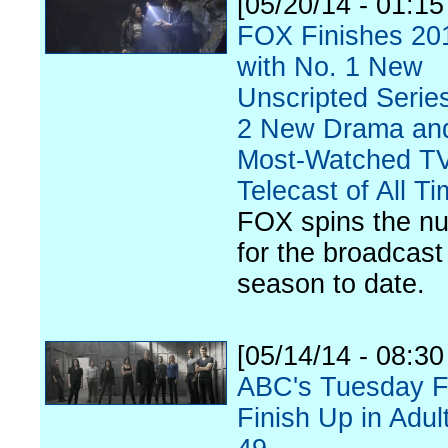
[05/20/14 - 01:1
FOX Finishes 20
with No. 1 New
Unscripted Serie
2 New Drama an
Most-Watched T
Telecast of All T
FOX spins the n
for the broadcast
season to date.
[05/14/14 - 08:3
ABC's Tuesday F
Finish Up in Adul