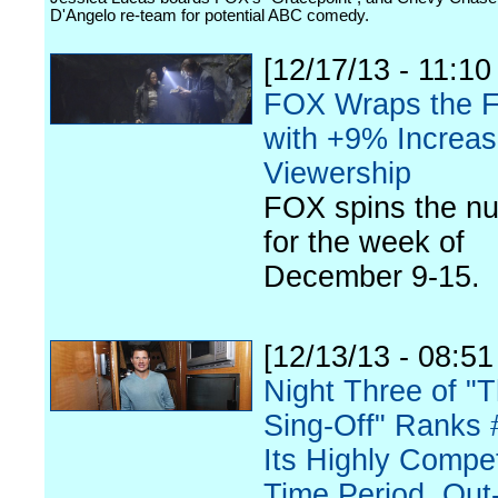
D'Angelo re-team for potential ABC comedy.
[12/17/13 - 11:10
FOX Wraps the F
with +9% Increas
Viewership
FOX spins the n
for the week of
December 9-15.
[12/13/13 - 08:5
Night Three of "
Sing-Off" Ranks 
Its Highly Compet
Time Period, Out