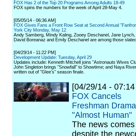
FOX Has 2 of the Top 20 Programs Among Adults 18-49
FOX spins the numbers for the week of April 28-May 4.
[05/05/14 - 06:36 AM]
FOX Gives Fans a Front Row Seat at Second Annual "Fanfro
York City Monday, May 12
Andy Samberg, Mindy Kaling, Zooey Deschanel, Jane Lynch, W
David Boreanaz and Emily Deschanel are among those slated
[04/29/14 - 11:22 PM]
Development Update: Tuesday, April 29
Updates include: Kenneth Mitchell joins "Astronauts Wives Cl
John Singleton brings "Snowfall" to Showtime; and Naya River
written out of "Glee's" season finale.
[04/29/14 - 07:1
FOX Cancels
Freshman Drama
"Almost Human"
The news comes
despite the new