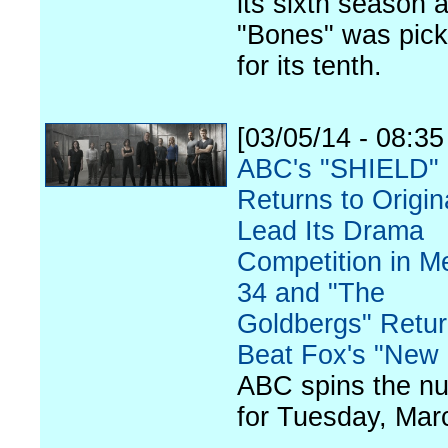
its sixth season 
"Bones" was pic
for its tenth.
[03/05/14 - 08:3
ABC's "SHIELD"
Returns to Origin
Lead Its Drama
Competition in M
34 and "The
Goldbergs" Retur
Beat Fox's "New 
ABC spins the n
for Tuesday, Mar