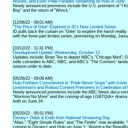
Movies, and Even Pride Parades Streaming on Hulu in June
Newly announced premieres include the U.S. premiere of "I K
Boy" and the return of "Wreck."
[12/08/22 - 08:01 AM]
"The Price of Glee" Explored in ID's New Limited Series
ID pulls back the curtain on "Glee" to explore the harsh reality
with the three-part limited series, premiering on Monday, Janu
[10/12/22 - 11:31 PM]
Development Update: Wednesday, October 12
Updates include: Brian Tee to depart NBC's "Chicago Med";
sells comedies to ABC, NBC; and ABC's "The Conners" lands 
season order to date.
[05/26/22 - 09:08 AM]
Hulu Furthers Commitment to "Pride Never Stops" with Iconi
Livestreams and Robust Content Premieres in Celebration of
Newly announced premieres include the ABC News docu-ser
"Mormon No More" and the coming-of-age LGBTQIA+ drama 
both on June 24.
[05/20/22 - 05:51 PM]
Disney+ Odds & Ends from National Streaming Day
"Alias," "Eight Simple Rules" and "The Finder" now available; 
coming to Disney+ and Hulu on June 1; "America the Beautiful