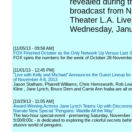
revealed during t
broadcast from N
Theater L.A. Live
Wednesday, Janu
[11/05/13 - 09:58 AM]
FOX Finished October as the Only Network Up Versus Last 
FOX spins the numbers for the week of October 28-November
[11/01/13 - 12:45 PM]
"Live with Kelly and Michael" Announces the Guest Lineup fo
of November 4-8, 2013
Jason Statham, Pharrell Williams, Chris Hemsworth, Rob Low
Kline , Jane Lynch, Bruce Dern and Carrie Ann Inaba are all on
[10/29/13 - 11:05 AM]
Award-Winning Actress Jane Lynch Teams Up with Discovery
Narrate New Special "Penguins: Waddle All the Way"
The two-hour special event - premiering Saturday, November 
9:00/8:00c - is dedicated to exploring the colorful secrets behi
elusive world of penguins.