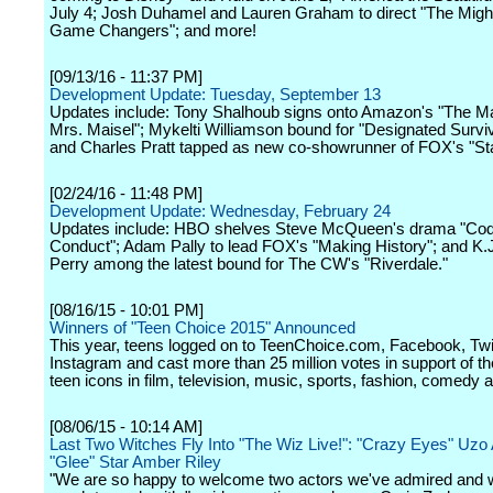
July 4; Josh Duhamel and Lauren Graham to direct "The Mig
Game Changers"; and more!
[09/13/16 - 11:37 PM]
Development Update: Tuesday, September 13
Updates include: Tony Shalhoub signs onto Amazon's "The M
Mrs. Maisel"; Mykelti Williamson bound for "Designated Survi
and Charles Pratt tapped as new co-showrunner of FOX's "Sta
[02/24/16 - 11:48 PM]
Development Update: Wednesday, February 24
Updates include: HBO shelves Steve McQueen's drama "Cod
Conduct"; Adam Pally to lead FOX's "Making History"; and K.
Perry among the latest bound for The CW's "Riverdale."
[08/16/15 - 10:01 PM]
Winners of "Teen Choice 2015" Announced
This year, teens logged on to TeenChoice.com, Facebook, Twi
Instagram and cast more than 25 million votes in support of the
teen icons in film, television, music, sports, fashion, comedy 
[08/06/15 - 10:14 AM]
Last Two Witches Fly Into "The Wiz Live!": "Crazy Eyes" Uzo
"Glee" Star Amber Riley
"We are so happy to welcome two actors we've admired and 