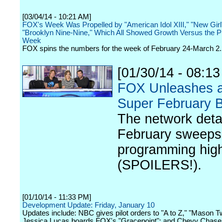
[03/04/14 - 10:21 AM]
FOX's Week Was Propelled by "American Idol XIII," "New Girl
"Brooklyn Nine-Nine," Which All Showed Growth Versus the P
Week
FOX spins the numbers for the week of February 24-March 2.
[01/30/14 - 08:1
FOX Unleashes 
Super February B
The network detai
February sweeps
programming high
(SPOILERS!).
[01/10/14 - 11:33 PM]
Development Update: Friday, January 10
Updates include: NBC gives pilot orders to "A to Z," "Mason T
Jessica Lucas boards FOX's "Gracepoint"; and Chevy Chase