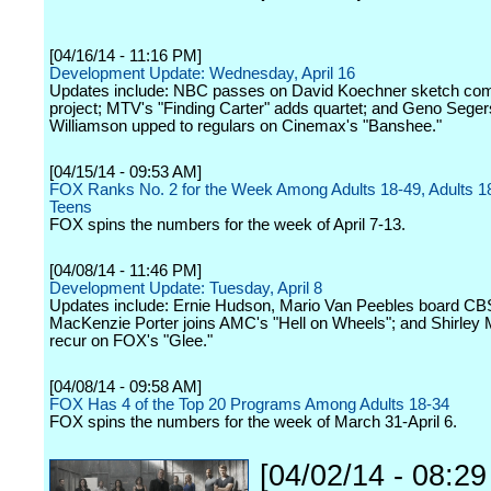
[04/16/14 - 11:16 PM]
Development Update: Wednesday, April 16
Updates include: NBC passes on David Koechner sketch co
project; MTV's "Finding Carter" adds quartet; and Geno Seger
Williamson upped to regulars on Cinemax's "Banshee."
[04/15/14 - 09:53 AM]
FOX Ranks No. 2 for the Week Among Adults 18-49, Adults 1
Teens
FOX spins the numbers for the week of April 7-13.
[04/08/14 - 11:46 PM]
Development Update: Tuesday, April 8
Updates include: Ernie Hudson, Mario Van Peebles board CBS
MacKenzie Porter joins AMC's "Hell on Wheels"; and Shirley 
recur on FOX's "Glee."
[04/08/14 - 09:58 AM]
FOX Has 4 of the Top 20 Programs Among Adults 18-34
FOX spins the numbers for the week of March 31-April 6.
[04/02/14 - 08:2