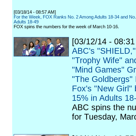
[03/18/14 - 08:57 AM]
For the Week, FOX Ranks No. 2 Among Adults 18-34 and No
Adults 18-49
FOX spins the numbers for the week of March 10-16.
[03/12/14 - 08:3
ABC's "SHIELD,"
"Trophy Wife" an
"Mind Games" G
"The Goldbergs"
Fox's "New Girl" 
15% in Adults 18
ABC spins the n
for Tuesday, Mar