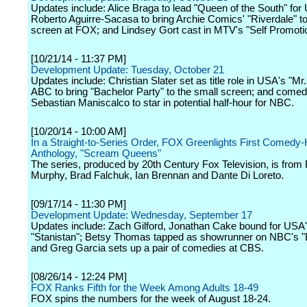
Updates include: Alice Braga to lead "Queen of the South" for
Roberto Aguirre-Sacasa to bring Archie Comics' "Riverdale" to
screen at FOX; and Lindsey Gort cast in MTV's "Self Promoti
[10/21/14 - 11:37 PM]
Development Update: Tuesday, October 21
Updates include: Christian Slater set as title role in USA's "Mr
ABC to bring "Bachelor Party" to the small screen; and comed
Sebastian Maniscalco to star in potential half-hour for NBC.
[10/20/14 - 10:00 AM]
In a Straight-to-Series Order, FOX Greenlights First Comedy-
Anthology, "Scream Queens"
The series, produced by 20th Century Fox Television, is from
Murphy, Brad Falchuk, Ian Brennan and Dante Di Loreto.
[09/17/14 - 11:30 PM]
Development Update: Wednesday, September 17
Updates include: Zach Gilford, Jonathan Cake bound for USA
"Stanistan"; Betsy Thomas tapped as showrunner on NBC's "
and Greg Garcia sets up a pair of comedies at CBS.
[08/26/14 - 12:24 PM]
FOX Ranks Fifth for the Week Among Adults 18-49
FOX spins the numbers for the week of August 18-24.