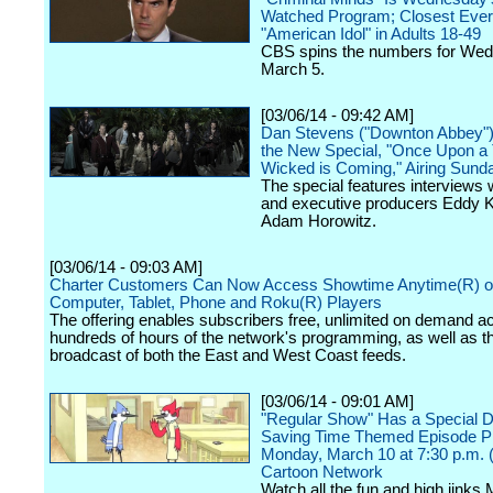
Watched Program; Closest Ever
"American Idol" in Adults 18-49
CBS spins the numbers for We
March 5.
[03/06/14 - 09:42 AM]
Dan Stevens ("Downton Abbey") 
the New Special, "Once Upon a 
Wicked is Coming," Airing Sund
The special features interviews 
and executive producers Eddy K
Adam Horowitz.
[03/06/14 - 09:03 AM]
Charter Customers Can Now Access Showtime Anytime(R) o
Computer, Tablet, Phone and Roku(R) Players
The offering enables subscribers free, unlimited on demand a
hundreds of hours of the network's programming, as well as th
broadcast of both the East and West Coast feeds.
[03/06/14 - 09:01 AM]
"Regular Show" Has a Special D
Saving Time Themed Episode P
Monday, March 10 at 7:30 p.m. 
Cartoon Network
Watch all the fun and high jinks