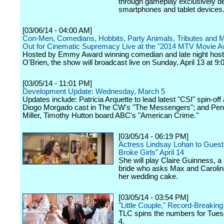
through gameplay exclusively d
smartphones and tablet devices
[03/06/14 - 04:00 AM]
Con-Men, Comedians, Hobbits, Party Animals, Tributes and Mo
Out for Cinematic Supremacy Live at the "2014 MTV Movie A
Hosted by Emmy Award winning comedian and late night hos
O'Brien, the show will broadcast live on Sunday, April 13 at 9:
[03/05/14 - 11:01 PM]
Development Update: Wednesday, March 5
Updates include: Patricia Arquette to lead latest "CSI" spin-off
Diogo Morgado cast in The CW's "The Messengers"; and Pen
Miller, Timothy Hutton board ABC's "American Crime."
[03/05/14 - 06:19 PM]
Actress Lindsay Lohan to Guest 
Broke Girls" April 14
She will play Claire Guinness, a
bride who asks Max and Caroli
her wedding cake.
[03/05/14 - 03:54 PM]
"Little Couple," Record-Breaking
TLC spins the numbers for Tue
4.