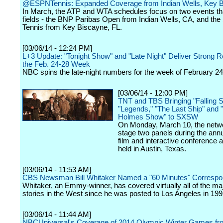
@ESPNTennis: Expanded Coverage from Indian Wells, Key 
In March, the ATP and WTA schedules focus on two events th
fields - the BNP Paribas Open from Indian Wells, CA, and th
Tennis from Key Biscayne, FL.
[03/06/14 - 12:24 PM]
L+3 Update: "Tonight Show" and "Late Night" Deliver Strong Re
the Feb. 24-28 Week
NBC spins the late-night numbers for the week of February 24
[03/06/14 - 12:00 PM]
TNT and TBS Bringing "Falling S
"Legends," "The Last Ship" and 
Holmes Show" to SXSW
On Monday, March 10, the netwo
stage two panels during the ann
film and interactive conference a
held in Austin, Texas.
[03/06/14 - 11:53 AM]
CBS Newsman Bill Whitaker Named a "60 Minutes" Correspo
Whitaker, an Emmy-winner, has covered virtually all of the m
stories in the West since he was posted to Los Angeles in 199
[03/06/14 - 11:44 AM]
NBCUniversal's Coverage of 2014 Olympic Winter Games fr