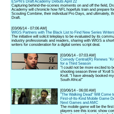
ESPN's Draft Academy Debuts April 22
Capturing behind-the-scenes moments on and off the field, Dra
Academy will chronicle how NFL hopefuls train and prepare fo
Scouting Combine, their individual Pro Days, and ultimately, 
Draft.
[03/06/14 - 07:06 AM]
WIGS Partners with The Black List to Find New Series Writer
The initiative will solicit teleplays to be evaluated by its commu
industry professionals and readers, sharing with WIGS a short l
writers for consideration for a digital series script deal.
[03/06/14 - 07:03 AM]
Comedy Central(R) Renews "Kr
for a Third Season
"I could not be more excited to b
shooting season three of 'Kroll 
Kroll. "I have already booked my 
South Africa!"
[03/06/14 - 06:00 AM]
"The Walking Dead" Will Come to
First-of-Its-Kind Mobile Game 
Next Games and AMC
The mobile game will be the first
players see this iconic show com