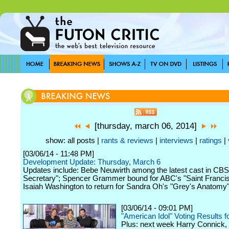
[thursday, march 06, 2014]
show: all posts |
rants & reviews
|
interviews
|
ratings
|
[03/06/14 - 11:48 PM]
Development Update: Thursday, March 6
Updates include: Bebe Neuwirth among the latest cast in C
Secretary"; Spencer Grammer bound for ABC's "Saint Francis
Isaiah Washington to return for Sandra Oh's "Grey's Anatomy" 
[03/06/14 - 09:01 PM]
"American Idol" Voting Results 
Plus: next week Harry Connick, J