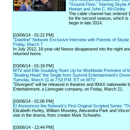
"Ground Floor," Starring Skylar A
Heelan and John C. McGinley
The cable channel has ordered 
for the second season, which is 
begin in late 2014.
[03/06/14 - 01:22 PM]
"Dateline" Network Exclusive Interview with Parents of Skyla
Friday, March 7
In July 2012, 16-year-old Neese disappeared into the night an
returned home.
[03/06/14 - 01:18 PM]
MTV and Ellie Goulding Team Up for Worldwide Premiere of 
"Beating Heart" the Single from Summit Entertainment's Diver
Tuesday, March 11 at 7:53 P.M. ET on MTV
"Divergent" will be released in theatres and IMAX nationwide
Entertainment, a Lionsgate company, on Friday, March 21.
[03/06/14 - 01:06 PM]
E! Announces the Network's First Original Scripted Series "T
Elizabeth Hurley, William Moseley, Alexandra Park and Vince
star in the drama, from creator Mark Schwahn.
[03/06/14 - 12:44 PM]