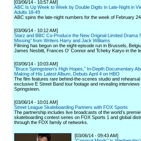
[03/06/14 - 10:57 AM]
ABC Is Up Week to Week by Double Digits in Late-Night in V
Adults 18-49
ABC spins the late-night numbers for the week of February 24
[03/06/14 - 10:12 AM]
Starz and BBC Co-Produce the New Original Limited Drama S
Missing" from Writers Harry and Jack Williams
Filming has begun on the eight-episode run in Brussels, Belgi
James Nesbitt, Frances O' Connor and Tcheky Karyo in the le
[03/06/14 - 10:03 AM]
"Bruce Springsteen's High Hopes," In-Depth Documentary Ab
Making of His Latest Album, Debuts April 4 on HBO
The film features rare behind-the-scenes studio and rehearsa
exclusive E Street Band tour footage and revealing interviews 
Springsteen.
[03/06/14 - 10:01 AM]
Street League Skateboarding Partners with FOX Sports
The partnership includes live broadcasts of the world's premie
skateboarding contest series on FOX Sports 1 and global distr
through the FOX family of networks.
[03/06/14 - 09:43 AM]
"Criminal Minds" Is Wednesday