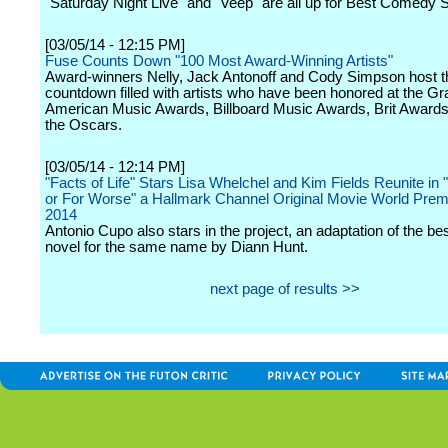
"Saturday Night Live" and "Veep" are all up for Best Comedy S
[03/05/14 - 12:15 PM]
Fuse Counts Down "100 Most Award-Winning Artists"
Award-winners Nelly, Jack Antonoff and Cody Simpson host t
countdown filled with artists who have been honored at the 
American Music Awards, Billboard Music Awards, Brit Awards
the Oscars.
[03/05/14 - 12:14 PM]
"Facts of Life" Stars Lisa Whelchel and Kim Fields Reunite in 
or For Worse" a Hallmark Channel Original Movie World Premi
2014
Antonio Cupo also stars in the project, an adaptation of the bes
novel for the same name by Diann Hunt.
next page of results >>