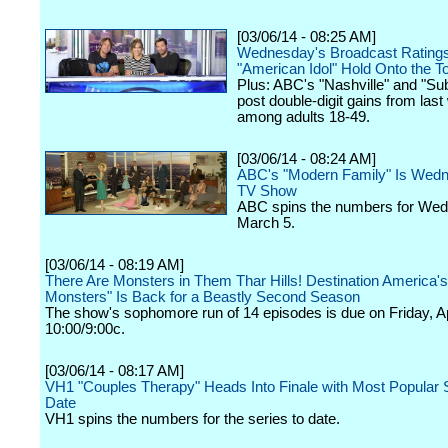
[03/06/14 - 08:25 AM]
Wednesday's Broadcast Rating
"American Idol" Hold Onto the T
Plus: ABC's "Nashville" and "Su
post double-digit gains from las
among adults 18-49.
[03/06/14 - 08:24 AM]
ABC's "Modern Family" Is Wed
TV Show
ABC spins the numbers for We
March 5.
[03/06/14 - 08:19 AM]
There Are Monsters in Them Thar Hills! Destination America'
Monsters" Is Back for a Beastly Second Season
The show's sophomore run of 14 episodes is due on Friday, Apr
10:00/9:00c.
[03/06/14 - 08:17 AM]
VH1 "Couples Therapy" Heads Into Finale with Most Popular 
Date
VH1 spins the numbers for the series to date.