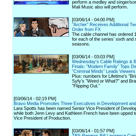
perform a medley and singer/so
Mali Music also will perform.
[03/06/14 - 04:00 PM]
"Archer" Receives Additional T
Order from FX
The cable channel has ordered 
for each of the series' sixth and
seasons.
[03/06/14 - 03:03 PM]
Wednesday's Cable Ratings & 
Finals: "Modern Family" Tops D
"Criminal Minds" Leads Viewers
Plus: numbers for Lifetime's "Brin
Syfy's "Weird or What?" and Bra
"Flipping Out."
[03/06/14 - 02:19 PM]
Bravo Media Promotes Three Executives in Development and
Lara Spotts has been named Senior Vice President of Develo
while both Jenn Levy and Kathleen French have been upped t
Vice President of Production.
[03/06/14 - 01:57 PM]
TBS Renews Bill Lawrence Co