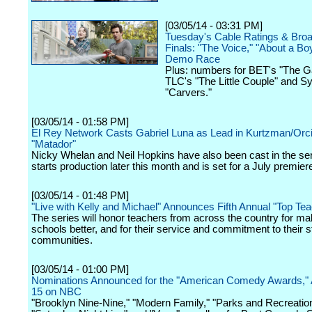
[03/05/14 - 03:31 PM]
Tuesday's Cable Ratings & Bro
Finals: "The Voice," "About a Bo
Demo Race
Plus: numbers for BET's "The 
TLC's "The Little Couple" and Sy
"Carvers."
[03/05/14 - 01:58 PM]
El Rey Network Casts Gabriel Luna as Lead in Kurtzman/Orci 
"Matador"
Nicky Whelan and Neil Hopkins have also been cast in the se
starts production later this month and is set for a July premier
[03/05/14 - 01:48 PM]
"Live with Kelly and Michael" Announces Fifth Annual "Top T
The series will honor teachers from across the country for mak
schools better, and for their service and commitment to their 
communities.
[03/05/14 - 01:00 PM]
Nominations Announced for the "American Comedy Awards," 
15 on NBC
"Brooklyn Nine-Nine," "Modern Family," "Parks and Recreation