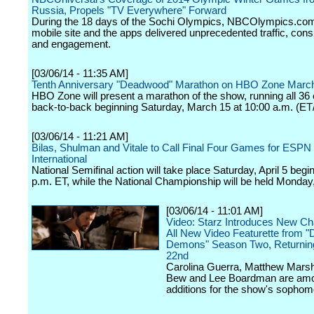
Russia, Propels "TV Everywhere" Forward
During the 18 days of the Sochi Olympics, NBCOlympics.com
mobile site and the apps delivered unprecedented traffic, con
and engagement.
[03/06/14 - 11:35 AM]
Tenth Anniversary "Deadwood" Marathon on HBO Zone Marc
HBO Zone will present a marathon of the show, running all 36
back-to-back beginning Saturday, March 15 at 10:00 a.m. (ET
[03/06/14 - 11:21 AM]
Bilas, Shulman and Vitale to Call Final Four Games for ESPN
International
National Semifinal action will take place Saturday, April 5 begi
p.m. ET, while the National Championship will be held Monday, 
[03/06/14 - 11:01 AM]
Video: Starz Introduces New Cha
All New Video Featurette from "D
Demons" Season Two, Returnin
22nd
Carolina Guerra, Matthew Marsh
Bew and Lee Boardman are amo
additions for the show's sophom