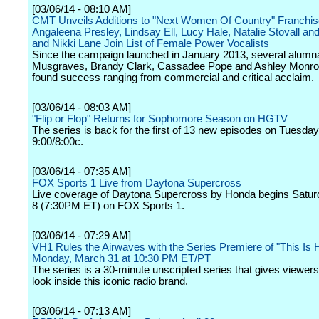
[03/06/14 - 08:10 AM]
CMT Unveils Additions to "Next Women Of Country" Franchis
Angaleena Presley, Lindsay Ell, Lucy Hale, Natalie Stovall an
and Nikki Lane Join List of Female Power Vocalists
Since the campaign launched in January 2013, several alumn
Musgraves, Brandy Clark, Cassadee Pope and Ashley Monroe
found success ranging from commercial and critical acclaim.
[03/06/14 - 08:03 AM]
"Flip or Flop" Returns for Sophomore Season on HGTV
The series is back for the first of 13 new episodes on Tuesday,
9:00/8:00c.
[03/06/14 - 07:35 AM]
FOX Sports 1 Live from Daytona Supercross
Live coverage of Daytona Supercross by Honda begins Satur
8 (7:30PM ET) on FOX Sports 1.
[03/06/14 - 07:29 AM]
VH1 Rules the Airwaves with the Series Premiere of "This Is 
Monday, March 31 at 10:30 PM ET/PT
The series is a 30-minute unscripted series that gives viewer
look inside this iconic radio brand.
[03/06/14 - 07:13 AM]