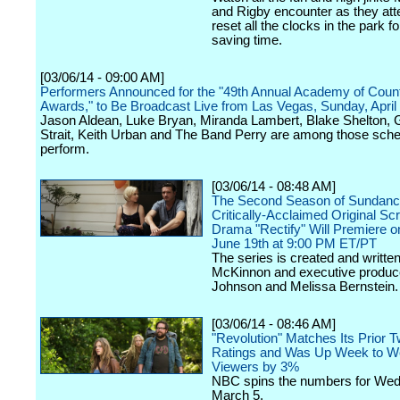
and Rigby encounter as they att
reset all the clocks in the park fo
saving time.
[03/06/14 - 09:00 AM]
Performers Announced for the "49th Annual Academy of Coun
Awards," to Be Broadcast Live from Las Vegas, Sunday, April
Jason Aldean, Luke Bryan, Miranda Lambert, Blake Shelton,
Strait, Keith Urban and The Band Perry are among those sche
perform.
[03/06/14 - 08:48 AM]
The Second Season of Sundanc
Critically-Acclaimed Original Scr
Drama "Rectify" Will Premiere o
June 19th at 9:00 PM ET/PT
The series is created and writte
McKinnon and executive produ
Johnson and Melissa Bernstein.
[03/06/14 - 08:46 AM]
"Revolution" Matches Its Prior 
Ratings and Was Up Week to We
Viewers by 3%
NBC spins the numbers for We
March 5.