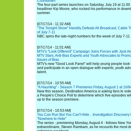
Countdown"
The four-part series launches on Saturday, July 19 at 11:0
headliner Kip Moore, who rocked his performance in downto
summer.
[07/17/14 - 11:32 AM]
"The Tonight Show" Handily Defeats All Broadcast, Cable T
of July 7-11
NBC spins the late-night numbers for the week of July 7-11.
[07/17/14 - 11:01 AM]
MTV's "Look Different" Campaign Joins Forces with Jack Ant
MTV Stars, Anti-Bias Experts and Youth Advocates to Pro
Issues of Bias
MTV's new "Good Look Panel" will help young people look d
and participate in an open dialogue with experts, youth a
talent.
[07/17/14 - 10:55 AM]
"A Haunting" - Season 7 Premieres Friday, August 1 at 10/9
New this season, Destination America is asking fans to vote 
a People's Choice Poll to determine which five episodes wil
up to the season premiere.
[07/17/14 - 10:53 AM]
You Can Run But You Can't Hide... Investigation Discover
"Nowhere to Hide"
The series - premiering Monday, August 4 - follows New York
extraordinaire, Steven Rambam, as he recounts the most dr