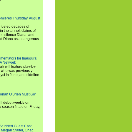
emieres Thursday, August
e fueled decades of
n the tunnel, claims of
 to silence Diana, and
wed Diana as a dangerous
entators for Inaugural
SA Network
 will feature play-by-
, who was previously
st in June, and sideline
Conan O'Brien Must Go"
ll debut weekly on
e season finale on Friday,
-Studded Guest Cast
 Megan Stalter, Chad