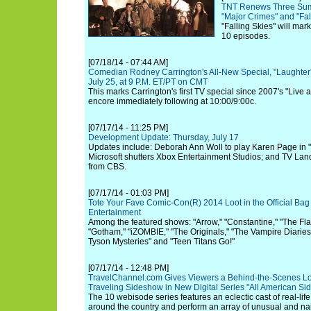
TNT Renews Three Summ
"Major Crimes" and "Fal
"Falling Skies" will mark
10 episodes.
[07/18/14 - 07:44 AM]
Comedian Rodney Carrington's All-New Special, "Laughter'
July 25, at 9 P.M. ET/PT on CMT
This marks Carrington's first TV special since 2007's "Live at
encore immediately following at 10:00/9:00c.
[07/17/14 - 11:25 PM]
Development Update: Thursday, July 17
Updates include: Deborah Ann Woll to play Karen Page in "
Microsoft shutters Xbox Entertainment Studios; and TV Land 
from CBS.
[07/17/14 - 01:03 PM]
Tote Your Fave Comic-Con(R) 2014 Loot in the Official Bag
Entertainment
Among the featured shows: "Arrow," "Constantine," "The Fla
"Gotham," "iZOMBIE," "The Originals," "The Vampire Diaries,
Tyson Mysteries" and "Teen Titans Go!"
[07/17/14 - 12:48 PM]
TravelChannel.com Gives Viewers a Behind-the-Scenes Loo
Traveling Sideshow in New Digital Series "All American S
The 10 webisode series features an eclectic cast of real-lif
around the country and perform an array of unusual and nail