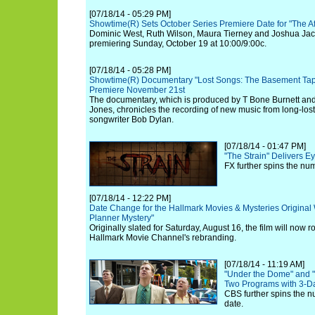
[07/18/14 - 05:29 PM]
Showtime(R) Sets October Series Premiere Date for "The Aff
Dominic West, Ruth Wilson, Maura Tierney and Joshua Jacks
premiering Sunday, October 19 at 10:00/9:00c.
[07/18/14 - 05:28 PM]
Showtime(R) Documentary "Lost Songs: The Basement Tap
Premiere November 21st
The documentary, which is produced by T Bone Burnett an
Jones, chronicles the recording of new music from long-los
songwriter Bob Dylan.
[07/18/14 - 01:47 PM]
"The Strain" Delivers 
FX further spins the nu
[07/18/14 - 12:22 PM]
Date Change for the Hallmark Movies & Mysteries Origina
Planner Mystery"
Originally slated for Saturday, August 16, the film will now ro
Hallmark Movie Channel's rebranding.
[07/18/14 - 11:19 AM]
"Under the Dome" and "
Two Programs with 3-Da
CBS further spins the n
date.