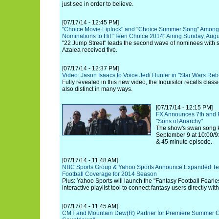
just see in order to believe.
[07/17/14 - 12:45 PM]
"Choice Movie Liplock" and "Choice Summer Song" Amon
Nominations to Hit "Teen Choice 2014" Airing Sunday, Augu
"22 Jump Street" leads the second wave of nominees with 
Azalea received five.
[07/17/14 - 12:37 PM]
Video: Jason Isaacs to Voice Jedi Hunter in "Star Wars Reb
Fully revealed in this new video, the Inquisitor recalls classi
also distinct in many ways.
[07/17/14 - 12:15 PM]
FX Announces 7th and 
"Sons of Anarchy"
The show's swan song k
September 9 at 10:00/9:
& 45 minute episode.
[07/17/14 - 11:48 AM]
NBC Sports Group & Yahoo Sports Announce Expanded Tele
Football Coverage for 2014 Season
Plus: Yahoo Sports will launch the "Fantasy Football Fearle
interactive playlist tool to connect fantasy users directly wit
[07/17/14 - 11:45 AM]
CMT and Mountain Dew(R) Partner for Premiere Summer Co