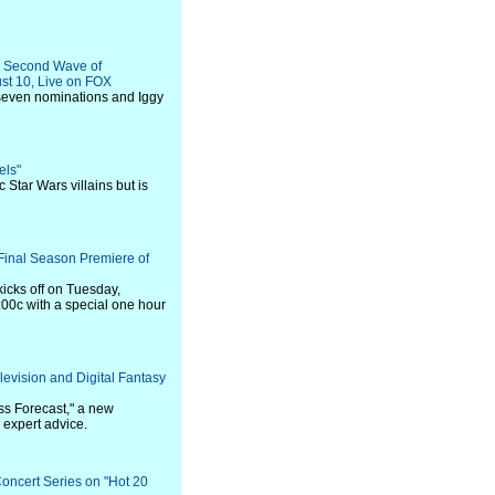
g Second Wave of
st 10, Live on FOX
seven nominations and Iggy
els"
c Star Wars villains but is
Final Season Premiere of
icks off on Tuesday,
00c with a special one hour
vision and Digital Fantasy
ss Forecast," a new
h expert advice.
ncert Series on "Hot 20