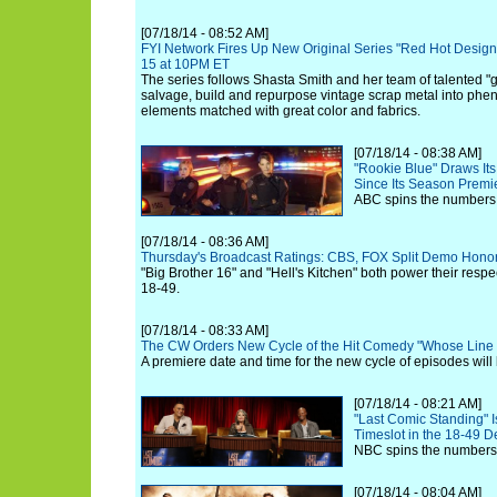
[07/18/14 - 08:52 AM]
FYI Network Fires Up New Original Series "Red Hot Design"
15 at 10PM ET
The series follows Shasta Smith and her team of talented
salvage, build and repurpose vintage scrap metal into phe
elements matched with great color and fabrics.
[07/18/14 - 08:38 AM]
"Rookie Blue" Draws Its
Since Its Season Premi
ABC spins the numbers f
[07/18/14 - 08:36 AM]
Thursday's Broadcast Ratings: CBS, FOX Split Demo Hono
"Big Brother 16" and "Hell's Kitchen" both power their res
18-49.
[07/18/14 - 08:33 AM]
The CW Orders New Cycle of the Hit Comedy "Whose Line I
A premiere date and time for the new cycle of episodes will
[07/18/14 - 08:21 AM]
"Last Comic Standing" Is
Timeslot in the 18-49 
NBC spins the numbers 
[07/18/14 - 08:04 AM]