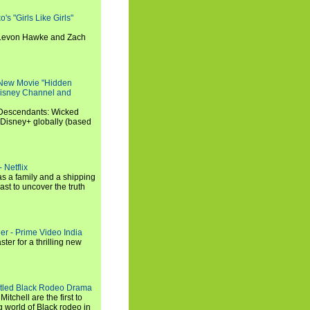
s "Girls Like Girls"
, Levon Hawke and Zach
 New Movie "Hidden
 Disney Channel and
"Descendants: Wicked
 Disney+ globally (based
 Netflix
s a family and a shipping
ast to uncover the truth
ler - Prime Video India
er for a thrilling new
titled Black Rodeo Drama
chell are the first to
g world of Black rodeo in