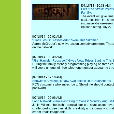
[07/18/14 - 10:38 AM]
FX's "The Strain" Infec
Fan Event
The event will give fans
costumes from the show
into never-before-seen
episode airing July 27.
[07/18/14 - 10:02 AM]
"Black Jesus" Blesses Adult Swim This Summer
Aaron McGruder's new live-action comedy premieres Thursd
on the network.
[07/18/14 - 09:39 AM]
"First Hamster Roosevelt" Gives Away Prizes Starting This
During the family-friendly programming playing on three c
will see a unique toll-free telephone number appearing thr
[07/18/14 - 09:10 AM]
Showtime Anytime(R) Now Available to RCN Subscribers
RCN customers who subscribe to Showtime should contact
password.
[07/18/14 - 09:06 AM]
Food Network Premieres "King of Cones" Monday, August 4
Justin Willman hosts this special four-part stunt, as top-leve
challenged to use their skills, creativity and ingenuity to m
cream treats imaginable.