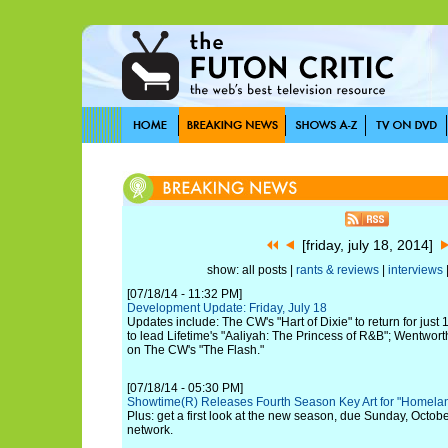
[friday, july 18, 2014]
show: all posts |
rants & reviews
|
interviews
[07/18/14 - 11:32 PM]
Development Update: Friday, July 18
Updates include: The CW's "Hart of Dixie" to return for jus
to lead Lifetime's "Aaliyah: The Princess of R&B"; Wentwort
on The CW's "The Flash."
[07/18/14 - 05:30 PM]
Showtime(R) Releases Fourth Season Key Art for "Homela
Plus: get a first look at the new season, due Sunday, Octobe
network.