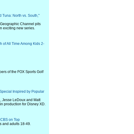
 Tuna: North vs. South,"
l Geographic Channel pits
n exciting new series.
h of All Time Among Kids 2-
ers of the FOX Sports Golf
pecial Inspired by Popular
g, Jesse LeDoux and Matt
in production for Disney XD.
t CBS on Top
rs and adults 18-49.