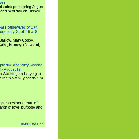
wes
 episodes premiering August
and next day on Disney+.
Real Housewives of Salt
dnesday, Sept. 16 at 8
Barlow, Mary Cosby,
Marks, Bronwyn Newport,
xplosive and Witty Second
ly August 19
e Washington is trying to
ting his family sends him
i pursues her dream of
arch of love, purpose and
more news >>