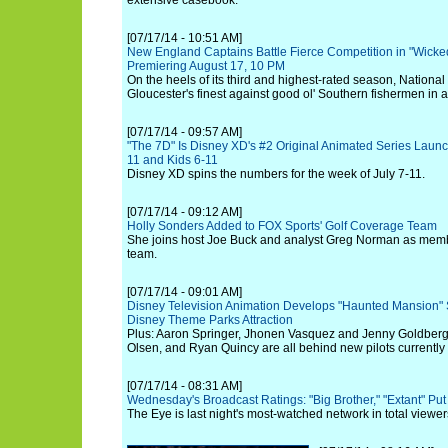
extensive casebook.
[07/17/14 - 10:51 AM]
New England Captains Battle Fierce Competition in "Wicked
Premiering August 17, 10 PM
On the heels of its third and highest-rated season, Nationa
Gloucester's finest against good ol' Southern fishermen in a
[07/17/14 - 09:57 AM]
"The 7D" Is Disney XD's #2 Original Animated Series Launc
11 and Kids 6-11
Disney XD spins the numbers for the week of July 7-11.
[07/17/14 - 09:12 AM]
Holly Sonders Added to FOX Sports' Golf Coverage Team
She joins host Joe Buck and analyst Greg Norman as memb
team.
[07/17/14 - 09:01 AM]
Disney Television Animation Develops "Haunted Mansion" S
Disney Theme Parks Attraction
Plus: Aaron Springer, Jhonen Vasquez and Jenny Goldber
Olsen, and Ryan Quincy are all behind new pilots currently 
[07/17/14 - 08:31 AM]
Wednesday's Broadcast Ratings: "Big Brother," "Extant" Pu
The Eye is last night's most-watched network in total viewe