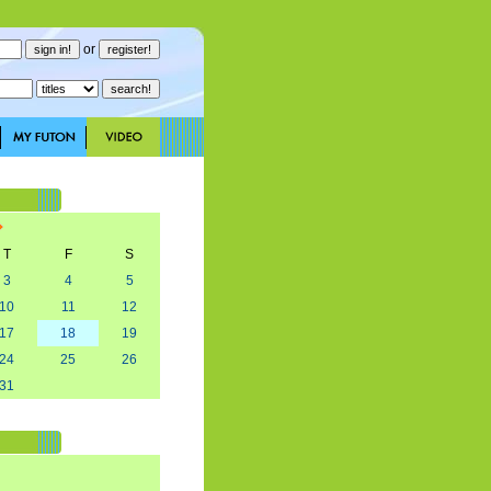
or
T
F
S
3
4
5
10
11
12
17
18
19
24
25
26
31