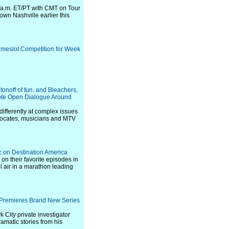
0 a.m. ET/PT with CMT on Tour
wn Nashville earlier this
imeslot Competition for Week
onoff of fun. and Bleachers,
mote Open Dialogue Around
ifferently at complex issues
dvocates, musicians and MTV
c on Destination America
on their favorite episodes in
l air in a marathon leading
y Premieres Brand New Series
 City private investigator
amatic stories from his