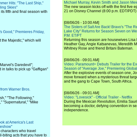
Michael Murray, Kevin Smith and Jason Me
er Hits: "The Last Ship,"
The new season kicks off with the first five
ling Skies"
21 on Disney Channel (8:00 p.m. EDT/PDT) 
 its fifth and final season with
[08/06/26 - 10:00 AM]
The Sisters of Salt Are Back! Bravo's "The 
Lake City" Returns for Season Seven on We
s Good," Premieres Friday,
P.M. ET/PT
Returning this season are housewives Lisa 
 the Majestic," which will
Heather Gay, Angie Katsanevas, Meredith 
Whitney Rose and friend Britani Bateman.
[08/06/26 - 09:01 AM]
Video: Paramount+ Debuts Trailer for the E
Marvel's Daredevil";
Season of "Average Joe," Premiering Global
in talks to pick up "Gaffigan"
After the explosive events of season one, Jo
move forward when a mysterious threat targe
and the gang to Cape Town, South Africa.
 from Warner Bros.
[08/06/26 - 09:01 AM]
Video: "Lovesick" - Official Trailer - Netflix
sh," "The Following,"
During the Mexican Revolution, Emilia Saur
" "Supernatural," "Mike
becoming a doctor, defying convention in se
independence.
k at America's Last
ideshow"
e characters who travel
-biting acts that you have to