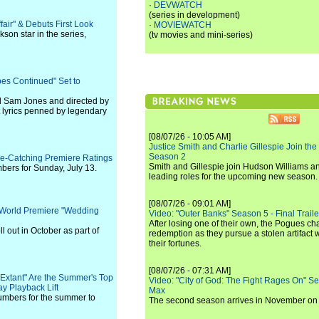
·
DEVWATCH
(series in development)
air" & Debuts First Look
·
MOVIEWATCH
on star in the series,
(tv movies and mini-series)
es Continued" Set to
d Sam Jones and directed by
t lyrics penned by legendary
[08/07/26 - 10:05 AM]
Justice Smith and Charlie Gillespie Join the
Season 2
Eye-Catching Premiere Ratings
Smith and Gillespie join Hudson Williams an
mbers for Sunday, July 13.
leading roles for the upcoming new season.
[08/07/26 - 09:01 AM]
l World Premiere "Wedding
Video: "Outer Banks" Season 5 - Final Trailer
After losing one of their own, the Pogues c
ll out in October as part of
redemption as they pursue a stolen artifact 
their fortunes.
[08/07/26 - 07:31 AM]
Extant" Are the Summer's Top
Video: "City of God: The Fight Rages On" S
y Playback Lift
Max
umbers for the summer to
The second season arrives in November o