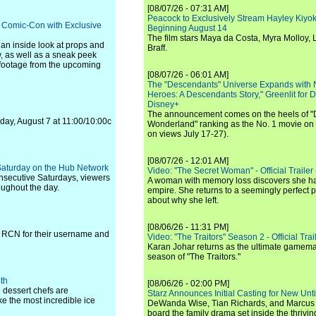
[08/07/26 - 07:31 AM]
Peacock to Exclusively Stream Hayley Kiyoko'
ts Comic-Con with Exclusive
Beginning August 14
The film stars Maya da Costa, Myra Molloy
 an inside look at props and
Braff.
, as well as a sneak peek
 footage from the upcoming
[08/07/26 - 06:01 AM]
The "Descendants" Universe Expands with
Heroes: A Descendants Story," Greenlit for
Disney+
The announcement comes on the heels of 
ay, August 7 at 11:00/10:00c
Wonderland" ranking as the No. 1 movie on
on views July 17-27).
[08/07/26 - 12:01 AM]
 Saturday on the Hub Network
Video: "The Secret Woman" - Official Trailer -
onsecutive Saturdays, viewers
A woman with memory loss discovers she ha
oughout the day.
empire. She returns to a seemingly perfect p
about why she left.
[08/06/26 - 11:31 PM]
 RCN for their username and
Video: "The Traitors" Season 2 - Official Trai
Karan Johar returns as the ultimate gamemast
season of "The Traitors."
th
[08/06/26 - 02:00 PM]
l dessert chefs are
Starz Announces Initial Casting for New Un
ake the most incredible ice
DeWanda Wise, Tian Richards, and Marcus Mit
board the family drama set inside the thrivin