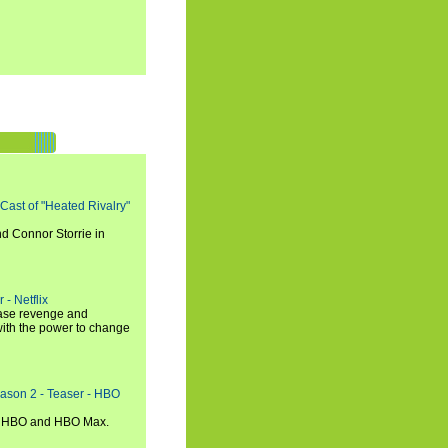
 Cast of "Heated Rivalry"
d Connor Storrie in
 - Netflix
hase revenge and
with the power to change
eason 2 - Teaser - HBO
n HBO and HBO Max.