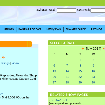
[july 2014]
S
M
T
W
1
2
|
ratings
|
video
6
7
8
9
13
14
15
16
t 10 episodes; Alexandra Shipp
20
21
22
23
h Miller cast as Captain Cold
27
28
29
30
nd"
r 5 at 9:00/8:00c on the
·
SHOWATCH
(series past and present)