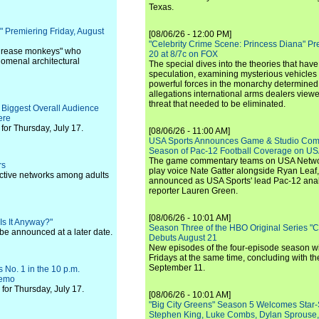
Texas.
 Premiering Friday, August
[08/06/26 - 12:00 PM]
"Celebrity Crime Scene: Princess Diana" Pr
 "grease monkeys" who
20 at 8/7c on FOX
nomenal architectural
The special dives into the theories that hav
speculation, examining mysterious vehicles i
powerful forces in the monarchy determined
allegations international arms dealers vie
threat that needed to be eliminated.
 Biggest Overall Audience
ere
or Thursday, July 17.
[08/06/26 - 11:00 AM]
USA Sports Announces Game & Studio Comm
Season of Pac-12 Football Coverage on U
The game commentary teams on USA Network
rs
play voice Nate Gatter alongside Ryan Leaf
pective networks among adults
announced as USA Sports' lead Pac-12 analy
reporter Lauren Green.
[08/06/26 - 10:01 AM]
s It Anyway?"
Season Three of the HBO Original Series "
 be announced at a later date.
Debuts August 21
New episodes of the four-episode season wi
Fridays at the same time, concluding with th
September 11.
 No. 1 in the 10 p.m.
Demo
for Thursday, July 17.
[08/06/26 - 10:01 AM]
"Big City Greens" Season 5 Welcomes Star
Stephen King, Luke Combs, Dylan Sprouse,