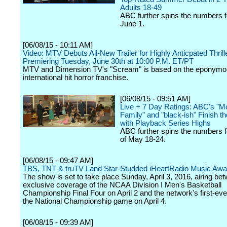
Adults 18-49
ABC further spins the numbers 
June 1.
[06/08/15 - 10:11 AM]
Video: MTV Debuts All-New Trailer for Highly Anticpated Thril
Premiering Tuesday, June 30th at 10:00 P.M. ET/PT
MTV and Dimension TV's "Scream" is based on the eponymo
international hit horror franchise.
[06/08/15 - 09:51 AM]
Live + 7 Day Ratings: ABC's "M
Family" and "black-ish" Finish 
with Playback Series Highs
ABC further spins the numbers 
of May 18-24.
[06/08/15 - 09:47 AM]
TBS, TNT & truTV Land Star-Studded iHeartRadio Music Awa
The show is set to take place Sunday, April 3, 2016, airing b
exclusive coverage of the NCAA Division I Men's Basketball
Championship Final Four on April 2 and the network's first-ever
the National Championship game on April 4.
[06/08/15 - 09:39 AM]