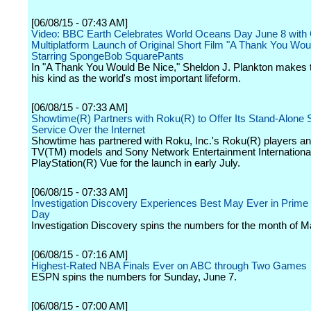
[06/08/15 - 07:43 AM]
Video: BBC Earth Celebrates World Oceans Day June 8 with 
Multiplatform Launch of Original Short Film "A Thank You Wou
Starring SpongeBob SquarePants
In "A Thank You Would Be Nice," Sheldon J. Plankton makes t
his kind as the world's most important lifeform.
[06/08/15 - 07:33 AM]
Showtime(R) Partners with Roku(R) to Offer Its Stand-Alone 
Service Over the Internet
Showtime has partnered with Roku, Inc.'s Roku(R) players a
TV(TM) models and Sony Network Entertainment Internationa
PlayStation(R) Vue for the launch in early July.
[06/08/15 - 07:33 AM]
Investigation Discovery Experiences Best May Ever in Prime 
Day
Investigation Discovery spins the numbers for the month of M
[06/08/15 - 07:16 AM]
Highest-Rated NBA Finals Ever on ABC through Two Games
ESPN spins the numbers for Sunday, June 7.
[06/08/15 - 07:00 AM]