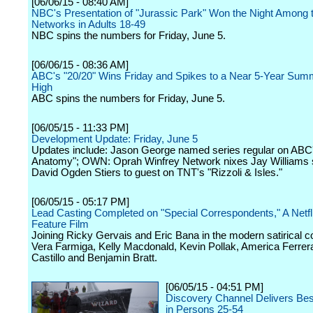
[06/06/15 - 08:40 AM]
NBC's Presentation of "Jurassic Park" Won the Night Among t
Networks in Adults 18-49
NBC spins the numbers for Friday, June 5.
[06/06/15 - 08:36 AM]
ABC's "20/20" Wins Friday and Spikes to a Near 5-Year Sum
High
ABC spins the numbers for Friday, June 5.
[06/05/15 - 11:33 PM]
Development Update: Friday, June 5
Updates include: Jason George named series regular on ABC
Anatomy"; OWN: Oprah Winfrey Network nixes Jay Williams s
David Ogden Stiers to guest on TNT's "Rizzoli & Isles."
[06/05/15 - 05:17 PM]
Lead Casting Completed on "Special Correspondents," A Netfli
Feature Film
Joining Ricky Gervais and Eric Bana in the modern satirical 
Vera Farmiga, Kelly Macdonald, Kevin Pollak, America Ferrer
Castillo and Benjamin Bratt.
[06/05/15 - 04:51 PM]
Discovery Channel Delivers Be
in Persons 25-54