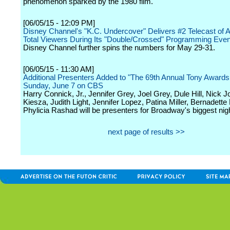
phenomenon sparked by the 1980 film.
[06/05/15 - 12:09 PM]
Disney Channel's "K.C. Undercover" Delivers #2 Telecast of Al
Total Viewers During Its "Double/Crossed" Programming Even
Disney Channel further spins the numbers for May 29-31.
[06/05/15 - 11:30 AM]
Additional Presenters Added to "The 69th Annual Tony Awards
Sunday, June 7 on CBS
Harry Connick, Jr., Jennifer Grey, Joel Grey, Dule Hill, Nick J
Kiesza, Judith Light, Jennifer Lopez, Patina Miller, Bernadette
Phylicia Rashad will be presenters for Broadway's biggest nigh
next page of results >>