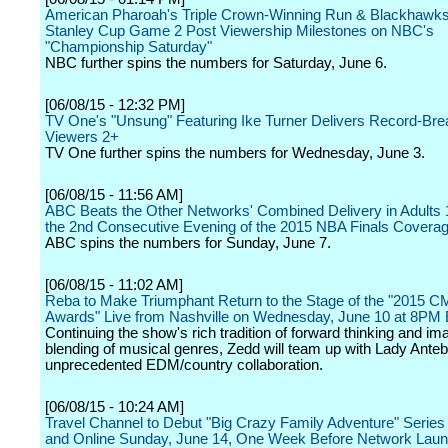
American Pharoah's Triple Crown-Winning Run & Blackhawks
Stanley Cup Game 2 Post Viewership Milestones on NBC's
"Championship Saturday"
NBC further spins the numbers for Saturday, June 6.
[06/08/15 - 12:32 PM]
TV One's "Unsung" Featuring Ike Turner Delivers Record-Bre
Viewers 2+
TV One further spins the numbers for Wednesday, June 3.
[06/08/15 - 11:56 AM]
ABC Beats the Other Networks' Combined Delivery in Adults 
the 2nd Consecutive Evening of the 2015 NBA Finals Covera
ABC spins the numbers for Sunday, June 7.
[06/08/15 - 11:02 AM]
Reba to Make Triumphant Return to the Stage of the "2015 
Awards" Live from Nashville on Wednesday, June 10 at 8PM
Continuing the show's rich tradition of forward thinking and im
blending of musical genres, Zedd will team up with Lady Anteb
unprecedented EDM/country collaboration.
[06/08/15 - 10:24 AM]
Travel Channel to Debut "Big Crazy Family Adventure" Seri
and Online Sunday, June 14, One Week Before Network Lau