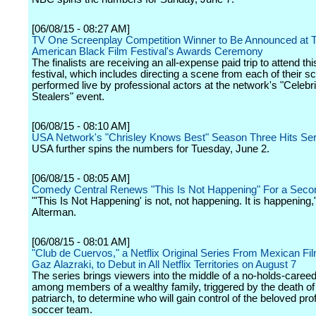
[06/08/15 - 08:27 AM]
TV One Screenplay Competition Winner to Be Announced at 
American Black Film Festival's Awards Ceremony
The finalists are receiving an all-expense paid trip to attend thi
festival, which includes directing a scene from each of their sc
performed live by professional actors at the network's "Celebr
Stealers" event.
[06/08/15 - 08:10 AM]
USA Network's "Chrisley Knows Best" Season Three Hits Ser
USA further spins the numbers for Tuesday, June 2.
[06/08/15 - 08:05 AM]
Comedy Central Renews "This Is Not Happening" For a Sec
"'This Is Not Happening' is not, not happening. It is happening,
Alterman.
[06/08/15 - 08:01 AM]
"Club de Cuervos," a Netflix Original Series From Mexican F
Gaz Alazraki, to Debut in All Netflix Territories on August 7
The series brings viewers into the middle of a no-holds-careed
among members of a wealthy family, triggered by the death of
patriarch, to determine who will gain control of the beloved pro
soccer team.