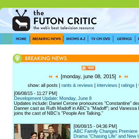
[monday, june 08, 2015]
show: all posts |
rants & reviews
|
interviews
|
ratings
|
[06/08/15 - 11:27 PM]
Development Update: Monday, June 8
Updates include: Daniel Cerone pronounces "Constantine" dea
Danner cast as Ruth Madoff in ABC's "Madoff"; and Vanessa
joins the cast of NBC's "People Are Talking."
[06/08/15 - 04:36 PM]
ABC Family Changes Premiere 
Drama "Chasing Life" and New 