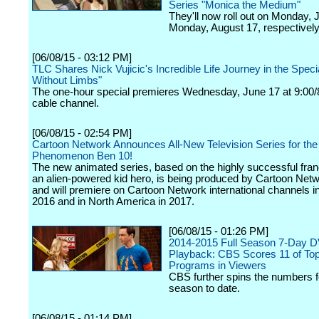
Series "Monica the Medium"
They'll now roll out on Monday, 
Monday, August 17, respectively
[06/08/15 - 03:12 PM]
TLC Shares Nick Vujicic's Incredible Life Journey in the Speci
Without Limbs"
The one-hour special premieres Wednesday, June 17 at 9:00/
cable channel.
[06/08/15 - 02:54 PM]
Cartoon Network Announces All-New Television Series for the
Phenomenon Ben 10!
The new animated series, based on the highly successful fra
an alien-powered kid hero, is being produced by Cartoon Net
and will premiere on Cartoon Network international channels in 
2016 and in North America in 2017.
[06/08/15 - 01:26 PM]
2014-2015 Full Season 7-Day 
Playback: CBS Scores 11 of To
Programs in Viewers
CBS further spins the numbers f
season to date.
[06/08/15 - 01:14 PM]