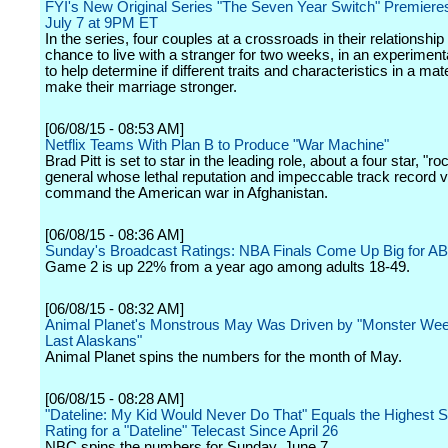
FYI's New Original Series "The Seven Year Switch" Premiere
July 7 at 9PM ET
In the series, four couples at a crossroads in their relationship 
chance to live with a stranger for two weeks, in an experiment
to help determine if different traits and characteristics in a ma
make their marriage stronger.
[06/08/15 - 08:53 AM]
Netflix Teams With Plan B to Produce "War Machine"
Brad Pitt is set to star in the leading role, about a four star, "ro
general whose lethal reputation and impeccable track record v
command the American war in Afghanistan.
[06/08/15 - 08:36 AM]
Sunday's Broadcast Ratings: NBA Finals Come Up Big for A
Game 2 is up 22% from a year ago among adults 18-49.
[06/08/15 - 08:32 AM]
Animal Planet's Monstrous May Was Driven by "Monster Wee
Last Alaskans"
Animal Planet spins the numbers for the month of May.
[06/08/15 - 08:28 AM]
"Dateline: My Kid Would Never Do That" Equals the Highest 
Rating for a "Dateline" Telecast Since April 26
NBC spins the numbers for Sunday, June 7.