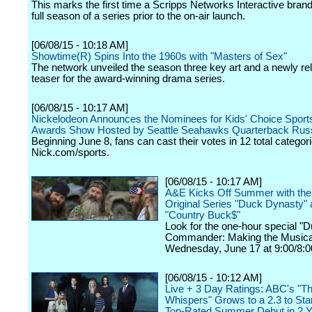
This marks the first time a Scripps Networks Interactive brand
full season of a series prior to the on-air launch.
[06/08/15 - 10:18 AM]
Showtime(R) Spins Into the 1960s with "Masters of Sex"
The network unveiled the season three key art and a newly re
teaser for the award-winning drama series.
[06/08/15 - 10:17 AM]
Nickelodeon Announces the Nominees for Kids' Choice Sport
Awards Show Hosted by Seattle Seahawks Quarterback Russ
Beginning June 8, fans can cast their votes in 12 total categor
Nick.com/sports.
[06/08/15 - 10:17 AM]
A&E Kicks Off Summer with the 
Original Series "Duck Dynasty"
"Country Buck$"
Look for the one-hour special "
Commander: Making the Musica
Wednesday, June 17 at 9:00/8:0
[06/08/15 - 10:12 AM]
Live + 3 Day Ratings: ABC's "T
Whispers" Grows to a 2.3 to Sta
Top-Rated Summer Debut in 2 Y