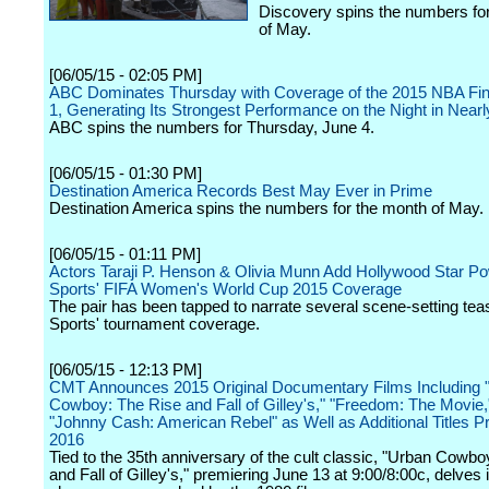
Discovery spins the numbers fo
of May.
[06/05/15 - 02:05 PM]
ABC Dominates Thursday with Coverage of the 2015 NBA Fi
1, Generating Its Strongest Performance on the Night in Nearl
ABC spins the numbers for Thursday, June 4.
[06/05/15 - 01:30 PM]
Destination America Records Best May Ever in Prime
Destination America spins the numbers for the month of May.
[06/05/15 - 01:11 PM]
Actors Taraji P. Henson & Olivia Munn Add Hollywood Star P
Sports' FIFA Women's World Cup 2015 Coverage
The pair has been tapped to narrate several scene-setting te
Sports' tournament coverage.
[06/05/15 - 12:13 PM]
CMT Announces 2015 Original Documentary Films Including 
Cowboy: The Rise and Fall of Gilley's," "Freedom: The Movie,
"Johnny Cash: American Rebel" as Well as Additional Titles Pr
2016
Tied to the 35th anniversary of the cult classic, "Urban Cowb
and Fall of Gilley's," premiering June 13 at 9:00/8:00c, delves 