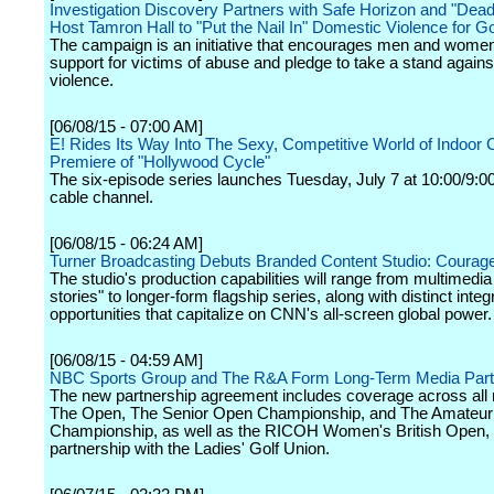
Investigation Discovery Partners with Safe Horizon and "Dead
Host Tamron Hall to "Put the Nail In" Domestic Violence for G
The campaign is an initiative that encourages men and wome
support for victims of abuse and pledge to take a stand again
violence.
[06/08/15 - 07:00 AM]
E! Rides Its Way Into The Sexy, Competitive World of Indoor C
Premiere of "Hollywood Cycle"
The six-episode series launches Tuesday, July 7 at 10:00/9:0
cable channel.
[06/08/15 - 06:24 AM]
Turner Broadcasting Debuts Branded Content Studio: Courag
The studio's production capabilities will range from multimedia
stories" to longer-form flagship series, along with distinct integ
opportunities that capitalize on CNN's all-screen global power.
[06/08/15 - 04:59 AM]
NBC Sports Group and The R&A Form Long-Term Media Part
The new partnership agreement includes coverage across all 
The Open, The Senior Open Championship, and The Amateur
Championship, as well as the RICOH Women's British Open, 
partnership with the Ladies' Golf Union.