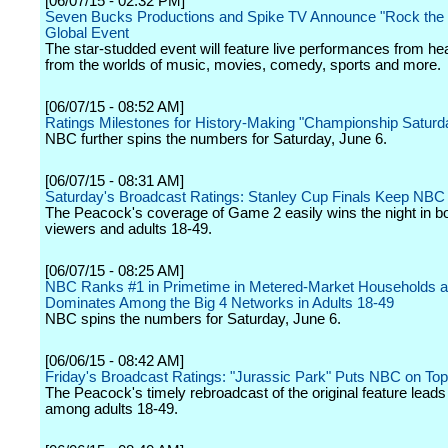
[06/07/15 - 02:32 PM]
Seven Bucks Productions and Spike TV Announce "Rock the 
Global Event
The star-studded event will feature live performances from he
from the worlds of music, movies, comedy, sports and more.
[06/07/15 - 08:52 AM]
Ratings Milestones for History-Making "Championship Satur
NBC further spins the numbers for Saturday, June 6.
[06/07/15 - 08:31 AM]
Saturday's Broadcast Ratings: Stanley Cup Finals Keep NBC
The Peacock's coverage of Game 2 easily wins the night in bot
viewers and adults 18-49.
[06/07/15 - 08:25 AM]
NBC Ranks #1 in Primetime in Metered-Market Households a
Dominates Among the Big 4 Networks in Adults 18-49
NBC spins the numbers for Saturday, June 6.
[06/06/15 - 08:42 AM]
Friday's Broadcast Ratings: "Jurassic Park" Puts NBC on To
The Peacock's timely rebroadcast of the original feature leads 
among adults 18-49.