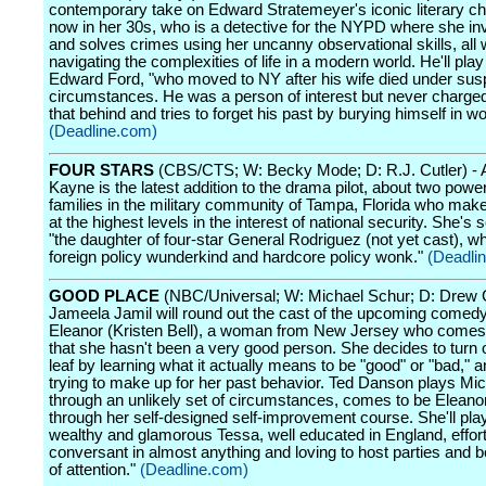
contemporary take on Edward Stratemeyer's iconic literary ch
now in her 30s, who is a detective for the NYPD where she in
and solves crimes using her uncanny observational skills, all 
navigating the complexities of life in a modern world. He'll pla
Edward Ford, "who moved to NY after his wife died under sus
circumstances. He was a person of interest but never charged. 
that behind and tries to forget his past by burying himself in wo
(Deadline.com)
FOUR STARS
(CBS/CTS; W: Becky Mode; D: R.J. Cutler) -
Kayne is the latest addition to the drama pilot, about two powerf
families in the military community of Tampa, Florida who mak
at the highest levels in the interest of national security. She's 
"the daughter of four-star General Rodriguez (not yet cast), wh
foreign policy wunderkind and hardcore policy wonk."
(Deadli
GOOD PLACE
(NBC/Universal; W: Michael Schur; D: Drew 
Jameela Jamil will round out the cast of the upcoming comedy
Eleanor (Kristen Bell), a woman from New Jersey who comes 
that she hasn't been a very good person. She decides to turn
leaf by learning what it actually means to be "good" or "bad," 
trying to make up for her past behavior. Ted Danson plays Mic
through an unlikely set of circumstances, comes to be Eleano
through her self-designed self-improvement course. She'll play
wealthy and glamorous Tessa, well educated in England, effort
conversant in almost anything and loving to host parties and b
of attention."
(Deadline.com)