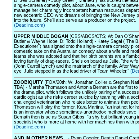
D: Jeff Schaffer) - Judy Greer ("Married") has scored the lead 
single-camera comedy pilot, about Jane, who is caught betwee
manage her charmingly incompetent human resources depar
new eccentric CEO who dreams of bringing the New Jersey pl
into the future. She'll also serve as a producer on the project.
(Deadline.com)
UPPER MIDDLE BOGAN
(CBS/ABCS/CTS; W: Dan O'Shan
Butler & Wayne Hope; D: Todd Holland) - Katey Sagal ("The B
Executioner") has signed onto the single-camera comedy pilot
domestic take on the Australian comedy about a wife and mo
learns she was adopted and that her birth parents are a flamb
loving family of drag-racers. She's on board as Julie, "the wif
(John Carroll Lynch) and the matriarch of the family. After Way
eye, Julie stepped in as the lead driver of Team Wheeler."
(De
ZOOBIQUITY
(FOX/20th; W: Jonathan Collier & Stephen Nat
TBA) - Marsha Thomason and Antonia Bernath are the first to 
the drama pilot, which follows the unlikely pairing of a success
cardiologist as she risks career suicide by teaming with a soci
challenged veterinarian who relates better to animals than peo
Thomason will play the former, Kara Martins, "an instinct for h
is an innovator whose sometimes-unorthodox methods save li
Bernath then is se as Susan Gibbs, "a shy but brilliant young 
specialist who is more at home with her machines than with p
(Deadline.com)
AND IN OTHER NEWS...
- Ryan Coogler, Destin Daniel Cret