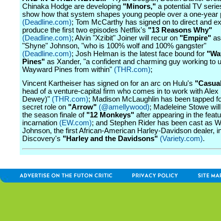
Chinaka Hodge are developing
"Minors,"
a potential TV serie
show how that system shapes young people over a one-year 
(Deadline.com)
; Tom McCarthy has signed on to direct and e
produce the first two episodes Netflix's
"13 Reasons Why"
(Deadline.com)
; Alvin "Xzibit" Joiner will recur on
"Empire"
as
"Shyne" Johnson, "who is 100% wolf and 100% gangster"
(Deadline.com)
; Josh Helman is the latest face bound for
"Wa
Pines"
as Xander, "a confident and charming guy working to
Wayward Pines from within"
(THR.com)
;
Vincent Kartheiser has signed on for an arc on Hulu's
"Casua
head of a venture-capital firm who comes in to work with Ale
Dewey)"
(THR.com)
; Madison McLaughlin has been tapped fo
secret role on
"Arrow"
(@amellywood)
; Madeleine Stowe will
the season finale of
"12 Monkeys"
after appearing in the featu
incarnation
(EW.com)
; and Stephen Rider has been cast as W
Johnson, the first African-American Harley-Davidson dealer, i
Discovery's
"Harley and the Davidsons"
(Variety.com)
.