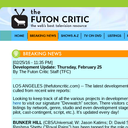
[02/25/16 - 11:35 PM]
Development Update: Thursday, February 25
By The Futon Critic Staff (TFC)
LOS ANGELES (thefutoncritic.com) -- The latest developmen
culled from recent wire reports:
Looking to keep track of all the various projects in developme
here
to visit our signature "Devwatch" section. There visitors 
listings by network, genre, studio and even development stage
pilot, cast-contingent, script, etc.). It's updated every day!
BUNKER HILL
(CBS/Universal; W: Jason Katims; D: David 
Reshma Shetty ("Royal Pains") has been tapped for the role 