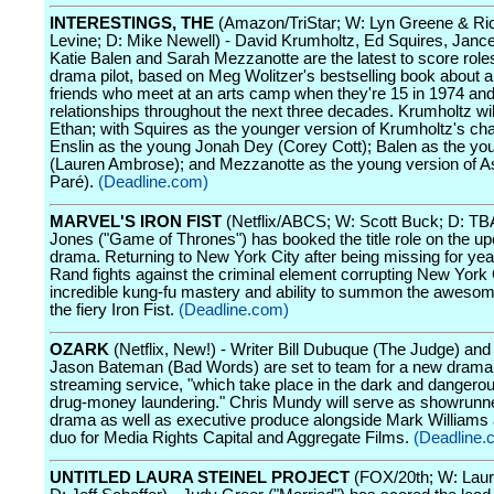
INTERESTINGS, THE
(Amazon/TriStar; W: Lyn Greene & Ri
Levine; D: Mike Newell) - David Krumholtz, Ed Squires, Jance
Katie Balen and Sarah Mezzanotte are the latest to score role
drama pilot, based on Meg Wolitzer's bestselling book about a
friends who meet at an arts camp when they're 15 in 1974 and 
relationships throughout the next three decades. Krumholtz wil
Ethan; with Squires as the younger version of Krumholtz's cha
Enslin as the young Jonah Dey (Corey Cott); Balen as the yo
(Lauren Ambrose); and Mezzanotte as the young version of A
Paré).
(Deadline.com)
MARVEL'S IRON FIST
(Netflix/ABCS; W: Scott Buck; D: TBA
Jones ("Game of Thrones") has booked the title role on the u
drama. Returning to New York City after being missing for yea
Rand fights against the criminal element corrupting New York C
incredible kung-fu mastery and ability to summon the aweso
the fiery Iron Fist.
(Deadline.com)
OZARK
(Netflix, New!) - Writer Bill Dubuque (The Judge) and 
Jason Bateman (Bad Words) are set to team for a new drama 
streaming service, "which take place in the dark and dangerou
drug-money laundering." Chris Mundy will serve as showrunne
drama as well as executive produce alongside Mark Williams 
duo for Media Rights Capital and Aggregate Films.
(Deadline.
UNTITLED LAURA STEINEL PROJECT
(FOX/20th; W: Laura