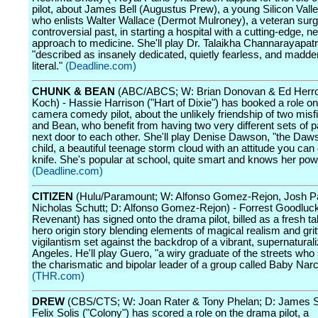
pilot, about James Bell (Augustus Prew), a young Silicon Valley
who enlists Walter Wallace (Dermot Mulroney), a veteran surg
controversial past, in starting a hospital with a cutting-edge, 
approach to medicine. She'll play Dr. Talaikha Channarayapatr
"described as insanely dedicated, quietly fearless, and madde
literal."
(Deadline.com)
CHUNK & BEAN
(ABC/ABCS; W: Brian Donovan & Ed Herro;
Koch) - Hassie Harrison ("Hart of Dixie") has booked a role on
camera comedy pilot, about the unlikely friendship of two misf
and Bean, who benefit from having two very different sets of pa
next door to each other. She'll play Denise Dawson, "the Daw
child, a beautiful teenage storm cloud with an attitude you can 
knife. She's popular at school, quite smart and knows her pow
(Deadline.com)
CITIZEN
(Hulu/Paramount; W: Alfonso Gomez-Rejon, Josh P
Nicholas Schutt; D: Alfonso Gomez-Rejon) - Forrest Goodluc
Revenant) has signed onto the drama pilot, billed as a fresh t
hero origin story blending elements of magical realism and grit
vigilantism set against the backdrop of a vibrant, supernatural
Angeles. He'll play Guero, "a wiry graduate of the streets who
the charismatic and bipolar leader of a group called Baby Narc
(THR.com)
DREW
(CBS/CTS; W: Joan Rater & Tony Phelan; D: James S
Felix Solis ("Colony") has scored a role on the drama pilot, a