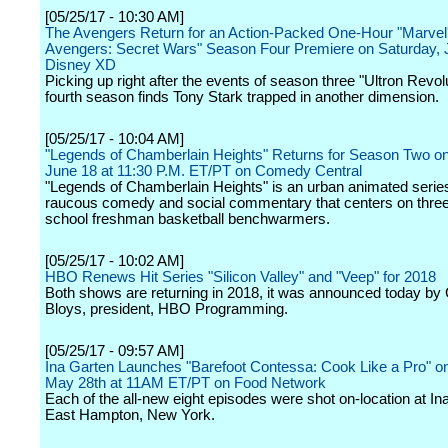
[05/25/17 - 10:30 AM]
The Avengers Return for an Action-Packed One-Hour "Marvel
Avengers: Secret Wars" Season Four Premiere on Saturday, 
Disney XD
Picking up right after the events of season three "Ultron Revolu
fourth season finds Tony Stark trapped in another dimension.
[05/25/17 - 10:04 AM]
"Legends of Chamberlain Heights" Returns for Season Two o
June 18 at 11:30 P.M. ET/PT on Comedy Central
"Legends of Chamberlain Heights" is an urban animated serie
raucous comedy and social commentary that centers on three
school freshman basketball benchwarmers.
[05/25/17 - 10:02 AM]
HBO Renews Hit Series "Silicon Valley" and "Veep" for 2018
Both shows are returning in 2018, it was announced today by
Bloys, president, HBO Programming.
[05/25/17 - 09:57 AM]
Ina Garten Launches "Barefoot Contessa: Cook Like a Pro" o
May 28th at 11AM ET/PT on Food Network
Each of the all-new eight episodes were shot on-location at In
East Hampton, New York.