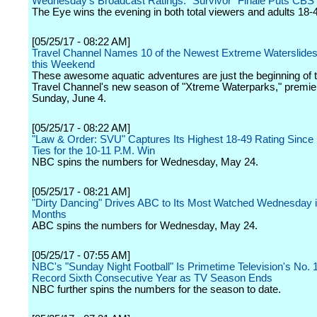
Wednesday's Broadcast Ratings: "Survivor" Finale Puts CBS
The Eye wins the evening in both total viewers and adults 18-
[05/25/17 - 08:22 AM]
Travel Channel Names 10 of the Newest Extreme Waterslides
this Weekend
These awesome aquatic adventures are just the beginning of t
Travel Channel's new season of "Xtreme Waterparks," premie
Sunday, June 4.
[05/25/17 - 08:22 AM]
"Law & Order: SVU" Captures Its Highest 18-49 Rating Since 
Ties for the 10-11 P.M. Win
NBC spins the numbers for Wednesday, May 24.
[05/25/17 - 08:21 AM]
"Dirty Dancing" Drives ABC to Its Most Watched Wednesday i
Months
ABC spins the numbers for Wednesday, May 24.
[05/25/17 - 07:55 AM]
NBC's "Sunday Night Football" Is Primetime Television's No. 
Record Sixth Consecutive Year as TV Season Ends
NBC further spins the numbers for the season to date.