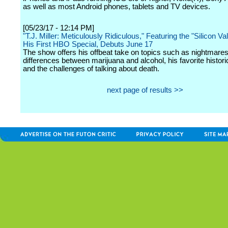
as well as most Android phones, tablets and TV devices.
[05/23/17 - 12:14 PM]
"T.J. Miller: Meticulously Ridiculous," Featuring the "Silicon Val
His First HBO Special, Debuts June 17
The show offers his offbeat take on topics such as nightmares
differences between marijuana and alcohol, his favorite historic
and the challenges of talking about death.
next page of results >>