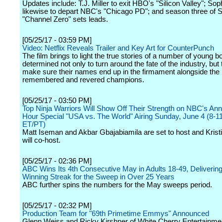
Updates include: T.J. Miller to exit HBO's "Silicon Valley"; So
likewise to depart NBC's "Chicago PD"; and season three of S
"Channel Zero" sets leads.
[05/25/17 - 03:59 PM]
Video: Netflix Reveals Trailer and Key Art for CounterPunch
The film brings to light the true stories of a number of young b
determined not only to turn around the fate of the industry, but 
make sure their names end up in the firmament alongside the
remembered and revered champions.
[05/25/17 - 03:50 PM]
Top Ninja Warriors Will Show Off Their Strength on NBC's Ann
Hour Special "USA vs. The World" Airing Sunday, June 4 (8-
ET/PT)
Matt Iseman and Akbar Gbajabiamila are set to host and Krist
will co-host.
[05/25/17 - 02:36 PM]
ABC Wins Its 4th Consecutive May in Adults 18-49, Delivering
Winning Streak for the Sweep in Over 25 Years
ABC further spins the numbers for the May sweeps period.
[05/25/17 - 02:32 PM]
Production Team for "69th Primetime Emmys" Announced
Glenn Weiss and Ricky Kirshner of White Cherry Entertainmen