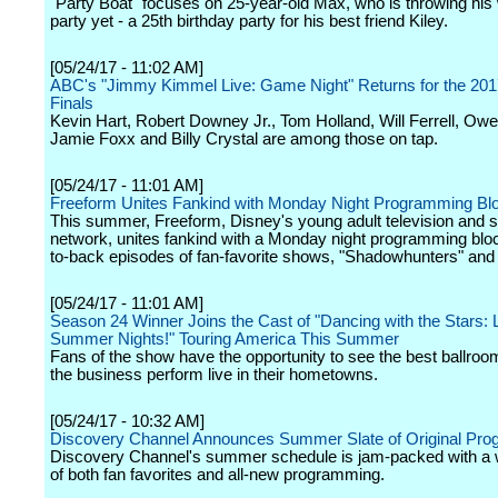
"Party Boat" focuses on 25-year-old Max, who is throwing his 
party yet - a 25th birthday party for his best friend Kiley.
[05/24/17 - 11:02 AM]
ABC's "Jimmy Kimmel Live: Game Night" Returns for the 20
Finals
Kevin Hart, Robert Downey Jr., Tom Holland, Will Ferrell, Ow
Jamie Foxx and Billy Crystal are among those on tap.
[05/24/17 - 11:01 AM]
Freeform Unites Fankind with Monday Night Programming Bl
This summer, Freeform, Disney's young adult television and 
network, unites fankind with a Monday night programming blo
to-back episodes of fan-favorite shows, "Shadowhunters" and 
[05/24/17 - 11:01 AM]
Season 24 Winner Joins the Cast of "Dancing with the Stars: L
Summer Nights!" Touring America This Summer
Fans of the show have the opportunity to see the best ballroo
the business perform live in their hometowns.
[05/24/17 - 10:32 AM]
Discovery Channel Announces Summer Slate of Original Pr
Discovery Channel's summer schedule is jam-packed with a w
of both fan favorites and all-new programming.