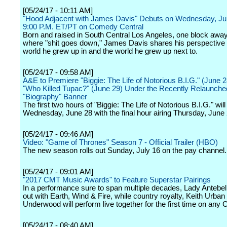
[05/24/17 - 10:11 AM]
"Hood Adjacent with James Davis" Debuts on Wednesday, Ju
9:00 P.M. ET/PT on Comedy Central
Born and raised in South Central Los Angeles, one block awa
where "shit goes down," James Davis shares his perspective 
world he grew up in and the world he grew up next to.
[05/24/17 - 09:58 AM]
A&E to Premiere "Biggie: The Life of Notorious B.I.G." (June 
"Who Killed Tupac?" (June 29) Under the Recently Relaunche
"Biography" Banner
The first two hours of "Biggie: The Life of Notorious B.I.G." will
Wednesday, June 28 with the final hour airing Thursday, June 
[05/24/17 - 09:46 AM]
Video: "Game of Thrones" Season 7 - Official Trailer (HBO)
The new season rolls out Sunday, July 16 on the pay channel.
[05/24/17 - 09:01 AM]
"2017 CMT Music Awards" to Feature Superstar Pairings
In a performance sure to span multiple decades, Lady Antebel
out with Earth, Wind & Fire, while country royalty, Keith Urban
Underwood will perform live together for the first time on any
[05/24/17 - 08:40 AM]