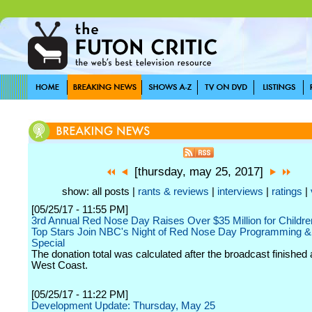
[thursday, may 25, 2017]
show: all posts |
rants & reviews
|
interviews
|
ratings
|
[05/25/17 - 11:55 PM]
3rd Annual Red Nose Day Raises Over $35 Million for Childre
Top Stars Join NBC's Night of Red Nose Day Programming &
Special
The donation total was calculated after the broadcast finished 
West Coast.
[05/25/17 - 11:22 PM]
Development Update: Thursday, May 25