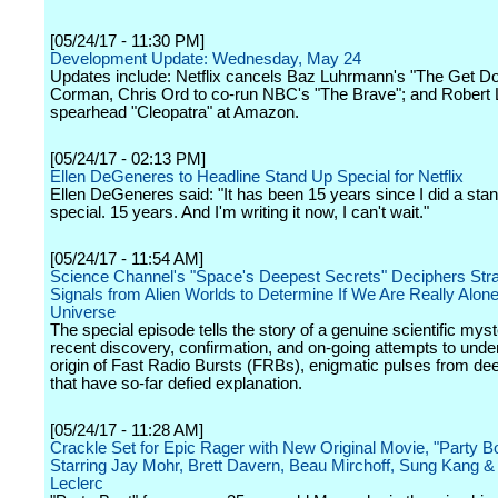
[05/24/17 - 11:30 PM]
Development Update: Wednesday, May 24
Updates include: Netflix cancels Baz Luhrmann's "The Get D
Corman, Chris Ord to co-run NBC's "The Brave"; and Robert 
spearhead "Cleopatra" at Amazon.
[05/24/17 - 02:13 PM]
Ellen DeGeneres to Headline Stand Up Special for Netflix
Ellen DeGeneres said: "It has been 15 years since I did a sta
special. 15 years. And I'm writing it now, I can't wait."
[05/24/17 - 11:54 AM]
Science Channel's "Space's Deepest Secrets" Deciphers Str
Signals from Alien Worlds to Determine If We Are Really Alone
Universe
The special episode tells the story of a genuine scientific myst
recent discovery, confirmation, and on-going attempts to unde
origin of Fast Radio Bursts (FRBs), enigmatic pulses from d
that have so-far defied explanation.
[05/24/17 - 11:28 AM]
Crackle Set for Epic Rager with New Original Movie, "Party Bo
Starring Jay Mohr, Brett Davern, Beau Mirchoff, Sung Kang &
Leclerc