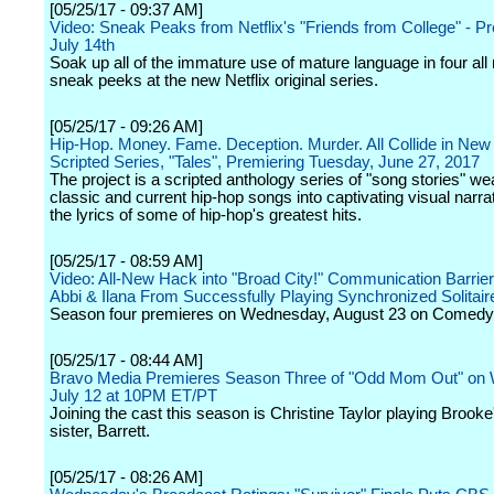
[05/25/17 - 09:37 AM]
Video: Sneak Peaks from Netflix's "Friends from College" - P
July 14th
Soak up all of the immature use of mature language in four a
sneak peeks at the new Netflix original series.
[05/25/17 - 09:26 AM]
Hip-Hop. Money. Fame. Deception. Murder. All Collide in New 
Scripted Series, "Tales", Premiering Tuesday, June 27, 2017
The project is a scripted anthology series of "song stories" w
classic and current hip-hop songs into captivating visual narra
the lyrics of some of hip-hop's greatest hits.
[05/25/17 - 08:59 AM]
Video: All-New Hack into "Broad City!" Communication Barrie
Abbi & Ilana From Successfully Playing Synchronized Solitair
Season four premieres on Wednesday, August 23 on Comedy 
[05/25/17 - 08:44 AM]
Bravo Media Premieres Season Three of "Odd Mom Out" on
July 12 at 10PM ET/PT
Joining the cast this season is Christine Taylor playing Brooke
sister, Barrett.
[05/25/17 - 08:26 AM]