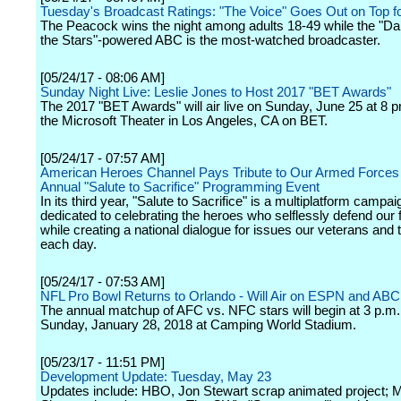
Tuesday's Broadcast Ratings: "The Voice" Goes Out on Top 
The Peacock wins the night among adults 18-49 while the "Da
the Stars"-powered ABC is the most-watched broadcaster.
[05/24/17 - 08:06 AM]
Sunday Night Live: Leslie Jones to Host 2017 "BET Awards"
The 2017 "BET Awards" will air live on Sunday, June 25 at 8 
the Microsoft Theater in Los Angeles, CA on BET.
[05/24/17 - 07:57 AM]
American Heroes Channel Pays Tribute to Our Armed Forces 
Annual "Salute to Sacrifice" Programming Event
In its third year, "Salute to Sacrifice" is a multiplatform campai
dedicated to celebrating the heroes who selflessly defend our
while creating a national dialogue for issues our veterans and 
each day.
[05/24/17 - 07:53 AM]
NFL Pro Bowl Returns to Orlando - Will Air on ESPN and ABC
The annual matchup of AFC vs. NFC stars will begin at 3 p.m
Sunday, January 28, 2018 at Camping World Stadium.
[05/23/17 - 11:51 PM]
Development Update: Tuesday, May 23
Updates include: HBO, Jon Stewart scrap animated project; 