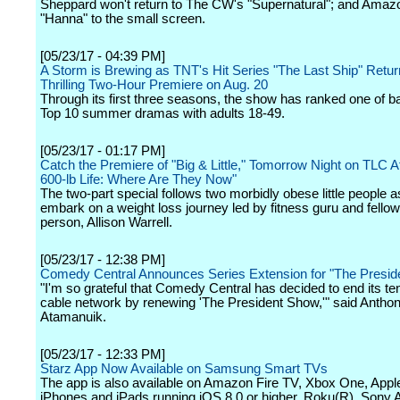
Sheppard won't return to The CW's "Supernatural"; and Amazo
"Hanna" to the small screen.
[05/23/17 - 04:39 PM]
A Storm is Brewing as TNT's Hit Series "The Last Ship" Retur
Thrilling Two-Hour Premiere on Aug. 20
Through its first three seasons, the show has ranked one of b
Top 10 summer dramas with adults 18-49.
[05/23/17 - 01:17 PM]
Catch the Premiere of "Big & Little," Tomorrow Night on TLC A
600-lb Life: Where Are They Now"
The two-part special follows two morbidly obese little people a
embark on a weight loss journey led by fitness guru and fellow l
person, Allison Warrell.
[05/23/17 - 12:38 PM]
Comedy Central Announces Series Extension for "The Presid
"I'm so grateful that Comedy Central has decided to end its te
cable network by renewing 'The President Show,'" said Antho
Atamanuik.
[05/23/17 - 12:33 PM]
Starz App Now Available on Samsung Smart TVs
The app is also available on Amazon Fire TV, Xbox One, Appl
iPhones and iPads running iOS 8.0 or higher, Roku(R), Sony 