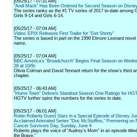
[05/25/17 - 07:31 AM]
"Andi Mack" Has Been Ordered for Second Season on Disne
The series ranks as the #1 TV series of 2017 to-date among Gi
Girls 9-14 and Girls 6-14.
[05/25/17 - 07:04 AM]
Video: EPIX Releases First Trailer for "Get Shorty"
The series is based in part on the 1990 Elmore Leonard novel
name.
[05/25/17 - 07:04 AM]
BBC America's "Broadchurch" Begins Final Season on Wedn
28 at 10/9c
Olivia Colman and David Tennant return for the show's third an
chapter.
[05/25/17 - 06:43 AM]
"Home Town" Delivers Standout Season One Ratings for HG
HGTV further spins the numbers for the series to date.
[05/25/17 - 06:01 AM]
Robin Roberts Guest Stars in a Special Episode of Disney Jun
Acclaimed Animated Series "Doc McStuffins," Premiering on 
Cancer Survivors Day, Sunday, June 4
Roberts plays the voice of "Audrey's Mom" in an episode titl
the Brave."