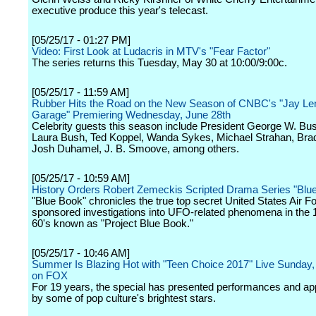
executive produce this year's telecast.
[05/25/17 - 01:27 PM]
Video: First Look at Ludacris in MTV's "Fear Factor"
The series returns this Tuesday, May 30 at 10:00/9:00c.
[05/25/17 - 11:59 AM]
Rubber Hits the Road on the New Season of CNBC's "Jay Le
Garage" Premiering Wednesday, June 28th
Celebrity guests this season include President George W. Bu
Laura Bush, Ted Koppel, Wanda Sykes, Michael Strahan, Brad
Josh Duhamel, J. B. Smoove, among others.
[05/25/17 - 10:59 AM]
History Orders Robert Zemeckis Scripted Drama Series "Blu
"Blue Book" chronicles the true top secret United States Air F
sponsored investigations into UFO-related phenomena in the 
60's known as "Project Blue Book."
[05/25/17 - 10:46 AM]
Summer Is Blazing Hot with "Teen Choice 2017" Live Sunday,
on FOX
For 19 years, the special has presented performances and a
by some of pop culture's brightest stars.