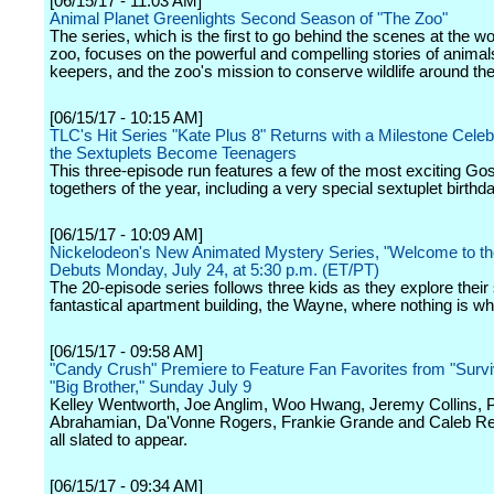
[06/15/17 - 11:03 AM]
Animal Planet Greenlights Second Season of "The Zoo"
The series, which is the first to go behind the scenes at the 
zoo, focuses on the powerful and compelling stories of animals
keepers, and the zoo's mission to conserve wildlife around the
[06/15/17 - 10:15 AM]
TLC's Hit Series "Kate Plus 8" Returns with a Milestone Celeb
the Sextuplets Become Teenagers
This three-episode run features a few of the most exciting Gos
togethers of the year, including a very special sextuplet birthd
[06/15/17 - 10:09 AM]
Nickelodeon's New Animated Mystery Series, "Welcome to t
Debuts Monday, July 24, at 5:30 p.m. (ET/PT)
The 20-episode series follows three kids as they explore their
fantastical apartment building, the Wayne, where nothing is wh
[06/15/17 - 09:58 AM]
"Candy Crush" Premiere to Feature Fan Favorites from "Survi
"Big Brother," Sunday July 9
Kelley Wentworth, Joe Anglim, Woo Hwang, Jeremy Collins, 
Abrahamian, Da'Vonne Rogers, Frankie Grande and Caleb Re
all slated to appear.
[06/15/17 - 09:34 AM]