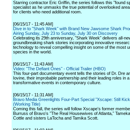
Starring contractor Eric Griffin, the series follows this "found 
specialist as he unmasks the true potential of overlooked are
for clients who need additional room.
[06/15/17 - 11:45 AM]
Dive in to "Shark Week" with Brand New Jawsome Shark Pr
Airing Sunday, July 23 to Sunday, July 30 on Discovery
Celebrating its 29th anniversary, "Shark Week" delivers all-ne
groundbreaking shark stories incorporating innovative resear
technology to reveal compelling insight on some of the most 
species in the world.
[06/15/17 - 11:43 AM]
Video: "The Defiant Ones" - Official Trailer (HBO)
This four-part documentary event tells the stories of Dr. Dre
Iovine, their improbable partnership and their leading roles in a
transformative events in contemporary culture.
[06/15/17 - 11:31 AM]
Bravo Media Greenlights Four-Part Special "Xscape: Still Kickin
(Working Title)
Coming this fall, the series will follow Xscape's former memb
Burruss of Bravo's "The Real Housewives of Atlanta," Tameka
Cottle and sisters LaTocha and Tamika Scott.