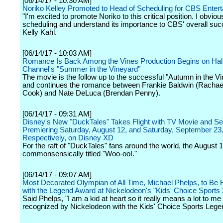
[06/14/17 - 10:30 AM]
Noriko Kelley Promoted to Head of Scheduling for CBS Enter
"I'm excited to promote Noriko to this critical position. I obviou
scheduling and understand its importance to CBS' overall suc
Kelly Kahl.
[06/14/17 - 10:03 AM]
Romance Is Back Among the Vines Production Begins on Ha
Channel's "Summer in the Vineyard"
The movie is the follow up to the successful "Autumn in the Vi
and continues the romance between Frankie Baldwin (Rachae
Cook) and Nate DeLuca (Brendan Penny).
[06/14/17 - 09:31 AM]
Disney's New "DuckTales" Takes Flight with TV Movie and Se
Premiering Saturday, August 12, and Saturday, September 23
Respectively, on Disney XD
For the raft of "DuckTales" fans around the world, the August 
commonsensically titled "Woo-oo!."
[06/14/17 - 09:07 AM]
Most Decorated Olympian of All Time, Michael Phelps, to Be
with the Legend Award at Nickelodeon's "Kids' Choice Sports
Said Phelps, "I am a kid at heart so it really means a lot to me
recognized by Nickelodeon with the Kids' Choice Sports Lege