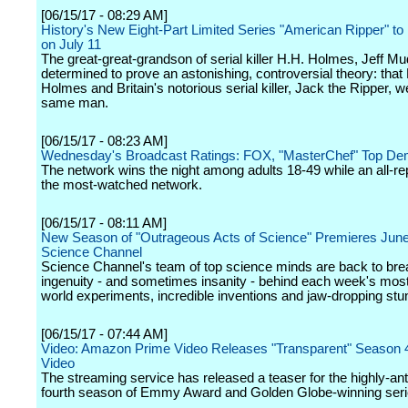
[06/15/17 - 08:29 AM]
History's New Eight-Part Limited Series "American Ripper" to
on July 11
The great-great-grandson of serial killer H.H. Holmes, Jeff Mud
determined to prove an astonishing, controversial theory: that
Holmes and Britain's notorious serial killer, Jack the Ripper, w
same man.
[06/15/17 - 08:23 AM]
Wednesday's Broadcast Ratings: FOX, "MasterChef" Top D
The network wins the night among adults 18-49 while an all-r
the most-watched network.
[06/15/17 - 08:11 AM]
New Season of "Outrageous Acts of Science" Premieres June
Science Channel
Science Channel's team of top science minds are back to br
ingenuity - and sometimes insanity - behind each week's most 
world experiments, incredible inventions and jaw-dropping stu
[06/15/17 - 07:44 AM]
Video: Amazon Prime Video Releases "Transparent" Season 
Video
The streaming service has released a teaser for the highly-ant
fourth season of Emmy Award and Golden Globe-winning seri