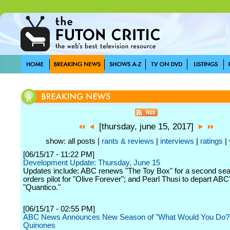
[thursday, june 15, 2017]
show: all posts |
rants & reviews
|
interviews
|
ratings
|
[06/15/17 - 11:22 PM]
Development Update: Thursday, June 15
Updates include: ABC renews "The Toy Box" for a second se
orders pilot for "Olive Forever"; and Pearl Thusi to depart ABC
"Quantico."
[06/15/17 - 02:55 PM]
ABC News Announces New Season of "What Would You Do?"
Quinones