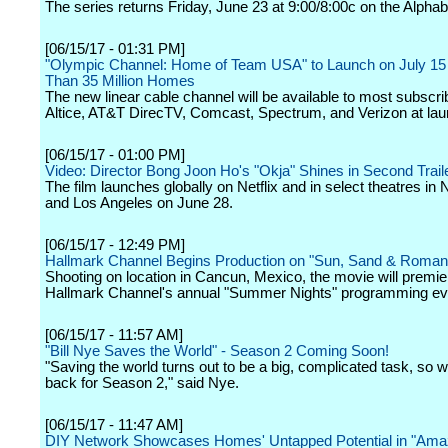
The series returns Friday, June 23 at 9:00/8:00c on the Alphab
[06/15/17 - 01:31 PM]
"Olympic Channel: Home of Team USA" to Launch on July 15
Than 35 Million Homes
The new linear cable channel will be available to most subscri
Altice, AT&T DirecTV, Comcast, Spectrum, and Verizon at lau
[06/15/17 - 01:00 PM]
Video: Director Bong Joon Ho's "Okja" Shines in Second Trail
The film launches globally on Netflix and in select theatres in
and Los Angeles on June 28.
[06/15/17 - 12:49 PM]
Hallmark Channel Begins Production on "Sun, Sand & Roman
Shooting on location in Cancun, Mexico, the movie will premie
Hallmark Channel's annual "Summer Nights" programming ev
[06/15/17 - 11:57 AM]
"Bill Nye Saves the World" - Season 2 Coming Soon!
"Saving the world turns out to be a big, complicated task, so 
back for Season 2," said Nye.
[06/15/17 - 11:47 AM]
DIY Network Showcases Homes' Untapped Potential in "Ama