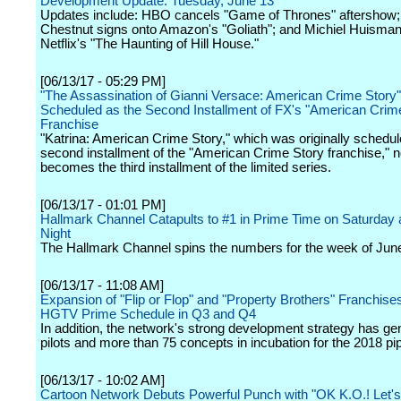
Development Update: Tuesday, June 13
Updates include: HBO cancels "Game of Thrones" aftershow;
Chestnut signs onto Amazon's "Goliath"; and Michiel Huisman 
Netflix's "The Haunting of Hill House."
[06/13/17 - 05:29 PM]
"The Assassination of Gianni Versace: American Crime Story
Scheduled as the Second Installment of FX's "American Crim
Franchise
"Katrina: American Crime Story," which was originally schedul
second installment of the "American Crime Story franchise," 
becomes the third installment of the limited series.
[06/13/17 - 01:01 PM]
Hallmark Channel Catapults to #1 in Prime Time on Saturday
Night
The Hallmark Channel spins the numbers for the week of June
[06/13/17 - 11:08 AM]
Expansion of "Flip or Flop" and "Property Brothers" Franchise
HGTV Prime Schedule in Q3 and Q4
In addition, the network's strong development strategy has ge
pilots and more than 75 concepts in incubation for the 2018 pip
[06/13/17 - 10:02 AM]
Cartoon Network Debuts Powerful Punch with "OK K.O.! Let'