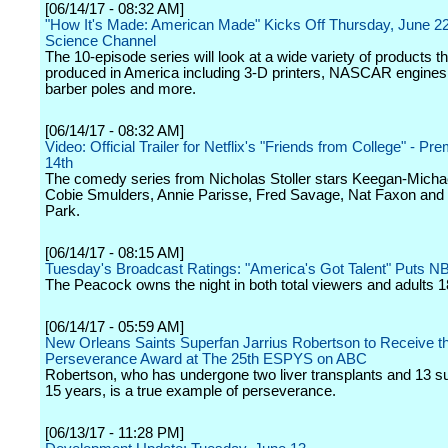
[06/14/17 - 08:32 AM]
"How It's Made: American Made" Kicks Off Thursday, June 2
Science Channel
The 10-episode series will look at a wide variety of products th
produced in America including 3-D printers, NASCAR engines,
barber poles and more.
[06/14/17 - 08:32 AM]
Video: Official Trailer for Netflix's "Friends from College" - Pr
14th
The comedy series from Nicholas Stoller stars Keegan-Micha
Cobie Smulders, Annie Parisse, Fred Savage, Nat Faxon and
Park.
[06/14/17 - 08:15 AM]
Tuesday's Broadcast Ratings: "America's Got Talent" Puts N
The Peacock owns the night in both total viewers and adults 1
[06/14/17 - 05:59 AM]
New Orleans Saints Superfan Jarrius Robertson to Receive 
Perseverance Award at The 25th ESPYS on ABC
Robertson, who has undergone two liver transplants and 13 su
15 years, is a true example of perseverance.
[06/13/17 - 11:28 PM]