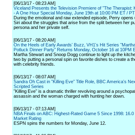
[06/13/17 - 08:23 AM]
Viceland Presents the Television Premiere of "The Therapist: 
- A One Hour Special Monday, June 19th at 10:00 PM ET / PT
During the emotional and raw extended episode, Perry opens u
Siri about the struggles that arise from the split between her pu
persona and her private self.
[06/13/17 - 08:20 AM]
On the Heels of Early Awards' Buzz, VH1's Hit Series "Marth
Potluck Dinner Party" Returns Monday, October 16 at 10PM 
Martha Stewart and Snoop Dogg continue to light up the kitch
two by putting a personal spin on favorite dishes to create a 
with celebrity friends.
[06/13/17 - 08:07 AM]
Sandra Oh Cast in "Killing Eve" Title Role, BBC America's Nex
Scripted Series
"Killing Eve" is a dramatic thriller revolving around a psychopa
assassin and the woman charged with hunting her down.
[06/13/17 - 07:13 AM]
NBA Finals on ABC: Highest-Rated Game 5 Since 1998: 16.0
Market Rating
ESPN spins the numbers for Monday, June 12.