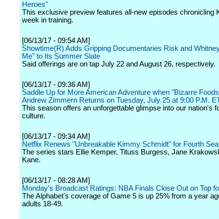
Heroes"
This exclusive preview features all-new episodes chronicling K.
week in training.
[06/13/17 - 09:54 AM]
Showtime(R) Adds Gripping Documentaries Risk and Whitney
Me" to Its Summer Slate
Said offerings are on tap July 22 and August 26, respectively.
[06/13/17 - 09:36 AM]
Saddle Up for More American Adventure when "Bizarre Foods
Andrew Zimmern Returns on Tuesday, July 25 at 9:00 P.M. E
This season offers an unforgettable glimpse into our nation's 
culture.
[06/13/17 - 09:34 AM]
Netflix Renews "Unbreakable Kimmy Schmidt" for Fourth Se
The series stars Ellie Kemper, Tituss Burgess, Jane Krakows
Kane.
[06/13/17 - 08:28 AM]
Monday's Broadcast Ratings: NBA Finals Close Out on Top f
The Alphabet's coverage of Game 5 is up 25% from a year a
adults 18-49.