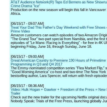
AT&T Audience Network(R) Taps Ed Bernero as New Showrun
Crime Drama "Ice"
Production on the new season will begin this fall in Vancouver
Africa.
[06/15/17 - 09:07 AM]
Treat Your Dad This Father's Day Weekend with Free Show
Prime Video
Amazon customers can watch episodes of two Amazon Origina
"The Grand Tour" two-part special from Namibia, and the first 
episodes of "Le Mans: Racing is Everything" - for free in 4K U
beginning Friday, June 16, through Sunday, June 18.
[06/15/17 - 09:00 AM]
Great American Country to Premiere 190 Hours of Primetime
Programming in Q3 and Q4 2017
The Emmy-nominated competition series "Flea Market Flip," s
"Good Morning America" co-host and two-time The New York
bestselling author, Lara Spencer, will return with fresh episode
[06/15/17 - 08:36 AM]
Video: Hulk Hogan + Gawker + Freedom of the Press = New N
Trailer
Check out the new trailer for the upcoming Netflix original do
Nobody Speak: Trials of the Free Press, launching globally Ju