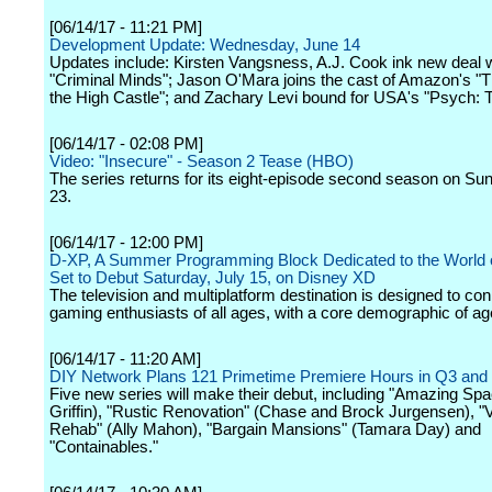
[06/14/17 - 11:21 PM]
Development Update: Wednesday, June 14
Updates include: Kirsten Vangsness, A.J. Cook ink new deal w
"Criminal Minds"; Jason O'Mara joins the cast of Amazon's "
the High Castle"; and Zachary Levi bound for USA's "Psych: 
[06/14/17 - 02:08 PM]
Video: "Insecure" - Season 2 Tease (HBO)
The series returns for its eight-episode second season on Sun
23.
[06/14/17 - 12:00 PM]
D-XP, A Summer Programming Block Dedicated to the World 
Set to Debut Saturday, July 15, on Disney XD
The television and multiplatform destination is designed to con
gaming enthusiasts of all ages, with a core demographic of ag
[06/14/17 - 11:20 AM]
DIY Network Plans 121 Primetime Premiere Hours in Q3 and
Five new series will make their debut, including "Amazing Spa
Griffin), "Rustic Renovation" (Chase and Brock Jurgensen), "
Rehab" (Ally Mahon), "Bargain Mansions" (Tamara Day) and
"Containables."