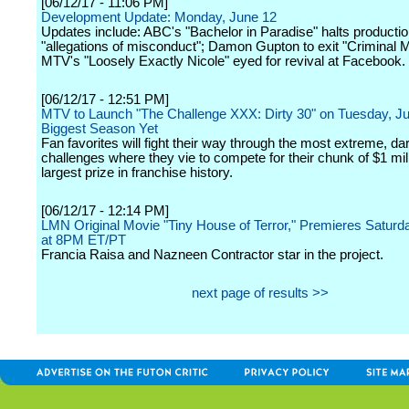
[06/12/17 - 11:06 PM]
Development Update: Monday, June 12
Updates include: ABC's "Bachelor in Paradise" halts producti
"allegations of misconduct"; Damon Gupton to exit "Criminal 
MTV's "Loosely Exactly Nicole" eyed for revival at Facebook.
[06/12/17 - 12:51 PM]
MTV to Launch "The Challenge XXX: Dirty 30" on Tuesday, Ju
Biggest Season Yet
Fan favorites will fight their way through the most extreme, da
challenges where they vie to compete for their chunk of $1 mill
largest prize in franchise history.
[06/12/17 - 12:14 PM]
LMN Original Movie "Tiny House of Terror," Premieres Saturd
at 8PM ET/PT
Francia Raisa and Nazneen Contractor star in the project.
next page of results >>