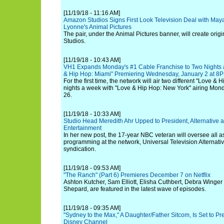
[11/19/18 - 11:16 AM]
Amazon Studios Signs First Look Television Deal with Ma
Lyonne's Animal Pictures
The pair, under the Animal Pictures banner, will create orig
Studios.
[11/19/18 - 10:43 AM]
VH1 Expands Monday's #1 Cable Franchise to Two Nights a
& Hip Hop: Miami" Premiering Wednesday, January 2 at 8
For the first time, the network will air two different "Love &
nights a week with "Love & Hip Hop: New York" airing Mo
26.
[11/19/18 - 10:33 AM]
Studio Head Meredith Ahr Upped to President, Alternative 
Entertainment
In her new post, the 17-year NBC veteran will oversee all a
programming at the network, Universal Television Alternativ
syndication.
[11/19/18 - 09:53 AM]
"The Ranch" (Part 6) Premieres December 7 on Netflix
Ashton Kutcher, Sam Elliott, Elisha Cuthbert, Debra Winger
Shepard, are featured in the latest wave of episodes.
[11/19/18 - 09:35 AM]
"Sydney to the Max," A Daughter/Father Sitcom, Is Set to Pr
Disney Channel