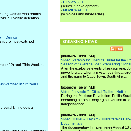
·
DEVWATCH
(series in development)
·
MOVIEWATCH
a young woman who returns
(tv movies and mini-series)
ears in juvenile detention
op in Demos
S is the most-watched
[08/06/26 - 09:01 AM]
Video: Paramount+ Debuts Trailer for the E
Season of "Average Joe," Premiering Global
ember 12) and "This Week at
After the explosive events of season one, Jo
move forward when a mysterious threat targe
and the gang to Cape Town, South Africa.
st-Watched in Six Years
[08/06/26 - 09:01 AM]
Video: "Lovesick" - Official Trailer - Netflix
During the Mexican Revolution, Emilia Saur
becoming a doctor, defying convention in se
independence.
 serial killing gets a
[08/06/26 - 09:01 AM]
Video: Trailer & Key Art - Hulu's "Travis Ba
Documentary
The documentary film premieres August 13 