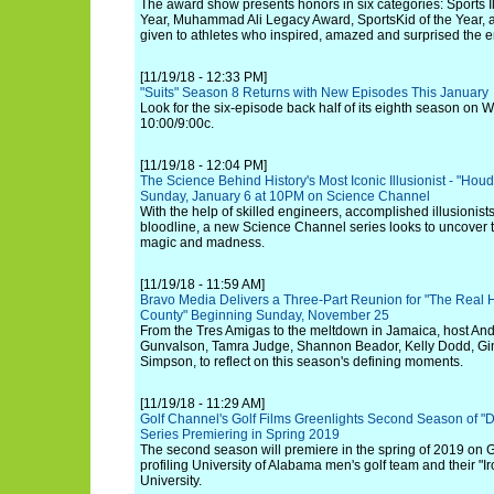
The award show presents honors in six categories: Sports Il
Year, Muhammad Ali Legacy Award, SportsKid of the Year, 
given to athletes who inspired, amazed and surprised the en
[11/19/18 - 12:33 PM]
"Suits" Season 8 Returns with New Episodes This January
Look for the six-episode back half of its eighth season on
10:00/9:00c.
[11/19/18 - 12:04 PM]
The Science Behind History's Most Iconic Illusionist - "Houd
Sunday, January 6 at 10PM on Science Channel
With the help of skilled engineers, accomplished illusionis
bloodline, a new Science Channel series looks to uncover 
magic and madness.
[11/19/18 - 11:59 AM]
Bravo Media Delivers a Three-Part Reunion for "The Real
County" Beginning Sunday, November 25
From the Tres Amigas to the meltdown in Jamaica, host And
Gunvalson, Tamra Judge, Shannon Beador, Kelly Dodd, Gin
Simpson, to reflect on this season's defining moments.
[11/19/18 - 11:29 AM]
Golf Channel's Golf Films Greenlights Second Season of "D
Series Premiering in Spring 2019
The second season will premiere in the spring of 2019 on
profiling University of Alabama men's golf team and their "I
University.