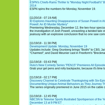
ESPN's Chiefs-Rams Thriller Is "Monday Night Football's" 
2014
ESPN spins the numbers for Monday, November 19.
[11/20/18 - 07:19 AM]
ID Explores Haunting Disappearance of Susan Powell in Al
Powell: An ID Murder Mystery"
Premiering Wednesday, December 12, the two-hour special
the investigation of Josh Powell, unraveling a twisted tale 
jealousy with an explosive conclusion that no one saw com
[11/19/18 - 11:38 PM]
Development Update: Monday, November 19
Updates include: Greg Grunberg brings "Bodhi" to CBS; Jai
"Charmed"; and David Meunier cast in Freeform's "Breckm
[11/19/18 - 03:43 PM]
Hulu's New Comedy Series "PEN15" Premieres All Episodes
Grab your gel pens and rolly backpacks, because it's time 
[11/19/18 - 02:17 PM]
Discovery Channel to Celebrate Thanksgiving with Six-Episo
Documenting Unique Animal Behaviors as They Journey Th
The series originally premiered in June 2015 on the cable 
[11/19/18 - 12:45 PM]
NBCSN to Televise Sports Illustrated Sportsperson of the 
December 13 at 9 PM ET