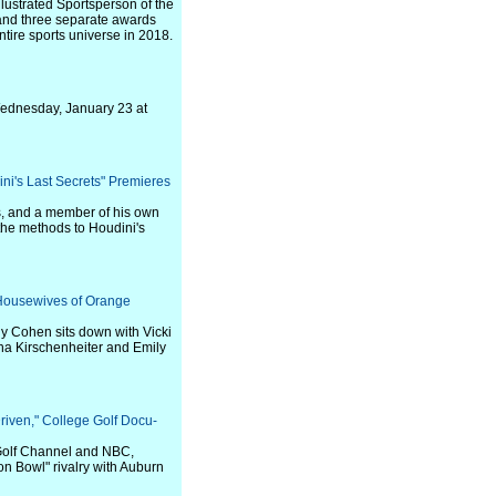
lustrated Sportsperson of the
and three separate awards
tire sports universe in 2018.
 Wednesday, January 23 at
ini's Last Secrets" Premieres
ts, and a member of his own
the methods to Houdini's
 Housewives of Orange
y Cohen sits down with Vicki
a Kirschenheiter and Emily
riven," College Golf Docu-
 Golf Channel and NBC,
ron Bowl" rivalry with Auburn