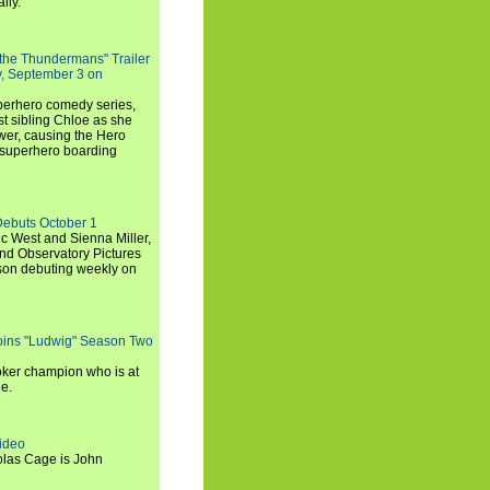
lly.
 the Thundermans" Trailer
y, September 3 on
uperhero comedy series,
t sibling Chloe as she
er, causing the Hero
 superhero boarding
Debuts October 1
c West and Sienna Miller,
and Observatory Pictures
son debuting weekly on
oins "Ludwig" Season Two
ker champion who is at
de.
ideo
olas Cage is John