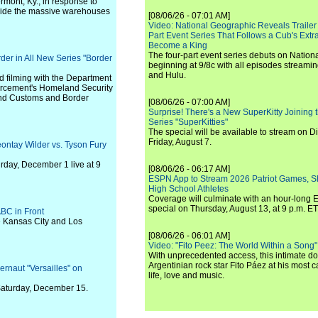
rmont, Ky., in response to
inside the massive warehouses
[08/06/26 - 07:01 AM]
Video: National Geographic Reveals Trailer f
Part Event Series That Follows a Cub's Extr
Become a King
The four-part event series debuts on Nation
er in All New Series "Border
beginning at 9/8c with all episodes streami
and Hulu.
 filming with the Department
orcement's Homeland Security
 and Customs and Border
[08/06/26 - 07:00 AM]
Surprise! There's a New SuperKitty Joining t
Series "SuperKitties"
The special will be available to stream on D
Friday, August 7.
ontay Wilder vs. Tyson Fury
rday, December 1 live at 9
[08/06/26 - 06:17 AM]
ESPN App to Stream 2026 Patriot Games, S
High School Athletes
Coverage will culminate with an hour-long
special on Thursday, August 13, at 9 p.m. ET
BC in Front
e Kansas City and Los
[08/06/26 - 06:01 AM]
Video: "Fito Peez: The World Within a Song" - 
With unprecedented access, this intimate 
Argentinian rock star Fito Páez at his most c
ernaut "Versailles" on
life, love and music.
n Saturday, December 15.