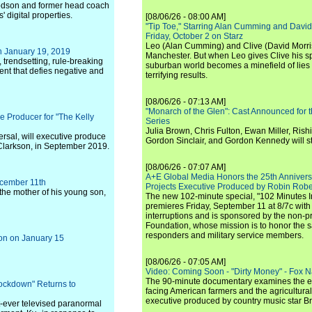
dson and former head coach
digital properties.
[08/06/26 - 08:00 AM]
"Tip Toe," Starring Alan Cumming and David
Friday, October 2 on Starz
Leo (Alan Cumming) and Clive (David Morri
 January 19, 2019
Manchester. But when Leo gives Clive his sp
 trendsetting, rule-breaking
suburban world becomes a minefield of lies 
ent that defies negative and
terrifying results.
[08/06/26 - 07:13 AM]
"Monarch of the Glen": Cast Announced for 
Producer for "The Kelly
Series
Julia Brown, Chris Fulton, Ewan Miller, Rishi
sal, will executive produce
Gordon Sinclair, and Gordon Kennedy will st
larkson, in September 2019.
[08/06/26 - 07:07 AM]
A+E Global Media Honors the 25th Annivers
ecember 11th
Projects Executive Produced by Robin Robe
, the mother of his young son,
The new 102-minute special, "102 Minutes I
premieres Friday, September 11 at 8/7c with
interruptions and is sponsored by the non-pr
Foundation, whose mission is to honor the sacr
responders and military service members.
son on January 15
[08/06/26 - 07:05 AM]
Video: Coming Soon - "Dirty Money" - Fox N
The 90-minute documentary examines the 
ockdown" Returns to
facing American farmers and the agricultural
executive produced by country music star Bra
rst-ever televised paranormal