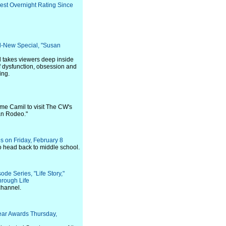
Best Overnight Rating Since
l-New Special, "Susan
 takes viewers deep inside
of dysfunction, obsession and
ing.
me Camil to visit The CW's
an Rodeo."
 on Friday, February 8
to head back to middle school.
de Series, "Life Story,"
rough Life
channel.
Year Awards Thursday,