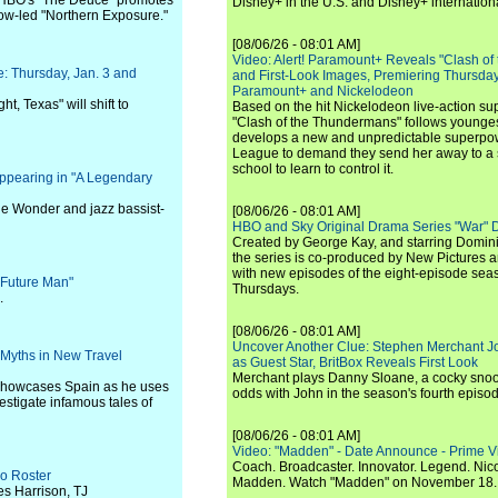
 HBO's "The Deuce" promotes
Disney+ in the U.S. and Disney+ internationa
row-led "Northern Exposure."
[08/06/26 - 08:01 AM]
Video: Alert! Paramount+ Reveals "Clash of
: Thursday, Jan. 3 and
and First-Look Images, Premiering Thursda
Paramount+ and Nickelodeon
ht, Texas" will shift to
Based on the hit Nickelodeon live-action s
"Clash of the Thundermans" follows younges
develops a new and unpredictable superpow
League to demand they send her away to a
school to learn to control it.
ppearing in "A Legendary
ie Wonder and jazz bassist-
[08/06/26 - 08:01 AM]
HBO and Sky Original Drama Series "War" 
Created by George Kay, and starring Domini
the series is co-produced by New Pictures 
with new episodes of the eight-episode sea
 "Future Man"
Thursdays.
.
[08/06/26 - 08:01 AM]
Uncover Another Clue: Stephen Merchant J
Myths in New Travel
as Guest Star, BritBox Reveals First Look
Merchant plays Danny Sloane, a cocky snoo
 showcases Spain as he uses
odds with John in the season's fourth episo
vestigate infamous tales of
[08/06/26 - 08:01 AM]
Video: "Madden" - Date Announce - Prime V
Coach. Broadcaster. Innovator. Legend. Nic
o Roster
Madden. Watch "Madden" on November 18.
s Harrison, TJ