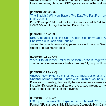
Updates include: CBS cancels summer drama "Salvation";
four to series regulars; and CBS eyes a revival of Rob Mor
[11/20/18 - 01:00 PM]
"The Blacklist" Will Now Have a Two-Day/Two-Part Premiere
Friday, Jan. 4
Plus: "Blindspot" fall finale set for December 7; while "Midnig
8:00/7:00c on Fridays beginning December 14.
[11/20/18 - 12:01 PM]
NBC Announces Full Line-Up of Special Celebrity Guests A
Christmas with John and Chrissy"
Just-added special musical appearances include icon Stev
singer Esperanza Spalding.
[11/20/18 - 11:18 AM]
Video: Official Teaser Trailer for Season 2 of Seth Rogen's
The comedy series returns Friday, January 11, only on Hulu
[11/20/18 - 11:02 AM]
Uncover New Evidence of Infamous Crimes, Mysteries and 
Channel Series "Legend Hunter" with Explorer Pat Spain
Premiering Tuesday, January 8, the seven-episode series
his scientific expertise and state-of-the-art technology to in
murder, theft and unexplained events.
[11/20/18 - 10:43 AM]
FOX Sports Secures NFL Experience for Stacked FS1 Studi
Former NFL standouts Eric Dickerson, DeAngelo Hall, Jame