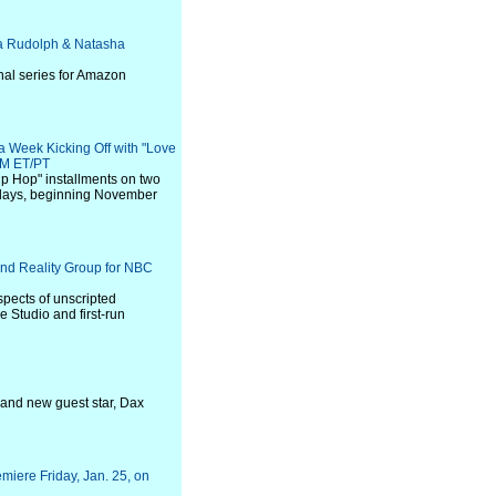
ya Rudolph & Natasha
inal series for Amazon
 Week Kicking Off with "Love
PM ET/PT
 Hip Hop" installments on two
ndays, beginning November
and Reality Group for NBC
spects of unscripted
e Studio and first-run
 and new guest star, Dax
emiere Friday, Jan. 25, on