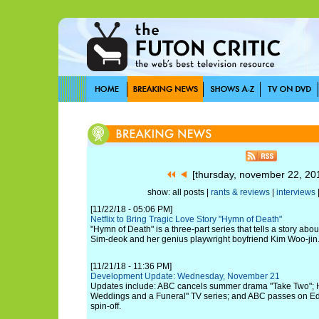
[thursday, november 22, 2
show: all posts |
rants & reviews
|
interviews
[11/22/18 - 05:06 PM]
Netflix to Bring Tragic Love Story "Hymn of Death"
"Hymn of Death" is a three-part series that tells a story abo
Sim-deok and her genius playwright boyfriend Kim Woo-jin
[11/21/18 - 11:36 PM]
Development Update: Wednesday, November 21
Updates include: ABC cancels summer drama "Take Two"; Hu
Weddings and a Funeral" TV series; and ABC passes on Ed
spin-off.