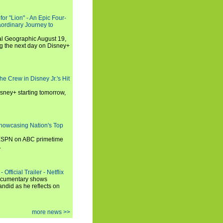
or "Lion" - An Epic Four-
aordinary Journey to
al Geographic August 19,
ng the next day on Disney+
he Crew in Disney Jr.'s Hit
isney+ starting tomorrow,
howcasing Nation's Top
 ESPN on ABC primetime
.
Official Trailer - Netflix
documentary shows
andid as he reflects on
more news >>