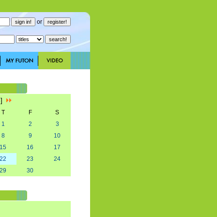
or
8]
T
F
S
1
2
3
8
9
10
15
16
17
22
23
24
29
30