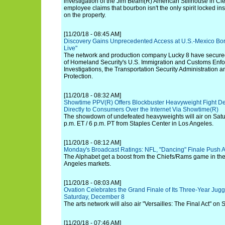
investigation of the Jim Beam(R) American Stillhouse in Cle
employee claims that bourbon isn't the only spirit locked 
on the property.
[11/20/18 - 08:45 AM]
Discovery Gains Unprecedented Access at U.S.-Mexico Bord
Live"
The network and production company Lucky 8 have secured
of Homeland Security's U.S. Immigration and Customs Enf
Investigations, the Transportation Security Administration
Protection.
[11/20/18 - 08:32 AM]
Showtime PPV(R) Offers Blockbuster Heavyweight Fight De
Directly to Consumers Over the Internet Via Showtime(R)
The showdown of undefeated heavyweights will air on Satu
p.m. ET / 6 p.m. PT from Staples Center in Los Angeles.
[11/20/18 - 08:12 AM]
Monday's Broadcast Ratings: NFL, "Dancing" Finale Push A
The Alphabet get a boost from the Chiefs/Rams game in th
Angeles markets.
[11/20/18 - 08:03 AM]
Ovation Celebrates the Grand Finale of Its Three-Year Jugg
Saturday, December 8
The arts network will also air "Versailles: The Final Act" o
[11/20/18 - 07:46 AM]