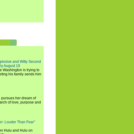
xplosive and Witty Second
ly August 19
e Washington is trying to
ting his family sends him
i pursues her dream of
arch of love, purpose and
rker: Louder Than Fear"
on Hulu and Hulu on