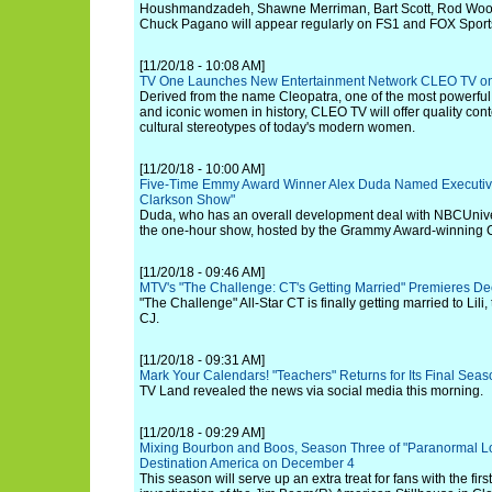
Houshmandzadeh, Shawne Merriman, Bart Scott, Rod Woo
Chuck Pagano will appear regularly on FS1 and FOX Sports' 
[11/20/18 - 10:08 AM]
TV One Launches New Entertainment Network CLEO TV on
Derived from the name Cleopatra, one of the most powerful,
and iconic women in history, CLEO TV will offer quality cont
cultural stereotypes of today's modern women.
[11/20/18 - 10:00 AM]
Five-Time Emmy Award Winner Alex Duda Named Executive 
Clarkson Show"
Duda, who has an overall development deal with NBCUniver
the one-hour show, hosted by the Grammy Award-winning C
[11/20/18 - 09:46 AM]
MTV's "The Challenge: CT's Getting Married" Premieres D
"The Challenge" All-Star CT is finally getting married to Lili
CJ.
[11/20/18 - 09:31 AM]
Mark Your Calendars! "Teachers" Returns for Its Final Sea
TV Land revealed the news via social media this morning.
[11/20/18 - 09:29 AM]
Mixing Bourbon and Boos, Season Three of "Paranormal L
Destination America on December 4
This season will serve up an extra treat for fans with the fi