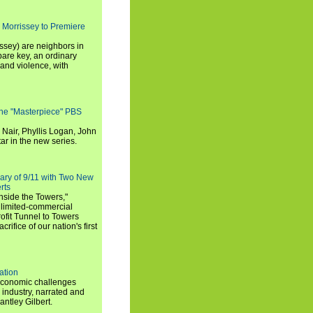
 Morrissey to Premiere
ssey) are neighbors in
are key, an ordinary
and violence, with
the "Masterpiece" PBS
 Nair, Phyllis Logan, John
ar in the new series.
ary of 9/11 with Two New
rts
nside the Towers,"
 limited-commercial
ofit Tunnel to Towers
ifice of our nation's first
ation
economic challenges
 industry, narrated and
ntley Gilbert.