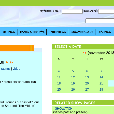
[november 201
S
M
T
W
018]
|
ratings
|
video
4
5
6
7
11
12
13
14
ut Korea's first soprano Yun
18
19
20
21
.
25
26
27
28
lu rounds out cast of "Four
en Sher-led "The Middle"
·
SHOWATCH
(series past and present)