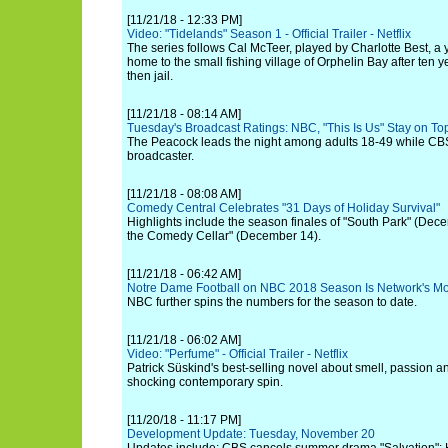
[11/21/18 - 12:33 PM]
Video: "Tidelands" Season 1 - Official Trailer - Netflix
The series follows Cal McTeer, played by Charlotte Best, 
home to the small fishing village of Orphelin Bay after ten y
then jail.
[11/21/18 - 08:14 AM]
Tuesday's Broadcast Ratings: NBC, "This Is Us" Stay on T
The Peacock leads the night among adults 18-49 while CB
broadcaster.
[11/21/18 - 08:08 AM]
Comedy Central Celebrates "31 Days of Holiday Survival"
Highlights include the season finales of "South Park" (Dec
the Comedy Cellar" (December 14).
[11/21/18 - 06:42 AM]
Notre Dame Football on NBC 2018 Season Is Network's Mo
NBC further spins the numbers for the season to date.
[11/21/18 - 06:02 AM]
Video: "Perfume" - Official Trailer - Netflix
Patrick Süskind's best-selling novel about smell, passion and
shocking contemporary spin.
[11/20/18 - 11:17 PM]
Development Update: Tuesday, November 20