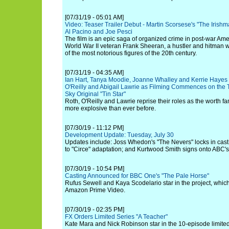
[07/31/19 - 05:01 AM]
Video: Teaser Trailer Debut - Martin Scorsese's "The Irishm
Al Pacino and Joe Pesci
The film is an epic saga of organized crime in post-war Ame
World War II veteran Frank Sheeran, a hustler and hitman
of the most notorious figures of the 20th century.
[07/31/19 - 04:35 AM]
Ian Hart, Tanya Moodie, Joanne Whalley and Kerrie Hayes
O'Reilly and Abigail Lawrie as Filming Commences on the T
Sky Original "Tin Star"
Roth, O'Reilly and Lawrie reprise their roles as the worth fam
more explosive than ever before.
[07/30/19 - 11:12 PM]
Development Update: Tuesday, July 30
Updates include: Joss Whedon's "The Nevers" locks in cast
to "Circe" adaptation; and Kurtwood Smith signs onto ABC'
[07/30/19 - 10:54 PM]
Casting Announced for BBC One's "The Pale Horse"
Rufus Sewell and Kaya Scodelario star in the project, whic
Amazon Prime Video.
[07/30/19 - 02:35 PM]
FX Orders Limited Series "A Teacher"
Kate Mara and Nick Robinson star in the 10-episode limited