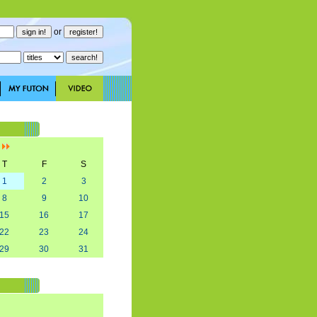
or
]
T
F
S
1
2
3
8
9
10
15
16
17
22
23
24
29
30
31