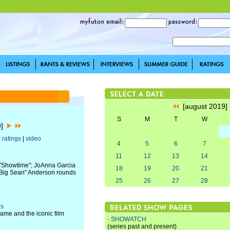
[august 2019
S
M
T
W
9]
|
ratings
|
video
4
5
6
7
11
12
13
14
s "Showtime"; JoAnna Garcia
18
19
20
21
 "Big Sean" Anderson rounds
25
26
27
28
es
ame and the iconic film
·
SHOWATCH
(series past and present)