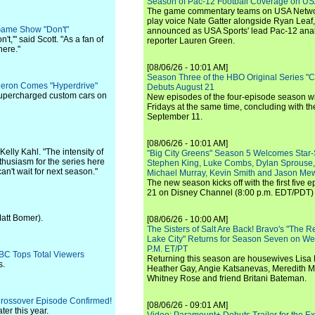
Season of Pac-12 Football Coverage on U
The game commentary teams on USA Network
play voice Nate Gatter alongside Ryan Leaf
Game Show "Don't"
announced as USA Sports' lead Pac-12 analy
t,'" said Scott. "As a fan of
reporter Lauren Green.
here."
[08/06/26 - 10:01 AM]
Season Three of the HBO Original Series "
Theron Comes "Hyperdrive"
Debuts August 21
n supercharged custom cars on
New episodes of the four-episode season wi
Fridays at the same time, concluding with th
September 11.
[08/06/26 - 10:01 AM]
Kelly Kahl. "The intensity of
"Big City Greens" Season 5 Welcomes Star
husiasm for the series here
Stephen King, Luke Combs, Dylan Sprouse,
n't wait for next season."
Michael Murray, Kevin Smith and Jason Me
The new season kicks off with the first five
21 on Disney Channel (8:00 p.m. EDT/PDT) 
Matt Bomer).
[08/06/26 - 10:00 AM]
The Sisters of Salt Are Back! Bravo's "The 
Lake City" Returns for Season Seven on We
P.M. ET/PT
BC Tops Total Viewers
Returning this season are housewives Lisa 
s.
Heather Gay, Angie Katsanevas, Meredith 
Whitney Rose and friend Britani Bateman.
Crossover Episode Confirmed!
[08/06/26 - 09:01 AM]
ter this year.