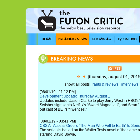
[thursday, august 01, 201
show: all posts |
rants & reviews
|
interviews
[08/01/19 - 11:12 PM]
Development Update: Thursday, August 1
Updates include: Jason Clarke to play Jerry West in HBO'
Swisher signs onto Netflix's "Sweet Magnolias"; and Sean
out cast of BET's "Twenties."
[08/01/19 - 03:41 PM]
CBS All Access Orders "The Man Who Fell to Earth" to Seri
The series is based on the Walter Tevis novel of the same n
starring David Bowie.