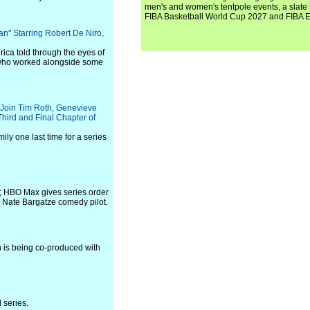
men's and women's tentpole events, a slate t
FIBA Basketball World Cup 2027 and FIBA 
an" Starring Robert De Niro,
rica told through the eyes of
 who worked alongside some
 Join Tim Roth, Genevieve
hird and Final Chapter of
ily one last time for a series
; HBO Max gives series order
s Nate Bargatze comedy pilot.
h is being co-produced with
 series.