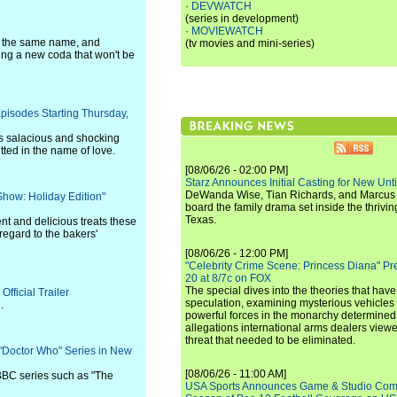
·
DEVWATCH
(series in development)
·
MOVIEWATCH
of the same name, and
(tv movies and mini-series)
ding a new coda that won't be
isodes Starting Thursday,
es salacious and shocking
ted in the name of love.
[08/06/26 - 02:00 PM]
Starz Announces Initial Casting for New Un
DeWanda Wise, Tian Richards, and Marcus Mit
Show: Holiday Edition"
board the family drama set inside the thrivin
Texas.
t and delicious treats these
regard to the bakers'
[08/06/26 - 12:00 PM]
"Celebrity Crime Scene: Princess Diana" Pr
20 at 8/7c on FOX
The special dives into the theories that hav
fficial Trailer
speculation, examining mysterious vehicles i
.
powerful forces in the monarchy determined
allegations international arms dealers vie
threat that needed to be eliminated.
"Doctor Who" Series in New
[08/06/26 - 11:00 AM]
BBC series such as "The
USA Sports Announces Game & Studio Comm