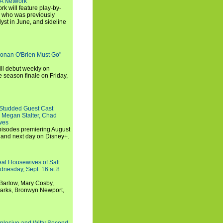
SA Network
 will feature play-by-
, who was previously
st in June, and sideline
Conan O'Brien Must Go"
ll debut weekly on
e season finale on Friday,
-Studded Guest Cast
 Megan Stalter, Chad
wes
 episodes premiering August
and next day on Disney+.
Real Housewives of Salt
dnesday, Sept. 16 at 8
Barlow, Mary Cosby,
Marks, Bronwyn Newport,