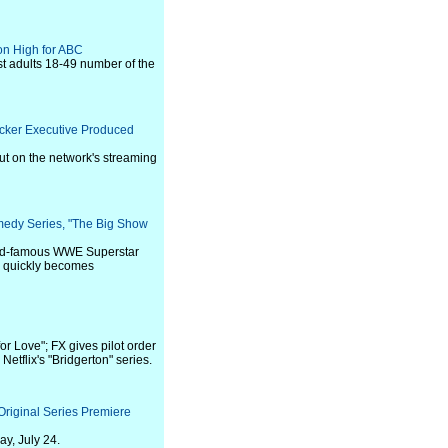
on High for ABC
st adults 18-49 number of the
acker Executive Produced
ut on the network's streaming
medy Series, "The Big Show
rld-famous WWE Superstar
he quickly becomes
or Love"; FX gives pilot order
etflix's "Bridgerton" series.
riginal Series Premiere
y, July 24.