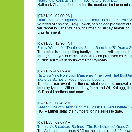
Network to Rank as #1 in Primetime and Total Day
Hallmark Channel further spins the numbers for the month of
[07/31/19 - 02:00 PM]
Hulu's Scripted Originals Content Team Joins Forces with W
With this alignment, Craig Erwich, senior vice president of S
will report to Dana Walden, chairman of Disney Television
Entertainment.
[07/31/19 - 12:30 PM]
Emmy Winner Jeff Daniels to Star in Showtime(R) Drama Se
The series is a compelling family drama that will explore t
through the eyes of complicated and compromised chief of p
a Rust Belt town in southwest Pennsylvania.
[07/31/19 - 09:09 AM]
History's New Nonfiction Miniseries "The Food That Built A
Explores Stories of Food Industry Tycoons
The three-part event tells the incredible stories of innovati
industry tycoons Milton Hershey, John and Will Kellogg, He
McDonald brothers and more.
[07/31/19 - 08:45 AM]
Season One of "Christina on the Coast" Delivers Double Di
HGTV further spins the numbers for the series to date.
[07/31/19 - 08:07 AM]
Tuesday's Broadcast Ratings: "The Bachelorette" Goes Out
The Alphabet dethrones NBC as the top adults 18-49 draw