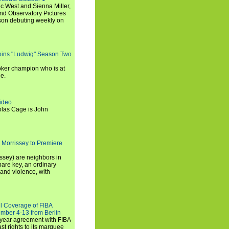
c West and Sienna Miller,
and Observatory Pictures
son debuting weekly on
oins "Ludwig" Season Two
ker champion who is at
de.
ideo
olas Cage is John
 Morrissey to Premiere
ssey) are neighbors in
are key, an ordinary
and violence, with
ll Coverage of FIBA
mber 4-13 from Berlin
iyear agreement with FIBA
st rights to its marquee