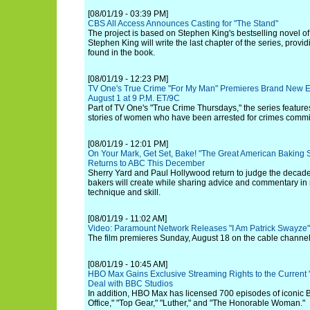
[08/01/19 - 03:39 PM]
CBS All Access Announces Casting for "The Stand"
The project is based on Stephen King's bestselling novel 
Stephen King will write the last chapter of the series, provi
found in the book.
[08/01/19 - 12:23 PM]
TV One's True Crime "For My Man" Premieres Brand New Ep
August 1 at 9 P.M. ET/9C
Part of TV One's "True Crime Thursdays," the series featur
stories of women who have been arrested for crimes commit
[08/01/19 - 12:01 PM]
On Your Mark, Get Set, Bake! "The Great American Baking 
Returns to ABC This December
Sherry Yard and Paul Hollywood return to judge the decaden
bakers will create while sharing advice and commentary in 
technique and skill.
[08/01/19 - 11:02 AM]
Video: Paramount Network Releases "I Am Patrick Swayze" O
The film premieres Sunday, August 18 on the cable channel
[08/01/19 - 10:45 AM]
HBO Max Gains Exclusive Streaming Rights to the Current 
Deal with BBC Studios
In addition, HBO Max has licensed 700 episodes of iconic 
Office," "Top Gear," "Luther," and "The Honorable Woman."