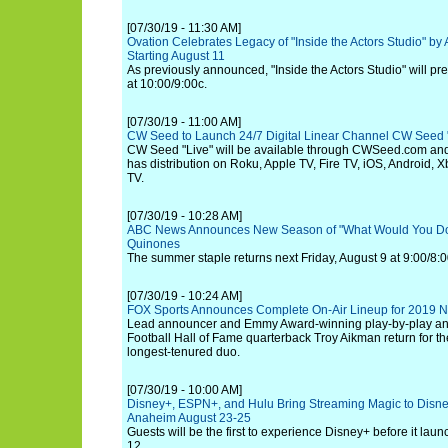
[07/30/19 - 11:30 AM]
Ovation Celebrates Legacy of "Inside the Actors Studio" by 
Starting August 11
As previously announced, "Inside the Actors Studio" will p
at 10:00/9:00c.
[07/30/19 - 11:00 AM]
CW Seed to Launch 24/7 Digital Linear Channel CW Seed "
CW Seed "Live" will be available through CWSeed.com an
has distribution on Roku, Apple TV, Fire TV, iOS, Android,
TV.
[07/30/19 - 10:28 AM]
ABC News Announces New Season of "What Would You Do?
Quinones
The summer staple returns next Friday, August 9 at 9:00/8:0
[07/30/19 - 10:24 AM]
FOX Sports Announces Complete On-Air Lineup for 2019 
Lead announcer and Emmy Award-winning play-by-play an
Football Hall of Fame quarterback Troy Aikman return for th
longest-tenured duo.
[07/30/19 - 10:00 AM]
Disney+, ESPN+, and Hulu Bring Streaming Magic to Disne
Anaheim August 23-25
Guests will be the first to experience Disney+ before it la
12.