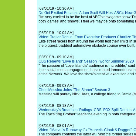
[08/01/19 - 10:30 AM]
Do Get Excited Because Adam Scott Will Host ABC's New 
"I'm very excited to be the host of ABC's new game show 'Don'
both 'games' and 'shows,' I feel we may be onto something 
[08/01/19 - 10:04 AM]
Video: Trailer Debut - From Executive Producer Charlize 
Elite street racers from around the world test their limits i
the biggest, baddest automotive obstacle course ever built.
[08/01/19 - 09:10 AM]
CBS Renews "Love Island" Season Two for Summer 2020
"The passion of 'Love Island's' audience is incredible," said 
their social media engagement has created tremendous ent
at the Network. We love the show's creative execution and ca
[08/01/19 - 09:03 AM]
Chris Messina Joins "The Sinner" Season 3
Messina will portray Nick Haas, a college friend to Jamie (
[08/01/19 - 08:13 AM]
Wednesday's Broadcast Ratings: CBS, FOX Split Demos; A
The Eye's "Big Brother" leads the evening in both categorie
[08/01/19 - 08:01 AM]
Video: "Marvel's Runaways" x "Marvel's Cloak & Dagger": 
The company confirms the latter will visit the former series la