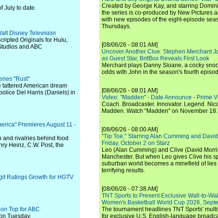
Created by George Kay, and starring Domini
 July to date.
the series is co-produced by New Pictures 
with new episodes of the eight-episode sea
Thursdays.
alt Disney Television
cripted Originals for Hulu,
[08/06/26 - 08:01 AM]
 Studios and ABC
Uncover Another Clue: Stephen Merchant J
as Guest Star, BritBox Reveals First Look
Merchant plays Danny Sloane, a cocky snoo
odds with John in the season's fourth episo
ries "Rust"
he tattered American dream
[08/06/26 - 08:01 AM]
olice Del Harris (Daniels) in
Video: "Madden" - Date Announce - Prime V
Coach. Broadcaster. Innovator. Legend. Nic
Madden. Watch "Madden" on November 18.
merica" Premieres August 11 -
[08/06/26 - 08:00 AM]
"Tip Toe," Starring Alan Cumming and David
on and rivalries behind food
Friday, October 2 on Starz
nry Heinz, C.W. Post, the
Leo (Alan Cumming) and Clive (David Morri
Manchester. But when Leo gives Clive his sp
suburban world becomes a minefield of lies 
terrifying results.
git Ratings Growth for HGTV
[08/06/26 - 07:38 AM]
TNT Sports to Present Exclusive Wall-to-Wa
Women's Basketball World Cup 2026, Septe
 on Top for ABC
The tournament headlines TNT Sports' mult
 on Tuesday.
for exclusive U.S. English-language broadca