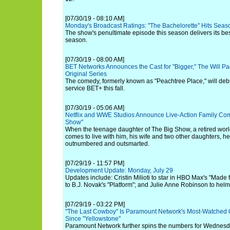
[07/30/19 - 08:10 AM]
Monday's Broadcast Ratings: "The Bachelorette" Hits Seas
The show's penultimate episode this season delivers its be
season.
[07/30/19 - 08:00 AM]
BET Networks Announces the Cast for "Bigger," The Will P
Original Series
The comedy, formerly known as "Peachtree Place," will deb
service BET+ this fall.
[07/30/19 - 05:06 AM]
Netflix and WWE Studios Announce Live-Action Family Co
Show"
When the teenage daughter of The Big Show, a retired wo
comes to live with him, his wife and two other daughters, 
outnumbered and outsmarted.
[07/29/19 - 11:57 PM]
Development Update: Monday, July 29
Updates include: Cristin Milioti to star in HBO Max's "Made f
to B.J. Novak's "Platform"; and Julie Anne Robinson to helm N
[07/29/19 - 03:22 PM]
"The Last Cowboy" Is Paramount Network's Most-Watched O
Since "Yellowstone"
Paramount Network further spins the numbers for Wednesda