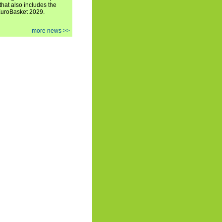
hat also includes the
EuroBasket 2029.
more news >>