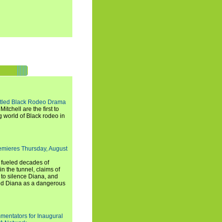
titled Black Rodeo Drama
chell are the first to
g world of Black rodeo in
emieres Thursday, August
e fueled decades of
n the tunnel, claims of
 to silence Diana, and
wed Diana as a dangerous
entators for Inaugural