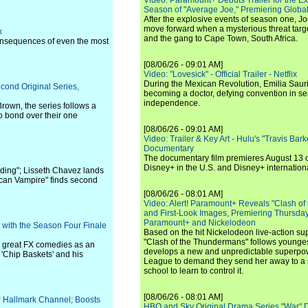
Video: Paramount+ Debuts Trailer for the E
Season of "Average Joe," Premiering Global
After the explosive events of season one, Jo
move forward when a mysterious threat targe
x
and the gang to Cape Town, South Africa.
 consequences of even the most
[08/06/26 - 09:01 AM]
Video: "Lovesick" - Official Trailer - Netflix
During the Mexican Revolution, Emilia Saur
cond Original Series,
becoming a doctor, defying convention in se
independence.
rown, the series follows a
ho bond over their one
[08/06/26 - 09:01 AM]
Video: Trailer & Key Art - Hulu's "Travis Ba
Documentary
The documentary film premieres August 13 
Disney+ in the U.S. and Disney+ internationa
ding"; Lisseth Chavez lands
ican Vampire" finds second
[08/06/26 - 08:01 AM]
Video: Alert! Paramount+ Reveals "Clash of
and First-Look Images, Premiering Thursda
Paramount+ and Nickelodeon
d with the Season Four Finale
Based on the hit Nickelodeon live-action s
"Clash of the Thundermans" follows younges
e great FX comedies as an
develops a new and unpredictable superpow
 'Chip Baskets' and his
League to demand they send her away to a
school to learn to control it.
[08/06/26 - 08:01 AM]
r Hallmark Channel; Boosts
HBO and Sky Original Drama Series "War" 