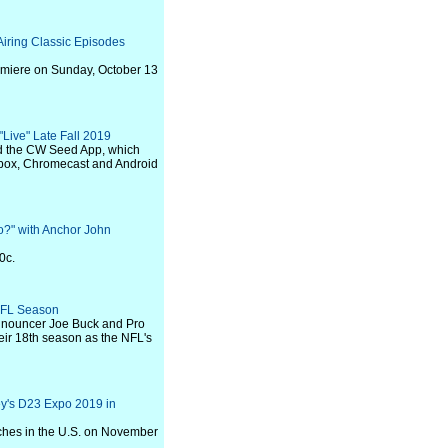
Airing Classic Episodes
remiere on Sunday, October 13
Live" Late Fall 2019
d the CW Seed App, which
 Xbox, Chromecast and Android
" with Anchor John
0c.
NFL Season
nouncer Joe Buck and Pro
eir 18th season as the NFL's
y's D23 Expo 2019 in
unches in the U.S. on November