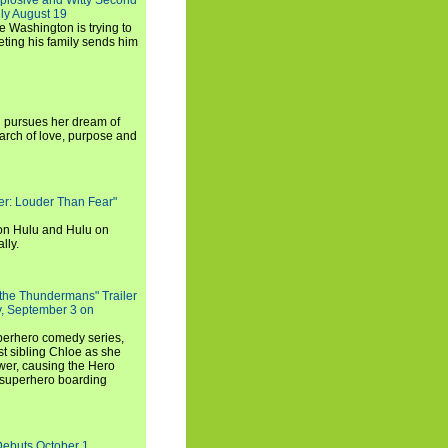
xplosive and Witty Second
ly August 19
e Washington is trying to
ting his family sends him
i pursues her dream of
arch of love, purpose and
rker: Louder Than Fear"
on Hulu and Hulu on
lly.
 the Thundermans" Trailer
y, September 3 on
uperhero comedy series,
t sibling Chloe as she
er, causing the Hero
 superhero boarding
Debuts October 1