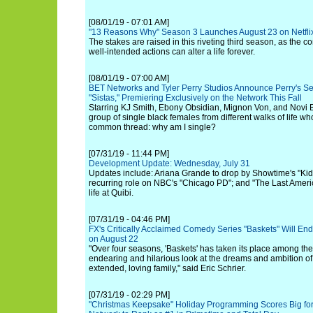
[08/01/19 - 07:01 AM]
"13 Reasons Why" Season 3 Launches August 23 on Netfli
The stakes are raised in this riveting third season, as the
well-intended actions can alter a life forever.
[08/01/19 - 07:00 AM]
BET Networks and Tyler Perry Studios Announce Perry's Se
"Sistas," Premiering Exclusively on the Network This Fall
Starring KJ Smith, Ebony Obsidian, Mignon Von, and Novi B
group of single black females from different walks of life w
common thread: why am I single?
[07/31/19 - 11:44 PM]
Development Update: Wednesday, July 31
Updates include: Ariana Grande to drop by Showtime's "Kid
recurring role on NBC's "Chicago PD"; and "The Last Amer
life at Quibi.
[07/31/19 - 04:46 PM]
FX's Critically Acclaimed Comedy Series "Baskets" Will En
on August 22
"Over four seasons, 'Baskets' has taken its place among th
endearing and hilarious look at the dreams and ambition of
extended, loving family," said Eric Schrier.
[07/31/19 - 02:29 PM]
"Christmas Keepsake" Holiday Programming Scores Big fo