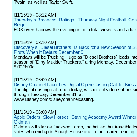
Twain, as well as Taylor Swift.
[11/15/19 - 08:12 AM]
Thursday's Broadcast Ratings: "Thursday Night Football" Cont
Reign
FOX overshadows the evening in both total viewers and adult
[11/15/19 - 08:10 AM]
Discovery's "Diesel Brothers" Is Back for a New Season of S
Firsts When It Debuts December 9
Mondays will be Trucking Huge as "Diesel Brothers" leads into
season of "Dirty Mudder Truckers," airing Monday, December 
9:00/8:00c.
[11/15/19 - 06:00 AM]
Disney Channel Launches Digital Open Casting Call for Kids 
The digital casting call, open today, will accept video submis
through Tuesday, December 31, at
www.Disney.com/disneychannelcasting.
[11/15/19 - 06:00 AM]
Apple Orders "Slow Horses" Starring Academy Award Winner
Oldman
Oldman will star as Jackson Lamb, the brilliant but irascible le
spies who end up in Slough House due to their career ending 