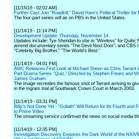
[11/15/19 - 02:02 AM]
Further Cast Join "Roadkill," David Hare's Political Thriller f
The four-part series will air on PBS in the United States.
[11/14/19 - 11:14 PM]
Development Update: Thursday, November 14
Updates include: Tye Sheridan to star in "Wireless" for Quibi; N
amend documentary series "The Devil Next Door"; and CBS 
"Celebrity Big Brother," "The World's Best."
[11/14/19 - 04:01 PM]
AMC Releases First Look at Michael Sheen as Chris Tarrant i
Part Drama Series "Quiz," Directed by Stephen Frears and Wr
James Graham
The image recreates the famous shot of Tarrant arriving to gi
in the Ingram trial at Southwark Crown Court in March 2003.
[11/14/19 - 03:31 PM]
Billy's Not Done Yet - "Goliath" Will Return for Its Fourth and 
to Prime Video
The streaming service confirmed the news on social media thi
[11/14/19 - 12:35 PM]
Investigation Discovery Exposes the Dark World of the NXIVM