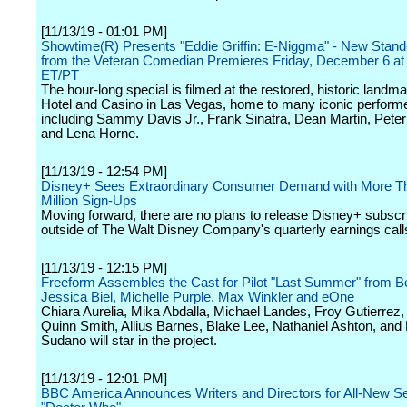
[11/13/19 - 01:01 PM]
Showtime(R) Presents "Eddie Griffin: E-Niggma" - New Stand
from the Veteran Comedian Premieres Friday, December 6 a
ET/PT
The hour-long special is filmed at the restored, historic land
Hotel and Casino in Las Vegas, home to many iconic perform
including Sammy Davis Jr., Frank Sinatra, Dean Martin, Pete
and Lena Horne.
[11/13/19 - 12:54 PM]
Disney+ Sees Extraordinary Consumer Demand with More T
Million Sign-Ups
Moving forward, there are no plans to release Disney+ subscr
outside of The Walt Disney Company's quarterly earnings call
[11/13/19 - 12:15 PM]
Freeform Assembles the Cast for Pilot "Last Summer" from Be
Jessica Biel, Michelle Purple, Max Winkler and eOne
Chiara Aurelia, Mika Abdalla, Michael Landes, Froy Gutierrez,
Quinn Smith, Allius Barnes, Blake Lee, Nathaniel Ashton, and
Sudano will star in the project.
[11/13/19 - 12:01 PM]
BBC America Announces Writers and Directors for All-New S