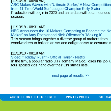
[11/13/19 - 08:46 AM]
ABC Makes Waves with "Ultimate Surfer," A New Competition
from 11-Time World Surf League Champion Kelly Slater
Production will begin in 2020 and an airdate will be announced l
season.
[11/13/19 - 08:31 AM]
NBC Announces the 10 Makers Competing to Become the Ne
Maker" on Amy Poehler and Nick Offerman's "Making It"
This season brings together a diverse group of makers from
woodworkers to balloon artists and calligraphists to costume
[11/13/19 - 08:18 AM]
Video: "Holiday Rush" - Official Trailer - Netflix
In the film, a popular radio DJ (Romany Malco) loses his job ju
four spoiled kids hand over their Christmas lists.
next page of results >>