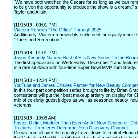
"We have both watched the Oscars for as long as we can re
to be given the opportunity to produce the show is a dream," s
Taylor and Allain.
[11/15/19 - 03:01 PM]
Viacom Renews "The Office" Through 2025
Additionally, Viacom renewed its cable deal for equally iconic 
"Parks and Recreation."
[11/15/19 - 01:01 PM]
Jason Kennedy Named Host of E!'s New Series "In the Room
The first special airs on Wednesday, December 4 and featur
in a rare sit down with four-time Super Bowl MVP Tom Brady.
[11/15/19 - 12:24 PM]
YouTube and James Charles Partner for New Beauty Competi
In this four part competition series brought to life by Brian Gr
contestants will put their best makeup artistry on display for 
mix of celebrity guest judges as well as seasoned beauty indu
veterans.
[11/15/19 - 10:08 AM]
Faster, Dirtier, Muddier Than Ever: An All-New Season of "Di
Truckers" Premieres December 9 on Discovery Channel
Crews from all over the country travel down to central Florida 
the 'Dirty 7' in The Pit - a 750-foot stretch of mud with tracks 