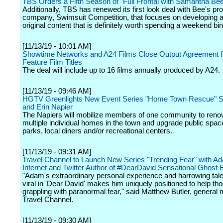
TBS Orders a Fifth Season of "Full Frontal with Samantha Be
Additionally, TBS has renewed its first look deal with Bee's pr
company, Swimsuit Competition, that focuses on developing
original content that is definitely worth spending a weekend bi
[11/13/19 - 10:01 AM]
Showtime Networks and A24 Films Close Output Agreement f
Feature Film Titles
The deal will include up to 16 films annually produced by A24.
[11/13/19 - 09:46 AM]
HGTV Greenlights New Event Series "Home Town Rescue" St
and Erin Napier
The Napiers will mobilize members of one community to reno
multiple individual homes in the town and upgrade public spa
parks, local diners and/or recreational centers.
[11/13/19 - 09:31 AM]
Travel Channel to Launch New Series "Trending Fear" with Ada
Internet and Twitter Author of #DearDavid Sensational Ghost 
"Adam's extraordinary personal experience and harrowing tale
viral in 'Dear David' makes him uniquely positioned to help th
grappling with paranormal fear," said Matthew Butler, general
Travel Channel.
[11/13/19 - 09:30 AM]