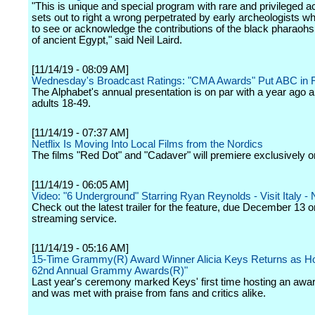
"This is unique and special program with rare and privileged a
sets out to right a wrong perpetrated by early archeologists w
to see or acknowledge the contributions of the black pharaohs 
of ancient Egypt," said Neil Laird.
[11/14/19 - 08:09 AM]
Wednesday's Broadcast Ratings: "CMA Awards" Put ABC in F
The Alphabet's annual presentation is on par with a year ago
adults 18-49.
[11/14/19 - 07:37 AM]
Netflix Is Moving Into Local Films from the Nordics
The films "Red Dot" and "Cadaver" will premiere exclusively on
[11/14/19 - 06:05 AM]
Video: "6 Underground" Starring Ryan Reynolds - Visit Italy - N
Check out the latest trailer for the feature, due December 13 o
streaming service.
[11/14/19 - 05:16 AM]
15-Time Grammy(R) Award Winner Alicia Keys Returns as Ho
62nd Annual Grammy Awards(R)"
Last year's ceremony marked Keys' first time hosting an aw
and was met with praise from fans and critics alike.