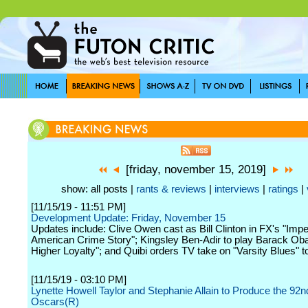
[friday, november 15, 2019]
show: all posts |
rants & reviews
|
interviews
|
ratings
|
[11/15/19 - 11:51 PM]
Development Update: Friday, November 15
Updates include: Clive Owen cast as Bill Clinton in FX's "Im
American Crime Story"; Kingsley Ben-Adir to play Barack Ob
Higher Loyalty"; and Quibi orders TV take on "Varsity Blues" to
[11/15/19 - 03:10 PM]
Lynette Howell Taylor and Stephanie Allain to Produce the 92n
Oscars(R)