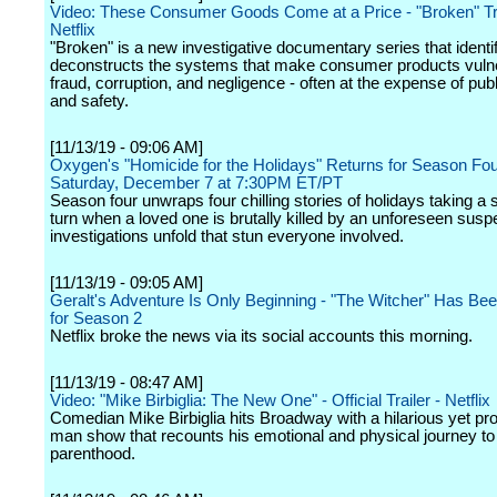
Video: These Consumer Goods Come at a Price - "Broken" Tra
Netflix
"Broken" is a new investigative documentary series that identi
deconstructs the systems that make consumer products vulne
fraud, corruption, and negligence - often at the expense of publ
and safety.
[11/13/19 - 09:06 AM]
Oxygen's "Homicide for the Holidays" Returns for Season Fo
Saturday, December 7 at 7:30PM ET/PT
Season four unwraps four chilling stories of holidays taking a
turn when a loved one is brutally killed by an unforeseen susp
investigations unfold that stun everyone involved.
[11/13/19 - 09:05 AM]
Geralt's Adventure Is Only Beginning - "The Witcher" Has B
for Season 2
Netflix broke the news via its social accounts this morning.
[11/13/19 - 08:47 AM]
Video: "Mike Birbiglia: The New One" - Official Trailer - Netflix
Comedian Mike Birbiglia hits Broadway with a hilarious yet pr
man show that recounts his emotional and physical journey to
parenthood.