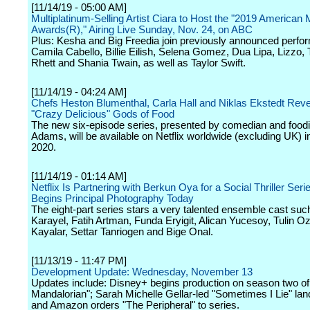
[11/14/19 - 05:00 AM]
Multiplatinum-Selling Artist Ciara to Host the "2019 American
Awards(R)," Airing Live Sunday, Nov. 24, on ABC
Plus: Kesha and Big Freedia join previously announced perfo
Camila Cabello, Billie Eilish, Selena Gomez, Dua Lipa, Lizzo
Rhett and Shania Twain, as well as Taylor Swift.
[11/14/19 - 04:24 AM]
Chefs Heston Blumenthal, Carla Hall and Niklas Ekstedt Rev
"Crazy Delicious" Gods of Food
The new six-episode series, presented by comedian and food
Adams, will be available on Netflix worldwide (excluding UK) i
2020.
[11/14/19 - 01:14 AM]
Netflix Is Partnering with Berkun Oya for a Social Thriller Serie
Begins Principal Photography Today
The eight-part series stars a very talented ensemble cast su
Karayel, Fatih Artman, Funda Eryigit, Alican Yucesoy, Tulin O
Kayalar, Settar Tanriogen and Bige Onal.
[11/13/19 - 11:47 PM]
Development Update: Wednesday, November 13
Updates include: Disney+ begins production on season two of
Mandalorian"; Sarah Michelle Gellar-led "Sometimes I Lie" la
and Amazon orders "The Peripheral" to series.