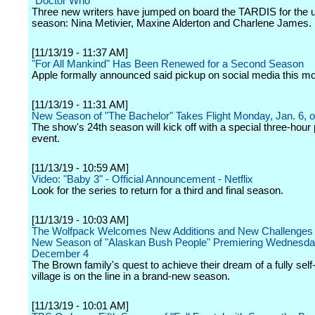
"Doctor Who"
Three new writers have jumped on board the TARDIS for the
season: Nina Metivier, Maxine Alderton and Charlene James.
[11/13/19 - 11:37 AM]
"For All Mankind" Has Been Renewed for a Second Season
Apple formally announced said pickup on social media this mo
[11/13/19 - 11:31 AM]
New Season of "The Bachelor" Takes Flight Monday, Jan. 6,
The show's 24th season will kick off with a special three-hour
event.
[11/13/19 - 10:59 AM]
Video: "Baby 3" - Official Announcement - Netflix
Look for the series to return for a third and final season.
[11/13/19 - 10:03 AM]
The Wolfpack Welcomes New Additions and New Challenges 
New Season of "Alaskan Bush People" Premiering Wednesda
December 4
The Brown family's quest to achieve their dream of a fully sel
village is on the line in a brand-new season.
[11/13/19 - 10:01 AM]