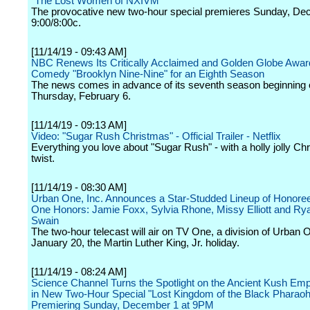
"The Lost Women of NXIVM"
The provocative new two-hour special premieres Sunday, De
9:00/8:00c.
[11/14/19 - 09:43 AM]
NBC Renews Its Critically Acclaimed and Golden Globe Awar
Comedy "Brooklyn Nine-Nine" for an Eighth Season
The news comes in advance of its seventh season beginning
Thursday, February 6.
[11/14/19 - 09:13 AM]
Video: "Sugar Rush Christmas" - Official Trailer - Netflix
Everything you love about "Sugar Rush" - with a holly jolly Ch
twist.
[11/14/19 - 08:30 AM]
Urban One, Inc. Announces a Star-Studded Lineup of Honoree
One Honors: Jamie Foxx, Sylvia Rhone, Missy Elliott and R
Swain
The two-hour telecast will air on TV One, a division of Urban 
January 20, the Martin Luther King, Jr. holiday.
[11/14/19 - 08:24 AM]
Science Channel Turns the Spotlight on the Ancient Kush Emp
in New Two-Hour Special "Lost Kingdom of the Black Pharao
Premiering Sunday, December 1 at 9PM