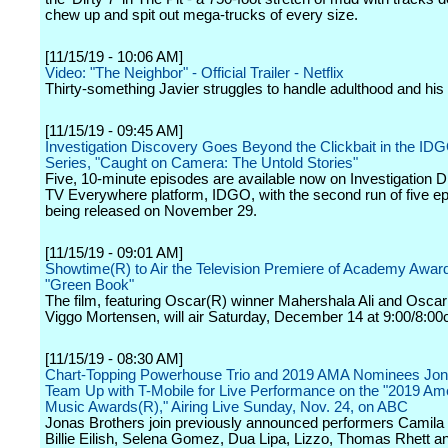
chew up and spit out mega-trucks of every size.
[11/15/19 - 10:06 AM]
Video: "The Neighbor" - Official Trailer - Netflix
Thirty-something Javier struggles to handle adulthood and his g
[11/15/19 - 09:45 AM]
Investigation Discovery Goes Beyond the Clickbait in the IDG
Series, "Caught on Camera: The Untold Stories"
Five, 10-minute episodes are available now on Investigation D
TV Everywhere platform, IDGO, with the second run of five e
being released on November 29.
[11/15/19 - 09:01 AM]
Showtime(R) to Air the Television Premiere of Academy Awar
"Green Book"
The film, featuring Oscar(R) winner Mahershala Ali and Osca
Viggo Mortensen, will air Saturday, December 14 at 9:00/8:00
[11/15/19 - 08:30 AM]
Chart-Topping Powerhouse Trio and 2019 AMA Nominees Jon
Team Up with T-Mobile for Live Performance on the "2019 Am
Music Awards(R)," Airing Live Sunday, Nov. 24, on ABC
Jonas Brothers join previously announced performers Camila 
Billie Eilish, Selena Gomez, Dua Lipa, Lizzo, Thomas Rhett a