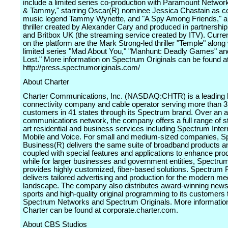
include a limited series co-production with Paramount Networ
& Tammy," starring Oscar(R) nominee Jessica Chastain as c
music legend Tammy Wynette, and "A Spy Among Friends," a
thriller created by Alexander Cary and produced in partnershi
and Britbox UK (the streaming service created by ITV). Current
on the platform are the Mark Strong-led thriller "Temple" along
limited series "Mad About You," "Manhunt: Deadly Games" an
Lost." More information on Spectrum Originals can be found a
http://press.spectrumoriginals.com/
About Charter
Charter Communications, Inc. (NASDAQ:CHTR) is a leading
connectivity company and cable operator serving more than 31
customers in 41 states through its Spectrum brand. Over an
communications network, the company offers a full range of st
art residential and business services including Spectrum Inter
Mobile and Voice. For small and medium-sized companies, 
Business(R) delivers the same suite of broadband products a
coupled with special features and applications to enhance prod
while for larger businesses and government entities, Spectru
provides highly customized, fiber-based solutions. Spectrum
delivers tailored advertising and production for the modern me
landscape. The company also distributes award-winning new
sports and high-quality original programming to its customers
Spectrum Networks and Spectrum Originals. More informatio
Charter can be found at corporate.charter.com.
About CBS Studios