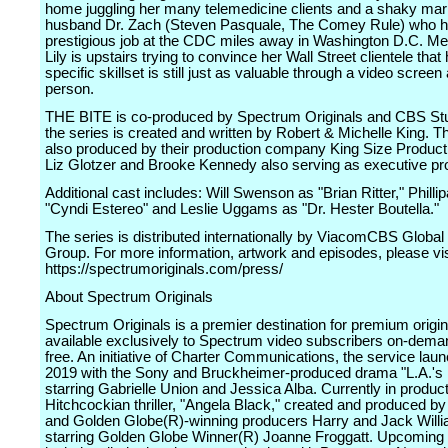
home juggling her many telemedicine clients and a shaky marr
husband Dr. Zach (Steven Pasquale, The Comey Rule) who h
prestigious job at the CDC miles away in Washington D.C. Me
Lily is upstairs trying to convince her Wall Street clientele that
specific skillset is still just as valuable through a video screen 
person.
THE BITE is co-produced by Spectrum Originals and CBS St
the series is created and written by Robert & Michelle King. T
also produced by their production company King Size Product
Liz Glotzer and Brooke Kennedy also serving as executive pr
Additional cast includes: Will Swenson as "Brian Ritter," Philli
"Cyndi Estereo" and Leslie Uggams as "Dr. Hester Boutella."
The series is distributed internationally by ViacomCBS Global 
Group. For more information, artwork and episodes, please vis
https://spectrumoriginals.com/press/
About Spectrum Originals
Spectrum Originals is a premier destination for premium origin
available exclusively to Spectrum video subscribers on-dema
free. An initiative of Charter Communications, the service lau
2019 with the Sony and Bruckheimer-produced drama "L.A.'s 
starring Gabrielle Union and Jessica Alba. Currently in product
Hitchcockian thriller, "Angela Black," created and produced 
and Golden Globe(R)-winning producers Harry and Jack Will
starring Golden Globe Winner(R) Joanne Froggatt. Upcoming 