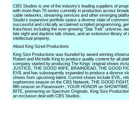
CBS Studios is one of the industry's leading suppliers of pro
with more than 70 series currently in production across broad
cable networks, streaming services and other emerging platf
Studio's expansive portfolio spans a diverse slate of commerci
successful and critically acclaimed scripted programming, gen
franchises including the ever-growing "Star Trek" universe, a
late night and daytime talk shows, and an extensive library of 
intellectual property.
About King Sized Productions
King Size Productions was founded by award winning showru
Robert and Michelle King to produce quality content for all pla
company started by producing The Kings' original shows inclu
JUSTICE, THE GOOD WIFE, BRAINDEAD, THE GOOD FIG
EVIL and has subsequently expanded to produce a diverse sla
shows from upcoming talent. Current shows include EVIL, retur
sophomore season on the CBS Network, THE GOOD FIGHT, e
fifth season on Paramount+, YOUR HONOR on SHOWTIME,
BITE, premiering on Spectrum Originals. King Size Production
an exclusive deal with CBS Studios.