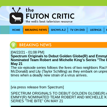
[04/22/21 - 01:08 PM]
Spectrum Originals to Debut Golden Globe(R) and Emmy
Nominated Team Robert and Michelle King's Series "The 
May 21
The six-episode series follows the lives of two neighbors Rac
McDonald) and Lily (Taylor Schilling) as they embark on unp
times when a deadly new strain of a virus arrives.
[via press release from Spectrum]
SPECTRUM ORIGINALS TO DEBUT GOLDEN GLOBE(R)
EMMY(R) NOMINATED TEAM ROBERT AND MICHELLE K
SERIES "THE BITE" ON MAY 21