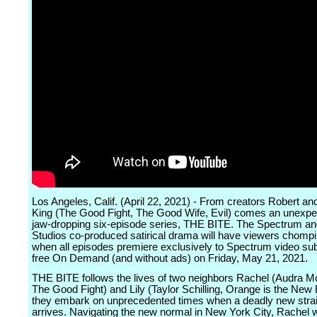
Los Angeles, Calif. (April 22, 2021) - From creators Robert an
King (The Good Fight, The Good Wife, Evil) comes an unexp
jaw-dropping six-episode series, THE BITE. The Spectrum a
Studios co-produced satirical drama will have viewers chomp
when all episodes premiere exclusively to Spectrum video su
free On Demand (and without ads) on Friday, May 21, 2021.
THE BITE follows the lives of two neighbors Rachel (Audra 
The Good Fight) and Lily (Taylor Schilling, Orange is the New
they embark on unprecedented times when a deadly new strain
arrives. Navigating the new normal in New York City, Rachel 