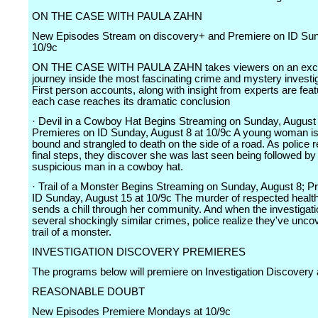
ON THE CASE WITH PAULA ZAHN
New Episodes Stream on discovery+ and Premiere on ID Sun
10/9c
ON THE CASE WITH PAULA ZAHN takes viewers on an exci
journey inside the most fascinating crime and mystery investi
First person accounts, along with insight from experts are fea
each case reaches its dramatic conclusion
· Devil in a Cowboy Hat Begins Streaming on Sunday, August 
Premieres on ID Sunday, August 8 at 10/9c A young woman is
bound and strangled to death on the side of a road. As police r
final steps, they discover she was last seen being followed by
suspicious man in a cowboy hat.
· Trail of a Monster Begins Streaming on Sunday, August 8; P
ID Sunday, August 15 at 10/9c The murder of respected health
sends a chill through her community. And when the investigati
several shockingly similar crimes, police realize they've unco
trail of a monster.
INVESTIGATION DISCOVERY PREMIERES
The programs below will premiere on Investigation Discovery 
REASONABLE DOUBT
New Episodes Premiere Mondays at 10/9c