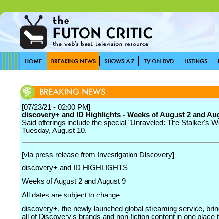
[07/23/21 - 02:00 PM]
discovery+ and ID Highlights - Weeks of August 2 and Au
Said offerings include the special "Unraveled: The Stalker's W
Tuesday, August 10.
[via press release from Investigation Discovery]
discovery+ and ID HIGHLIGHTS
Weeks of August 2 and August 9
All dates are subject to change
discovery+, the newly launched global streaming service, brin
all of Discovery's brands and non-fiction content in one place t