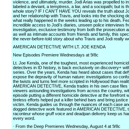
violence, and ultimately, murder. Jodi Arias was propelled to 
labeled a deviant, a temptress, a liar, and a sociopath; but is th
whole story? IF I CAN'T HAVE YOU reveals the truth about Jo
and her relationship with Travis, and looks into the shocking de
what really happened in the weeks leading up to his death. Fea
incredible access to Jodi's diaries, unseen police interviews f
investigation, exclusive testimony from both the prosecution 
as well as intimate accounts from friends and family, this spec
the never-before-told story about who Travis and Jodi really w
AMERICAN DETECTIVE WITH LT. JOE KENDA
New Episodes Premiere Wednesdays at 9/8c
Lt. Joe Kenda, one of the toughest, most experienced homici
detectives in ID history, is back exclusively on discovery+ wit
series. Over the years, Kenda has heard about cases that def
expose the depravity of human nature: investigations so confo
the twists and turns feel more scripted in Hollywood than realit
AMERICAN DETECTIVE, Kenda trades in his own case files t
viewers astounding investigations from across the country, wi
episode putting a different homicide detective at the forefront
tireless efforts helped put a killer behind bars and bring justice 
victim. Kenda guides us through the nuances of each case an
dogged detective work featured in AMERICAN DETECTIVE, th
raconteur whose gruff voice and deadpan delivery keep us ha
every word.
· From the Deep Premieres Wednesday, August 4 at 9/8c