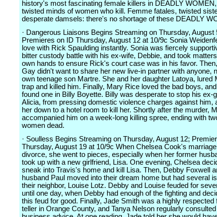
history's most fascinating female killers in DEADLY WOMEN, 
twisted minds of women who kill. Femme fatales, twisted siste
desperate damsels: there's no shortage of these DEADLY 
· Dangerous Liaisons Begins Streaming on Thursday, August 
Premieres on ID Thursday, August 12 at 10/9c Sonia Weidenfeld
love with Rick Spaulding instantly. Sonia was fiercely supporti
bitter custody battle with his ex-wife, Debbie, and took matters
own hands to ensure Rick's court case was in his favor. Then
Gay didn't want to share her new live-in partner with anyone, 
own teenage son Martre. She and her daughter Latoya, lured M
trap and killed him. Finally, Mary Rice loved the bad boys, an
found one in Billy Boyette. Billy was desperate to stop his ex-gi
Alicia, from pressing domestic violence charges against him,
her down to a hotel room to kill her. Shortly after the murder, 
accompanied him on a week-long killing spree, ending with t
women dead.
· Soulless Begins Streaming on Thursday, August 12; Premie
Thursday, August 19 at 10/9c When Chelsea Cook's marriage
divorce, she went to pieces, especially when her former husb
took up with a new girlfriend, Lisa. One evening, Chelsea deci
sneak into Travis's home and kill Lisa. Then, Debby Foxwell a
husband Paul moved into their dream home but had several i
their neighbor, Louise Lotz. Debby and Louise feuded for seve
until one day, when Debby had enough of the fighting and deci
this feud for good. Finally, Jade Smith was a highly respected 
teller in Orange County, and Tanya Nelson regularly consulted 
business advice. At one reading, Jade told her she would hav