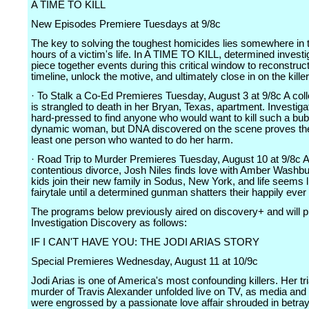
A TIME TO KILL
New Episodes Premiere Tuesdays at 9/8c
The key to solving the toughest homicides lies somewhere in t
hours of a victim's life. In A TIME TO KILL, determined invest
piece together events during this critical window to reconstruct
timeline, unlock the motive, and ultimately close in on the killer
· To Stalk a Co-Ed Premieres Tuesday, August 3 at 9/8c A col
is strangled to death in her Bryan, Texas, apartment. Investiga
hard-pressed to find anyone who would want to kill such a bu
dynamic woman, but DNA discovered on the scene proves the
least one person who wanted to do her harm.
· Road Trip to Murder Premieres Tuesday, August 10 at 9/8c Af
contentious divorce, Josh Niles finds love with Amber Washbu
kids join their new family in Sodus, New York, and life seems l
fairytale until a determined gunman shatters their happily ever 
The programs below previously aired on discovery+ and will 
Investigation Discovery as follows:
IF I CAN'T HAVE YOU: THE JODI ARIAS STORY
Special Premieres Wednesday, August 11 at 10/9c
Jodi Arias is one of America's most confounding killers. Her tria
murder of Travis Alexander unfolded live on TV, as media and
were engrossed by a passionate love affair shrouded in betray