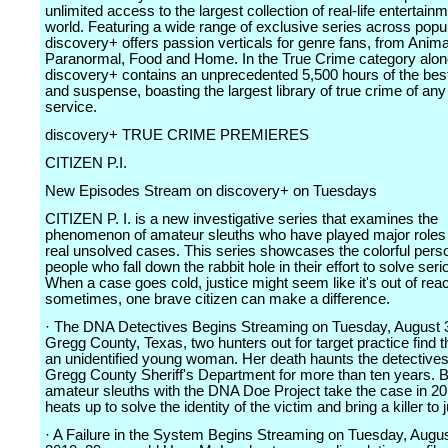
unlimited access to the largest collection of real-life entertainm
world. Featuring a wide range of exclusive series across popu
discovery+ offers passion verticals for genre fans, from Anima
Paranormal, Food and Home. In the True Crime category alon
discovery+ contains an unprecedented 5,500 hours of the bes
and suspense, boasting the largest library of true crime of an
service.
discovery+ TRUE CRIME PREMIERES
CITIZEN P.I.
New Episodes Stream on discovery+ on Tuesdays
CITIZEN P. I. is a new investigative series that examines the
phenomenon of amateur sleuths who have played major roles 
real unsolved cases. This series showcases the colorful person
people who fall down the rabbit hole in their effort to solve ser
When a case goes cold, justice might seem like it's out of rea
sometimes, one brave citizen can make a difference.
· The DNA Detectives Begins Streaming on Tuesday, August 3
Gregg County, Texas, two hunters out for target practice find 
an unidentified young woman. Her death haunts the detectives
Gregg County Sheriff's Department for more than ten years. 
amateur sleuths with the DNA Doe Project take the case in 20
heats up to solve the identity of the victim and bring a killer to j
· A Failure in the System Begins Streaming on Tuesday, Augus