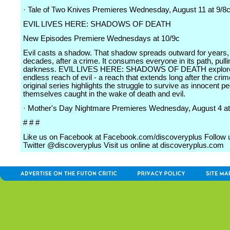
· Tale of Two Knives Premieres Wednesday, August 11 at 9/8
EVIL LIVES HERE: SHADOWS OF DEATH
New Episodes Premiere Wednesdays at 10/9c
Evil casts a shadow. That shadow spreads outward for years,
decades, after a crime. It consumes everyone in its path, pulli
darkness. EVIL LIVES HERE: SHADOWS OF DEATH explore
endless reach of evil - a reach that extends long after the crime
original series highlights the struggle to survive as innocent pe
themselves caught in the wake of death and evil.
· Mother's Day Nightmare Premieres Wednesday, August 4 at
# # #
Like us on Facebook at Facebook.com/discoveryplus Follow 
Twitter @discoveryplus Visit us online at discoveryplus.com