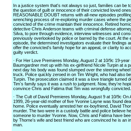
In a justice system that's not always so just, families can be 
the question of guilt or innocence of their convicted loved ones
REASONABLE DOUBT returns with all-new episodes profiling 
wrenching process of re-exploring murder cases where the pe
convicted of the crime maintain their innocence. Retired homi
detective Chris Anderson teams with criminal defense attorne
Silva, to pore through evidence, interview witnesses and cons
previously overlooked by police or barred by the court. At the
episode, the determined investigators evaluate their findings a
offer the convicted's family hope for an appeal, or clarity to ac
guilty verdict.
· For Her Love Premieres Monday, August 2 at 10/9c 19-year 
Baumgardner met up with his ex-girlfriend Nicole Turpin at a p
next day his body was found slumped over the steering wheel 
truck. Police quickly zeroed in on Tim Wright, who had also b
Turpin. The prosecution claimed it was a love triangle turned d
Tim's family says it was a rush to judgment. Now, they're hopi
convince Chris and Fatima that Tim was wrongfully convicted.
· The Cult of David Premieres Monday, August 9 at 10/9c On A
1999, 26-year-old mother of five Yvonne Layne was found dea
home. Police eventually arrested her ex-boyfriend, David Thor
murder. The two were in a custody battle and police believe he
someone to murder Yvonne. Now, Chris and Fatima have been
by Thorne's wife and best friend who are convinced he is an i
man.