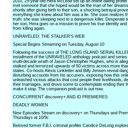
2010, 29-year-old Hera McLeod set up an online dating profil
met someone that she hoped would be the man of her dreams
shortly after giving birth to their son, a shocking betrayal prove
everything she knew about him was a lie. She soon realizes the
truth: she was sleeping next to a dangerous killer. Desperate t
her son, Hera goes on a mission to prove his true identity and
from killing again.
UNRAVELED: THE STALKER'S WEB
Special Begins Streaming on Tuesday, August 10
Following the success of THE LONG ISLAND SERIAL KILLER
installment of the UNRAVELED anthology podcast and series 
multi-decade wrath of Jason Christopher Hughes, who is alle
stalked and terrorized upwards of 50 victims across more tha
states. Co-hosts Alexis Linkletter and Billy Jensen reveal da
disturbing accounts from his accusers, exposing how this onli
unleashed vicious attacks that cost people their livelihoods, d
their marriages, and drove some to contemplate ending their li
make it stop. The companion podcast is out now.
CONCURRENT discovery+ AND ID PREMIERES
DEADLY WOMEN
New Episodes Stream on discovery+ on Thursdays and Prem
Thursdays at 10/9c
Beloved former F.B.I. criminal profiler Candice DeLong explo