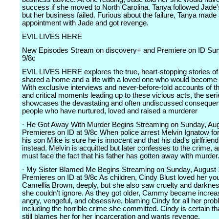
success if she moved to North Carolina. Tanya followed Jade'
but her business failed. Furious about the failure, Tanya made
appointment with Jade and got revenge.
EVIL LIVES HERE
New Episodes Stream on discovery+ and Premiere on ID Sun
9/8c
EVIL LIVES HERE explores the true, heart-stopping stories o
shared a home and a life with a loved one who would become a 
With exclusive interviews and never-before-told accounts of t
and critical moments leading up to these vicious acts, the ser
showcases the devastating and often undiscussed consequen
people who have nurtured, loved and raised a murderer
· He Got Away With Murder Begins Streaming on Sunday, Aug
Premieres on ID at 9/8c When police arrest Melvin Ignatow fo
his son Mike is sure he is innocent and that his dad's girlfriend
instead. Melvin is acquitted but later confesses to the crime, 
must face the fact that his father has gotten away with murder
· My Sister Blamed Me Begins Streaming on Sunday, August 
Premieres on ID at 9/8c As children, Cindy Blust loved her you
Camellia Brown, deeply, but she also saw cruelty and darkness
she couldn't ignore. As they got older, Cammy became increa
angry, vengeful, and obsessive, blaming Cindy for all her pro
including the horrible crime she committed. Cindy is certain tha
still blames her for her incarceration and wants revenge.