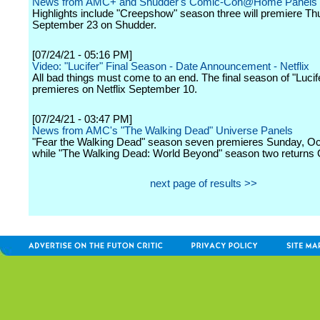
News from AMC+ and Shudder's Comic-Con@Home Panels
Highlights include "Creepshow" season three will premiere Th
September 23 on Shudder.
[07/24/21 - 05:16 PM]
Video: "Lucifer" Final Season - Date Announcement - Netflix
All bad things must come to an end. The final season of "Lucif
premieres on Netflix September 10.
[07/24/21 - 03:47 PM]
News from AMC's "The Walking Dead" Universe Panels
"Fear the Walking Dead" season seven premieres Sunday, Oc
while "The Walking Dead: World Beyond" season two returns 
next page of results >>