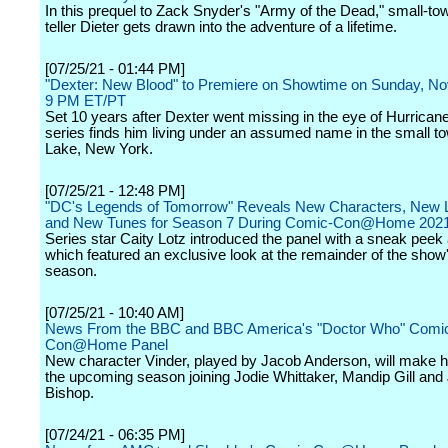
In this prequel to Zack Snyder's "Army of the Dead," small-t
teller Dieter gets drawn into the adventure of a lifetime.
[07/25/21 - 01:44 PM]
"Dexter: New Blood" to Premiere on Showtime on Sunday, No
9 PM ET/PT
Set 10 years after Dexter went missing in the eye of Hurricane
series finds him living under an assumed name in the small to
Lake, New York.
[07/25/21 - 12:48 PM]
"DC's Legends of Tomorrow" Reveals New Characters, New 
and New Tunes for Season 7 During Comic-Con@Home 2021
Series star Caity Lotz introduced the panel with a sneak peek a
which featured an exclusive look at the remainder of the show'
season.
[07/25/21 - 10:40 AM]
News From the BBC and BBC America's "Doctor Who" Comi
Con@Home Panel
New character Vinder, played by Jacob Anderson, will make hi
the upcoming season joining Jodie Whittaker, Mandip Gill and
Bishop.
[07/24/21 - 06:35 PM]