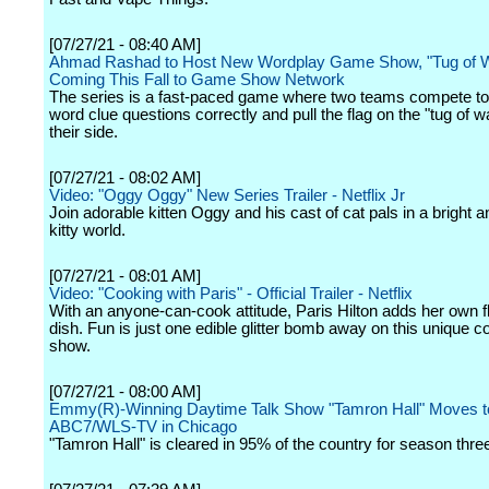
[07/27/21 - 08:40 AM]
Ahmad Rashad to Host New Wordplay Game Show, "Tug of W
Coming This Fall to Game Show Network
The series is a fast-paced game where two teams compete t
word clue questions correctly and pull the flag on the "tug of w
their side.
[07/27/21 - 08:02 AM]
Video: "Oggy Oggy" New Series Trailer - Netflix Jr
Join adorable kitten Oggy and his cast of cat pals in a bright a
kitty world.
[07/27/21 - 08:01 AM]
Video: "Cooking with Paris" - Official Trailer - Netflix
With an anyone-can-cook attitude, Paris Hilton adds her own fl
dish. Fun is just one edible glitter bomb away on this unique c
show.
[07/27/21 - 08:00 AM]
Emmy(R)-Winning Daytime Talk Show "Tamron Hall" Moves t
ABC7/WLS-TV in Chicago
"Tamron Hall" is cleared in 95% of the country for season thre