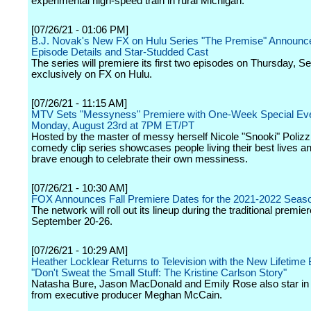
experimental high-speed train in rural Michigan.
[07/26/21 - 01:06 PM]
B.J. Novak's New FX on Hulu Series "The Premise" Announces
Episode Details and Star-Studded Cast
The series will premiere its first two episodes on Thursday, 
exclusively on FX on Hulu.
[07/26/21 - 11:15 AM]
MTV Sets "Messyness" Premiere with One-Week Special Even
Monday, August 23rd at 7PM ET/PT
Hosted by the master of messy herself Nicole "Snooki" Polizz
comedy clip series showcases people living their best lives a
brave enough to celebrate their own messiness.
[07/26/21 - 10:30 AM]
FOX Announces Fall Premiere Dates for the 2021-2022 Seas
The network will roll out its lineup during the traditional premie
September 20-26.
[07/26/21 - 10:29 AM]
Heather Locklear Returns to Television with the New Lifetime 
"Don't Sweat the Small Stuff: The Kristine Carlson Story"
Natasha Bure, Jason MacDonald and Emily Rose also star in t
from executive producer Meghan McCain.