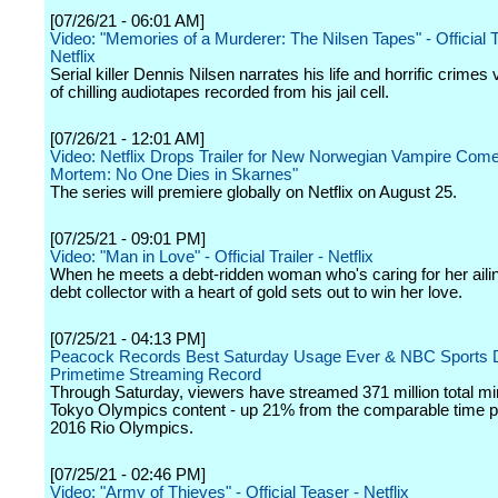
[07/26/21 - 06:01 AM]
Video: "Memories of a Murderer: The Nilsen Tapes" - Official Tr
Netflix
Serial killer Dennis Nilsen narrates his life and horrific crimes 
of chilling audiotapes recorded from his jail cell.
[07/26/21 - 12:01 AM]
Video: Netflix Drops Trailer for New Norwegian Vampire Com
Mortem: No One Dies in Skarnes"
The series will premiere globally on Netflix on August 25.
[07/25/21 - 09:01 PM]
Video: "Man in Love" - Official Trailer - Netflix
When he meets a debt-ridden woman who's caring for her ailing
debt collector with a heart of gold sets out to win her love.
[07/25/21 - 04:13 PM]
Peacock Records Best Saturday Usage Ever & NBC Sports Di
Primetime Streaming Record
Through Saturday, viewers have streamed 371 million total mi
Tokyo Olympics content - up 21% from the comparable time pe
2016 Rio Olympics.
[07/25/21 - 02:46 PM]
Video: "Army of Thieves" - Official Teaser - Netflix