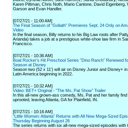
Karen Pittman, Chris Noth, Mario Cantone, David Eigenberg, W
Garson and Evan Handler.
[07/27/21 - 11:00 AM]
The Final Season of "Goliath" Premieres Sept. 24 Only on A
Video
In the final season, Billy returns to his Big Law roots after Patt
Arianda) takes a job at a prestigious white-shoe law firm in Sa
Francisco.
[07/27/21 - 10:36 AM]
Boat Rocker's Hit Preschool Series "Dino Ranch" Renewed f
Season at Disney
Season two (52 x 11') will air on Disney Junior and Disney+ in
Latin America beginning in 2022.
[07/27/21 - 10:32 AM]
Video: BET+ Original - "The Ms. Pat Show" Trailer
In this all-new grown-ass comedy, Ms. Pat and her family fin
uprooted, leaving Atlanta, GA for Plainfield, IN.
[07/27/21 - 10:16 AM]
"Little Women: Atlanta" Returns with All New Mega-Sized Epi
Thursday Beginning August 26
The series returns with six all-new mega-sized episodes with 