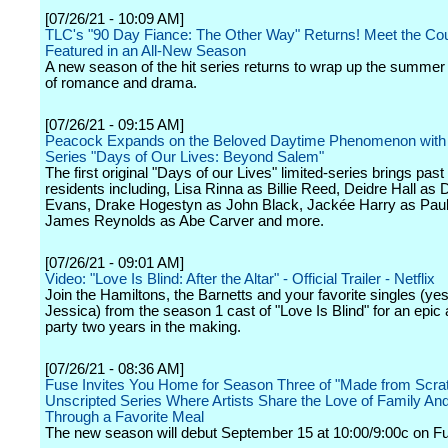
[07/26/21 - 10:09 AM]
TLC's "90 Day Fiance: The Other Way" Returns! Meet the Co
Featured in an All-New Season
A new season of the hit series returns to wrap up the summer 
of romance and drama.
[07/26/21 - 09:15 AM]
Peacock Expands on the Beloved Daytime Phenomenon with 
Series "Days of Our Lives: Beyond Salem"
The first original "Days of our Lives" limited-series brings pas
residents including, Lisa Rinna as Billie Reed, Deidre Hall as 
Evans, Drake Hogestyn as John Black, Jackée Harry as Pauli
James Reynolds as Abe Carver and more.
[07/26/21 - 09:01 AM]
Video: "Love Is Blind: After the Altar" - Official Trailer - Netflix
Join the Hamiltons, the Barnetts and your favorite singles (ye
Jessica) from the season 1 cast of "Love Is Blind" for an epic
party two years in the making.
[07/26/21 - 08:36 AM]
Fuse Invites You Home for Season Three of "Made from Scrat
Unscripted Series Where Artists Share the Love of Family An
Through a Favorite Meal
The new season will debut September 15 at 10:00/9:00c on F