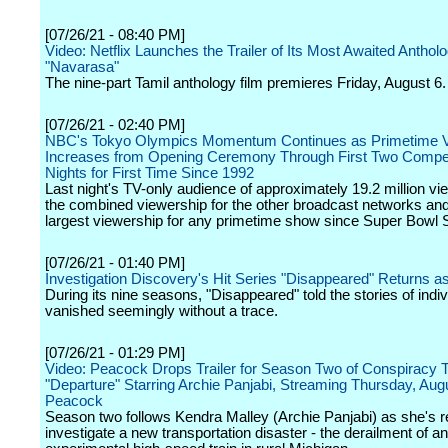
[07/26/21 - 08:40 PM]
Video: Netflix Launches the Trailer of Its Most Awaited Antholo
"Navarasa"
The nine-part Tamil anthology film premieres Friday, August 6.
[07/26/21 - 02:40 PM]
NBC's Tokyo Olympics Momentum Continues as Primetime V
Increases from Opening Ceremony Through First Two Compet
Nights for First Time Since 1992
Last night's TV-only audience of approximately 19.2 million vie
the combined viewership for the other broadcast networks an
largest viewership for any primetime show since Super Bowl 
[07/26/21 - 01:40 PM]
Investigation Discovery's Hit Series "Disappeared" Returns a
During its nine seasons, "Disappeared" told the stories of indi
vanished seemingly without a trace.
[07/26/21 - 01:29 PM]
Video: Peacock Drops Trailer for Season Two of Conspiracy Th
"Departure" Starring Archie Panjabi, Streaming Thursday, Aug
Peacock
Season two follows Kendra Malley (Archie Panjabi) as she's re
investigate a new transportation disaster - the derailment of an