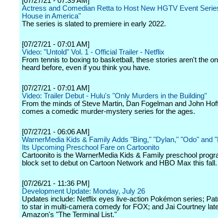
[07/27/21 - 07:39 AM]
Actress and Comedian Retta to Host New HGTV Event Series
House in America"
The series is slated to premiere in early 2022.
[07/27/21 - 07:01 AM]
Video: "Untold" Vol. 1 - Official Trailer - Netflix
From tennis to boxing to basketball, these stories aren't the o
heard before, even if you think you have.
[07/27/21 - 07:01 AM]
Video: Trailer Debut - Hulu's "Only Murders in the Building"
From the minds of Steve Martin, Dan Fogelman and John Ho
comes a comedic murder-mystery series for the ages.
[07/27/21 - 06:06 AM]
WarnerMedia Kids & Family Adds "Bing," "Dylan," "Odo" and 
Its Upcoming Preschool Fare on Cartoonito
Cartoonito is the WarnerMedia Kids & Family preschool prog
block set to debut on Cartoon Network and HBO Max this fall.
[07/26/21 - 11:36 PM]
Development Update: Monday, July 26
Updates include: Netflix eyes live-action Pokémon series; Pat
to star in multi-camera comedy for FOX; and Jai Courtney late
Amazon's "The Terminal List."