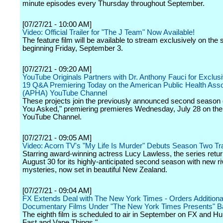
minute episodes every Thursday throughout September.
[07/27/21 - 10:00 AM]
Video: Official Trailer for "The J Team" Now Available!
The feature film will be available to stream exclusively on the 
beginning Friday, September 3.
[07/27/21 - 09:20 AM]
YouTube Originals Partners with Dr. Anthony Fauci for Exclu
19 Q&A Premiering Today on the American Public Health Asso
(APHA) YouTube Channel
These projects join the previously announced second season 
You Asked," premiering premieres Wednesday, July 28 on th
YouTube Channel.
[07/27/21 - 09:05 AM]
Video: Acorn TV's "My Life Is Murder" Debuts Season Two Tra
Starring award-winning actress Lucy Lawless, the series retu
August 30 for its highly-anticipated second season with new ri
mysteries, now set in beautiful New Zealand.
[07/27/21 - 09:04 AM]
FX Extends Deal with The New York Times - Orders Additiona
Documentary Films Under "The New York Times Presents" B
The eighth film is scheduled to air in September on FX and H
Fast and Vape Things."