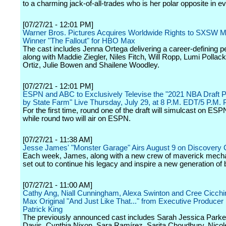
to a charming jack-of-all-trades who is her polar opposite in e
[07/27/21 - 12:01 PM]
Warner Bros. Pictures Acquires Worldwide Rights to SXSW M
Winner "The Fallout" for HBO Max
The cast includes Jenna Ortega delivering a career-defining 
along with Maddie Ziegler, Niles Fitch, Will Ropp, Lumi Pollac
Ortiz, Julie Bowen and Shailene Woodley.
[07/27/21 - 12:01 PM]
ESPN and ABC to Exclusively Televise the "2021 NBA Draft 
by State Farm" Live Thursday, July 29, at 8 P.M. EDT/5 P.M.
For the first time, round one of the draft will simulcast on E
while round two will air on ESPN.
[07/27/21 - 11:38 AM]
Jesse James' "Monster Garage" Airs August 9 on Discovery 
Each week, James, along with a new crew of maverick mecha
set out to continue his legacy and inspire a new generation of 
[07/27/21 - 11:00 AM]
Cathy Ang, Niall Cunningham, Alexa Swinton and Cree Cicchin
Max Original "And Just Like That..." from Executive Producer
Patrick King
The previously announced cast includes Sarah Jessica Parker,
Davis, Cynthia Nixon, Sara Ramírez, Sarita Choudhury, Nicole