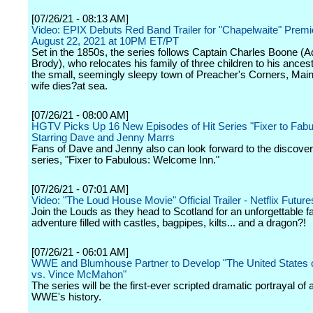
[07/26/21 - 08:13 AM]
Video: EPIX Debuts Red Band Trailer for "Chapelwaite" Premi
August 22, 2021 at 10PM ET/PT
Set in the 1850s, the series follows Captain Charles Boone (A
Brody), who relocates his family of three children to his ances
the small, seemingly sleepy town of Preacher's Corners, Maine
wife dies?at sea.
[07/26/21 - 08:00 AM]
HGTV Picks Up 16 New Episodes of Hit Series "Fixer to Fabu
Starring Dave and Jenny Marrs
Fans of Dave and Jenny also can look forward to the discover
series, "Fixer to Fabulous: Welcome Inn."
[07/26/21 - 07:01 AM]
Video: "The Loud House Movie" Official Trailer - Netflix Future
Join the Louds as they head to Scotland for an unforgettable f
adventure filled with castles, bagpipes, kilts... and a dragon?!
[07/26/21 - 06:01 AM]
WWE and Blumhouse Partner to Develop "The United States 
vs. Vince McMahon"
The series will be the first-ever scripted dramatic portrayal of 
WWE's history.