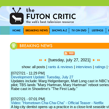
[tuesday, july 27, 2021]
show: all posts |
rants & reviews
|
interviews
|
ratings
|
[07/27/21 - 11:29 PM]
Development Update: Tuesday, July 27
Updates include: Marg Helgenberger, Matt Long cast in NBC'
pilot; TBS lands "Mary Hartman, Mary Hartman" reboot series;
Rabe cast in Showtime's "The First Lady."
[07/27/21 - 07:01 PM]
Video: "Hometown Cha-Cha-Cha" - Official Teaser - Netflix
A big-city dentist opens up a practice in a close-knit seaside v