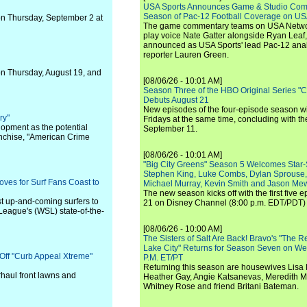
USA Sports Announces Game & Studio Comm
Season of Pac-12 Football Coverage on U
on Thursday, September 2 at
The game commentary teams on USA Network
play voice Nate Gatter alongside Ryan Leaf
announced as USA Sports' lead Pac-12 analy
reporter Lauren Green.
t on Thursday, August 19, and
[08/06/26 - 10:01 AM]
Season Three of the HBO Original Series "
Debuts August 21
New episodes of the four-episode season wi
ry"
Fridays at the same time, concluding with th
lopment as the potential
September 11.
ranchise, "American Crime
[08/06/26 - 10:01 AM]
"Big City Greens" Season 5 Welcomes Star
Stephen King, Luke Combs, Dylan Sprouse,
ves for Surf Fans Coast to
Michael Murray, Kevin Smith and Jason Me
The new season kicks off with the first five
st up-and-coming surfers to
21 on Disney Channel (8:00 p.m. EDT/PDT) 
f League's (WSL) state-of-the-
[08/06/26 - 10:00 AM]
The Sisters of Salt Are Back! Bravo's "The 
Lake City" Returns for Season Seven on We
Off "Curb Appeal Xtreme"
P.M. ET/PT
Returning this season are housewives Lisa 
rhaul front lawns and
Heather Gay, Angie Katsanevas, Meredith 
Whitney Rose and friend Britani Bateman.