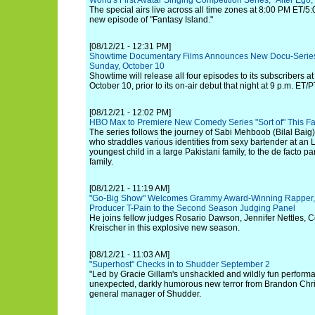
World's First Avatar Singing Competition Series, "Alter Ego
The special airs live across all time zones at 8:00 PM ET/5:
new episode of "Fantasy Island."
[08/12/21 - 12:31 PM]
Showtime Documentary Films Announces New Docu-Series 
Sunday, October 10
Showtime will release all four episodes to its subscribers a
October 10, prior to its on-air debut that night at 9 p.m. ET/P
[08/12/21 - 12:02 PM]
HBO Max to Premiere New Comedy Series "Sort of" This Fa
The series follows the journey of Sabi Mehboob (Bilal Baig),
who straddles various identities from sexy bartender at an
youngest child in a large Pakistani family, to the de facto p
family.
[08/12/21 - 11:19 AM]
"Go-Big Show" Welcomes Grammy Award-Winning Rapper, 
Producer T-Pain to the Second Season Judging Panel
He joins fellow judges Rosario Dawson, Jennifer Nettles, 
Kreischer in this explosive new season.
[08/12/21 - 11:03 AM]
"Superhost" Checks in to Shudder September 2
"Led by Gracie Gillam's unshackled and wildly fun performa
unexpected, darkly humorous new terror from Brandon Chris
general manager of Shudder.