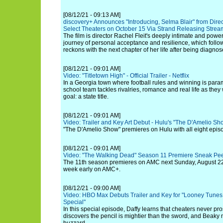
[08/12/21 - 09:13 AM]
discovery+ Announces "Introducing, Selma Blair" from Direc
Select Theaters on October 15 Via Strand Releasing Strea
The film is director Rachel Fleit's deeply intimate and powe
journey of personal acceptance and resilience, which follow
reckons with the next chapter of her life after being diagnos
[08/12/21 - 09:01 AM]
Video: "Titletown High" - Official Trailer - Netflix
In a Georgia town where football rules and winning is par
school team tackles rivalries, romance and real life as they
goal: a state title.
[08/12/21 - 09:01 AM]
Video: Trailer and Key Art Debut - Hulu's "The D'Amelio Sh
"The D'Amelio Show" premieres on Hulu with all eight epis
[08/12/21 - 09:01 AM]
Video: "The Walking Dead" Season 11 Premiere Sneak Pe
The 11th season premieres on AMC next Sunday, August 22 
week early on AMC+.
[08/12/21 - 09:00 AM]
Video: HBO Max Debuts Trailer and Key for "Looney Tunes
Special"
In this special episode, Daffy learns that cheaters never p
discovers the pencil is mightier than the sword, and Beaky 