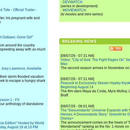
·
DEVWATCH
(series in development)
Tide - Official Trailer -
·
MOVIEWATCH
(tv movies and mini-series)
ter, his pregnant wife and
.
t Outlaws: Gone Girl"
from around the country
e - speeding away with as much
[08/07/26 - 07:31 AM]
Video: "City of God: The Fight Rages On" S
Max
The second season arrives in November o
ng Joey Lawrence, Available
 their storm-flooded vacation
[08/07/26 - 07:31 AM]
seek to escape a hungry shark
Peacock to Exclusively Stream Hayley Kiyoko'
Beginning August 14
The film stars Maya da Costa, Myra Molloy
Braff.
Season 1 - FX
hour anthology of standalone
[08/07/26 - 06:01 AM]
The "Descendants" Universe Expands with
Heroes: A Descendants Story," Greenlit for
Disney+
The announcement comes on the heels of 
ow Edition" Hosted by World
Wonderland" ranking as the No. 1 movie on
day, August 18 at 10 PM