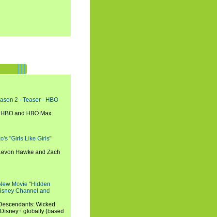
eason 2 - Teaser - HBO
n HBO and HBO Max.
s "Girls Like Girls"
, Levon Hawke and Zach
 New Movie "Hidden
 Disney Channel and
"Descendants: Wicked
 Disney+ globally (based