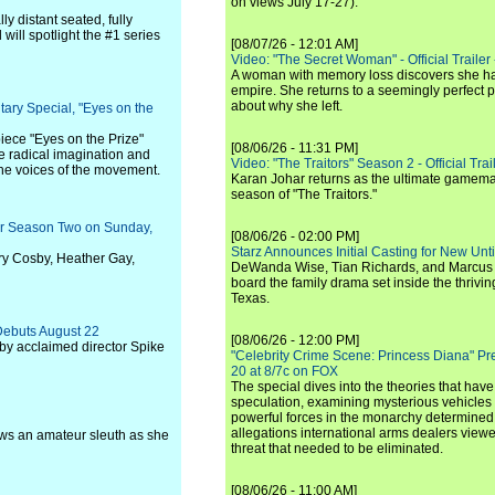
on views July 17-27).
lly distant seated, fully
will spotlight the #1 series
[08/07/26 - 12:01 AM]
Video: "The Secret Woman" - Official Trailer -
A woman with memory loss discovers she ha
empire. She returns to a seemingly perfect p
about why she left.
ary Special, "Eyes on the
ece "Eyes on the Prize"
[08/06/26 - 11:31 PM]
e radical imagination and
Video: "The Traitors" Season 2 - Official Trai
the voices of the movement.
Karan Johar returns as the ultimate gamemast
season of "The Traitors."
for Season Two on Sunday,
[08/06/26 - 02:00 PM]
Starz Announces Initial Casting for New Un
ry Cosby, Heather Gay,
DeWanda Wise, Tian Richards, and Marcus Mit
board the family drama set inside the thrivin
Texas.
Debuts August 22
[08/06/26 - 12:00 PM]
by acclaimed director Spike
"Celebrity Crime Scene: Princess Diana" Pr
20 at 8/7c on FOX
The special dives into the theories that hav
speculation, examining mysterious vehicles i
powerful forces in the monarchy determined
allegations international arms dealers vie
lows an amateur sleuth as she
threat that needed to be eliminated.
[08/06/26 - 11:00 AM]