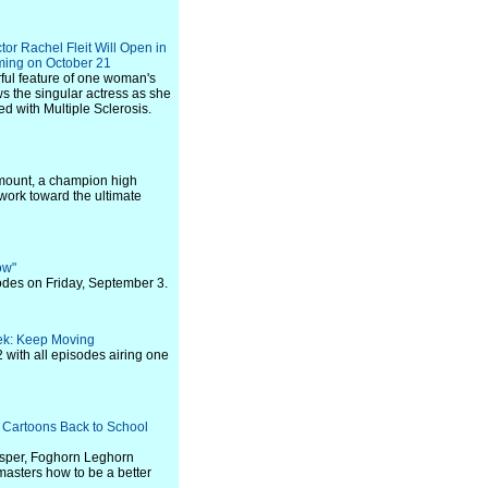
tor Rachel Fleit Will Open in
ming on October 21
rful feature of one woman's
s the singular actress as she
ed with Multiple Sclerosis.
amount, a champion high
 work toward the ultimate
ow"
odes on Friday, September 3.
ek: Keep Moving
with all episodes airing one
 Cartoons Back to School
rosper, Foghorn Leghorn
masters how to be a better