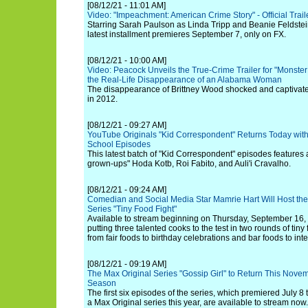
[08/12/21 - 11:01 AM]
Video: "Impeachment: American Crime Story" - Official Trail
Starring Sarah Paulson as Linda Tripp and Beanie Feldste
latest installment premieres September 7, only on FX.
[08/12/21 - 10:00 AM]
Video: Peacock Unveils the True-Crime Trailer for "Monste
the Real-Life Disappearance of an Alabama Woman
The disappearance of Brittney Wood shocked and captivated
in 2012.
[08/12/21 - 09:27 AM]
YouTube Originals "Kid Correspondent" Returns Today with
School Episodes
This latest batch of "Kid Correspondent" episodes feature
grown-ups" Hoda Kotb, Roi Fabito, and Auli'i Cravalho.
[08/12/21 - 09:24 AM]
Comedian and Social Media Star Mamrie Hart Will Host th
Series "Tiny Food Fight"
Available to stream beginning on Thursday, September 16, t
putting three talented cooks to the test in two rounds of ti
from fair foods to birthday celebrations and bar foods to int
[08/12/21 - 09:19 AM]
The Max Original Series "Gossip Girl" to Return This Novemb
Season
The first six episodes of the series, which premiered July 8
a Max Original series this year, are available to stream now.