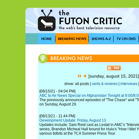
[sunday, august 15, 202
show: all posts |
rants & reviews
|
interviews
[08/15/21 - 04:04 PM]
ABC to Air News Special on Afghanistan Tonight at 9:00/8:
The previously announced episodes of "The Chase" and "To 
on Sunday, August 29.
[08/13/21 - 11:44 PM]
Development Update: Friday, August 13
Updates include: Sam Reid cast as Lestat in AMC's "Intervi
series; Brandon Micheal Hall bound for Hulu's "How I Met Y
various tidbits at the TCA Summer Press Tour.