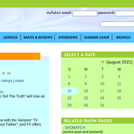
[august 2021
S
M
T
W
1]
1
2
3
4
|
ratings
|
video
8
9
10
11
15
16
17
18
00c
Tell The Truth" will now air
22
23
24
25
29
30
31
ew with the Vampire" TV
our Father"; and FX offers
·
SHOWATCH
(series past and present)