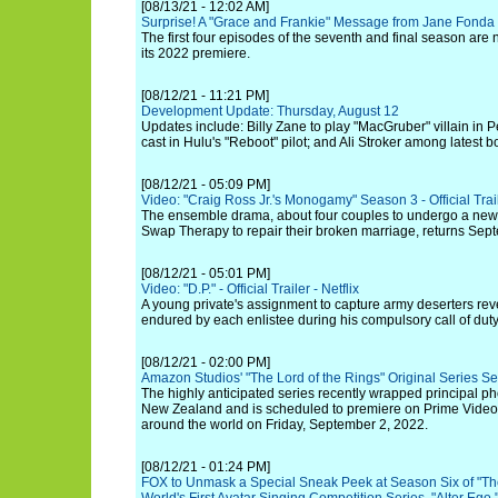
[08/13/21 - 12:02 AM]
Surprise! A "Grace and Frankie" Message from Jane Fonda 
The first four episodes of the seventh and final season are
its 2022 premiere.
[08/12/21 - 11:21 PM]
Development Update: Thursday, August 12
Updates include: Billy Zane to play "MacGruber" villain in
cast in Hulu's "Reboot" pilot; and Ali Stroker among latest b
[08/12/21 - 05:09 PM]
Video: "Craig Ross Jr.'s Monogamy" Season 3 - Official Trai
The ensemble drama, about four couples to undergo a new t
Swap Therapy to repair their broken marriage, returns Sep
[08/12/21 - 05:01 PM]
Video: "D.P." - Official Trailer - Netflix
A young private's assignment to capture army deserters revea
endured by each enlistee during his compulsory call of duty
[08/12/21 - 02:00 PM]
Amazon Studios' "The Lord of the Rings" Original Series Se
The highly anticipated series recently wrapped principal 
New Zealand and is scheduled to premiere on Prime Video 
around the world on Friday, September 2, 2022.
[08/12/21 - 01:24 PM]
FOX to Unmask a Special Sneak Peek at Season Six of "Th