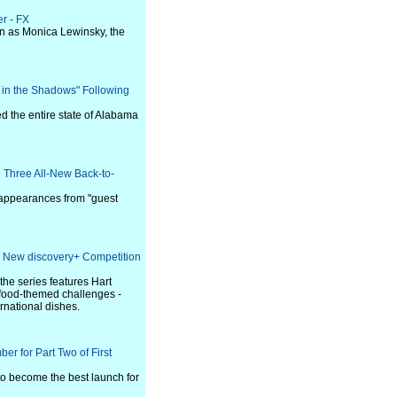
er - FX
in as Monica Lewinsky, the
r in the Shadows" Following
 the entire state of Alabama
 Three All-New Back-to-
s appearances from "guest
e New discovery+ Competition
he series features Hart
ny food-themed challenges -
ernational dishes.
er for Part Two of First
 to become the best launch for