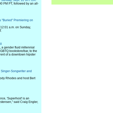
," Sunday, Sept. 12 on FOX!
00 PM PT, followed by an all-
"Buried" Premiering on
t 12:01 a.m. on Sunday,
T.
ll
 a gender fluid millennial
 LGBTQ bookstore/bar, to the
arent of a downtown hipster
Singer-Songwriter and
Cody Rhodes and host Bert
nce, 'Superhost' is an
tensen," said Craig Engler,