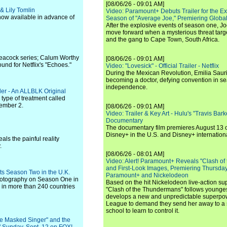
[08/06/26 - 09:01 AM]
& Lily Tomlin
Video: Paramount+ Debuts Trailer for the E
 now available in advance of
Season of "Average Joe," Premiering Global
After the explosive events of season one, Jo
move forward when a mysterious threat targe
and the gang to Cape Town, South Africa.
 Peacock series; Calum Worthy
[08/06/26 - 09:01 AM]
ound for Netflix's "Echoes."
Video: "Lovesick" - Official Trailer - Netflix
During the Mexican Revolution, Emilia Saur
becoming a doctor, defying convention in se
independence.
ler - An ALLBLK Original
ype of treatment called
tember 2.
[08/06/26 - 09:01 AM]
Video: Trailer & Key Art - Hulu's "Travis Ba
Documentary
The documentary film premieres August 13 
Disney+ in the U.S. and Disney+ internationa
ls the painful reality
.
[08/06/26 - 08:01 AM]
Video: Alert! Paramount+ Reveals "Clash of
and First-Look Images, Premiering Thursda
ts Season Two in the U.K.
Paramount+ and Nickelodeon
photography on Season One in
Based on the hit Nickelodeon live-action s
in more than 240 countries
"Clash of the Thundermans" follows younges
develops a new and unpredictable superpow
League to demand they send her away to a
school to learn to control it.
e Masked Singer" and the