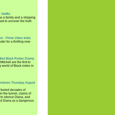
 Netflix
s a family and a shipping
ast to uncover the truth
ler - Prime Video India
er for a thrilling new
titled Black Rodeo Drama
chell are the first to
g world of Black rodeo in
emieres Thursday, August
e fueled decades of
n the tunnel, claims of
 to silence Diana, and
wed Diana as a dangerous