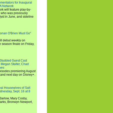
entators for Inaugural
SA Network
 will feature play-by-
, who was previously
st in June, and sideline
Conan O'Brien Must Go"
ll debut weekly on
e season finale on Friday,
-Studded Guest Cast
 Megan Stalter, Chad
wes
 episodes premiering August
and next day on Disney+.
Real Housewives of Salt
dnesday, Sept. 16 at 8
Barlow, Mary Cosby,
Marks, Bronwyn Newport,