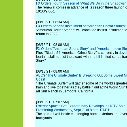
FX Orders Fourth Season of "What We Do in the Shadows"
The renewal comes in advance of its season three launch 
10:00/9:00c.
[08/13/21 - 08:34 AM]
FX Orders Second Installment of "American Horror Stories"
"American Horror Stories" will conclude its first installmen
return in 2022.
[08/13/21 - 08:08 AM]
FX Orders "American Sports Story" and "American Love Sto
Plus: "Studio 54: American Crime Story" is currently in deve
fourth installment of the award-winning hit limited series f
Story."
[08/13/21 - 08:00 AM]
ABC's "The Ultimate Surfer" Is Breaking Out Some Sweet Mo
Coast
"The Ultimate Surfer" will gather some of the world's greate
train and live together as they battle it out at the World Sur
art Surf Ranch in Lemoore, California.
[08/13/21 - 07:07 AM]
Exterior Spaces Get Extraordinary Revamps in HGTV Spin-
Premiering Wednesday, Sept. 8, at 8 p.m. ET/PT
The spin-off will tackle challenging home exteriors and ove
backyards.