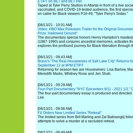
ET/PT on BET and BET Her
Taped at Tyler Perry Studios in Atlanta in front of a live socia
vaccinated, and COVID-19-tested audience, the first special 
on cable for Black viewers P18-49, "Tyler Perry's Sistas."
[08/13/21 - 10:01 AM]
Video: HBO Max Releases Trailer for the Original Document
Prize: Hallowed Ground"
The documentary special honors Henry Hampton's masterpi
(1987-1990) and conjures ancestral memories, activates th
explores the profound journey for Black liberation through 
[08/13/21 - 09:43 AM]
Bravo's "The Real Housewives of Salt Lake City" Returns 
September 12 at 9PM ET/PT
Returning for season two are Housewives: Lisa Barlow, Ma
Meredith Marks, Whitney Rose and Jen Shah.
[08/13/21 - 09:29 AM]
Four-Part Documentary "NYC Epicenters 9/11 - 2021 1/2," 
The four-part documentary essay is produced and directed 
Lee.
[08/13/21 - 09:06 AM]
FX Orders New Limited Series "Retreat"
The limited series from Brit Marling and Zal Batmanglij fol
attempts to solve a murder at a secluded retreat.
[08/13/21 - 08:49 AM]