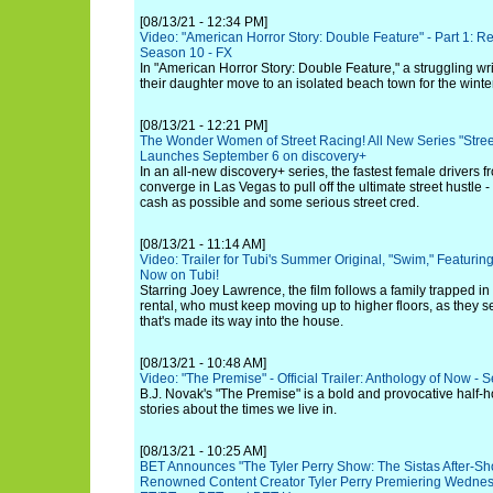
[08/13/21 - 12:34 PM]
Video: "American Horror Story: Double Feature" - Part 1: Red 
Season 10 - FX
In "American Horror Story: Double Feature," a struggling wri
their daughter move to an isolated beach town for the winter
[08/13/21 - 12:21 PM]
The Wonder Women of Street Racing! All New Series "Stree
Launches September 6 on discovery+
In an all-new discovery+ series, the fastest female drivers 
converge in Las Vegas to pull off the ultimate street hustl
cash as possible and some serious street cred.
[08/13/21 - 11:14 AM]
Video: Trailer for Tubi's Summer Original, "Swim," Featuri
Now on Tubi!
Starring Joey Lawrence, the film follows a family trapped in
rental, who must keep moving up to higher floors, as they 
that's made its way into the house.
[08/13/21 - 10:48 AM]
Video: "The Premise" - Official Trailer: Anthology of Now - 
B.J. Novak's "The Premise" is a bold and provocative half-
stories about the times we live in.
[08/13/21 - 10:25 AM]
BET Announces "The Tyler Perry Show: The Sistas After-Sh
Renowned Content Creator Tyler Perry Premiering Wednes