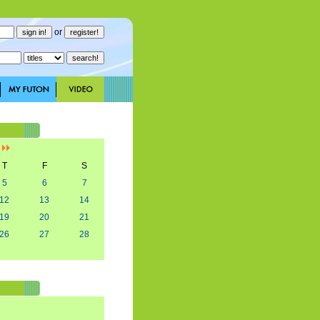
or
]
T
F
S
5
6
7
12
13
14
19
20
21
26
27
28