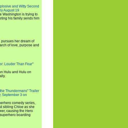
xplosive and Witty Second
ly August 19
e Washington is trying to
ting his family sends him
i pursues her dream of
arch of love, purpose and
rker: Louder Than Fear"
on Hulu and Hulu on
lly.
 the Thundermans" Trailer
y, September 3 on
uperhero comedy series,
t sibling Chloe as she
er, causing the Hero
 superhero boarding