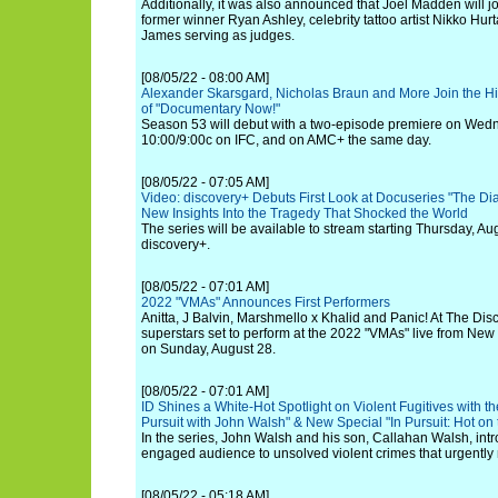
Additionally, it was also announced that Joel Madden will jo
former winner Ryan Ashley, celebrity tattoo artist Nikko Hu
James serving as judges.
[08/05/22 - 08:00 AM]
Alexander Skarsgard, Nicholas Braun and More Join the Hi
of "Documentary Now!"
Season 53 will debut with a two-episode premiere on Wedn
10:00/9:00c on IFC, and on AMC+ the same day.
[08/05/22 - 07:05 AM]
Video: discovery+ Debuts First Look at Docuseries "The Dia
New Insights Into the Tragedy That Shocked the World
The series will be available to stream starting Thursday, Au
discovery+.
[08/05/22 - 07:01 AM]
2022 "VMAs" Announces First Performers
Anitta, J Balvin, Marshmello x Khalid and Panic! At The Disco
superstars set to perform at the 2022 "VMAs" live from New
on Sunday, August 28.
[08/05/22 - 07:01 AM]
ID Shines a White-Hot Spotlight on Violent Fugitives with t
Pursuit with John Walsh" & New Special "In Pursuit: Hot on t
In the series, John Walsh and his son, Callahan Walsh, intr
engaged audience to unsolved violent crimes that urgently 
[08/05/22 - 05:18 AM]