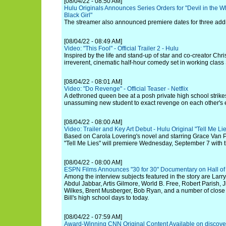
[08/04/22 - 08:50 AM]
Hulu Originals Announces Series Orders for "Devil in the W
Black Girl"
The streamer also announced premiere dates for three additi
[08/04/22 - 08:49 AM]
Video: "This Fool" - Official Trailer 2 - Hulu
Inspired by the life and stand-up of star and co-creator Chri
irreverent, cinematic half-hour comedy set in working clas
[08/04/22 - 08:01 AM]
Video: "Do Revenge" - Official Teaser - Netflix
A dethroned queen bee at a posh private high school strikes
unassuming new student to exact revenge on each other's
[08/04/22 - 08:00 AM]
Video: Trailer and Key Art Debut - Hulu Original "Tell Me Li
Based on Carola Lovering's novel and starring Grace Van 
"Tell Me Lies" will premiere Wednesday, September 7 with 
[08/04/22 - 08:00 AM]
ESPN Films Announces "30 for 30" Documentary on Hall of 
Among the interview subjects featured in the story are Larr
Abdul Jabbar, Artis Gilmore, World B. Free, Robert Parish,
Wilkes, Brent Musberger, Bob Ryan, and a number of close
Bill's high school days to today.
[08/04/22 - 07:59 AM]
Award-Winning CNN Original Content Available on discove