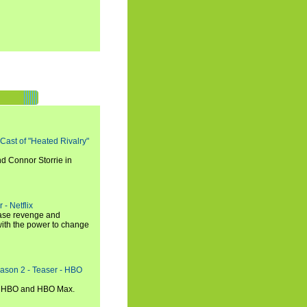
 Cast of "Heated Rivalry"
d Connor Storrie in
 - Netflix
hase revenge and
with the power to change
eason 2 - Teaser - HBO
n HBO and HBO Max.