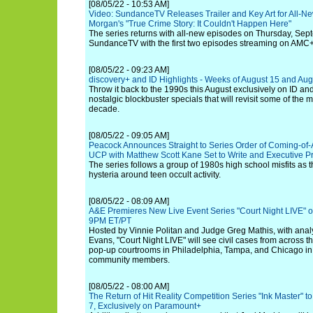
[08/05/22 - 10:53 AM]
Video: SundanceTV Releases Trailer and Key Art for All-Ne
Morgan's "True Crime Story: It Couldn't Happen Here"
The series returns with all-new episodes on Thursday, Sep
SundanceTV with the first two episodes streaming on AMC+
[08/05/22 - 09:23 AM]
discovery+ and ID Highlights - Weeks of August 15 and Aug
Throw it back to the 1990s this August exclusively on ID and
nostalgic blockbuster specials that will revisit some of the 
decade.
[08/05/22 - 09:05 AM]
Peacock Announces Straight to Series Order of Coming-of-Ag
UCP with Matthew Scott Kane Set to Write and Executive 
The series follows a group of 1980s high school misfits as t
hysteria around teen occult activity.
[08/05/22 - 08:09 AM]
A&E Premieres New Live Event Series "Court Night LIVE" 
9PM ET/PT
Hosted by Vinnie Politan and Judge Greg Mathis, with anal
Evans, "Court Night LIVE" will see civil cases from across th
pop-up courtrooms in Philadelphia, Tampa, and Chicago in fr
community members.
[08/05/22 - 08:00 AM]
The Return of Hit Reality Competition Series "Ink Master" 
7, Exclusively on Paramount+