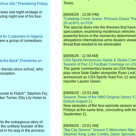
Texas.
ince Gill," Premiering Friday,
news last night onstage in
[08/06/26 - 12:00 PM]
ring night one of his four-
"Celebrity Crime Scene: Princess Diana" Pr
20 at 8/7c on FOX
The special dives into the theories that hav
speculation, examining mysterious vehicles i
powerful forces in the monarchy determined
t for Customers in Nigeria
allegations international arms dealers vie
here a group of comedians
threat that needed to be eliminated.
[08/06/26 - 11:00 AM]
USA Sports Announces Game & Studio Comm
 at the Back" Premieres on
Season of Pac-12 Football Coverage on U
The game commentary teams on USA Network
se friends since school, who
play voice Nate Gatter alongside Ryan Leaf
exception.
announced as USA Sports' lead Pac-12 analy
reporter Lauren Green.
[08/06/26 - 10:01 AM]
come to Flatch"; Stephen Fry,
Season Three of the HBO Original Series "
dan Turner, Ella Lily Hylan to
Debuts August 21
New episodes of the four-episode season wi
Fridays at the same time, concluding with th
September 11.
ls the outrageous story of
[08/06/26 - 10:01 AM]
he unlikely founder of the
"Big City Greens" Season 5 Welcomes Star
nd in his way in the process.
Stephen King, Luke Combs, Dylan Sprouse,