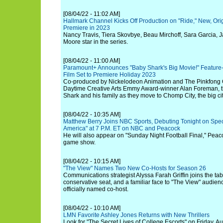
[08/04/22 - 11:02 AM]
Hallmark Channel Kicks Off Production on "Ride," New, Orig
Premiere in 2023
Nancy Travis, Tiera Skovbye, Beau Mirchoff, Sara Garcia, 
Moore star in the series.
[08/04/22 - 11:00 AM]
Paramount+ Announces "Baby Shark's Big Movie!" Feature-
Film Set to Premiere Holiday 2023
Co-produced by Nickelodeon Animation and The Pinkfong
Daytime Creative Arts Emmy Award-winner Alan Foreman, th
Shark and his family as they move to Chomp City, the big cit
[08/04/22 - 10:35 AM]
Matthew Berry Joins NBC Sports, Debuting Tonight on Speci
America" at 7 P.M. ET on NBC and Peacock
He will also appear on "Sunday Night Football Final," Peac
game show.
[08/04/22 - 10:15 AM]
"The View" Names Two New Co-Hosts for Season 26
Communications strategist Alyssa Farah Griffin joins the tab
conservative seat, and a familiar face to "The View" audie
officially named co-host.
[08/04/22 - 10:10 AM]
LMN Favorite Ashley Jones Returns with New Thrillers
Look for "The Secret Lives of College Escorts" on Friday, A