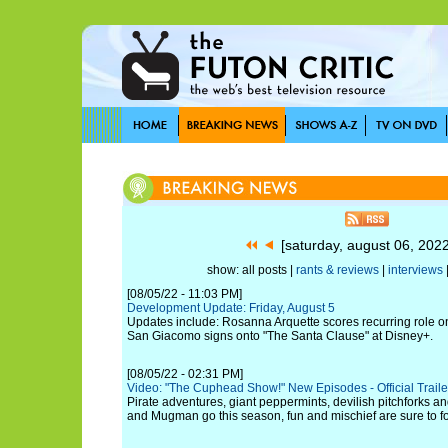
[saturday, august 06, 202
show: all posts |
rants & reviews
|
interviews
[08/05/22 - 11:03 PM]
Development Update: Friday, August 5
Updates include: Rosanna Arquette scores recurring role o
San Giacomo signs onto "The Santa Clause" at Disney+.
[08/05/22 - 02:31 PM]
Video: "The Cuphead Show!" New Episodes - Official Trailer 
Pirate adventures, giant peppermints, devilish pitchforks
and Mugman go this season, fun and mischief are sure to fo