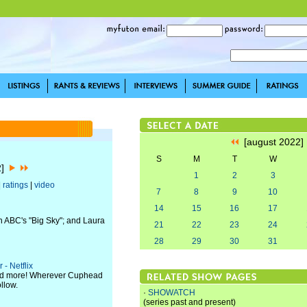
[august 2022
S
M
T
W
2]
1
2
3
|
ratings
|
video
7
8
9
10
14
15
16
17
n ABC's "Big Sky"; and Laura
21
22
23
24
28
29
30
31
- Netflix
 and more! Wherever Cuphead
llow.
·
SHOWATCH
(series past and present)