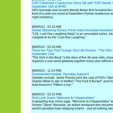
CMT Celebrates Country Icon Vince Gill with "CMT Giants: V
September 16th at 9P/8C
Gill's tourmate and vocalist Wendy Moten first revealed the 
front of a sold-out crowd at Nashville's Ryman Auditorium du
night residency.
[08/05/22 - 02:16 AM]
Global Streaming Service Prime Video Increases Investmen
"LOL: Last One Laughing Naija" is an unscripted series, w
compete to be the "Last One Laughing."
[08/05/22 - 02:03 AM]
There Are Trips That Change Your Life Forever - "The Girls
September 23rd
"The Girls in the Back" is the story of five 30-year-olds, clo
organize a one-week getaway together every year without 
[08/04/22 - 11:24 PM]
Development Update: Thursday, August 4
Updates include: Jaime Pressly joins the cast of FOX's "Wel
Sophie Wilde to star in Netflix's "The Fuck It Bucket"; and Ai
lead Amazon's "Fifteen-Love."
[08/04/22 - 02:23 PM]
First Look: Hulu's "Welcome to Chippendales"
A sprawling true-crime saga, "Welcome to Chippendales" tel
Somen "Steve" Banerjee, an Indian immigrant who became t
world's greatest male-stripping empire - and let nothing sta