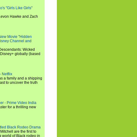
s "Girls Like Girls"
, Levon Hawke and Zach
 New Movie "Hidden
 Disney Channel and
"Descendants: Wicked
 Disney+ globally (based
 Netflix
s a family and a shipping
ast to uncover the truth
ler - Prime Video India
er for a thrilling new
titled Black Rodeo Drama
chell are the first to
g world of Black rodeo in