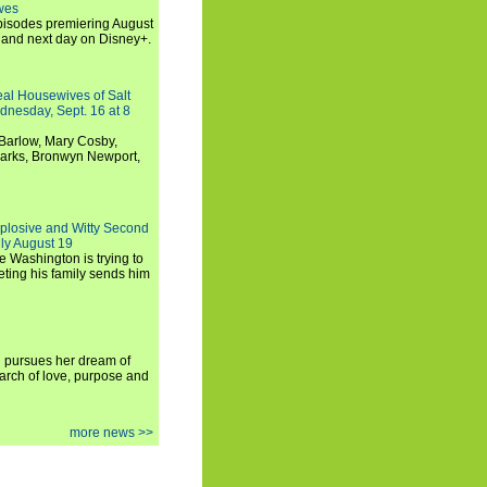
wes
 episodes premiering August
and next day on Disney+.
Real Housewives of Salt
dnesday, Sept. 16 at 8
Barlow, Mary Cosby,
Marks, Bronwyn Newport,
xplosive and Witty Second
ly August 19
e Washington is trying to
ting his family sends him
i pursues her dream of
arch of love, purpose and
more news >>