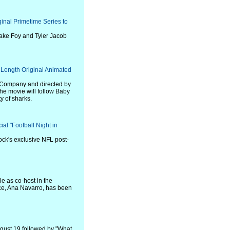
inal Primetime Series to
Jake Foy and Tyler Jacob
Length Original Animated
 Company and directed by
e movie will follow Baby
y of sharks.
al "Football Night in
ock's exclusive NFL post-
le as co-host in the
nce, Ana Navarro, has been
ugust 19 followed by "What