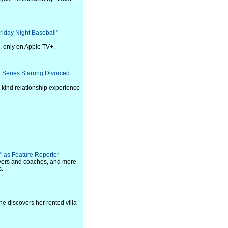
iday Night Baseball"
, only on Apple TV+.
 Series Starring Divorced
-kind relationship experience
" as Feature Reporter
layers and coaches, and more
s.
she discovers her rented villa