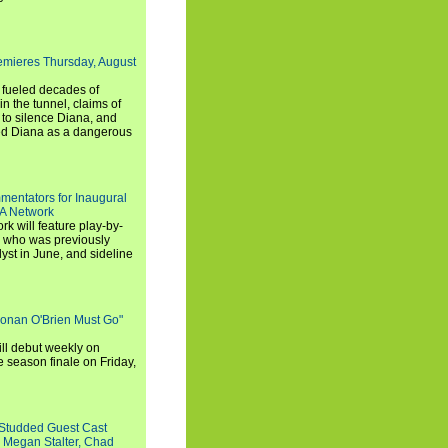
emieres Thursday, August
e fueled decades of
n the tunnel, claims of
 to silence Diana, and
wed Diana as a dangerous
entators for Inaugural
SA Network
 will feature play-by-
, who was previously
st in June, and sideline
Conan O'Brien Must Go"
ll debut weekly on
e season finale on Friday,
-Studded Guest Cast
 Megan Stalter, Chad