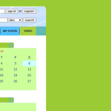
or
]
T
F
S
4
5
6
11
12
13
18
19
20
25
26
27