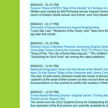
[08/04/22 - 01:31 PM]
Season Three of EPIX's "War of the Worlds" to Premiere o
Written and created by BAFTA Award-winner Howard Overma
return of Golden Globe-winner and Emmy- and Tony Award
[08/04/22 - 01:17 PM]
Discovery Channel Announces August Programming
"Lone Star Law," "Mysteries of the Deep" and "Tales from th
tap later this month.
[08/04/22 - 01:15 PM]
Disney's Onyx Collective Presents Upcoming Original Seri
Unscripted Series During the Summer 2022 TCA Press Tou
"Ring of Fire: The Life of Annie Mae Aquash," "The Untitled
"Searching for Soul Food" are among the latest additions.
[08/04/22 - 12:01 PM]
National Geographic Dives Into the Minds of the World's Gr
New 10-Part Series "Edge of the Unknown with Jimmy Chin
The epic 10-part series ventures inside the minds of pionee
captured at the peak of their powers as they recount their pe
transcendence on the journey to perfect the mastery of their 
[08/04/22 - 12:01 PM]
Emmy Award-Winning Disney+ Original Series "Turning the
Picked Up for Season Two
The series won the 2022 Daytime Emmy for Outstanding Inf
four episodes of the first season are currently available to