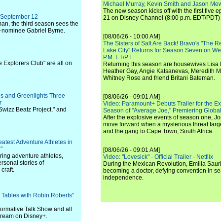
Michael Murray, Kevin Smith and Jason Me
The new season kicks off with the first five
n September 12
21 on Disney Channel (8:00 p.m. EDT/PDT) 
n, the third season sees the
-nominee Gabriel Byrne.
[08/06/26 - 10:00 AM]
The Sisters of Salt Are Back! Bravo's "The 
Lake City" Returns for Season Seven on We
P.M. ET/PT
e Explorers Club" are all on
Returning this season are housewives Lisa 
Heather Gay, Angie Katsanevas, Meredith 
Whitney Rose and friend Britani Bateman.
es and Greenlights Three
[08/06/26 - 09:01 AM]
r
Video: Paramount+ Debuts Trailer for the E
 Swizz Beatz Project," and
Season of "Average Joe," Premiering Global
After the explosive events of season one, Jo
move forward when a mysterious threat targe
and the gang to Cape Town, South Africa.
eatest Adventure Athletes in
"
[08/06/26 - 09:01 AM]
ring adventure athletes,
Video: "Lovesick" - Official Trailer - Netflix
rsonal stories of
During the Mexican Revolution, Emilia Saur
craft.
becoming a doctor, defying convention in se
independence.
 Tables with Robin Roberts"
ormative Talk Show and all
 stream on Disney+.