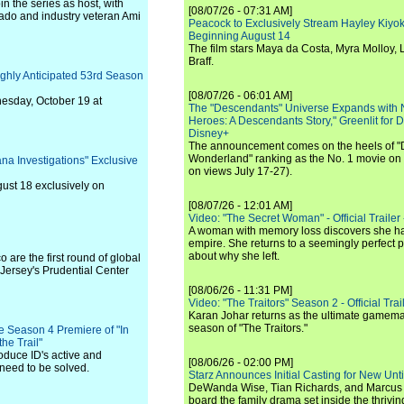
in the series as host, with
[08/07/26 - 07:31 AM]
rtado and industry veteran Ami
Peacock to Exclusively Stream Hayley Kiyoko'
Beginning August 14
The film stars Maya da Costa, Myra Molloy
Braff.
ghly Anticipated 53rd Season
[08/07/26 - 06:01 AM]
esday, October 19 at
The "Descendants" Universe Expands with
Heroes: A Descendants Story," Greenlit for
Disney+
The announcement comes on the heels of 
Wonderland" ranking as the No. 1 movie on
na Investigations" Exclusive
on views July 17-27).
gust 18 exclusively on
[08/07/26 - 12:01 AM]
Video: "The Secret Woman" - Official Trailer -
A woman with memory loss discovers she ha
empire. She returns to a seemingly perfect p
about why she left.
 are the first round of global
 Jersey's Prudential Center
[08/06/26 - 11:31 PM]
Video: "The Traitors" Season 2 - Official Trai
Karan Johar returns as the ultimate gamemast
season of "The Traitors."
he Season 4 Premiere of "In
he Trail"
oduce ID's active and
[08/06/26 - 02:00 PM]
need to be solved.
Starz Announces Initial Casting for New Un
DeWanda Wise, Tian Richards, and Marcus Mit
board the family drama set inside the thrivin