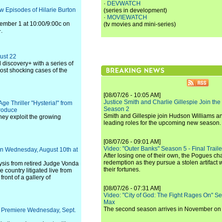
·
DEVWATCH
w Episodes of Hilarie Burton
(series in development)
·
MOVIEWATCH
tember 1 at 10:00/9:00c on
(tv movies and mini-series)
.
ust 22
 discovery+ with a series of
most shocking cases of the
[08/07/26 - 10:05 AM]
Justice Smith and Charlie Gillespie Join the
e Thriller "Hysteria!" from
Season 2
Produce
Smith and Gillespie join Hudson Williams an
hey exploit the growing
leading roles for the upcoming new season.
[08/07/26 - 09:01 AM]
Video: "Outer Banks" Season 5 - Final Trailer
on Wednesday, August 10th at
After losing one of their own, the Pogues c
redemption as they pursue a stolen artifact 
ysis from retired Judge Vonda
their fortunes.
e country litigated live from
ont of a gallery of
[08/07/26 - 07:31 AM]
Video: "City of God: The Fight Rages On" S
Max
The second season arrives in November o
to Premiere Wednesday, Sept.