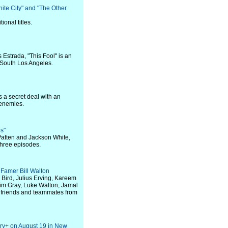
hite City" and "The Other
onal titles.
s Estrada, "This Fool" is an
s South Los Angeles.
 a secret deal with an
 enemies.
es"
Patten and Jackson White,
three episodes.
Famer Bill Walton
y Bird, Julius Erving, Kareem
 Jim Gray, Luke Walton, Jamal
 friends and teammates from
ry+ on August 19 in New