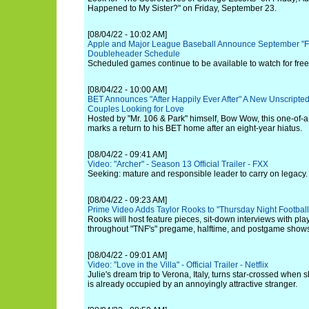
Happened to My Sister?" on Friday, September 23.
[08/04/22 - 10:02 AM]
Apple and Major League Baseball Announce September "Fr
Doubleheader Schedule
Scheduled games continue to be available to watch for free
[08/04/22 - 10:00 AM]
BET Announces "After Happily Ever After" A New Unscripted
Couples Looking for Love
Hosted by "Mr. 106 & Park" himself, Bow Wow, this one-of-a
marks a return to his BET home after an eight-year hiatus.
[08/04/22 - 09:41 AM]
Video: "Archer" - Season 13 Official Trailer - FXX
Seeking: mature and responsible leader to carry on legacy.
[08/04/22 - 09:23 AM]
Prime Video Adds Taylor Rooks to "Thursday Night Football
Rooks will host feature pieces, sit-down interviews with p
throughout "TNF's" pregame, halftime, and postgame show
[08/04/22 - 09:01 AM]
Video: "Love in the Villa" - Official Trailer - Netflix
Julie's dream trip to Verona, Italy, turns star-crossed when 
is already occupied by an annoyingly attractive stranger.