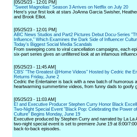
[05/25/23 - 12:01 PM]
"Sweet Magnolias" Season 3 Arrives on Netflix on July 20
Here's your first look at stars JoAnna Garcia Swisher, Heath
and Brook Elliot.
[05/25/23 - 12:01 PM]
ABC News Studios and Part2 Pictures Debut Docu-Series "Th
Influence," Which Examines the Dark Side of Influencer Cultu
Today's Biggest Social Media Scandals
From sweeping cons to viral cancellation campaigns, each epi
six-part series gives an unfiltered look at an infamous influenc
[05/25/23 - 11:45 AM]
CBS' "The Greatest @Home Videos" Hosted by Cedric the Ent
Returns Friday, June 2
Cedric the Entertainer is back with a new batch of humorous 
heartwarming summertime videos, from funny dads to goofy 
[05/25/23 - 11:03 AM]
E! and Executive Producer Stephen Curry Honor Black Excell
Two-Night Special Event "Black Pop: Celebrating the Power o
Culture" Begins Monday, June 19
Executive produced by Stephen Curry and narrated by La La 
two-night special event is set to premiere June 19 at 8:00/7:00
back-to-back episodes.