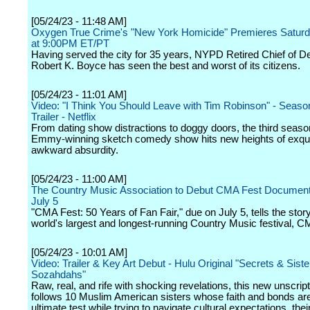
[05/24/23 - 11:48 AM]
Oxygen True Crime's "New York Homicide" Premieres Saturd
at 9:00PM ET/PT
Having served the city for 35 years, NYPD Retired Chief of D
Robert K. Boyce has seen the best and worst of its citizens.
[05/24/23 - 11:01 AM]
Video: "I Think You Should Leave with Tim Robinson" - Season 
Trailer - Netflix
From dating show distractions to doggy doors, the third seaso
Emmy-winning sketch comedy show hits new heights of exqui
awkward absurdity.
[05/24/23 - 11:00 AM]
The Country Music Association to Debut CMA Fest Document
July 5
"CMA Fest: 50 Years of Fan Fair," due on July 5, tells the story
world's largest and longest-running Country Music festival, C
[05/24/23 - 10:01 AM]
Video: Trailer & Key Art Debut - Hulu Original "Secrets & Sist
Sozahdahs"
Raw, real, and rife with shocking revelations, this new unscrip
follows 10 Muslim American sisters whose faith and bonds are
ultimate test while trying to navigate cultural expectations, thei