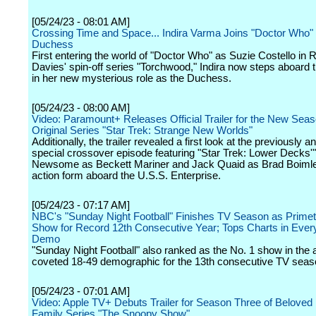
[05/24/23 - 08:01 AM]
Crossing Time and Space... Indira Varma Joins "Doctor Who" 
Duchess
First entering the world of "Doctor Who" as Suzie Costello in 
Davies' spin-off series "Torchwood," Indira now steps aboard
in her new mysterious role as the Duchess.
[05/24/23 - 08:00 AM]
Video: Paramount+ Releases Official Trailer for the New Seaso
Original Series "Star Trek: Strange New Worlds"
Additionally, the trailer revealed a first look at the previously
special crossover episode featuring "Star Trek: Lower Decks'
Newsome as Beckett Mariner and Jack Quaid as Brad Boimler 
action form aboard the U.S.S. Enterprise.
[05/24/23 - 07:17 AM]
NBC's "Sunday Night Football" Finishes TV Season as Primet
Show for Record 12th Consecutive Year; Tops Charts in Ever
Demo
"Sunday Night Football" also ranked as the No. 1 show in the a
coveted 18-49 demographic for the 13th consecutive TV seas
[05/24/23 - 07:01 AM]
Video: Apple TV+ Debuts Trailer for Season Three of Beloved
Family Series "The Snoopy Show"