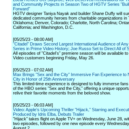
and Community Projects in Season Two of HGTV Series "Build
Forward"
HGTV designer Taniya Nayak and builder Shane Duffy will surp
dedicated community heroes from charitable organizations in 
Oklahoma; Denver, Colorado; Charlotte, North Carolina; Ontar
California; and Washington, D.C.
[05/25/23 - 08:00 AM]
"Citadel" Draws Second Largest International Audience of An
Series in Prime Video History; Joe Russo Set to Direct All o
All episodes of "Citadel's" premiere season will be available t
Video customers beginning Friday, May 26.
[05/25/23 - 07:02 AM]
Max Brings "Sex and the City" Immersive Fan Experience to
City in Honor of 25th Anniversary
This limited-time experience is designed to fully immerse fans 
of the HBO series "Sex and the City," offering a unique opportu
relive their favorite moments from the beloved show.
[05/25/23 - 06:03 AM]
Video: Apple's Upcoming Thriller "Hijack," Starring and Execut
Produced by Idris Elba, Debuts Trailer
"Hijack" takes flight on Apple TV+ on Wednesday, June 28, with
two episodes, followed by one new episode every Wednesday
August 2.