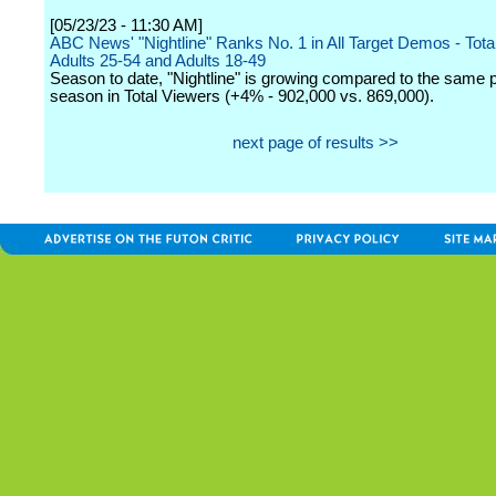
[05/23/23 - 11:30 AM]
ABC News' "Nightline" Ranks No. 1 in All Target Demos - Tota
Adults 25-54 and Adults 18-49
Season to date, "Nightline" is growing compared to the same po
season in Total Viewers (+4% - 902,000 vs. 869,000).
next page of results >>