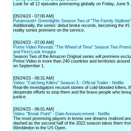
Look for all 12 episodes premiering globally on Friday, June 9.
[05/24/23 - 07:00 AM]
Paramount+ Greenlights Season Two of "The Family Stallone
Additionally, the series' debut broke records, becoming the #1 
reality series premiere on the service.
[05/24/23 - 07:00 AM]
Prime Video Reveals "The Wheel of Time" Season Two Premi
and First-Look Images
Season Two of the Amazon Original series will premiere exclu
Prime Video in more than 240 countries and territories around
on September 1.
[05/24/23 - 06:31 AM]
Video: "Catching Killers" Season 3 - Official Trailer - Netflix
Real-life investigators recount stories of cold-blooded killers, t
desperate efforts to stop them and the brave people who brou
justice.
[05/24/23 - 06:01 AM]
Video: "Break Point" - Date Announcement - Netflix
The most promising players in tennis see dreams realized an
dashed as the second half of the 2022 season takes them fr
Wimbledon to the US Open.