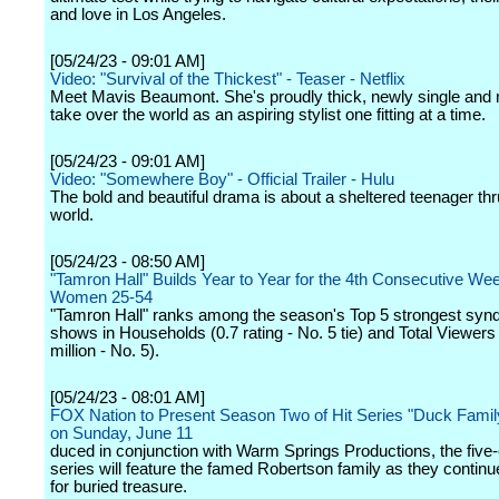
and love in Los Angeles.
[05/24/23 - 09:01 AM]
Video: "Survival of the Thickest" - Teaser - Netflix
Meet Mavis Beaumont. She's proudly thick, newly single and 
take over the world as an aspiring stylist one fitting at a time.
[05/24/23 - 09:01 AM]
Video: "Somewhere Boy" - Official Trailer - Hulu
The bold and beautiful drama is about a sheltered teenager thru
world.
[05/24/23 - 08:50 AM]
"Tamron Hall" Builds Year to Year for the 4th Consecutive Wee
Women 25-54
"Tamron Hall" ranks among the season's Top 5 strongest synd
shows in Households (0.7 rating - No. 5 tie) and Total Viewers
million - No. 5).
[05/24/23 - 08:01 AM]
FOX Nation to Present Season Two of Hit Series "Duck Famil
on Sunday, June 11
duced in conjunction with Warm Springs Productions, the five
series will feature the famed Robertson family as they continu
for buried treasure.