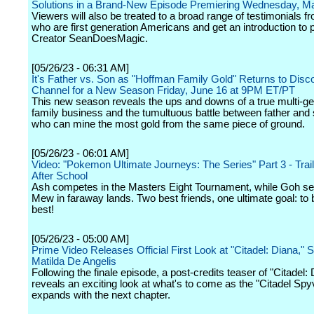
Solutions in a Brand-New Episode Premiering Wednesday, M
Viewers will also be treated to a broad range of testimonials f
who are first generation Americans and get an introduction to 
Creator SeanDoesMagic.
[05/26/23 - 06:31 AM]
It's Father vs. Son as "Hoffman Family Gold" Returns to Disc
Channel for a New Season Friday, June 16 at 9PM ET/PT
This new season reveals the ups and downs of a true multi-ge
family business and the tumultuous battle between father and 
who can mine the most gold from the same piece of ground.
[05/26/23 - 06:01 AM]
Video: "Pokemon Ultimate Journeys: The Series" Part 3 - Traile
After School
Ash competes in the Masters Eight Tournament, while Goh se
Mew in faraway lands. Two best friends, one ultimate goal: to 
best!
[05/26/23 - 05:00 AM]
Prime Video Releases Official First Look at "Citadel: Diana," S
Matilda De Angelis
Following the finale episode, a post-credits teaser of "Citadel:
reveals an exciting look at what's to come as the "Citadel Spy
expands with the next chapter.