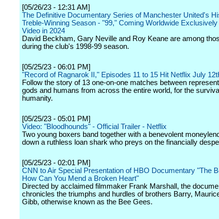
[05/26/23 - 12:31 AM]
The Definitive Documentary Series of Manchester United's Hi
Treble-Winning Season - "99," Coming Worldwide Exclusively
Video in 2024
David Beckham, Gary Neville and Roy Keane are among thos
during the club's 1998-99 season.
[05/25/23 - 06:01 PM]
"Record of Ragnarok II," Episodes 11 to 15 Hit Netflix July 12t
Follow the story of 13 one-on-one matches between represent
gods and humans from across the entire world, for the surviva
humanity.
[05/25/23 - 05:01 PM]
Video: "Bloodhounds" - Official Trailer - Netflix
Two young boxers band together with a benevolent moneylend
down a ruthless loan shark who preys on the financially despe
[05/25/23 - 02:01 PM]
CNN to Air Special Presentation of HBO Documentary "The 
How Can You Mend a Broken Heart"
Directed by acclaimed filmmaker Frank Marshall, the docume
chronicles the triumphs and hurdles of brothers Barry, Mauri
Gibb, otherwise known as the Bee Gees.