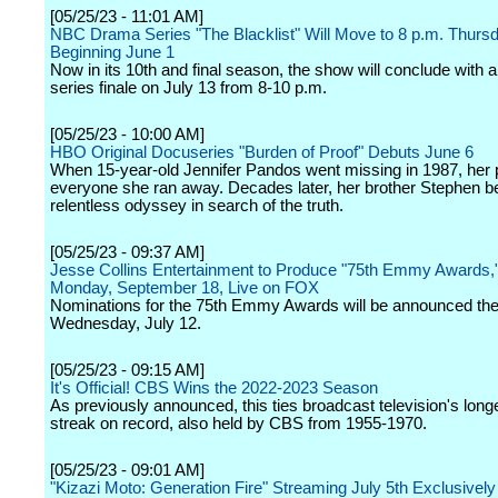
[05/25/23 - 11:01 AM]
NBC Drama Series "The Blacklist" Will Move to 8 p.m. Thurs
Beginning June 1
Now in its 10th and final season, the show will conclude with a
series finale on July 13 from 8-10 p.m.
[05/25/23 - 10:00 AM]
HBO Original Docuseries "Burden of Proof" Debuts June 6
When 15-year-old Jennifer Pandos went missing in 1987, her p
everyone she ran away. Decades later, her brother Stephen b
relentless odyssey in search of the truth.
[05/25/23 - 09:37 AM]
Jesse Collins Entertainment to Produce "75th Emmy Awards,"
Monday, September 18, Live on FOX
Nominations for the 75th Emmy Awards will be announced the
Wednesday, July 12.
[05/25/23 - 09:15 AM]
It's Official! CBS Wins the 2022-2023 Season
As previously announced, this ties broadcast television's long
streak on record, also held by CBS from 1955-1970.
[05/25/23 - 09:01 AM]
"Kizazi Moto: Generation Fire" Streaming July 5th Exclusivel