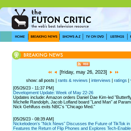
[friday, may 26, 2023]
show: all posts |
rants & reviews
|
interviews
|
ratings
|
[05/26/23 - 11:37 PM]
Development Update: Week of May 22-26
Updates include: Amazon orders Daniel Dae Kim-led "Butterfly"
Michelle Randolph, Jacob Lofland board "Land Man" at Param
Nick Gehlfuss exits NBC's "Chicago Med."
[05/26/23 - 08:39 AM]
Nickelodeon's "Nick News" Discusses the Future of TikTok in 
Features the Return of Flip Phones and Explores Tech-Enabl