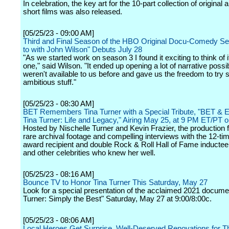
In celebration, the key art for the 10-part collection of original
short films was also released.
[05/25/23 - 09:00 AM]
Third and Final Season of the HBO Original Docu-Comedy Se
to with John Wilson" Debuts July 28
"As we started work on season 3 I found it exciting to think of i
one," said Wilson. "It ended up opening a lot of narrative possibi
weren't available to us before and gave us the freedom to try 
ambitious stuff."
[05/25/23 - 08:30 AM]
BET Remembers Tina Turner with a Special Tribute, "BET & 
Tina Turner: Life and Legacy," Airing May 25, at 9 PM ET/PT 
Hosted by Nischelle Turner and Kevin Frazier, the production 
rare archival footage and compelling interviews with the 12-
award recipient and double Rock & Roll Hall of Fame inductee
and other celebrities who knew her well.
[05/25/23 - 08:16 AM]
Bounce TV to Honor Tina Turner This Saturday, May 27
Look for a special presentation of the acclaimed 2021 docume
Turner: Simply the Best" Saturday, May 27 at 9:00/8:00c.
[05/25/23 - 08:06 AM]
Local Heroes Get Surprise, Well-Deserved Renovations for 