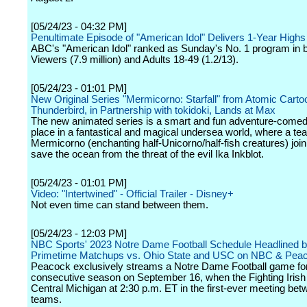
[05/24/23 - 04:32 PM]
Penultimate Episode of "American Idol" Delivers 1-Year Highs
ABC's "American Idol" ranked as Sunday's No. 1 program in b
Viewers (7.9 million) and Adults 18-49 (1.2/13).
[05/24/23 - 01:01 PM]
New Original Series "Mermicorno: Starfall" from Atomic Cart
Thunderbird, in Partnership with tokidoki, Lands at Max
The new animated series is a smart and fun adventure-comed
place in a fantastical and magical undersea world, where a te
Mermicorno (enchanting half-Unicorno/half-fish creatures) join
save the ocean from the threat of the evil Ika Inkblot.
[05/24/23 - 01:01 PM]
Video: "Intertwined" - Official Trailer - Disney+
Not even time can stand between them.
[05/24/23 - 12:03 PM]
NBC Sports' 2023 Notre Dame Football Schedule Headlined 
Primetime Matchups vs. Ohio State and USC on NBC & Pea
Peacock exclusively streams a Notre Dame Football game for 
consecutive season on September 16, when the Fighting Irish
Central Michigan at 2:30 p.m. ET in the first-ever meeting bet
teams.