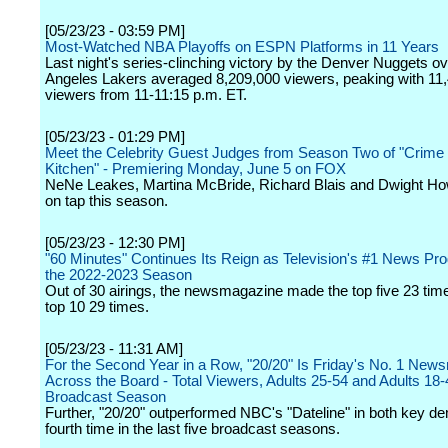
[05/23/23 - 03:59 PM]
Most-Watched NBA Playoffs on ESPN Platforms in 11 Years
Last night's series-clinching victory by the Denver Nuggets ov
Angeles Lakers averaged 8,209,000 viewers, peaking with 11
viewers from 11-11:15 p.m. ET.
[05/23/23 - 01:29 PM]
Meet the Celebrity Guest Judges from Season Two of "Crime
Kitchen" - Premiering Monday, June 5 on FOX
NeNe Leakes, Martina McBride, Richard Blais and Dwight How
on tap this season.
[05/23/23 - 12:30 PM]
"60 Minutes" Continues Its Reign as Television's #1 News Pr
the 2022-2023 Season
Out of 30 airings, the newsmagazine made the top five 23 tim
top 10 29 times.
[05/23/23 - 11:31 AM]
For the Second Year in a Row, "20/20" Is Friday's No. 1 Ne
Across the Board - Total Viewers, Adults 25-54 and Adults 18-4
Broadcast Season
Further, "20/20" outperformed NBC's "Dateline" in both key de
fourth time in the last five broadcast seasons.