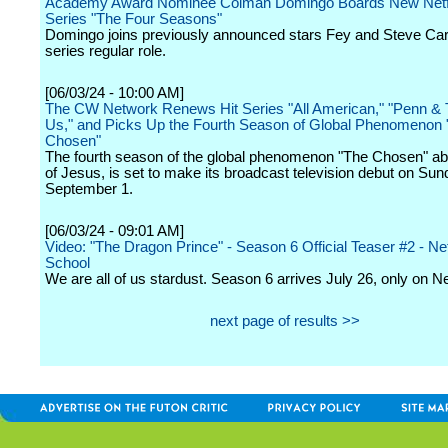
Academy Award Nominee Colman Domingo Boards New Netf
Series "The Four Seasons"
Domingo joins previously announced stars Fey and Steve Care
series regular role.
[06/03/24 - 10:00 AM]
The CW Network Renews Hit Series "All American," "Penn & Te
Us," and Picks Up the Fourth Season of Global Phenomenon 
Chosen"
The fourth season of the global phenomenon "The Chosen" abou
of Jesus, is set to make its broadcast television debut on Sun
September 1.
[06/03/24 - 09:01 AM]
Video: "The Dragon Prince" - Season 6 Official Teaser #2 - Netf
School
We are all of us stardust. Season 6 arrives July 26, only on Net
next page of results >>