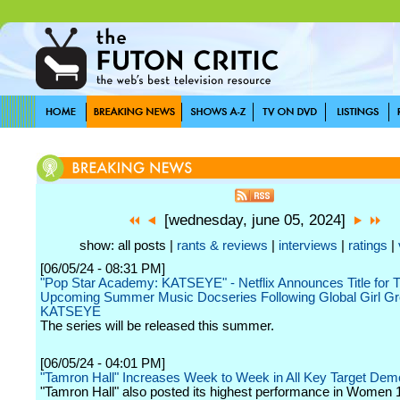
[wednesday, june 05, 2024]
show: all posts |
rants & reviews
|
interviews
|
ratings
|
[06/05/24 - 08:31 PM]
"Pop Star Academy: KATSEYE" - Netflix Announces Title for T
Upcoming Summer Music Docseries Following Global Girl Gr
KATSEYE
The series will be released this summer.
[06/05/24 - 04:01 PM]
"Tamron Hall" Increases Week to Week in All Key Target De
"Tamron Hall" also posted its highest performance in Women 