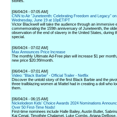
stories.
[06/04/24 - 07:05 AM]
CNN to Air "Juneteenth: Celebrating Freedom and Legacy" on
Wednesday, June 19 at 10pET/PT
Victor Blackwell will take the audience through an immersive 
commemorating the 159th anniversary of Juneteenth, the old
observation of the end of slavery in the United States, during 
special.
[06/04/24 - 07:02 AM]
Max Announces Price Increase
The monthly Ultimate Ad-Free plan will increase $1 per month
new price $20.99/month.
[06/04/24 - 07:01 AM]
Video: "Black Barbie" - Official Trailer - Netflix
Discover the untold story of the first Black Barbie and the pivot
three trailblazing women at Mattel had in creating a doll who lo
them.
[06/04/24 - 06:15 AM]
Nickelodeon Kids' Choice Awards 2024 Nominations Announc
Over 50 First-Time Nods!
First-time nominees include Halle Bailey, Austin Butler, Sabrin
Kai Cenat, Timothée Chalamet, Luke Combs, Ariana DeBose,