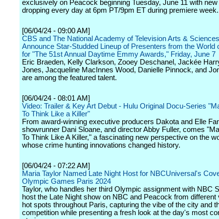
exclusively on Peacock beginning Tuesday, June 11 with new
dropping every day at 6pm PT/9pm ET during premiere week.
[06/04/24 - 09:00 AM]
CBS and The National Academy of Television Arts & Science
Announce Star-Studded Lineup of Presenters from the World 
for "The 51st Annual Daytime Emmy Awards," Friday, June 7
Eric Braeden, Kelly Clarkson, Zooey Deschanel, Jackée Harry
Jones, Jacqueline MacInnes Wood, Danielle Pinnock, and Jo
are among the featured talent.
[06/04/24 - 08:01 AM]
Video: Trailer & Key Art Debut - Hulu Original Docu-Series "M
To Think Like a Killer"
From award-winning executive producers Dakota and Elle Fan
showrunner Dani Sloane, and director Abby Fuller, comes "M
To Think Like A Killer," a fascinating new perspective on the 
whose crime hunting innovations changed history.
[06/04/24 - 07:22 AM]
Maria Taylor Named Late Night Host for NBCUniversal's Cove
Olympic Games Paris 2024
Taylor, who handles her third Olympic assignment with NBC Sp
host the Late Night show on NBC and Peacock from different
hot spots throughout Paris, capturing the vibe of the city and t
competition while presenting a fresh look at the day's most co