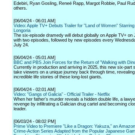
Edebiri, Ryan Gosling, Reneé Rapp, Margot Robbie, Paul Ru
others.
[06/04/24 - 06:01 AM]
Video: Apple TV+ Debuts Trailer for "Land of Women" Starrin
Longoria
The six-episode dramedy will debut globally on Apple TV+ on
with two episodes, followed by new episodes every Wednesd
July 24.
[06/04/24 - 05:01 AM]
BBC and PBS Join Forces for the Return of "Walking with Din
Currently in production and arriving in 2025, this new six-part s
take viewers on a unique journey back through time, revealing
incredible life stories of these long-lost giants.
[06/04/24 - 02:01 AM]
Video: "Gangs of Galicia" - Official Trailer - Netflix
When her father's murder reveals a hidden double life, a lawy
revenge by infiltrating a Galician drug cartel and becoming clos
leader.
[06/03/24 - 08:02 PM]
Prime Video to Premiere "Like a Dragon: Yakuza," an Amazon
Crime-Action Series Adapted from the Popular Japanese Ga