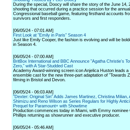
During the special, Doocy will share the story of the June 14,
shooting that occurred during a practice session for the annua
Congressional baseball game, featuring firsthand accounts fr
survivors and first responders.
[06/05/24 - 07:01 AM]
First Look at "Emily in Paris" Season 4
Just like Emily Cooper, the fashion is evolving and will be bol
in Season 4.
[06/05/24 - 07:00 AM]
BritBox International and BBC Announce "Agatha Christie's T
Zero," with A Star-Studded Cast
Academy Award-winning screen icon Anjelica Huston leads a s
ensemble cast for the new three-part adaptation of "Towards 
filming in Bristol and Devon.
[06/05/24 - 06:03 AM]
"Dexter: Original Sin" Adds James Martinez, Christina Milian, 
Shimizu and Reno Wilson as Series Regulars for Highly Antic
Prequel for Paramount+ with Showtime
Production commences today in Miami, with Emmy nominee 
Phillips returning as showrunner and executive producer.
[06/05/24 - 05:46 AM]