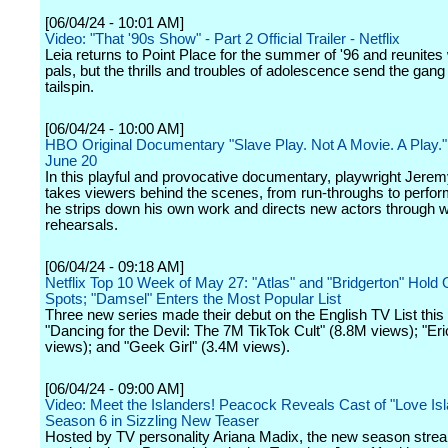
[06/04/24 - 10:01 AM]
Video: "That '90s Show" - Part 2 Official Trailer - Netflix
Leia returns to Point Place for the summer of '96 and reunites 
pals, but the thrills and troubles of adolescence send the gang 
tailspin.
[06/04/24 - 10:00 AM]
HBO Original Documentary "Slave Play. Not A Movie. A Play.
June 20
In this playful and provocative documentary, playwright Jerem
takes viewers behind the scenes, from run-throughs to perfo
he strips down his own work and directs new actors through
rehearsals.
[06/04/24 - 09:18 AM]
Netflix Top 10 Week of May 27: "Atlas" and "Bridgerton" Hold 
Spots; "Damsel" Enters the Most Popular List
Three new series made their debut on the English TV List this
"Dancing for the Devil: The 7M TikTok Cult" (8.8M views); "Eri
views); and "Geek Girl" (3.4M views).
[06/04/24 - 09:00 AM]
Video: Meet the Islanders! Peacock Reveals Cast of "Love I
Season 6 in Sizzling New Teaser
Hosted by TV personality Ariana Madix, the new season stre