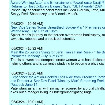
Award-Winning Actor and Entertainment Powerhouse Taraji P
Returns to Host Culture's Biggest Night, "BET Awards" 2024
Previously announced performers included GloRilla, Latto, Mu
Sexyy Red, Shaboozey, and Victoria Monét.
[06/03/24 - 10:46 AM]
New Vice Series "Icons Unearthed: Spider-Man" Premieres o
Wednesday, July 10th at 10pm
Spider-Man's journey to the screen overcomes bankruptcy, mu
lawsuits, reboots, and unrealized potential.
[06/03/24 - 10:32 AM]
Meet the 25 Suitors Vying for Jenn Tran's Final Rose - "The B
Premieres Monday, July 8, at 8/7c
Tran is a sweet and compassionate woman who has dedicated 
helping others and is currently studying to become a physician
[06/03/24 - 10:25 AM]
Experience the Action-Packed Thrill Ride from Producer Jord
and Director & Star Dev Patel "Monkey Man" Streaming Exclu
Peacock June 14
Patel stars as a man with no name, scarred by a brutal child
ekes out a meager living in underground fighting rings.
[06/03/24 - 10:01 AM]