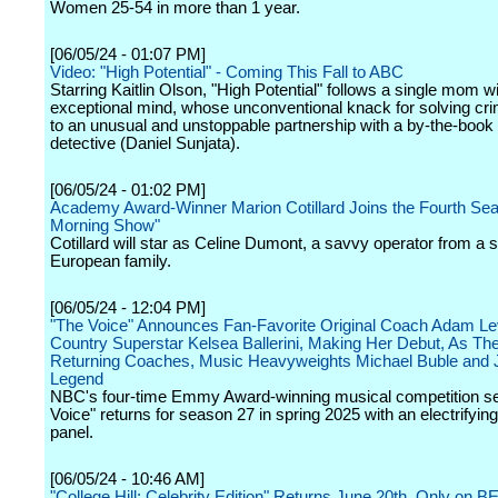
Women 25-54 in more than 1 year.
[06/05/24 - 01:07 PM]
Video: "High Potential" - Coming This Fall to ABC
Starring Kaitlin Olson, "High Potential" follows a single mom w
exceptional mind, whose unconventional knack for solving cr
to an unusual and unstoppable partnership with a by-the-boo
detective (Daniel Sunjata).
[06/05/24 - 01:02 PM]
Academy Award-Winner Marion Cotillard Joins the Fourth Sea
Morning Show"
Cotillard will star as Celine Dumont, a savvy operator from a s
European family.
[06/05/24 - 12:04 PM]
"The Voice" Announces Fan-Favorite Original Coach Adam Le
Country Superstar Kelsea Ballerini, Making Her Debut, As Th
Returning Coaches, Music Heavyweights Michael Buble and 
Legend
NBC's four-time Emmy Award-winning musical competition se
Voice" returns for season 27 in spring 2025 with an electrifyin
panel.
[06/05/24 - 10:46 AM]
"College Hill: Celebrity Edition" Returns June 20th, Only on B