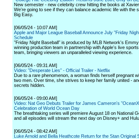
New semester - new celebrity crew hitting the books at Xavier
We're going to see if they can balance academic life with the s
Big Easy.
[06/05/24 - 10:07 AM]
Apple and Major League Baseball Announce July "Friday Night
Schedule
"Friday Night Baseball" is produced by MLB Network's Emmy
winning production team in partnership with Apple's live sport
team, bringing viewers an unparalleled viewing experience.
[06/05/24 - 09:31 AM]
Video: "Desperate Lies" - Official Trailer - Netflix
Due to a rare phenomenon, a woman finds herself pregnant wi
two men. Over time, she strives to keep her family united - an
secrets hidden.
[06/05/24 - 09:00 AM]
Video: Nat Geo Debuts Trailer for James Cameron's "OceanXp
Celebration of World Ocean Day
The breathtaking series will premiere August 18 on National 
and all episodes will stream the next day on Disney+ and Hulu
[06/05/24 - 08:42 AM]
Luke Arnold and Bella Heathcote Return for the Stan Original 