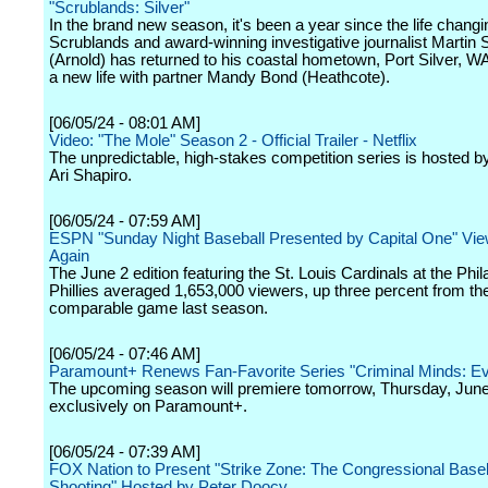
"Scrublands: Silver"
In the brand new season, it's been a year since the life changi
Scrublands and award-winning investigative journalist Martin
(Arnold) has returned to his coastal hometown, Port Silver, WA
a new life with partner Mandy Bond (Heathcote).
[06/05/24 - 08:01 AM]
Video: "The Mole" Season 2 - Official Trailer - Netflix
The unpredictable, high-stakes competition series is hosted by
Ari Shapiro.
[06/05/24 - 07:59 AM]
ESPN "Sunday Night Baseball Presented by Capital One" Vi
Again
The June 2 edition featuring the St. Louis Cardinals at the Phil
Phillies averaged 1,653,000 viewers, up three percent from th
comparable game last season.
[06/05/24 - 07:46 AM]
Paramount+ Renews Fan-Favorite Series "Criminal Minds: Ev
The upcoming season will premiere tomorrow, Thursday, June
exclusively on Paramount+.
[06/05/24 - 07:39 AM]
FOX Nation to Present "Strike Zone: The Congressional Baseb
Shooting" Hosted by Peter Doocy