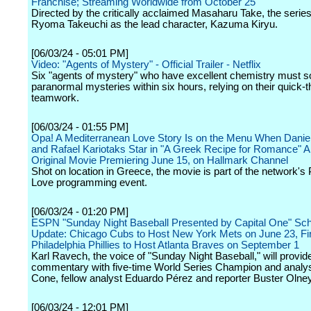
Franchise; Streaming Worldwide from October 25
Directed by the critically acclaimed Masaharu Take, the series 
Ryoma Takeuchi as the lead character, Kazuma Kiryu.
[06/03/24 - 05:01 PM]
Video: "Agents of Mystery" - Official Trailer - Netflix
Six "agents of mystery" who have excellent chemistry must s
paranormal mysteries within six hours, relying on their quick-t
teamwork.
[06/03/24 - 01:55 PM]
Opa! A Mediterranean Love Story Is on the Menu When Danie
and Rafael Kariotaks Star in "A Greek Recipe for Romance" 
Original Movie Premiering June 15, on Hallmark Channel
Shot on location in Greece, the movie is part of the network's
Love programming event.
[06/03/24 - 01:20 PM]
ESPN "Sunday Night Baseball Presented by Capital One" Sc
Update: Chicago Cubs to Host New York Mets on June 23, Fir
Philadelphia Phillies to Host Atlanta Braves on September 1
Karl Ravech, the voice of "Sunday Night Baseball," will provid
commentary with five-time World Series Champion and analy
Cone, fellow analyst Eduardo Pérez and reporter Buster Olney
[06/03/24 - 12:01 PM]