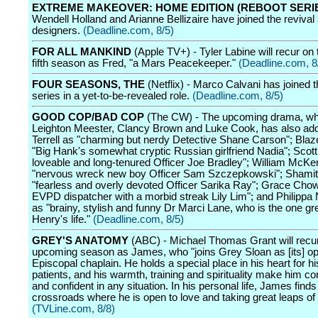
EXTREME MAKEOVER: HOME EDITION (REBOOT SERI
Wendell Holland and Arianne Bellizaire have joined the revival
designers.
(Deadline.com, 8/5)
FOR ALL MANKIND
(Apple TV+) - Tyler Labine will recur on
fifth season as Fred, "a Mars Peacekeeper."
(Deadline.com, 8
FOUR SEASONS, THE
(Netflix) - Marco Calvani has joined
series in a yet-to-be-revealed role.
(Deadline.com, 8/5)
GOOD COP/BAD COP
(The CW) - The upcoming drama, wh
Leighton Meester, Clancy Brown and Luke Cook, has also a
Terrell as "charming but nerdy Detective Shane Carson"; Blaz
"Big Hank's somewhat cryptic Russian girlfriend Nadia"; Scott
loveable and long-tenured Officer Joe Bradley"; William McK
"nervous wreck new boy Officer Sam Szczepkowski"; Shamit
"fearless and overly devoted Officer Sarika Ray"; Grace Chow
EVPD dispatcher with a morbid streak Lily Lim"; and Philippa
as "brainy, stylish and funny Dr Marci Lane, who is the one gre
Henry's life."
(Deadline.com, 8/5)
GREY'S ANATOMY
(ABC) - Michael Thomas Grant will recur
upcoming season as James, who "joins Grey Sloan as [its] o
Episcopal chaplain. He holds a special place in his heart for h
patients, and his warmth, training and spirituality make him c
and confident in any situation. In his personal life, James finds
crossroads where he is open to love and taking great leaps of f
(TVLine.com, 8/8)