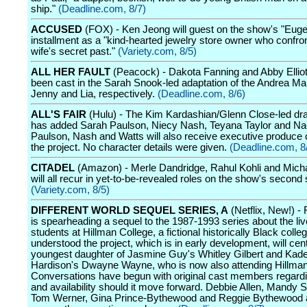
ship."
(Deadline.com, 8/7)
ACCUSED
(FOX) - Ken Jeong will guest on the show's "Euge
installment as a "kind-hearted jewelry store owner who confron
wife's secret past."
(Variety.com, 8/5)
ALL HER FAULT
(Peacock) - Dakota Fanning and Abby Elliot
been cast in the Sarah Snook-led adaptation of the Andrea Ma
Jenny and Lia, respectively.
(Deadline.com, 8/6)
ALL'S FAIR
(Hulu) - The Kim Kardashian/Glenn Close-led dr
has added Sarah Paulson, Niecy Nash, Teyana Taylor and Na
Paulson, Nash and Watts will also receive executive produce 
the project. No character details were given.
(Deadline.com, 8
CITADEL
(Amazon) - Merle Dandridge, Rahul Kohli and Mich
will all recur in yet-to-be-revealed roles on the show's second
(Variety.com, 8/5)
DIFFERENT WORLD SEQUEL SERIES, A
(Netflix, New!) - 
is spearheading a sequel to the 1987-1993 series about the liv
students at Hillman College, a fictional historically Black college
understood the project, which is in early development, will cen
youngest daughter of Jasmine Guy's Whitley Gilbert and Ka
Hardison's Dwayne Wayne, who is now also attending Hillman
Conversations have begun with original cast members regardi
and availability should it move forward. Debbie Allen, Mandy
Tom Werner, Gina Prince-Bythewood and Reggie Bythewood a