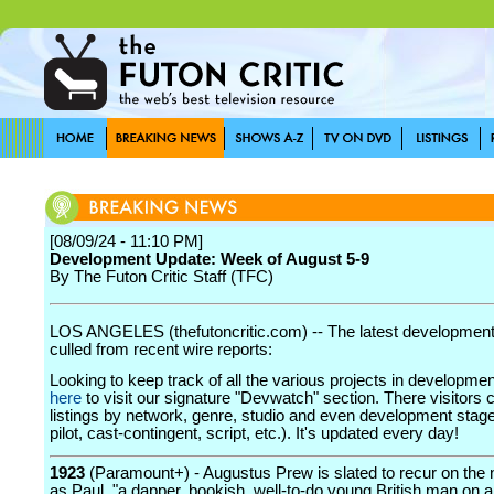
[08/09/24 - 11:10 PM]
Development Update: Week of August 5-9
By The Futon Critic Staff (TFC)
LOS ANGELES (thefutoncritic.com) -- The latest developmen
culled from recent wire reports:
Looking to keep track of all the various projects in developme
here
to visit our signature "Devwatch" section. There visitors 
listings by network, genre, studio and even development stage
pilot, cast-contingent, script, etc.). It's updated every day!
1923
(Paramount+) - Augustus Prew is slated to recur on the
as Paul, "a dapper, bookish, well-to-do young British man on 