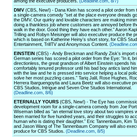
among the executive producers.
(Deadline.com, 8/7)
DMV
(CBS, New!) - Dana Klein has scored a pilot order from 
a single-camera comedy "set at the place everyone dreads go
the DMV. Our quirky and lovable characters are making min
doing a thankless job where customers are annoyed before t
walk in the door. Good thing they have each other." Aaron Kap
Trilling and Robyn Meisinger will also executive produce the pr
which is based on Katherine Heiny's short story, for CBS Studi
Entertainment, TrillTV and Anonymous Content.
(Deadline.com
EINSTEIN
(CBS) - Andy Breckman and Randy Zisk's import o
German series has scored a pilot order from the Eye: "In it, bril
directionless, the great grandson of Albert Einstein spends hi
comfortably tenured professor until his bad boy antics land him
with the law and he is pressed into service helping a local poli
solve her most puzzling cases." Tariq Jalil, Rose Hughes, Rod
Herrera Ibarguengoytia and Laura Beetz will also executive pr
CBS Studios, Intrigue and Seven One Studios International.
(Deadline.com, 8/6)
ETERNALLY YOURS
(CBS, New!) - The Eye has commissi
development room for a single-camera comedy from Joe Port
Wiseman billed as "an eternal love story about two vampires
been married for five hundred years, and their struggles to ac
human who is dating their daughter." Eric Tannenbaum, Kim
and Jason Wang of The Tannenbaum Company will also exec
produce for CBS Studios.
(Deadline.com, 8/5)