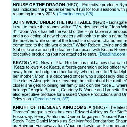
HOUSE OF THE DRAGON
(HBO) - Executive producer Rya
has indicated the prequel series will run for four seasons with
resuming in early 2025.
(Deadline.com, 8/5)
JOHN WICK: UNDER THE HIGH TABLE
(New!) - Lionsgate
is set to make the rounds with a TV series sequel to "John Wi
4": "John Wick has left the world of the High Table in a tenuous
and a collection of new characters will look to make a name fo
themselves while some of the franchise stalwart characters r
committed to the old-world order." Writer Robert Levine and d
Stahelski are among the featured auspices with Keanu Reeve
executive producing (but not attached to star).
(Deadline.com,
KEATS
(NBC, New!) - Pilar Golden has sold a new drama to 
"Keats follows Alex Keats, a fourth-generation police officer 
away from the badge and her family, who returns to Philadelph
her mother. Mom is a decorated officer who supposedly died b
The closer Alex gets to discovering the truth about her mother'
closer she gets to joining her family back on the force ... wher
belongs." Angela Bassett, Courtney B. Vance and Lynnette Ra
also executive produce for Bassett Vance Productions and Un
Television.
(Deadline.com, 8/7)
KNIGHT OF THE SEVEN KINGDOMS, A
(HBO) - The lates
Thrones" prequel series has cast Edward Ashley as Ser Steff
Fossoway; Henry Ashton as Daeron Targaryen; Youssef Kerk
Steely Pate; Daniel Monks as Ser Manfred Dondarrion; Sha
as Raymun Fossoway; Tom Vaughan-Lawler as Plummer; an