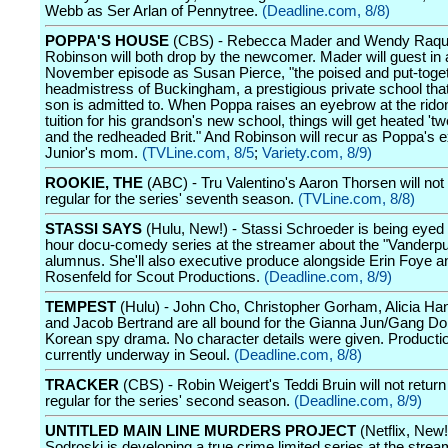
Webb as Ser Arlan of Pennytree.
(Deadline.com, 8/8)
POPPA'S HOUSE
(CBS) - Rebecca Mader and Wendy Raqu
Robinson will both drop by the newcomer. Mader will guest in 
November episode as Susan Pierce, "the poised and put-toge
headmistress of Buckingham, a prestigious private school th
son is admitted to. When Poppa raises an eyebrow at the rido
tuition for his grandson's new school, things will get heated 't
and the redheaded Brit." And Robinson will recur as Poppa's e
Junior's mom.
(TVLine.com, 8/5
;
Variety.com, 8/9)
ROOKIE, THE
(ABC) - Tru Valentino's Aaron Thorsen will not 
regular for the series' seventh season.
(TVLine.com, 8/8)
STASSI SAYS
(Hulu, New!) - Stassi Schroeder is being eyed f
hour docu-comedy series at the streamer about the "Vander
alumnus. She'll also executive produce alongside Erin Foye 
Rosenfeld for Scout Productions.
(Deadline.com, 8/9)
TEMPEST
(Hulu) - John Cho, Christopher Gorham, Alicia H
and Jacob Bertrand are all bound for the Gianna Jun/Gang D
Korean spy drama. No character details were given. Productio
currently underway in Seoul.
(Deadline.com, 8/8)
TRACKER
(CBS) - Robin Weigert's Teddi Bruin will not return
regular for the series' second season.
(Deadline.com, 8/9)
UNTITLED MAIN LINE MURDERS PROJECT
(Netflix, New
Sodroski is developing a true crime limited series at the strea