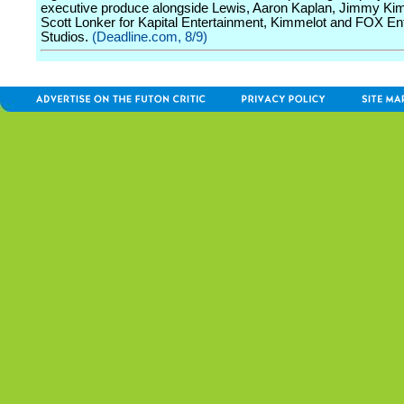
executive produce alongside Lewis, Aaron Kaplan, Jimmy Ki
Scott Lonker for Kapital Entertainment, Kimmelot and FOX En
Studios.
(Deadline.com, 8/9)