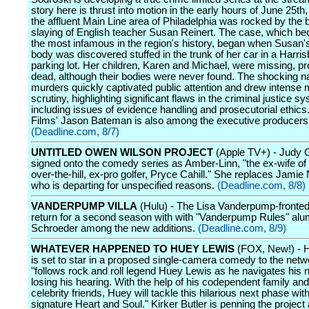
story here is thrust into motion in the early hours of June 25t
the affluent Main Line area of Philadelphia was rocked by the b
slaying of English teacher Susan Reinert. The case, which b
the most infamous in the region's history, began when Susan'
body was discovered stuffed in the trunk of her car in a Harri
parking lot. Her children, Karen and Michael, were missing, 
dead, although their bodies were never found. The shocking na
murders quickly captivated public attention and drew intense 
scrutiny, highlighting significant flaws in the criminal justice s
including issues of evidence handling and prosecutorial ethics
Films' Jason Bateman is also among the executive producers
(Deadline.com, 8/7)
UNTITLED OWEN WILSON PROJECT
(Apple TV+) - Judy 
signed onto the comedy series as Amber-Linn, "the ex-wife of
over-the-hill, ex-pro golfer, Pryce Cahill." She replaces Jami
who is departing for unspecified reasons.
(Deadline.com, 8/8)
VANDERPUMP VILLA
(Hulu) - The Lisa Vanderpump-fronted 
return for a second season with with "Vanderpump Rules" al
Schroeder among the new additions.
(Deadline.com, 8/9)
WHATEVER HAPPENED TO HUEY LEWIS
(FOX, New!) - 
is set to star in a proposed single-camera comedy to the net
"follows rock and roll legend Huey Lewis as he navigates his ne
losing his hearing. With the help of his codependent family an
celebrity friends, Huey will tackle this hilarious next phase with
signature Heart and Soul." Kirker Butler is penning the project 