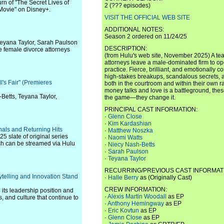
turn of "The Secret Lives of
2 (??? episodes)
Movie" on Disney+.
VISIT THE OFFICIAL WEB SITE
ADDITIONAL NOTES:
Season 2 ordered on 11/24/25
Teyana Taylor, Sarah Paulson
DESCRIPTION:
rce female divorce attorneys
(from Hulu's web site, November 2025) A te
attorneys leave a male-dominated firm to 
practice. Fierce, brilliant, and emotionally 
high-stakes breakups, scandalous secrets, 
ll's Fair" (Premieres
both in the courtroom and within their own r
money talks and love is a battleground, the
Betts, Teyana Taylor,
the game—they change it.
PRINCIPAL CAST INFORMATION:
·
Glenn Close
·
Kim Kardashian
als and Returning Hits
·
Matthew Noszka
25 slate of original series
·
Naomi Watts
ich can be streamed via Hulu
·
Niecy Nash-Betts
·
Sarah Paulson
·
Teyana Taylor
RECURRING/PREVIOUS CAST INFORMAT
telling and Innovation Stand
·
Halle Berry
as (Originally Cast)
CREW INFORMATION:
 its leadership position and
·
Alexis Martin Woodall
as EP
es, and culture that continue to
·
Anthony Hemingway
as EP
·
Eric Kovtun
as EP
·
Glenn Close
as EP