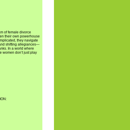
am of female divorce
open their own powerhouse
complicated, they navigate
and shifting allegiances—
anks. In a world where
se women don’t just play
ION: