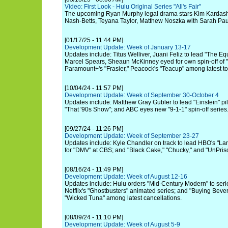
Video: First Look - Hulu Original Series "All's Fair"
The upcoming Ryan Murphy legal drama stars Kim Kardash
Nash-Betts, Teyana Taylor, Matthew Noszka with Sarah Pa
[01/17/25 - 11:44 PM]
Development Update: Week of January 13-17
Updates include: Titus Welliver, Juani Feliz to lead "The Equ
Marcel Spears, Sheaun McKinney eyed for own spin-off of
Paramount+'s "Frasier," Peacock's "Teacup" among latest to
[10/04/24 - 11:57 PM]
Development Update: Week of September 30-October 4
Updates include: Matthew Gray Gubler to lead "Einstein" pil
"That '90s Show"; and ABC eyes new "9-1-1" spin-off series
[09/27/24 - 11:26 PM]
Development Update: Week of September 23-27
Updates include: Kyle Chandler on track to lead HBO's "Lan
for "DMV" at CBS; and "Black Cake," "Chucky," and "UnPriso
[08/16/24 - 11:49 PM]
Development Update: Week of August 12-16
Updates include: Hulu orders "Mid-Century Modern" to serie
Netflix's "Ghostbusters" animated series; and "Buying Bever
"Wicked Tuna" among latest cancellations.
[08/09/24 - 11:10 PM]
Development Update: Week of August 5-9