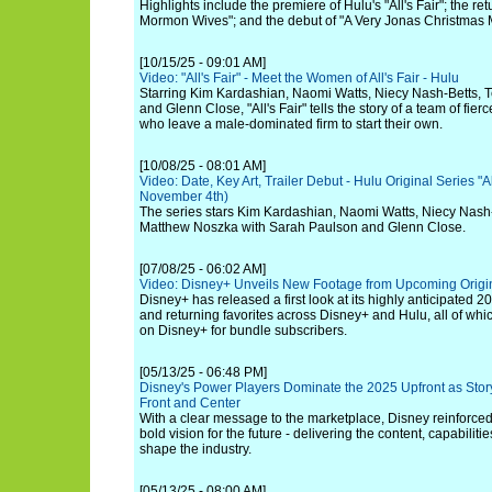
Highlights include the premiere of Hulu's "All's Fair"; the re
Mormon Wives"; and the debut of "A Very Jonas Christmas 
[10/15/25 - 09:01 AM]
Video: "All's Fair" - Meet the Women of All's Fair - Hulu
Starring Kim Kardashian, Naomi Watts, Niecy Nash-Betts, 
and Glenn Close, "All's Fair" tells the story of a team of fie
who leave a male-dominated firm to start their own.
[10/08/25 - 08:01 AM]
Video: Date, Key Art, Trailer Debut - Hulu Original Series "A
November 4th)
The series stars Kim Kardashian, Naomi Watts, Niecy Nash-
Matthew Noszka with Sarah Paulson and Glenn Close.
[07/08/25 - 06:02 AM]
Video: Disney+ Unveils New Footage from Upcoming Origin
Disney+ has released a first look at its highly anticipated 20
and returning favorites across Disney+ and Hulu, all of wh
on Disney+ for bundle subscribers.
[05/13/25 - 06:48 PM]
Disney's Power Players Dominate the 2025 Upfront as Story
Front and Center
With a clear message to the marketplace, Disney reinforced
bold vision for the future - delivering the content, capabiliti
shape the industry.
[05/13/25 - 08:00 AM]