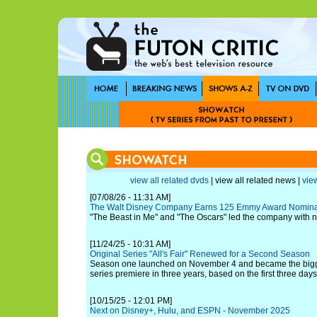
view all related dvds
| view all related news |
view
[07/08/26 - 11:31 AM]
The Walt Disney Company Earns 125 Emmy Award Nomina
"The Beast in Me" and "The Oscars" led the company with 
[11/24/25 - 10:31 AM]
Original Series "All's Fair" Renewed for a Second Season
Season one launched on November 4 and became the bigges
series premiere in three years, based on the first three days
[10/15/25 - 12:01 PM]
Next on Disney+, Hulu, and ESPN - November 2025