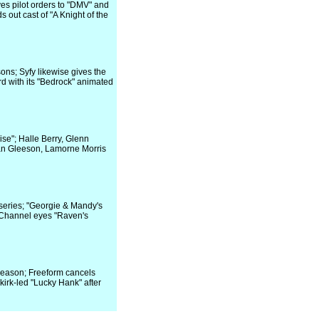
es pilot orders to "DMV" and
 out cast of "A Knight of the
ns; Syfy likewise gives the
d with its "Bedrock" animated
se"; Halle Berry, Glenn
dan Gleeson, Lamorne Morris
eries; "Georgie & Mandy's
y Channel eyes "Raven's
season; Freeform cancels
rk-led "Lucky Hank" after