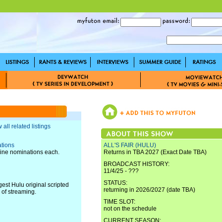
 all related listings
tions
ALL'S FAIR (HULU)
nine nominations each.
Returns in TBA 2027 (Exact Date TBA)
BROADCAST HISTORY:
11/4/25 - ???
STATUS:
t Hulu original scripted
returning in 2026/2027 (date TBA)
 of streaming.
TIME SLOT:
not on the schedule
CURRENT SEASON: