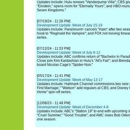
Updates include: Hulu renews "Vanderpump Villa"; CBS giv
"Einstein," opens room for "Eternally Yours"; and HBO rounds
Seven Kingdoms."
[07/19/24 - 11:26 PM]
Development Update: Week of July 15-19
Updates include: Paramount+ cancels "Halo" after two seaso
hook to "Reginald the Vampire"; and FOX not moving forwar
series.
[07/12/24 - 11:53 PM]
Development Update: Week of July 8-12
Updates include: ABC confirms return of "Bachelor in Paradi
Close join Kim Kardashian in Hulu's "All's Fair"; and Bren
board Nicolas Cage's "Spider-Noir."
[05/17/24 - 11:41 PM]
Development Update: Week of May 13-17
Updates include: Hallmark Channel commissions two new s
First Marriage," "Watson" add regulars at CBS; and Disne
Home" spin-off series.
[12/08/23 - 11:48 PM]
Development Update: Week of December 4-8
Updates include: ABC's "Station 19" to end with upcoming 
"Cruel Summer," "Good Trouble"; and AMC nixes Bob Odenki
one season.