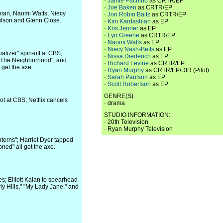
·
Jamie Pachino
as CRTR/EP
·
Joe Baken
as CRTR/EP
ian, Naomi Watts, Niecy
·
Jon Robin Baitz
as CRTR/EP
ulson and Glenn Close.
·
Kim Kardashian
as EP
·
Kris Jenner
as EP
·
Lyn Greene
as CRTR/EP
·
Naomi Watts
as EP
·
Niecy Nash-Betts
as EP
alizer" spin-off at CBS;
·
Nissa Diederich
as EP
 "The Neighborhood"; and
·
Richard Levine
as CRTR/EP
 get the axe.
·
Ryan Murphy
as CRTR/EP/DIR (Pilot)
·
Sarah Paulson
as EP
·
Scott Robertson
as EP
GENRE(S):
ot at CBS; Netflix cancels
· drama
.
STUDIO INFORMATION:
· 20th Television
· Ryan Murphy Television
terns"; Harriet Dyer tapped
ned" all get the axe.
s; Elliott Kalan to spearhead
ly Hills," "My Lady Jane," and