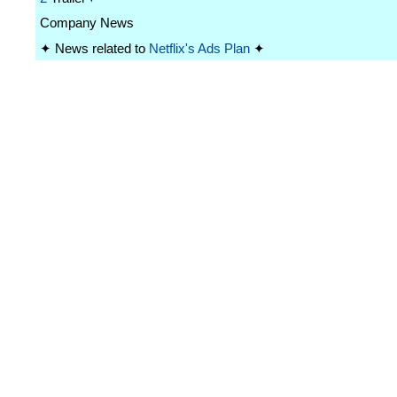
Company News
✦ News related to
Netflix's Ads Plan
✦