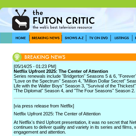
[05/14/25 - 01:23 PM]
Netflix Upfront 2025: The Center of Attention
Series renewals include "Bridgerton" Seasons 5 & 6, "Forever
"Love on the Spectrum" Season 4, "Million Dollar Secret" Sea
Life with the Walter Boys" Season 3, "Survival of the Thickest
"The Diplomat" Season 4, and "The Four Seasons" Season 2.
[via press release from Netflix]
Netflix Upfront 2025: The Center of Attention
At Netflix's third Upfront presentation, it was no secret that Net
continues to deliver quality and variety in its series and films,
engagement and attention.