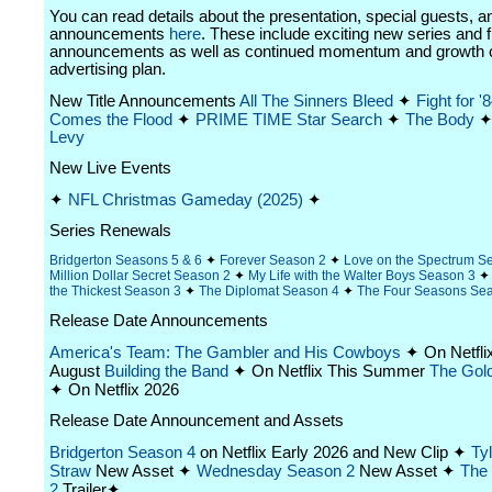
You can read details about the presentation, special guests, a
announcements
here
. These include exciting new series and f
announcements as well as continued momentum and growth 
advertising plan.
New Title Announcements
All The Sinners Bleed
✦
Fight for '
Comes the Flood
✦
PRIME TIME
Star Search
✦
The Body
Levy
New Live Events
✦
NFL Christmas Gameday (2025)
✦
Series Renewals
Bridgerton Seasons 5 & 6
✦
Forever Season 2
✦
Love on the Spectrum S
Million Dollar Secret Season 2
✦
My Life with the Walter Boys Season 3
the Thickest Season 3
✦
The Diplomat Season 4
✦
The Four Seasons Se
Release Date Announcements
America's Team: The Gambler and His Cowboys
✦ On Netfli
August
Building the Band
✦ On Netflix This Summer
The Gold
✦ On Netflix 2026
Release Date Announcement and Assets
Bridgerton Season 4
on Netflix Early 2026 and New Clip ✦
Ty
Straw
New Asset ✦
Wednesday Season 2
New Asset ✦
The
2
Trailer✦