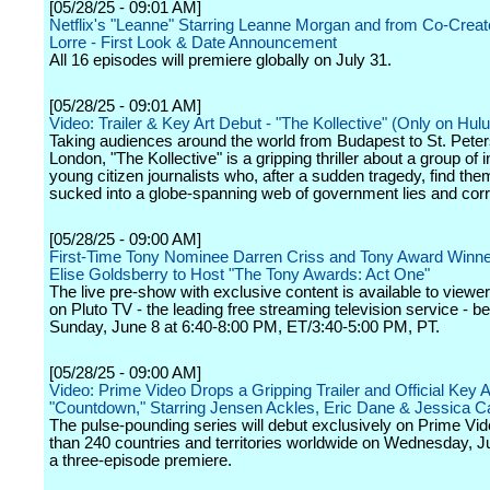
[05/28/25 - 09:01 AM]
Netflix's "Leanne" Starring Leanne Morgan and from Co-Crea
Lorre - First Look & Date Announcement
All 16 episodes will premiere globally on July 31.
[05/28/25 - 09:01 AM]
Video: Trailer & Key Art Debut - "The Kollective" (Only on Hulu
Taking audiences around the world from Budapest to St. Peter
London, "The Kollective" is a gripping thriller about a group of i
young citizen journalists who, after a sudden tragedy, find th
sucked into a globe-spanning web of government lies and corr
[05/28/25 - 09:00 AM]
First-Time Tony Nominee Darren Criss and Tony Award Winn
Elise Goldsberry to Host "The Tony Awards: Act One"
The live pre-show with exclusive content is available to viewer
on Pluto TV - the leading free streaming television service - b
Sunday, June 8 at 6:40-8:00 PM, ET/3:40-5:00 PM, PT.
[05/28/25 - 09:00 AM]
Video: Prime Video Drops a Gripping Trailer and Official Key Ar
"Countdown," Starring Jensen Ackles, Eric Dane & Jessica
The pulse-pounding series will debut exclusively on Prime Vi
than 240 countries and territories worldwide on Wednesday, J
a three-episode premiere.