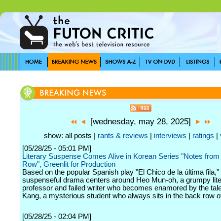
[wednesday, may 28, 2025]
show: all posts |
rants & reviews
|
interviews
|
ratings
|
[05/28/25 - 05:01 PM]
Literary Suspense Comes Alive in Korean Series "Notes from 
Row", Greenlit for Production
Based on the popular Spanish play "El Chico de la última fila," 
suspenseful drama centers around Heo Mun-oh, a grumpy lite
professor and failed writer who becomes enamored by the tale
Kang, a mysterious student who always sits in the back row of
[05/28/25 - 02:04 PM]