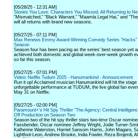
[05/28/25 - 12:31 AM]
Stories You Love. Characters You Missed. All Returning to Net
"Mismatched," "Black Warrant," "Maamla Legal Hai," and "Th
will all returns with brand new seasons.
[05/27/25 - 07:11 PM]
Max Renews Emmy Award-Winning Comedy Series "Hacks" fo
Season
Season four has been pacing as the series' best season yet 
achieved both domestic and global week-over-week growth e
so far this season.
[05/27/25 - 07:01 PM]
Video: Netflix Tudum 2025 - Hanumankind - Announcement
Run it up! Acclaimed musician Hanumankind will hit the stage 
unforgettable performance at TUDUM, the live global fan even
May 31 on Netflix.
[05/27/25 - 02:00 PM]
Paramount+'s Hit Spy Thriller "The Agency: Central Intelligen
Off Production on Season Two
Season two of the hit spy thriller stars two-time Oscar nomin
Fassbender, Oscar nominee Jeffrey Wright, Jodie Turner-Smi
Katherine Waterston, Harriet Sansom Harris, John Magaro, S
Lightfoot-Leon, Andrew Brooke, India Fowler, Reza Brojerdi, A