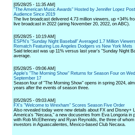
[05/28/25 - 11:35 AM]
"The American Music Awards" Hosted by Jennifer Lopez Post
Audience Since 2019
The live broadcast delivered 4.73 million viewers, up +34% fro
live broadcast in 2022 (airing November 20, 2022, on ABC).
[05/28/25 - 10:19 AM]
ESPN's "Sunday Night Baseball" Averaged 1.7 Million Viewer
Rematch Featuring Los Angeles Dodgers vs New York Mets
Said telecast was up 11% versus last year's "Sunday Night Ba
average.
[05/28/25 - 09:06 AM]
Apple's "The Morning Show" Returns for Season Four on We
September 17
Season four of "The Morning Show" opens in spring 2024, alm
years after the events of season three.
[05/28/25 - 09:03 AM]
FX's "Welcome to Wrexham" Scores Season Five Order
Also revealed today were new details about FX and Disney+ L
America's "Necaxa," a new docuseries from Eva Longoria in p
with Rob McElhenney and Ryan Reynolds, the three of whom a
investors in Aguascalientes, Mexico-based Club Necaxa.