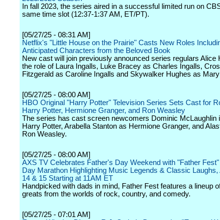
In fall 2023, the series aired in a successful limited run on CBS
same time slot (12:37-1:37 AM, ET/PT).
[05/27/25 - 08:31 AM]
Netflix's "Little House on the Prairie" Casts New Roles Includi
Anticipated Characters from the Beloved Book
New cast will join previously announced series regulars Alice 
the role of Laura Ingalls, Luke Bracey as Charles Ingalls, Cro
Fitzgerald as Caroline Ingalls and Skywalker Hughes as Mary 
[05/27/25 - 08:00 AM]
HBO Original "Harry Potter" Television Series Sets Cast for R
Harry Potter, Hermione Granger, and Ron Weasley
The series has cast screen newcomers Dominic McLaughlin in
Harry Potter, Arabella Stanton as Hermione Granger, and Alast
Ron Weasley.
[05/27/25 - 08:00 AM]
AXS TV Celebrates Father's Day Weekend with "Father Fest" 
Day Marathon Highlighting Music Legends & Classic Laughs, 
14 & 15 Starting at 11AM ET
Handpicked with dads in mind, Father Fest features a lineup of
greats from the worlds of rock, country, and comedy.
[05/27/25 - 07:01 AM]