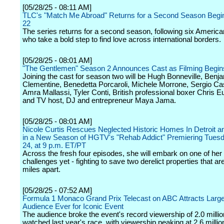
[05/28/25 - 08:11 AM]
TLC's "Match Me Abroad" Returns for a Second Season Begi
22
The series returns for a second season, following six America
who take a bold step to find love across international borders.
[05/28/25 - 08:01 AM]
"The Gentlemen" Season 2 Announces Cast as Filming Begin
Joining the cast for season two will be Hugh Bonneville, Benj
Clementine, Benedetta Porcaroli, Michele Morrone, Sergio Cast
Amra Mallassi, Tyler Conti, British professional boxer Chris E
and TV host, DJ and entrepreneur Maya Jama.
[05/28/25 - 08:01 AM]
Nicole Curtis Rescues Neglected Historic Homes In Detroit
in a New Season of HGTV's "Rehab Addict" Premiering Tuesd
24, at 9 p.m. ET/PT
Across the fresh four episodes, she will embark on one of her
challenges yet - fighting to save two derelict properties that ar
miles apart.
[05/28/25 - 07:52 AM]
Formula 1 Monaco Grand Prix Telecast on ABC Attracts Large
Audience Ever for Iconic Event
The audience broke the event's record viewership of 2.0 millio
watched last year's race, with viewership peaking at 2.6 millio