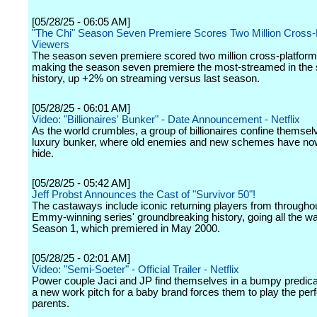
[05/28/25 - 06:05 AM]
"The Chi" Season Seven Premiere Scores Two Million Cross-
Viewers
The season seven premiere scored two million cross-platform
making the season seven premiere the most-streamed in the 
history, up +2% on streaming versus last season.
[05/28/25 - 06:01 AM]
Video: "Billionaires' Bunker" - Date Announcement - Netflix
As the world crumbles, a group of billionaires confine themsel
luxury bunker, where old enemies and new schemes have no
hide.
[05/28/25 - 05:42 AM]
Jeff Probst Announces the Cast of "Survivor 50"!
The castaways include iconic returning players from throughou
Emmy-winning series' groundbreaking history, going all the w
Season 1, which premiered in May 2000.
[05/28/25 - 02:01 AM]
Video: "Semi-Soeter" - Official Trailer - Netflix
Power couple Jaci and JP find themselves in a bumpy predi
a new work pitch for a baby brand forces them to play the per
parents.