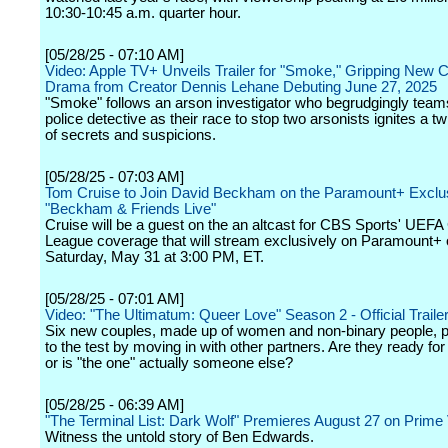
10:30-10:45 a.m. quarter hour.
[05/28/25 - 07:10 AM]
Video: Apple TV+ Unveils Trailer for "Smoke," Gripping New 
Drama from Creator Dennis Lehane Debuting June 27, 2025
"Smoke" follows an arson investigator who begrudgingly team
police detective as their race to stop two arsonists ignites a 
of secrets and suspicions.
[05/28/25 - 07:03 AM]
Tom Cruise to Join David Beckham on the Paramount+ Exclu
"Beckham & Friends Live"
Cruise will be a guest on the an altcast for CBS Sports' UE
League coverage that will stream exclusively on Paramount+
Saturday, May 31 at 3:00 PM, ET.
[05/28/25 - 07:01 AM]
Video: "The Ultimatum: Queer Love" Season 2 - Official Trailer 
Six new couples, made up of women and non-binary people, pu
to the test by moving in with other partners. Are they ready for
or is "the one" actually someone else?
[05/28/25 - 06:39 AM]
"The Terminal List: Dark Wolf" Premieres August 27 on Prime
Witness the untold story of Ben Edwards.