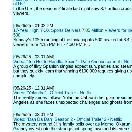
of Us"
In the U.S., the season 2 finale last night saw 3.7 million cros
viewers.
[05/26/25 - 01:02 PM]
17-Year High: FOX Sports Delivers 7.05 Million Viewers for In
500
Sunday's 109th running of the Indianapolis 500 peaked at 8.4 m
viewers from 4:15 PM ET - 4:30 PM ET.
[05/26/25 - 03:01 AM]
Video: "Too Hot to Handle: Spain" - Date Announcement - Netfl
A group of flirty Spanish singles expect sun, parties and ste
but they quickly learn that winning €100,000 requires giving u
completely.
[05/26/25 - 12:31 AM]
Video: "Yolanthe" - Official Trailer - Netflix
This reality series follows Yolanthe Cabau in her glamorous ne
Angeles as she faces unexpected challenges and ghosts from
[05/25/25 - 08:01 PM]
Video: "Dan Da Dan" Season 2 - Official Trailer 2 - Netflix
The mystery around Jiji's family boils over as Momo, Okarun
Granny investigate the strange hot spring town and its even s