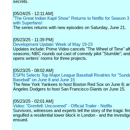
secrets.
[05/24/25 - 12:11 AM]
"The Great Indian Kapil Show" Returns to Netflix for Season 3
with Superfans!
The series returns with new episodes on Saturday, June 21.
[05/23/25 - 11:39 PM]
Development Update: Week of May 19-23
Updates include: Prime Video cancels "The Wheel of Time" aft
seasons; NBC rounds out cast of comedy pilot "Stumble"; and
opens writers' rooms for three projects.
[05/23/25 - 08:02 AM]
ESPN Selects Top Major League Baseball Rivalries for "Sund
Baseball" on June 8 and June 15
The New York Yankees to host Boston Red Sox on June 8; a
Angeles Dodgers to host San Francisco Giants on June 15.
[05/23/25 - 02:01 AM]
Video: "Grenfell: Uncovered" - Official Trailer - Netflix
Survivors, witnesses and experts tell the story of the tragic fire
engulfed a residential tower block in London - and the investiga
ensued.