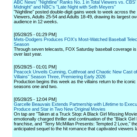
ABC News' "Nightline" Ranks No. 1 in Total Viewers vs. CBS' 
Midnight" and NBC's "Late Night with Seth Meyers"
"Nightline" posted double-digit gains week to week across the 
Viewers, Adults 25-54 and Adults 18-49, drawing its largest ove
audience in 12 weeks.
[05/28/25 - 01:29 PM]
Mets-Dodgers Produces FOX's Most-Watched Baseball Telec
Season
Through seven telecasts, FOX Saturday baseball coverage i
over last year.
[05/28/25 - 01:01 PM]
Peacock Unveils Cunning, Cutthroat and Chaotic New Cast of
Villains" Season Three, Premiering Early 2026
Production begins this week as the villains return to the iconi
seasons one and two.
[05/28/25 - 12:04 PM]
Garcelle Beauvais Extends Partnership with Lifetime to Execu
Produce and Star in Two New Original Movies
On tap are "Taken at a Truck Stop: A Black Girl Missing Movie
emotionally charged thriller and continuation of the "Black Girl
franchise, and "Terry McMillan Presents: Tempted 2 Love," the
anticipated sequel to the hit romance that captivated viewers l