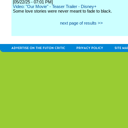
[05/22/25 - 07:01 PM]
Video: "Our Movie" - Teaser Trailer - Disney+
Some love stories were never meant to fade to black.
next page of results >>