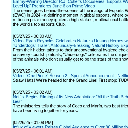
Emmy-Winning Director R.J. Cutler's Docuseries "Esports Wo
Level Up" Premieres June 6 on Prime Video
The series goes behind-the-scenes of the inaugural Esports 
(EWC) in 2024 - a defining moment in global esports, where o
million in prize money ignited a high-stakes, multinational batt
the world's top esports Club.
[05/27/25 - 06:30 AM]
Video: Ryan Reynolds Celebrates Nature's Unsung Heroes wi
"Underdogs" Trailer, A Boundary-Breaking Natural History Ex
From their hidden talents to their unconventional hygiene choic
unsavory courtship rituals, "Underdogs" celebrates the unique
of the animals who don't usually get to be the stars of the sho
[05/27/25 - 06:01 AM]
Video: "One Piece" Season 2 - Special Announcement - Netfli
Straw Hats! We're headed for the Grand Line! First stop: TU
[05/27/25 - 03:02 AM]
Netflix Begins Filming of Its New Adaptation: "All the Truth Be
Lies"
The miniseries tells the story of Coco and Marín, two best fri
have been living together for years.
[05/26/25 - 01:09 PM]
Influx of Viewers Raises Global Audience to Over 90 Million fo