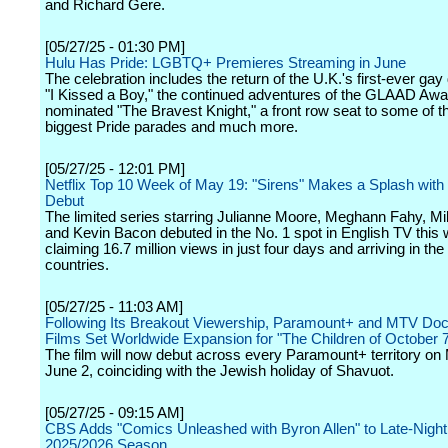
and Richard Gere.
[05/27/25 - 01:30 PM]
Hulu Has Pride: LGBTQ+ Premieres Streaming in June
The celebration includes the return of the U.K.'s first-ever ga
"I Kissed a Boy," the continued adventures of the GLAAD Awa
nominated "The Bravest Knight," a front row seat to some of th
biggest Pride parades and much more.
[05/27/25 - 12:01 PM]
Netflix Top 10 Week of May 19: "Sirens" Makes a Splash with
Debut
The limited series starring Julianne Moore, Meghann Fahy, Mil
and Kevin Bacon debuted in the No. 1 spot in English TV this
claiming 16.7 million views in just four days and arriving in the 
countries.
[05/27/25 - 11:03 AM]
Following Its Breakout Viewership, Paramount+ and MTV Do
Films Set Worldwide Expansion for "The Children of October 
The film will now debut across every Paramount+ territory on
June 2, coinciding with the Jewish holiday of Shavuot.
[05/27/25 - 09:15 AM]
CBS Adds "Comics Unleashed with Byron Allen" to Late-Night 
2025/2026 Season