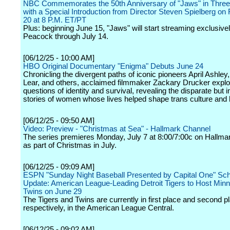
NBC Commemorates the 50th Anniversary of "Jaws" in Three-
with a Special Introduction from Director Steven Spielberg on 
20 at 8 P.M. ET/PT
Plus: beginning June 15, "Jaws" will start streaming exclusive
Peacock through July 14.
[06/12/25 - 10:00 AM]
HBO Original Documentary "Enigma" Debuts June 24
Chronicling the divergent paths of iconic pioneers April Ashle
Lear, and others, acclaimed filmmaker Zackary Drucker expl
questions of identity and survival, revealing the disparate but i
stories of women whose lives helped shape trans culture and h
[06/12/25 - 09:50 AM]
Video: Preview - "Christmas at Sea" - Hallmark Channel
The series premieres Monday, July 7 at 8:00/7:00c on Hallma
as part of Christmas in July.
[06/12/25 - 09:09 AM]
ESPN "Sunday Night Baseball Presented by Capital One" Sc
Update: American League-Leading Detroit Tigers to Host Min
Twins on June 29
The Tigers and Twins are currently in first place and second p
respectively, in the American League Central.
[06/12/25 - 09:02 AM]