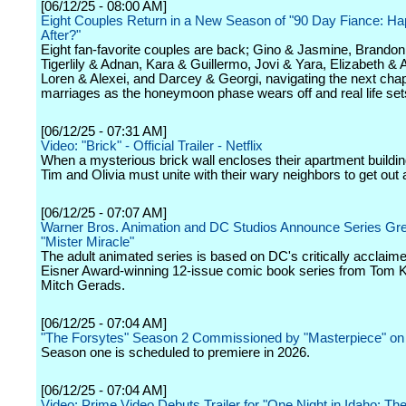
[06/12/25 - 08:00 AM]
Eight Couples Return in a New Season of "90 Day Fiance: Ha
After?"
Eight fan-favorite couples are back; Gino & Jasmine, Brandon 
Tigerlily & Adnan, Kara & Guillermo, Jovi & Yara, Elizabeth & 
Loren & Alexei, and Darcey & Georgi, navigating the next chapt
marriages as the honeymoon phase wears off and real life sets
[06/12/25 - 07:31 AM]
Video: "Brick" - Official Trailer - Netflix
When a mysterious brick wall encloses their apartment buildin
Tim and Olivia must unite with their wary neighbors to get out a
[06/12/25 - 07:07 AM]
Warner Bros. Animation and DC Studios Announce Series Gree
"Mister Miracle"
The adult animated series is based on DC's critically acclaim
Eisner Award-winning 12-issue comic book series from Tom 
Mitch Gerads.
[06/12/25 - 07:04 AM]
"The Forsytes" Season 2 Commissioned by "Masterpiece" o
Season one is scheduled to premiere in 2026.
[06/12/25 - 07:04 AM]
Video: Prime Video Debuts Trailer for "One Night in Idaho: Th