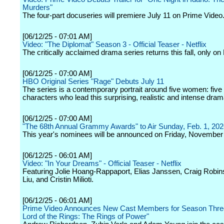
Murders"
The four-part docuseries will premiere July 11 on Prime Video
[06/12/25 - 07:01 AM]
Video: "The Diplomat" Season 3 - Official Teaser - Netflix
The critically acclaimed drama series returns this fall, only on 
[06/12/25 - 07:00 AM]
HBO Original Series "Rage" Debuts July 11
The series is a contemporary portrait around five women: five
characters who lead this surprising, realistic and intense dram
[06/12/25 - 07:00 AM]
"The 68th Annual Grammy Awards" to Air Sunday, Feb. 1, 20
This year's nominees will be announced on Friday, November
[06/12/25 - 06:01 AM]
Video: "In Your Dreams" - Official Teaser - Netflix
Featuring Jolie Hoang-Rappaport, Elias Janssen, Craig Robi
Liu, and Cristin Milioti.
[06/12/25 - 06:01 AM]
Prime Video Announces New Cast Members for Season Three
Lord of the Rings: The Rings of Power"