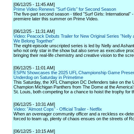
[06/12/25 - 11:45 AM]
Prime Video Renews "Surf Girls" for Second Season
The five-part second season - titled "Surf Girls: International" - 
premiere later this summer on Prime Video.
[06/12/25 - 11:31 AM]
Video: Peacock Debuts Trailer for New Original Series "Nelly 
We Belong Together"
The eight-episode unscripted series is led by Nelly and Ashan
who not only star in the show but also serve as executive pro
bringing their real-life chemistry and creative vision to the scr
[06/12/25 - 11:01 AM]
ESPN Showcases the 2025 UFL Championship Game Presen
Underdog on Saturday in Primetime
This Saturday, the XFL Champion DC Defenders take on the
Champion Michigan Panthers from The Dome at the America's
St. Louis, both competing for a chance to hoist the trophy for th
[06/12/25 - 10:31 AM]
Video: "Almost Cops" - Official Trailer - Netflix
When an overeager community officer and a reckless ex-dete
forced to team up, plenty of chaos ensues on the streets of R
[06/12/25 - 10:15 AM]