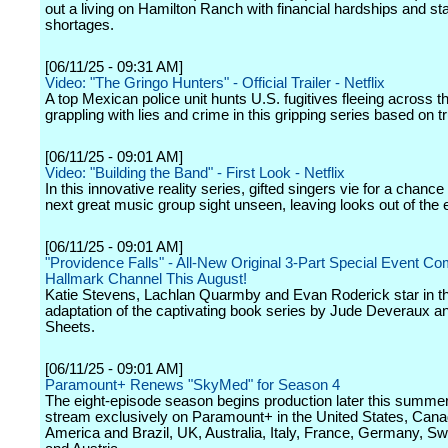
out a living on Hamilton Ranch with financial hardships and sta
shortages.
[06/11/25 - 09:31 AM]
Video: "The Gringo Hunters" - Official Trailer - Netflix
A top Mexican police unit hunts U.S. fugitives fleeing across t
grappling with lies and crime in this gripping series based on t
[06/11/25 - 09:01 AM]
Video: "Building the Band" - First Look - Netflix
In this innovative reality series, gifted singers vie for a chance
next great music group sight unseen, leaving looks out of the 
[06/11/25 - 09:01 AM]
"Providence Falls" - All-New Original 3-Part Special Event Co
Hallmark Channel This August!
Katie Stevens, Lachlan Quarmby and Evan Roderick star in t
adaptation of the captivating book series by Jude Deveraux a
Sheets.
[06/11/25 - 09:01 AM]
Paramount+ Renews "SkyMed" for Season 4
The eight-episode season begins production later this summer
stream exclusively on Paramount+ in the United States, Cana
America and Brazil, UK, Australia, Italy, France, Germany, Sw