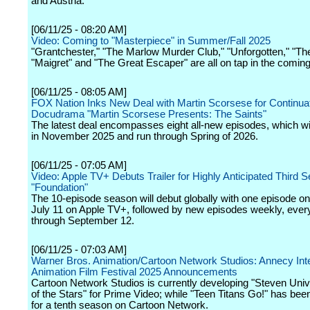
and Austria.
[06/11/25 - 08:20 AM]
Video: Coming to "Masterpiece" in Summer/Fall 2025
"Grantchester," "The Marlow Murder Club," "Unforgotten," "Th
"Maigret" and "The Great Escaper" are all on tap in the comin
[06/11/25 - 08:05 AM]
FOX Nation Inks New Deal with Martin Scorsese for Continuati
Docudrama "Martin Scorsese Presents: The Saints"
The latest deal encompasses eight all-new episodes, which wi
in November 2025 and run through Spring of 2026.
[06/11/25 - 07:05 AM]
Video: Apple TV+ Debuts Trailer for Highly Anticipated Third 
"Foundation"
The 10-episode season will debut globally with one episode on
July 11 on Apple TV+, followed by new episodes weekly, ever
through September 12.
[06/11/25 - 07:03 AM]
Warner Bros. Animation/Cartoon Network Studios: Annecy Inte
Animation Film Festival 2025 Announcements
Cartoon Network Studios is currently developing "Steven Univ
of the Stars" for Prime Video; while "Teen Titans Go!" has be
for a tenth season on Cartoon Network.