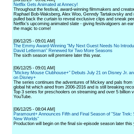
Netflix Gets Animated at Annecy!
Throughout the festival, award-winning filmmakers and creator
Raphael Bob-Waksberg, Alex Woo, Genndy Tartakovsky and 
pulled back the curtain to reveal exclusive clips and sneak pe
Netflix's upcoming animated slate - giving festivalgoers an earl
the magic to come!
[06/12/25 - 09:01 AM]
The Emmy Award-Winning "My Next Guest Needs No Introduc
David Letterman" Renewed for Two More Seasons
The sixth season will premiere later this year.
[06/12/25 - 09:01 AM]
"Mickey Mouse Clubhouse+" Debuts July 21 on Disney Jr. a
on Disney+
The series continues the adventures of Mickey and pals from t
global hit which aired from 2006-2016 and is still breaking rec
Top 3 series for preschoolers on streaming and over 5 billion 
YouTube.
[06/12/25 - 08:04 AM]
Paramount+ Announces Fifth and Final Season of "Star Trek:
New Worlds"
Production will begin on the final six-episode season later this 