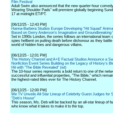
Film Festival
Adult Swim also announced that the new quarter-hour come
Wearing Shoulder Pads" will premiere globally beginning Sund
17 at midnight ET/PT.
[06/12/25 - 12:43 PM]
Hanna-Barbera Studios Europe Developing "Hit Squad" Anima
Based on Gerry Anderson's Imaginative and Groundbreaking
Set in 1990s London, the series follows an international team o
spies hellbent on putting death before dishonour as they battl
world of hidden foes and dangerous villains.
[06/12/25 - 12:01 PM]
The History Channel and A+E Factual Studios Announce a S
Nonfiction Event Series Building on the Legacy of History's B
Hit with "The Bible Revealed" (wt)
The 10-hour series represents a bold return to one of the net
successful and influential properties, "The Bible," which remai
the highest-rated titles ever for The History Channel.
[06/12/25 - 12:00 PM]
We TV Unveils All-Star Lineup of Celebrity Guest Judges for 
"Deb's House"
This season, Ms. Deb will be backed by an all-star lineup of f
who know what it takes to make it to the top.