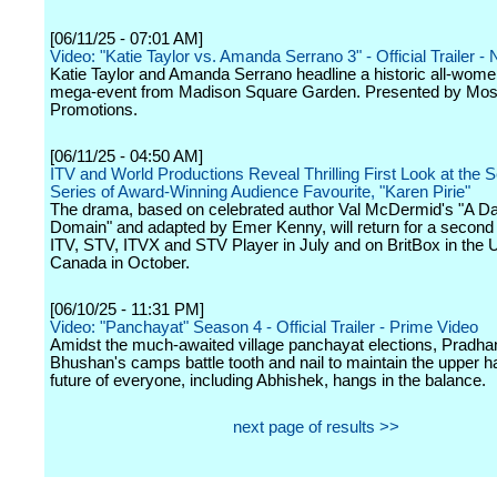
[06/11/25 - 07:01 AM]
Video: "Katie Taylor vs. Amanda Serrano 3" - Official Trailer - N
Katie Taylor and Amanda Serrano headline a historic all-wome
mega-event from Madison Square Garden. Presented by Most
Promotions.
[06/11/25 - 04:50 AM]
ITV and World Productions Reveal Thrilling First Look at the 
Series of Award-Winning Audience Favourite, "Karen Pirie"
The drama, based on celebrated author Val McDermid's "A D
Domain" and adapted by Emer Kenny, will return for a second
ITV, STV, ITVX and STV Player in July and on BritBox in the 
Canada in October.
[06/10/25 - 11:31 PM]
Video: "Panchayat" Season 4 - Official Trailer - Prime Video
Amidst the much-awaited village panchayat elections, Pradha
Bhushan's camps battle tooth and nail to maintain the upper 
future of everyone, including Abhishek, hangs in the balance.
next page of results >>