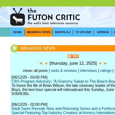
[thursday, june 12, 2025]
show: all posts |
rants & reviews
|
interviews
|
ratings
|
[06/12/25 - 03:50 PM]
CBS Program Advisory: "A Grammy Salute to The Beach Boy
To honor the life of Brian Wilson, the late visionary leader of t
Boys, the two-hour special will rebroadcast this Sunday, June 
9:00/8:00c.
[06/12/25 - 02:00 PM]
Adult Swim Reveals New and Returning Series and a Forthc
Special Featuring Top Industry Creators at Annecy Internation