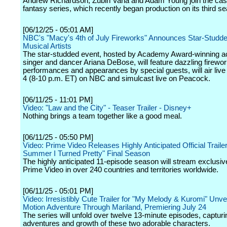
Andrew Richardson, Zubin Varla and Adam Young join the cast 
fantasy series, which recently began production on its third s
[06/12/25 - 05:01 AM]
NBC's "Macy's 4th of July Fireworks" Announces Star-Studde
Musical Artists
The star-studded event, hosted by Academy Award-winning a
singer and dancer Ariana DeBose, will feature dazzling firewo
performances and appearances by special guests, will air live 
4 (8-10 p.m. ET) on NBC and simulcast live on Peacock.
[06/11/25 - 11:01 PM]
Video: "Law and the City" - Teaser Trailer - Disney+
Nothing brings a team together like a good meal.
[06/11/25 - 05:50 PM]
Video: Prime Video Releases Highly Anticipated Official Trailer
Summer I Turned Pretty" Final Season
The highly anticipated 11-episode season will stream exclusiv
Prime Video in over 240 countries and territories worldwide.
[06/11/25 - 05:01 PM]
Video: Irresistibly Cute Trailer for "My Melody & Kuromi" Unve
Motion Adventure Through Mariland, Premiering July 24
The series will unfold over twelve 13-minute episodes, capturi
adventures and growth of these two adorable characters.