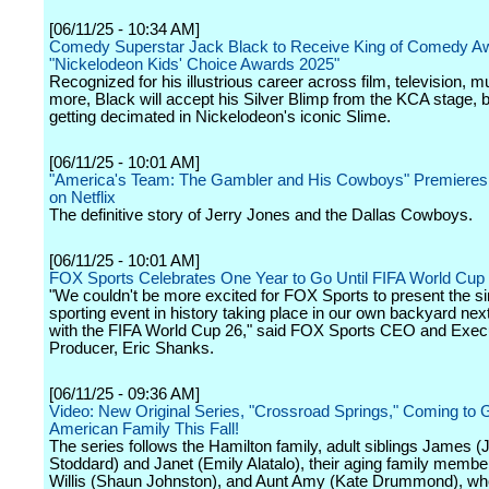
[06/11/25 - 10:34 AM]
Comedy Superstar Jack Black to Receive King of Comedy Aw
"Nickelodeon Kids' Choice Awards 2025"
Recognized for his illustrious career across film, television, 
more, Black will accept his Silver Blimp from the KCA stage, 
getting decimated in Nickelodeon's iconic Slime.
[06/11/25 - 10:01 AM]
"America's Team: The Gambler and His Cowboys" Premieres
on Netflix
The definitive story of Jerry Jones and the Dallas Cowboys.
[06/11/25 - 10:01 AM]
FOX Sports Celebrates One Year to Go Until FIFA World Cup
"We couldn't be more excited for FOX Sports to present the si
sporting event in history taking place in our own backyard n
with the FIFA World Cup 26," said FOX Sports CEO and Exec
Producer, Eric Shanks.
[06/11/25 - 09:36 AM]
Video: New Original Series, "Crossroad Springs," Coming to 
American Family This Fall!
The series follows the Hamilton family, adult siblings James 
Stoddard) and Janet (Emily Alatalo), their aging family membe
Willis (Shaun Johnston), and Aunt Amy (Kate Drummond), wh