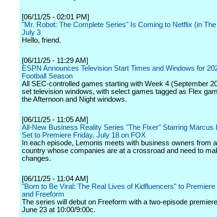
[06/11/25 - 02:01 PM]
"Mr. Robot: The Complete Series" Is Coming to Netflix (in Th
July 3
Hello, friend.
[06/11/25 - 11:29 AM]
ESPN Announces Television Start Times and Windows for 2
Football Season
All SEC-controlled games starting with Week 4 (September 20)
set television windows, with select games tagged as Flex g
the Afternoon and Night windows.
[06/11/25 - 11:05 AM]
All-New Business Reality Series "The Fixer" Starring Marcus
Set to Premiere Friday, July 18 on FOX
In each episode, Lemonis meets with business owners from a
country whose companies are at a crossroad and need to mak
changes.
[06/11/25 - 11:04 AM]
"Born to Be Viral: The Real Lives of Kidfluencers" to Premiere
and Freeform
The series will debut on Freeform with a two-episode premie
June 23 at 10:00/9:00c.