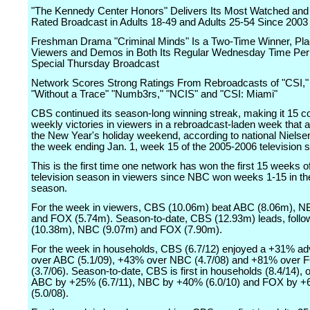
"The Kennedy Center Honors" Delivers Its Most Watched and
Rated Broadcast in Adults 18-49 and Adults 25-54 Since 2003
Freshman Drama "Criminal Minds" Is a Two-Time Winner, Placi
Viewers and Demos in Both Its Regular Wednesday Time Peri
Special Thursday Broadcast
Network Scores Strong Ratings From Rebroadcasts of "CSI," 
"Without a Trace" "Numb3rs," "NCIS" and "CSI: Miami"
CBS continued its season-long winning streak, making it 15 c
weekly victories in viewers in a rebroadcast-laden week that a
the New Year's holiday weekend, according to national Nielsen
the week ending Jan. 1, week 15 of the 2005-2006 television 
This is the first time one network has won the first 15 weeks o
television season in viewers since NBC won weeks 1-15 in t
season.
For the week in viewers, CBS (10.06m) beat ABC (8.06m), N
and FOX (5.74m). Season-to-date, CBS (12.93m) leads, foll
(10.38m), NBC (9.07m) and FOX (7.90m).
For the week in households, CBS (6.7/12) enjoyed a +31% a
over ABC (5.1/09), +43% over NBC (4.7/08) and +81% over 
(3.7/06). Season-to-date, CBS is first in households (8.4/14), 
ABC by +25% (6.7/11), NBC by +40% (6.0/10) and FOX by 
(5.0/08).