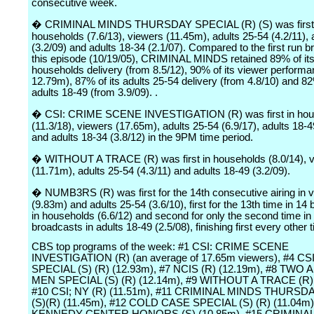
consecutive week.
� CRIMINAL MINDS THURSDAY SPECIAL (R) (S) was first 
households (7.6/13), viewers (11.45m), adults 25-54 (4.2/11), 
(3.2/09) and adults 18-34 (2.1/07). Compared to the first run b
this episode (10/19/05), CRIMINAL MINDS retained 89% of it
households delivery (from 8.5/12), 90% of its viewer perform
12.79m), 87% of its adults 25-54 delivery (from 4.8/10) and 82
adults 18-49 (from 3.9/09). .
� CSI: CRIME SCENE INVESTIGATION (R) was first in hou
(11.3/18), viewers (17.65m), adults 25-54 (6.9/17), adults 18-4
and adults 18-34 (3.8/12) in the 9PM time period.
� WITHOUT A TRACE (R) was first in households (8.0/14), 
(11.71m), adults 25-54 (4.3/11) and adults 18-49 (3.2/09).
� NUMB3RS (R) was first for the 14th consecutive airing in 
(9.83m) and adults 25-54 (3.6/10), first for the 13th time in 14
in households (6.6/12) and second for only the second time in
broadcasts in adults 18-49 (2.5/08), finishing first every other 
CBS top programs of the week: #1 CSI: CRIME SCENE
INVESTIGATION (R) (an average of 17.65m viewers), #4 CS
SPECIAL (S) (R) (12.93m), #7 NCIS (R) (12.19m), #8 TWO
MEN SPECIAL (S) (R) (12.14m), #9 WITHOUT A TRACE (R) 
#10 CSI; NY (R) (11.51m), #11 CRIMINAL MINDS THURSD
(S)(R) (11.45m), #12 COLD CASE SPECIAL (S) (R) (11.04m