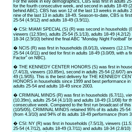
For the week in key demographics, CBS was first in adults 25
for the fourth consecutive week, and second in adults 18-49 (2
behind ABC). CBS has won 12 of the last 13 weeks in adults 
nine of the last 13 in adults 18-49. Season-to-date, CBS is first
25-54 (4.9/12) and adults 18-49 (3.9/11).
� CSI: MIAMI SPECIAL (S) (R) was second in households (8
viewers (12.93m), adults 25-54 (5.1/13), adults 18-49 (4.2/12)
18-34 (2.9/10) behind the final ABC "Monday Night Football" b
� NCIS (R) was first in households (8.0/13), viewers (12.17m
25-54 (4.0/11) and tied for first in adults 18-49 (3.0/09, with a fi
Factor" on NBC).
� THE KENNEDY CENTER HONORS (S) was first in house
(7.4/13), viewers (10.85m), second in adults 25-54 (2.6/07) an
49 (1.9/05). This is the best delivery for THE KENNEDY CE
HONORS in households since 1999 and best performance in 
adults 25-54 and adults 18-49 since 2003.
� CRIMINAL MINDS (R) was first in households (6.7/11), vi
(10.39m), adults 25-54 (4.1/10) and adults 18-49 (3.1/08) for th
consecutive week. Compared to the first run broadcast of this
(10/5/05), CRIMINAL MINDS retained 95% of its adults 25-54 
(from 4.3/10) and 94% of its adults 18-49 performance (from 3
� CSI: NY (R) was first in households (7.5/13), viewers (11.5
25-54 (4.7/12), adults 18-49 (3.7/11) and adults 18-34 (2.8/10) f