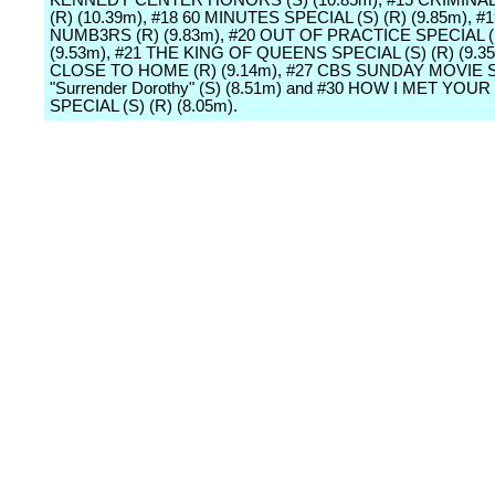
KENNEDY CENTER HONORS (S) (10.85m), #15 CRIMINA
(R) (10.39m), #18 60 MINUTES SPECIAL (S) (R) (9.85m), #1
NUMB3RS (R) (9.83m), #20 OUT OF PRACTICE SPECIAL (S
(9.53m), #21 THE KING OF QUEENS SPECIAL (S) (R) (9.35
CLOSE TO HOME (R) (9.14m), #27 CBS SUNDAY MOVIE 
"Surrender Dorothy" (S) (8.51m) and #30 HOW I MET YO
SPECIAL (S) (R) (8.05m).