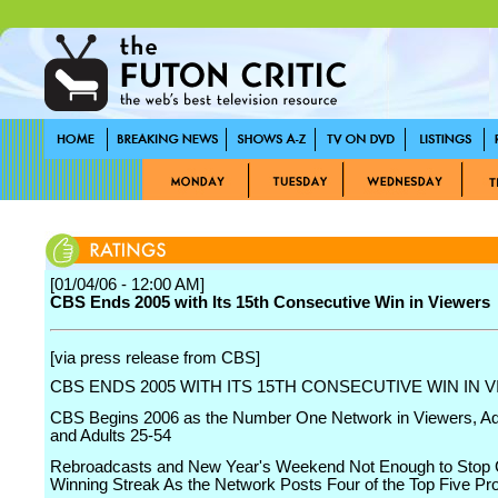
[01/04/06 - 12:00 AM]
CBS Ends 2005 with Its 15th Consecutive Win in Viewers
[via press release from CBS]
CBS ENDS 2005 WITH ITS 15TH CONSECUTIVE WIN IN 
CBS Begins 2006 as the Number One Network in Viewers, Ad
and Adults 25-54
Rebroadcasts and New Year's Weekend Not Enough to Stop
Winning Streak As the Network Posts Four of the Top Five P