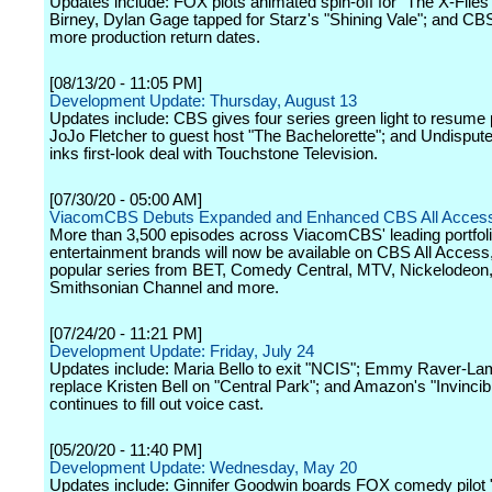
Updates include: FOX plots animated spin-off for "The X-Files
Birney, Dylan Gage tapped for Starz's "Shining Vale"; and CB
more production return dates.
[08/13/20 - 11:05 PM]
Development Update: Thursday, August 13
Updates include: CBS gives four series green light to resume 
JoJo Fletcher to guest host "The Bachelorette"; and Undispu
inks first-look deal with Touchstone Television.
[07/30/20 - 05:00 AM]
ViacomCBS Debuts Expanded and Enhanced CBS All Acces
More than 3,500 episodes across ViacomCBS' leading portfoli
entertainment brands will now be available on CBS All Access,
popular series from BET, Comedy Central, MTV, Nickelodeon
Smithsonian Channel and more.
[07/24/20 - 11:21 PM]
Development Update: Friday, July 24
Updates include: Maria Bello to exit "NCIS"; Emmy Raver-L
replace Kristen Bell on "Central Park"; and Amazon's "Invincib
continues to fill out voice cast.
[05/20/20 - 11:40 PM]
Development Update: Wednesday, May 20
Updates include: Ginnifer Goodwin boards FOX comedy pilot "