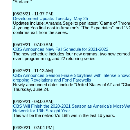
"Surface."
[05/25/21 - 11:37 PM]
Development Update: Tuesday, May 25
Updates include: Amanda Segel to pen latest "Game of Thrones
Ji-young Yoo first cast in Amazon's "The Expatriates"; and "N
confirms exit from the series.
[05/19/21 - 07:00 AM]
CBS Announces New Fall Schedule for 2021-2022
The new schedule includes four new dramas, two new comedi
event programming, and 22 returning series.
[04/29/21 - 11:13 AM]
CBS Announces Season Finale Storylines with Intense Show
dropping Revelations and Fond Farewells
Newly announced dates include "United States of Al" and "Clar
Thursday, June 24.
[04/29/21 - 08:00 AM]
CBS Will Finish the 2020-2021 Season as America's Most-W
Network for 13th Straight Year
This will be the network's 18th win in the last 19 years.
[04/20/21 - 02:04 PM]