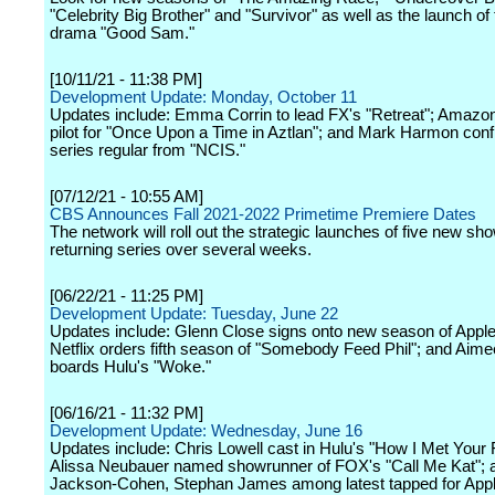
"Celebrity Big Brother" and "Survivor" as well as the launch of
drama "Good Sam."
[10/11/21 - 11:38 PM]
Development Update: Monday, October 11
Updates include: Emma Corrin to lead FX's "Retreat"; Amazo
pilot for "Once Upon a Time in Aztlan"; and Mark Harmon conf
series regular from "NCIS."
[07/12/21 - 10:55 AM]
CBS Announces Fall 2021-2022 Primetime Premiere Dates
The network will roll out the strategic launches of five new s
returning series over several weeks.
[06/22/21 - 11:25 PM]
Development Update: Tuesday, June 22
Updates include: Glenn Close signs onto new season of Apple
Netflix orders fifth season of "Somebody Feed Phil"; and Aim
boards Hulu's "Woke."
[06/16/21 - 11:32 PM]
Development Update: Wednesday, June 16
Updates include: Chris Lowell cast in Hulu's "How I Met Your 
Alissa Neubauer named showrunner of FOX's "Call Me Kat"; a
Jackson-Cohen, Stephan James among latest tapped for Appl