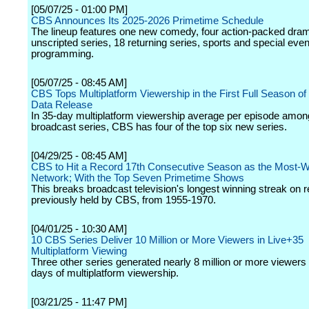
[05/07/25 - 01:00 PM]
CBS Announces Its 2025-2026 Primetime Schedule
The lineup features one new comedy, four action-packed dram
unscripted series, 18 returning series, sports and special even
programming.
[05/07/25 - 08:45 AM]
CBS Tops Multiplatform Viewership in the First Full Season of
Data Release
In 35-day multiplatform viewership average per episode among
broadcast series, CBS has four of the top six new series.
[04/29/25 - 08:45 AM]
CBS to Hit a Record 17th Consecutive Season as the Most-
Network; With the Top Seven Primetime Shows
This breaks broadcast television's longest winning streak on r
previously held by CBS, from 1955-1970.
[04/01/25 - 10:30 AM]
10 CBS Series Deliver 10 Million or More Viewers in Live+35
Multiplatform Viewing
Three other series generated nearly 8 million or more viewers
days of multiplatform viewership.
[03/21/25 - 11:47 PM]