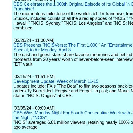
CBS Celebrates the 1,000th Original Episode of Its Global "N
Franchise!
The momentous milestone of the world's #1 TV franchise, fr
Studios, includes counts of all the aired episodes of "NCIS," 
Hawai'i," "NCIS: Sydney," "NCIS: Los Angeles" and "NCIS: N
combined.
[03/26/24 - 11:00 AM]
CBS Presents "NCISVerse: The First 1,000," An "Entertainmen
Special, to Air Monday, April 8
The cast and guest stars share favorite memories and behind
moments from 20 years' worth of never-before-seen interview
"ET" vault.
[03/15/24 - 11:51 PM]
Development Update: Week of March 11-15
Updates include: FX's "The Bear" to film two seasons back-t
orders Ty Burrell-led "Forgive and Forget" to pilot; and Mariel 
star in "NCIS: Origins" at CBS.
[03/05/24 - 09:09 AM]
CBS Wins Monday Night For Fourth Consecutive Week with 
the Night, "NCIS"
"NCIS" averaged 6.81 million viewers, retaining nearly 100% o
ago average.