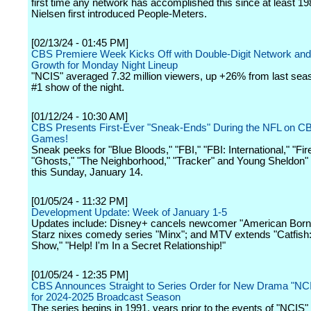
first time any network has accomplished this since at least 1
Nielsen first introduced People-Meters.
[02/13/24 - 01:45 PM]
CBS Premiere Week Kicks Off with Double-Digit Network an
Growth for Monday Night Lineup
"NCIS" averaged 7.32 million viewers, up +26% from last sea
#1 show of the night.
[01/12/24 - 10:30 AM]
CBS Presents First-Ever "Sneak-Ends" During the NFL on CB
Games!
Sneak peeks for "Blue Bloods," "FBI," "FBI: International," "Fir
"Ghosts," "The Neighborhood," "Tracker" and Young Sheldon" w
this Sunday, January 14.
[01/05/24 - 11:32 PM]
Development Update: Week of January 1-5
Updates include: Disney+ cancels newcomer "American Born
Starz nixes comedy series "Minx"; and MTV extends "Catfish
Show," "Help! I'm In a Secret Relationship!"
[01/05/24 - 12:35 PM]
CBS Announces Straight to Series Order for New Drama "NCI
for 2024-2025 Broadcast Season
The series begins in 1991, years prior to the events of "NCIS"