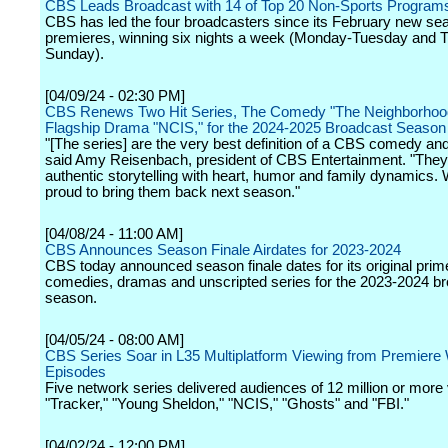
CBS Leads Broadcast with 14 of Top 20 Non-Sports Program
CBS has led the four broadcasters since its February new se
premieres, winning six nights a week (Monday-Tuesday and 
Sunday).
[04/09/24 - 02:30 PM]
CBS Renews Two Hit Series, The Comedy "The Neighborhood
Flagship Drama "NCIS," for the 2024-2025 Broadcast Season
"[The series] are the very best definition of a CBS comedy an
said Amy Reisenbach, president of CBS Entertainment. "Th
authentic storytelling with heart, humor and family dynamics.
proud to bring them back next season."
[04/08/24 - 11:00 AM]
CBS Announces Season Finale Airdates for 2023-2024
CBS today announced season finale dates for its original prim
comedies, dramas and unscripted series for the 2023-2024 b
season.
[04/05/24 - 08:00 AM]
CBS Series Soar in L35 Multiplatform Viewing from Premier
Episodes
Five network series delivered audiences of 12 million or more
"Tracker," "Young Sheldon," "NCIS," "Ghosts" and "FBI."
[04/02/24 - 12:00 PM]