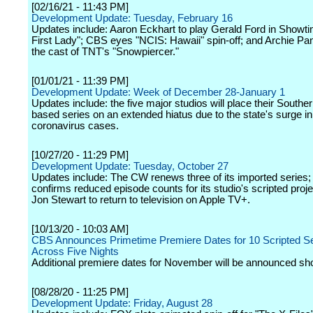
[02/16/21 - 11:43 PM]
Development Update: Tuesday, February 16
Updates include: Aaron Eckhart to play Gerald Ford in Showt
First Lady"; CBS eyes "NCIS: Hawaii" spin-off; and Archie Pan
the cast of TNT's "Snowpiercer."
[01/01/21 - 11:39 PM]
Development Update: Week of December 28-January 1
Updates include: the five major studios will place their Souther
based series on an extended hiatus due to the state's surge in
coronavirus cases.
[10/27/20 - 11:29 PM]
Development Update: Tuesday, October 27
Updates include: The CW renews three of its imported series
confirms reduced episode counts for its studio's scripted proj
Jon Stewart to return to television on Apple TV+.
[10/13/20 - 10:03 AM]
CBS Announces Primetime Premiere Dates for 10 Scripted Se
Across Five Nights
Additional premiere dates for November will be announced sho
[08/28/20 - 11:25 PM]
Development Update: Friday, August 28