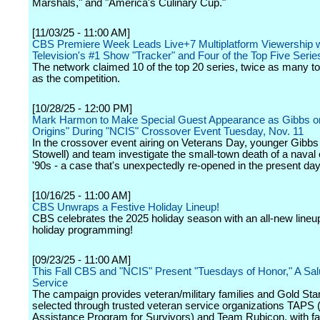
Marshals," and "America's Culinary Cup."
[11/03/25 - 11:00 AM]
CBS Premiere Week Leads Live+7 Multiplatform Viewership w
Television's #1 Show "Tracker" and Four of the Top Five Serie
The network claimed 10 of the top 20 series, twice as many 
as the competition.
[10/28/25 - 12:00 PM]
Mark Harmon to Make Special Guest Appearance as Gibbs o
Origins" During "NCIS" Crossover Event Tuesday, Nov. 11
In the crossover event airing on Veterans Day, younger Gibbs
Stowell) and team investigate the small-town death of a naval o
'90s - a case that's unexpectedly re-opened in the present day
[10/16/25 - 11:00 AM]
CBS Unwraps a Festive Holiday Lineup!
CBS celebrates the 2025 holiday season with an all-new lineup 
holiday programming!
[09/23/25 - 11:00 AM]
This Fall CBS and "NCIS" Present "Tuesdays of Honor," A Sal
Service
The campaign provides veteran/military families and Gold Star
selected through trusted veteran service organizations TAPS
Assistance Program for Survivors) and Team Rubicon, with f