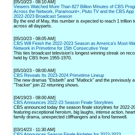
[05/10/23 - 08:10 AM]
Viewers Watched More Than 827 Billion Minutes of CBS Pro
Across the Network, Paramount+, Pluto TV and the CBS App 
2022-2023 Broadcast Season
By the end of May, this number is expected to reach 1 trillion 
across all dayparts.
[05/10/23 - 08:05 AM]
CBS Will Finish the 2022-2023 Season as America's Most-W
Network in Primetime for 15th Consecutive Year
This ties broadcast television's longest winning streak on reco
held by CBS from 1955-1970.
[05/10/23 - 08:00 AM]
CBS Reveals Its 2023-2024 Primetime Lineup
The new dramas "Elsbeth" and "Matlock" and the previously
"Tracker" join 22 returning shows.
[04/19/23 - 08:00 AM]
CBS Announces 2022-23 Season Finale Storylines
CBS announced today the season finale storylines for 2022-2
featuring exceptional heroism, big laughs, intense action, hea
family drama, unexpected cliffhangers and a fond farewell.
[03/14/23 - 11:30 AM]
CBS Announces Season Finale Airdates for 2022-2023