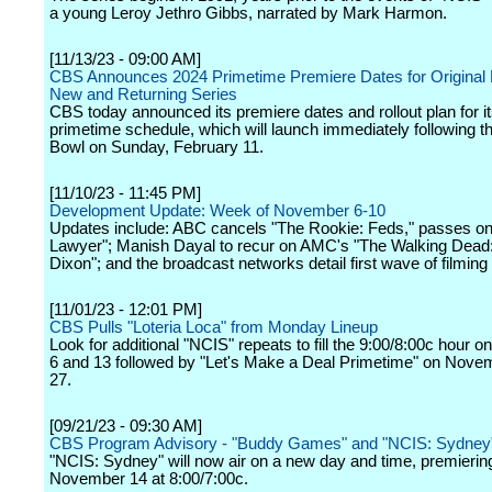
a young Leroy Jethro Gibbs, narrated by Mark Harmon.
[11/13/23 - 09:00 AM]
CBS Announces 2024 Primetime Premiere Dates for Original 
New and Returning Series
CBS today announced its premiere dates and rollout plan for i
primetime schedule, which will launch immediately following t
Bowl on Sunday, February 11.
[11/10/23 - 11:45 PM]
Development Update: Week of November 6-10
Updates include: ABC cancels "The Rookie: Feds," passes o
Lawyer"; Manish Dayal to recur on AMC's "The Walking Dead:
Dixon"; and the broadcast networks detail first wave of filming 
[11/01/23 - 12:01 PM]
CBS Pulls "Loteria Loca" from Monday Lineup
Look for additional "NCIS" repeats to fill the 9:00/8:00c hour
6 and 13 followed by "Let's Make a Deal Primetime" on Nove
27.
[09/21/23 - 09:30 AM]
CBS Program Advisory - "Buddy Games" and "NCIS: Sydney
"NCIS: Sydney" will now air on a new day and time, premierin
November 14 at 8:00/7:00c.