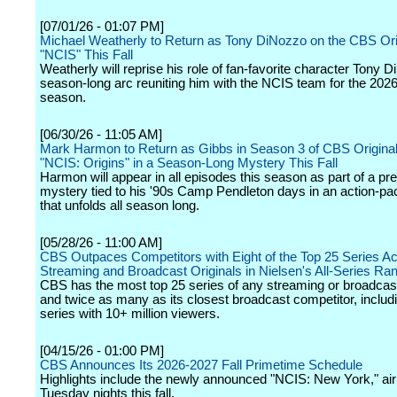
[07/01/26 - 01:07 PM]
Michael Weatherly to Return as Tony DiNozzo on the CBS Ori
"NCIS" This Fall
Weatherly will reprise his role of fan-favorite character Tony D
season-long arc reuniting him with the NCIS team for the 202
season.
[06/30/26 - 11:05 AM]
Mark Harmon to Return as Gibbs in Season 3 of CBS Original
"NCIS: Origins" in a Season-Long Mystery This Fall
Harmon will appear in all episodes this season as part of a pr
mystery tied to his '90s Camp Pendleton days in an action-pa
that unfolds all season long.
[05/28/26 - 11:00 AM]
CBS Outpaces Competitors with Eight of the Top 25 Series Ac
Streaming and Broadcast Originals in Nielsen's All-Series Ra
CBS has the most top 25 series of any streaming or broadcas
and twice as many as its closest broadcast competitor, includi
series with 10+ million viewers.
[04/15/26 - 01:00 PM]
CBS Announces Its 2026-2027 Fall Primetime Schedule
Highlights include the newly announced "NCIS: New York," air
Tuesday nights this fall.