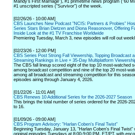
Mandy's First Marriage"), #1 primetime news program ("60 Mi
#1 unscripted series ("Survivor") of the week.
[02/26/26 - 10:00 AM]
CBS Launches New Podcast "NCIS: Partners & Probies" Hos
Series Stars Brian Dietzen and Diona Reasonover, Offering F
Inside Look at the #1 TV Franchise Worldwide
Premiering Tuesday, March 3, new episodes will roll out weekl
[02/23/26 - 12:00 PM]
CBS Series Post Strong Fall Viewership, Topping Broadcast 
Streaming Rankings in Live + 35-Day Multiplatform Viewershi
The CBS fall lineup scored eight of the top 10 most-watched s
among broadcast competition and nine of the top 20 most-wat
among all broadcast and streaming competition for this seaso
episodes airing through January 4, 2026.
[01/22/26 - 11:01 AM]
CBS Renews 10 Additional Series for the 2026-2027 Season
This brings the total number of series ordered for the 2026-2
to 16.
[01/09/26 - 09:00 AM]
CBS Program Advisory: "Harlan Coben's Final Twist"
Beginning Tuesday, January 13, "Harlan Coben's Final Twist" wi
original episodes Tuesdays at 8:00-9:00 PM, ET/PT, with enc