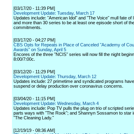
[03/17/20 - 11:39 PM]
Development Update: Tuesday, March 17
Updates include: "American Idol" and "The Voice" mull fate of 
and more than 30 series to be at least one episode short of thei
commitments.
[03/17/20 - 04:27 PM]
CBS Opts for Repeats in Place of Canceled "Academy of Cou
Awards" on Sunday, April 5
Encores of the three "NCIS" series will now fill the night beginn
8:00/7:00c.
[03/12/20 - 11:29 PM]
Development Update: Thursday, March 12
Updates include: 27 primetime and syndicated programs have
suspend or delay production over coronavirus concerns.
[03/04/20 - 11:15 PM]
Development Update: Wednesday, March 4
Updates include: Pop TV pulls the plug on trio of scripted seri
parts ways with "The Rook"; and Shannyn Sossamon to star 
"The Cleaning Lady."
[12/19/19 - 08:36 AM]