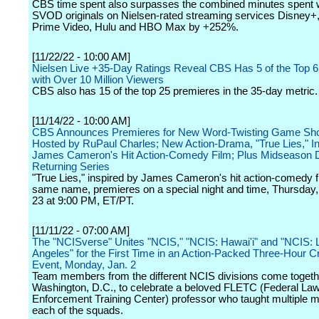
CBS time spent also surpasses the combined minutes spent 
SVOD originals on Nielsen-rated streaming services Disney
Prime Video, Hulu and HBO Max by +252%.
[11/22/22 - 10:00 AM]
Nielsen Live +35-Day Ratings Reveal CBS Has 5 of the Top 
with Over 10 Million Viewers
CBS also has 15 of the top 25 premieres in the 35-day metric.
[11/14/22 - 10:00 AM]
CBS Announces Premieres for New Word-Twisting Game Show
Hosted by RuPaul Charles; New Action-Drama, "True Lies," In
James Cameron's Hit Action-Comedy Film; Plus Midseason D
Returning Series
"True Lies," inspired by James Cameron's hit action-comedy fi
same name, premieres on a special night and time, Thursday
23 at 9:00 PM, ET/PT.
[11/11/22 - 07:00 AM]
The "NCISverse" Unites "NCIS," "NCIS: Hawai'i" and "NCIS: 
Angeles" for the First Time in an Action-Packed Three-Hour 
Event, Monday, Jan. 2
Team members from the different NCIS divisions come togeth
Washington, D.C., to celebrate a beloved FLETC (Federal La
Enforcement Training Center) professor who taught multiple 
each of the squads.