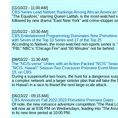
[11/10/22 - 11:00 AM]
CBS Series Lead Nielsen Rankings Among African American
"The Equalizer," starring Queen Latifah, is the most-watched 
followed by new drama "East New York" and crime-stopper ser
[11/01/22 - 10:30 AM]
CBS Entertainment Programming Dominates New Primetime
with Seven of the Top 10 Series and 17 of the Top 25
According to Nielsen, the most-watched non-sports series is 
"FBI," NBC's "Chicago Fire" and "60 Minutes" not far behind.
[08/03/22 - 11:30 AM]
The "NCIS-verse" Unites with an Action-Packed "NCIS" Seas
"NCIS: Hawai'i" Season Two Crossover Premiere Event Mond
19, on CBS
During a suspenseful two hours, the hunt for a dangerous sus
a complex network and a larger sinister plan that will take the
to Hawai'i in a race to thwart the next large-scale attack.
[06/23/22 - 09:15 AM]
CBS Announces Fall 2022-2023 Primetime Premiere Dates
Of note, the new romance adventure competition "The Real L
will now air at 9:00 PM on Wednesdays, leading into "The Am
in its new time period at 10:00 PM.