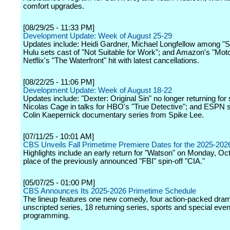
comfort upgrades.
[08/29/25 - 11:33 PM]
Development Update: Week of August 25-29
Updates include: Heidi Gardner, Michael Longfellow among "S
Hulu sets cast of "Not Suitable for Work"; and Amazon's "Mot
Netflix's "The Waterfront" hit with latest cancellations.
[08/22/25 - 11:06 PM]
Development Update: Week of August 18-22
Updates include: "Dexter: Original Sin" no longer returning for
Nicolas Cage in talks for HBO's "True Detective"; and ESPN s
Colin Kaepernick documentary series from Spike Lee.
[07/11/25 - 10:01 AM]
CBS Unveils Fall Primetime Premiere Dates for the 2025-20
Highlights include an early return for "Watson" on Monday, Oct
place of the previously announced "FBI" spin-off "CIA."
[05/07/25 - 01:00 PM]
CBS Announces Its 2025-2026 Primetime Schedule
The lineup features one new comedy, four action-packed dram
unscripted series, 18 returning series, sports and special even
programming.