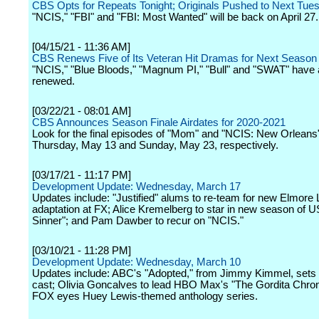
CBS Opts for Repeats Tonight; Originals Pushed to Next Tue
"NCIS," "FBI" and "FBI: Most Wanted" will be back on April 27.
[04/15/21 - 11:36 AM]
CBS Renews Five of Its Veteran Hit Dramas for Next Season
"NCIS," "Blue Bloods," "Magnum PI," "Bull" and "SWAT" have 
renewed.
[03/22/21 - 08:01 AM]
CBS Announces Season Finale Airdates for 2020-2021
Look for the final episodes of "Mom" and "NCIS: New Orleans
Thursday, May 13 and Sunday, May 23, respectively.
[03/17/21 - 11:17 PM]
Development Update: Wednesday, March 17
Updates include: "Justified" alums to re-team for new Elmore
adaptation at FX; Alice Kremelberg to star in new season of 
Sinner"; and Pam Dawber to recur on "NCIS."
[03/10/21 - 11:28 PM]
Development Update: Wednesday, March 10
Updates include: ABC's "Adopted," from Jimmy Kimmel, sets p
cast; Olivia Goncalves to lead HBO Max's "The Gordita Chron
FOX eyes Huey Lewis-themed anthology series.