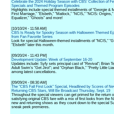
Celebrate the 2024 Holiday Season with CBS' Collection of Fe
Specials and Themed Program Episodes
Highlights include special themed installments of "Georgie &
First Marriage," "Elsbeth," "Matlock," "NCIS," "NCIS: Origins,"
Equalizer," "Ghosts" and more!
[10/10/24 - 11:58 AM]
CBS Is Ready for Spooky Season with Halloween Themed E
from Fan Favorite Series
Look for special Halloween-themed installments of "NCIS," "
"Elsbeth" later this month.
[09/20/24 - 11:43 PM]
Development Update: Week of September 16-20
Updates include: Syfy sets principal cast of "Revival"; Brian T
Adult Swim's "Get Jiro!"; and "Orphan Black," "Pretty Little Lia
among latest cancellations.
[09/09/24 - 08:30 AM]
The "CBS Fall First Look" Special, Headlined by Scores of N
Returning CBS Stars, Will Be Broadcast Thursday, Sept. 19
Throughout the special viewers can get primed for the return o
satisfying original CBS fare with a mix of first looks from the 
new and returning shows as they count down to the special 
sneak peek premieres.