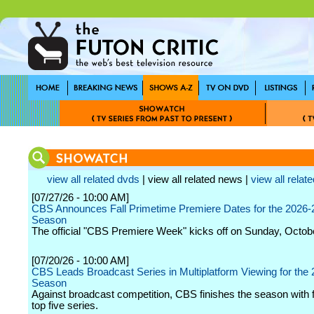
view all related dvds
| view all related news |
view all relate
[07/27/26 - 10:00 AM]
CBS Announces Fall Primetime Premiere Dates for the 2026-
Season
The official "CBS Premiere Week" kicks off on Sunday, Octob
[07/20/26 - 10:00 AM]
CBS Leads Broadcast Series in Multiplatform Viewing for the
Season
Against broadcast competition, CBS finishes the season with f
top five series.