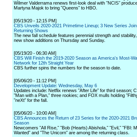
Wilmer Valderrama renews first-look deal with "NCIS" produce
Martyna Majok to bring "Queens" to HBO.
[05/19/20 - 12:15 PM]
CBS Unveils 2020-2021 Primetime Lineup; 3 New Series Join
Returning Shows
The new fall schedule features perennial strength and stability,
new show additions on Thursday and Sunday.
[05/19/20 - 06:30 AM]
CBS Will Finish the 2019-2020 Season as America's Most-W
Network for 12th Straight Year
CBS further spins the numbers for the season to date.
[05/06/20 - 11:12 PM]
Development Update: Wednesday, May 6
Updates include: Netflix renews "After Life" for third season; 
"Man with a Plan," three rookies; and FOX mulls holding "Filth
"neXt" for the fall.
[05/06/20 - 10:00 AM]
CBS Announces the Return of 23 Series for the 2020-2021 Br
Season
Newcomers "All Rise," "Bob (Hearts) Abishola," "Evil," "FBI: 
Wanted" and "The Unicorn" are among the returning class.