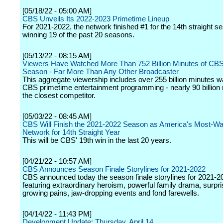
[05/18/22 - 05:00 AM]
CBS Unveils Its 2022-2023 Primetime Lineup
For 2021-2022, the network finished #1 for the 14th straight s
winning 19 of the past 20 seasons.
[05/13/22 - 08:15 AM]
Viewers Have Watched More Than 752 Billion Minutes of CBS
Season - Far More Than Any Other Broadcaster
This aggregate viewership includes over 255 billion minutes w
CBS primetime entertainment programming - nearly 90 billion
the closest competitor.
[05/03/22 - 08:45 AM]
CBS Will Finish the 2021-2022 Season as America's Most-W
Network for 14th Straight Year
This will be CBS' 19th win in the last 20 years.
[04/21/22 - 10:57 AM]
CBS Announces Season Finale Storylines for 2021-2022
CBS announced today the season finale storylines for 2021-2
featuring extraordinary heroism, powerful family drama, surpri
growing pains, jaw-dropping events and fond farewells.
[04/14/22 - 11:43 PM]
Development Update: Thursday, April 14