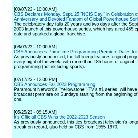
[09/07/23 - 10:00 AM]
CBS Declares Monday, Sept. 25 "NCIS Day," in Celebration of
Anniversary and Devoted Fandom of Global Powerhouse Ser
The celebratory day falls 20 years and two days after the Sep
2003 launch of this powerhouse series, which has aired 459 e
date and sparked a global franchise.
[08/03/23 - 10:00 AM]
CBS Announces Primetime Programming Premiere Dates for 
As previously announced, the fall lineup features original pro
every night of the week, with more than 185 hours of original
programming (not including sports).
[07/17/23 - 12:00 PM]
CBS Announces Fall 2023 Programming
Paramount Network's "Yellowstone," TV's #1 series, will have 
broadcast premiere on Sundays starting from the beginning o
one.
[05/25/23 - 09:15 AM]
It's Official! CBS Wins the 2022-2023 Season
As previously announced, this ties broadcast television's long
streak on record, also held by CBS from 1955-1970.