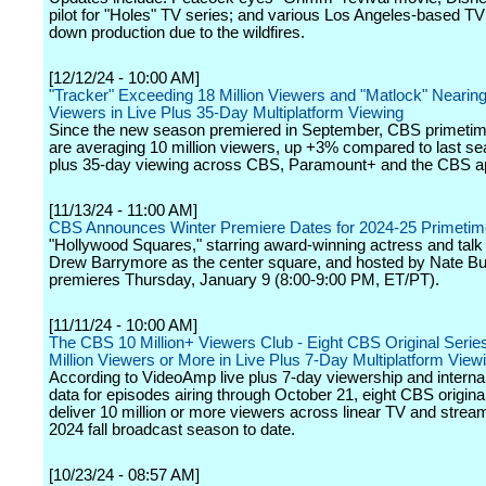
pilot for "Holes" TV series; and various Los Angeles-based TV
down production due to the wildfires.
[12/12/24 - 10:00 AM]
"Tracker" Exceeding 18 Million Viewers and "Matlock" Nearing 
Viewers in Live Plus 35-Day Multiplatform Viewing
Since the new season premiered in September, CBS primetim
are averaging 10 million viewers, up +3% compared to last sea
plus 35-day viewing across CBS, Paramount+ and the CBS a
[11/13/24 - 11:00 AM]
CBS Announces Winter Premiere Dates for 2024-25 Primeti
"Hollywood Squares," starring award-winning actress and tal
Drew Barrymore as the center square, and hosted by Nate Bu
premieres Thursday, January 9 (8:00-9:00 PM, ET/PT).
[11/11/24 - 10:00 AM]
The CBS 10 Million+ Viewers Club - Eight CBS Original Series
Million Viewers or More in Live Plus 7-Day Multiplatform View
According to VideoAmp live plus 7-day viewership and interna
data for episodes airing through October 21, eight CBS origin
deliver 10 million or more viewers across linear TV and stream
2024 fall broadcast season to date.
[10/23/24 - 08:57 AM]