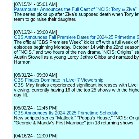
[07/15/24 - 05:01 AM]
Paramount+ Announces the Full Cast of "NCIS: Tony & Ziva"
The series picks up after Ziva's supposed death when Tony le
team to go raise their daughter.
[07/13/24 - 09:00 AM]
CBS Announces Fall Premiere Dates for 2024-25 Primetime 
The official "CBS Premiere Week" kicks off with a full week of 
episodes beginning Monday, October 14 with the 22nd seaso
of "NCIS," and two hours of the new drama "NCIS: Origins" st
Austin Stowell as a young Leroy Jethro Gibbs and narrated b
Harmon.
[05/31/24 - 09:30 AM]
CBS Finales Dominate in Live+7 Viewership
CBS' May finales experienced significant increases with Live
viewing, currently having 16 of the top 25 shows with the high
day lift.
[05/02/24 - 12:45 PM]
CBS Announces Its 2024-2025 Primetime Schedule
New scripted series "Matlock," "Poppa's House," "NCIS: Orig
"Georgie & Mandy's First Marriage" join 18 returning shows.
[04/16/24 - 12:00 PM]