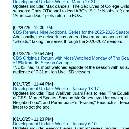
Development Update: Week of March 17-21
Updates include: Max cancels "The Sex Lives of College Girls"
seasons; Chris O'Donnell to lead ABC's "9-1-1: Nashville"; a
"American Dad!" plots return to FOX.
[02/20/25 - 12:00 PM]
CBS Renews Nine Additional Series for the 2025-2026 Seaso
Additionally, the network has ordered two more seasons of hi
"Ghosts," taking the series through the 2026-2027 season.
[01/28/25 - 10:54 AM]
CBS Originals Return with Most-Watched Monday of The Sea
+18% from Its Season Average
"NCIS" had its most watched episode of the season with an a
audience of 7.31 million Live+SD viewers.
[01/17/25 - 11:44 PM]
Development Update: Week of January 13-17
Updates include: Titus Welliver, Juani Feliz to lead "The Equali
at CBS; Marcel Spears, Sheaun McKinney eyed for own spin-o
Neighborhood"; and Paramount+'s "Frasier," Peacock's "Tea
latest to get the axe.
[01/10/25 - 11:23 PM]
Development Update: Week of January 6-10
Updates include: Peacock eyes "Grimm" revival movie; Disn