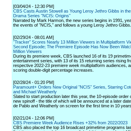
[03/04/24 - 12:30 PM]
CBS Casts Austin Stowell as Young Leroy Jethro Gibbs in th
Drama Series "NCIS: Origins"
Narrated by Mark Harmon, the new series begins in 1991, year
the events of "NCIS," and follows a young Leroy Jethro Gibbs
[02/29/24 - 08:01 AM]
"Tracker" Scores Nearly 13 Million Viewers in Multiplatform Vi
Second Episode; The Premiere Episode Has Now Been Watc
Million Viewers
During its premiere week, CBS launched 16 of its 19 primetim
entertainment series, with 13 of its 15 returning series rising f
respective 2022-23 premiere week multiplatform audiences, a
scoring double-digit percentage increases.
[02/28/24 - 01:20 PM]
Paramount+ Orders New Original "NCIS" Series, Starring Cot
and Michael Weatherly
Slated to start production later this year, the 10-episode order o
new spinoff - the title of which will be announced at a later date
de Pablo and Weatherly on screen for the first time in 10 years
[02/21/24 - 12:06 PM]
CBS Premiere Week Audience Rises +32% from 2022/2023
CBS also placed the top 16 broadcast primetime programs las