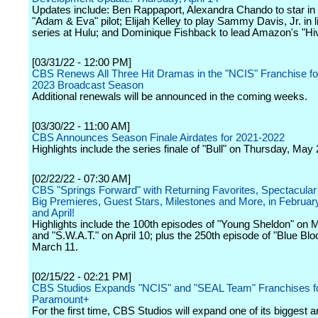
Updates include: Ben Rappaport, Alexandra Chando to star i
"Adam & Eva" pilot; Elijah Kelley to play Sammy Davis, Jr. in l
series at Hulu; and Dominique Fishback to lead Amazon's "Hi
[03/31/22 - 12:00 PM]
CBS Renews All Three Hit Dramas in the "NCIS" Franchise fo
2023 Broadcast Season
Additional renewals will be announced in the coming weeks.
[03/30/22 - 11:00 AM]
CBS Announces Season Finale Airdates for 2021-2022
Highlights include the series finale of "Bull" on Thursday, May 
[02/22/22 - 07:30 AM]
CBS "Springs Forward" with Returning Favorites, Spectacular
Big Premieres, Guest Stars, Milestones and More, in Februar
and April!
Highlights include the 100th episodes of "Young Sheldon" on 
and "S.W.A.T." on April 10; plus the 250th episode of "Blue Bl
March 11.
[02/15/22 - 02:21 PM]
CBS Studios Expands "NCIS" and "SEAL Team" Franchises f
Paramount+
For the first time, CBS Studios will expand one of its biggest 