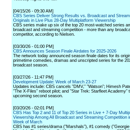
[04/15/26 - 09:30 AM]
CBS Series Deliver Strong Results vs. Broadcast and Stream
Originals in Live Plus 28-Day Multiplatform Viewership
CBS series make up six of the top 20 most-watched series a
broadcast and streaming competition - more than any broadc
competitor, according to Nielsen.
[03/30/26 - 01:00 PM]
CBS Announces Season Finale Airdates for 2025-2026
The network today announced season finale dates for its origi
primetime comedies, dramas and unscripted series for the 2
broadcast season.
[03/27/26 - 11:47 PM]
Development Update: Week of March 23-27
Updates include: CBS cancels "DMV," "Watson"; Himesh Patel
"The X-Files" reboot pilot; and "Star Trek: Starfleet Academy" 
upcoming second season.
[03/20/26 - 02:01 PM]
CBS Has Top 2 and 11 of Top 20 Series in Live + 7-Day Multip
Viewership Among All Broadcast and Streaming Competition in
Week of March
CBS has #1 series/drama ("Marshals"), #1 comedy ("Georgie