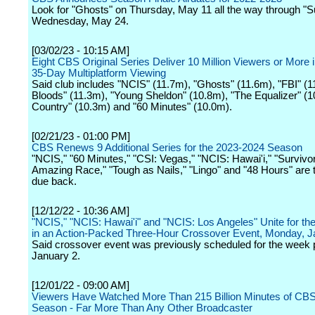
Look for "Ghosts" on Thursday, May 11 all the way through "S
Wednesday, May 24.
[03/02/23 - 10:15 AM]
Eight CBS Original Series Deliver 10 Million Viewers or More i
35-Day Multiplatform Viewing
Said club includes "NCIS" (11.7m), "Ghosts" (11.6m), "FBI" (1
Bloods" (11.3m), "Young Sheldon" (10.8m), "The Equalizer" (1
Country" (10.3m) and "60 Minutes" (10.0m).
[02/21/23 - 01:00 PM]
CBS Renews 9 Additional Series for the 2023-2024 Season
"NCIS," "60 Minutes," "CSI: Vegas," "NCIS: Hawai'i," "Survivor
Amazing Race," "Tough as Nails," "Lingo" and "48 Hours" are t
due back.
[12/12/22 - 10:36 AM]
"NCIS," "NCIS: Hawai'i" and "NCIS: Los Angeles" Unite for the
in an Action-Packed Three-Hour Crossover Event, Monday, J
Said crossover event was previously scheduled for the week p
January 2.
[12/01/22 - 09:00 AM]
Viewers Have Watched More Than 215 Billion Minutes of CBS
Season - Far More Than Any Other Broadcaster