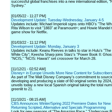
successful global franchises into a new international edition, 
Sydney."
[01/05/22 - 11:27 PM]
Development Update: Tuesday-Wednesday, January 4-5
Updates include: Michael Imperioli signs onto HBO's "The Whi
Rita Wilson to visit "1883" at Paramount+; and Howie Mandel 
game show for Netflix.
[01/03/22 - 11:12 PM]
Development Update: Monday, January 3
Updates include: Keanu Reeves in talks to star in Hulu's "The 
White City"; Keesha Sharp joins Starz's "Power Book II: Ghos
"NCIS," "NCIS: Hawai'i" set crossover for March 28.
[11/12/21 - 02:52 AM]
Disney+ in Europe Unveils More New Content for Subscriber
As part of The Walt Disney Company's commitment to sourci
developing and producing a slate of 60 original series by 202
unveils today a new local Spanish original taking the total numb
greenlit to 21.
[11/10/21 - 08:15 AM]
CBS Announces Winter/Spring 2022 Premiere Dates for New
Returning Scripted, Alternative and Specials Programming
Look for new seasons of "The Amazing Race," "Undercover B