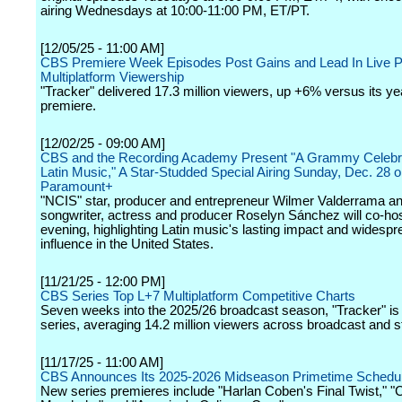
airing Wednesdays at 10:00-11:00 PM, ET/PT.
[12/05/25 - 11:00 AM]
CBS Premiere Week Episodes Post Gains and Lead In Live 
Multiplatform Viewership
"Tracker" delivered 17.3 million viewers, up +6% versus its y
premiere.
[12/02/25 - 09:00 AM]
CBS and the Recording Academy Present "A Grammy Celebra
Latin Music," A Star-Studded Special Airing Sunday, Dec. 28
Paramount+
"NCIS" star, producer and entrepreneur Wilmer Valderrama an
songwriter, actress and producer Roselyn Sánchez will co-hos
evening, highlighting Latin music's lasting impact and widespr
influence in the United States.
[11/21/25 - 12:00 PM]
CBS Series Top L+7 Multiplatform Competitive Charts
Seven weeks into the 2025/26 broadcast season, "Tracker" is
series, averaging 14.2 million viewers across broadcast and 
[11/17/25 - 11:00 AM]
CBS Announces Its 2025-2026 Midseason Primetime Schedu
New series premieres include "Harlan Coben's Final Twist," "C