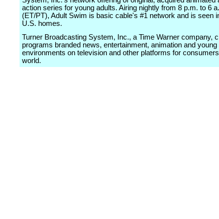
System, Inc.'s network offering of original, acquired animated 
action series for young adults. Airing nightly from 8 p.m. to 6 a
(ET/PT), Adult Swim is basic cable's #1 network and is seen in
U.S. homes.
Turner Broadcasting System, Inc., a Time Warner company, c
programs branded news, entertainment, animation and young 
environments on television and other platforms for consumers
world.