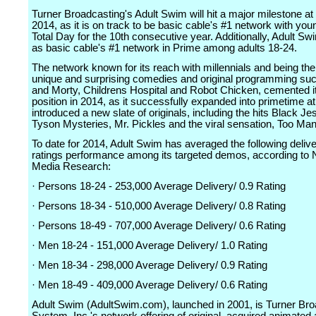
Turner Broadcasting's Adult Swim will hit a major milestone at
2014, as it is on track to be basic cable's #1 network with youn
Total Day for the 10th consecutive year. Additionally, Adult Swi
as basic cable's #1 network in Prime among adults 18-24.
The network known for its reach with millennials and being th
unique and surprising comedies and original programming su
and Morty, Childrens Hospital and Robot Chicken, cemented i
position in 2014, as it successfully expanded into primetime a
introduced a new slate of originals, including the hits Black J
Tyson Mysteries, Mr. Pickles and the viral sensation, Too Ma
To date for 2014, Adult Swim has averaged the following deliv
ratings performance among its targeted demos, according to 
Media Research:
· Persons 18-24 - 253,000 Average Delivery/ 0.9 Rating
· Persons 18-34 - 510,000 Average Delivery/ 0.8 Rating
· Persons 18-49 - 707,000 Average Delivery/ 0.6 Rating
· Men 18-24 - 151,000 Average Delivery/ 1.0 Rating
· Men 18-34 - 298,000 Average Delivery/ 0.9 Rating
· Men 18-49 - 409,000 Average Delivery/ 0.6 Rating
Adult Swim (AdultSwim.com), launched in 2001, is Turner Bro