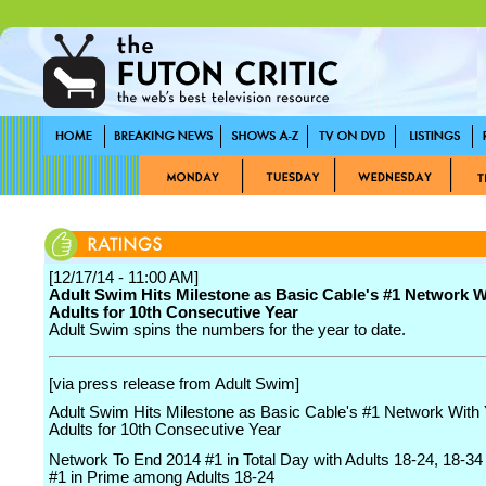
[12/17/14 - 11:00 AM]
Adult Swim Hits Milestone as Basic Cable's #1 Network 
Adults for 10th Consecutive Year
Adult Swim spins the numbers for the year to date.
[via press release from Adult Swim]
Adult Swim Hits Milestone as Basic Cable's #1 Network With
Adults for 10th Consecutive Year
Network To End 2014 #1 in Total Day with Adults 18-24, 18-34
#1 in Prime among Adults 18-24