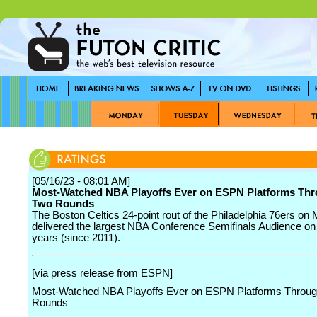
[05/16/23 - 08:01 AM]
Most-Watched NBA Playoffs Ever on ESPN Platforms Thr
Two Rounds
The Boston Celtics 24-point rout of the Philadelphia 76ers on
delivered the largest NBA Conference Semifinals Audience on
years (since 2011).
[via press release from ESPN]
Most-Watched NBA Playoffs Ever on ESPN Platforms Throug
Rounds