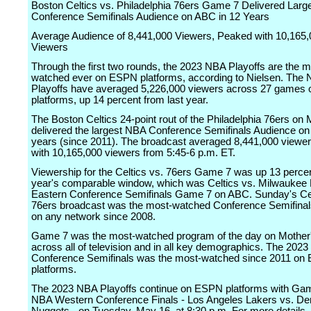
Boston Celtics vs. Philadelphia 76ers Game 7 Delivered Lar
Conference Semifinals Audience on ABC in 12 Years
Average Audience of 8,441,000 Viewers, Peaked with 10,165
Viewers
Through the first two rounds, the 2023 NBA Playoffs are the m
watched ever on ESPN platforms, according to Nielsen. The
Playoffs have averaged 5,226,000 viewers across 27 games
platforms, up 14 percent from last year.
The Boston Celtics 24-point rout of the Philadelphia 76ers on
delivered the largest NBA Conference Semifinals Audience on
years (since 2011). The broadcast averaged 8,441,000 viewer
with 10,165,000 viewers from 5:45-6 p.m. ET.
Viewership for the Celtics vs. 76ers Game 7 was up 13 percen
year's comparable window, which was Celtics vs. Milwauke
Eastern Conference Semifinals Game 7 on ABC. Sunday's Cel
76ers broadcast was the most-watched Conference Semifina
on any network since 2008.
Game 7 was the most-watched program of the day on Mother
across all of television and in all key demographics. The 202
Conference Semifinals was the most-watched since 2011 o
platforms.
The 2023 NBA Playoffs continue on ESPN platforms with Gam
NBA Western Conference Finals - Los Angeles Lakers vs. De