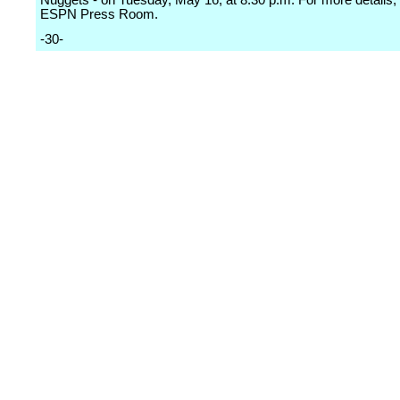
Nuggets - on Tuesday, May 16, at 8:30 p.m. For more details, 
ESPN Press Room.
-30-