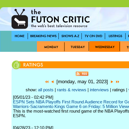
[monday, may 01, 2023]
show:
all posts
|
rants & reviews
|
interviews
| ratings |
[05/01/23 - 02:42 PM]
ESPN Sets NBA Playoffs First Round Audience Record for Go
Warriors-Sacramento Kings Game 6 on Friday: 5 Million View
This is the most-watched first round game of the NBA Playoff
ESPN.
[04/28/23 - 12:10 PM]