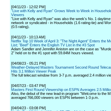
[04/11/23 - 12:02 PM]
"Live with Kelly and Ryan" Grows Week to Week in Househol
Viewers
"Live with Kelly and Ryan" was also the week's No. 1 daytime
network or syndicated - in Households (1.6 rating-tie) and W
(0.5 rating).
[04/11/23 - 10:13 AM]
Netflix Top 10 Week of April 3: "The Night Agent" Enters the M
List; "Beef" Enters the English TV List in the #3 Spot
Adam Sandler and Jennifer Aniston are on the case as "Murd
2" held on to the #1 spot with 59.84M hours viewed.
[04/08/23 - 05:21 PM]
Weather-Delayed Masters Tournament Second Round Teleca
Hits 3.1 Million Viewer Peak
The full telecast window from 3-7 p.m. averaged 2.4 million vi
[04/07/23 - 03:47 PM]
Masters First Round Viewership on ESPN Averages 2.5 Milli
Also, the debut of the new lead-in program "Welcome to the M
averaged 766,000 viewers on ESPN between 1-3 p.m.
[04/04/23 - 03:08 PM]