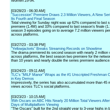
Women 25-54.
[03/28/23 - 06:30 AM]
"Succession" Premiere Draws 2.3 Million Viewers, A New Seri
Its Fourth and Final Season
Total viewing for Sunday night was up 62% compared to last 
premiere (1.4M) and 33% compared to last season's finale (1.
season 3 episodes going on to average 7.2 million viewers pe
across platforms.
[03/27/23 - 03:38 PM]
"Yellowjackets" Breaks Streaming Records on Showtime
The drama premiered its second season with nearly 2 million 
across platforms, the best season two premiere for the netwo
than 10 years and nearly double the series premiere audience
[03/24/23 - 09:11 AM]
TLC's "MILF Manor" Wraps as the #1 Unscripted Freshman C
in Key Demos
Impressively, the series has also accumulated more than 45 m
views across TLC's social platforms.
[03/23/23 - 10:15 AM]
95th Oscars on ABC Hits Nearly 20 Million Total Viewers Afte
Days of Multiplatform Viewing
"The Oscars" built for the 2nd straight year to 3-year highs in b