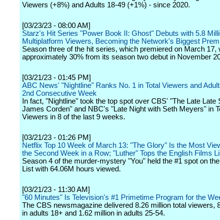
Viewers (+8%) and Adults 18-49 (+1%) - since 2020.
[03/23/23 - 08:00 AM]
Starz's Hit Series "Power Book II: Ghost" Debuts with 5.8 Mill
Multiplatform Viewers, Becoming the Network's Biggest Prem
Season three of the hit series, which premiered on March 17,
approximately 30% from its season two debut in November 2
[03/21/23 - 01:45 PM]
ABC News' "Nightline" Ranks No. 1 in Total Viewers and Adult
2nd Consecutive Week
In fact, "Nightline" took the top spot over CBS' "The Late Late
James Corden" and NBC's "Late Night with Seth Meyers" in T
Viewers in 8 of the last 9 weeks.
[03/21/23 - 01:26 PM]
Netflix Top 10 Week of March 13: "The Glory" Is the Most View
the Second Week in a Row; "Luther" Tops the English Films Li
Season 4 of the murder-mystery "You" held the #1 spot on th
List with 64.06M hours viewed.
[03/21/23 - 11:30 AM]
"60 Minutes" Is Television's #1 Primetime Program for the We
The CBS newsmagazine delivered 8.26 million total viewers, 8
in adults 18+ and 1.62 million in adults 25-54.