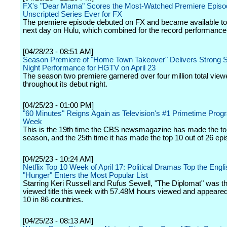
FX's "Dear Mama" Scores the Most-Watched Premiere Episod
Unscripted Series Ever for FX
The premiere episode debuted on FX and became available to
next day on Hulu, which combined for the record performance
[04/28/23 - 08:51 AM]
Season Premiere of "Home Town Takeover" Delivers Strong 
Night Performance for HGTV on April 23
The season two premiere garnered over four million total view
throughout its debut night.
[04/25/23 - 01:00 PM]
"60 Minutes" Reigns Again as Television's #1 Primetime Progr
Week
This is the 19th time the CBS newsmagazine has made the top
season, and the 25th time it has made the top 10 out of 26 ep
[04/25/23 - 10:24 AM]
Netflix Top 10 Week of April 17: Political Dramas Top the Engli
"Hunger" Enters the Most Popular List
Starring Keri Russell and Rufus Sewell, "The Diplomat" was t
viewed title this week with 57.48M hours viewed and appeared
10 in 86 countries.
[04/25/23 - 08:13 AM]