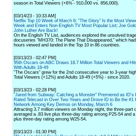
season in Total Viewers (+6% - 910,000 vs. 856,000).
[03/14/23 - 10:33 AM]
Netflix Top 10 Week of March 6: "The Glory" Is the Most Viewe
Week and Enters Non-English TV Most Popular List; Joe Gol
John Luther Are Back!
On the English TV List, audiences explored the unsolved trage
docuseries "MH370: The Plane That Disappeared," which ha
hours viewed and landed in the Top 10 in 86 countries.
[03/13/23 - 02:47 PM]
95th Oscars on ABC Draws 18.7 Million Total Viewers and Hit
With Adults 18-49
"The Oscars" grew for the 2nd consecutive year to 3-year high
Total Viewers (+12%) and Adults 18-49 (+5%) - since 2020.
[03/13/23 - 02:28 PM]
"Jared from Subway: Catching a Monster" Premiered as ID's 
Rated Telecast in Over Two Years and Drove ID to Be the #1 
Network Among Key Demos on Monday, March 6
Attracting 3.7 million viewers on Monday night, the three-part
averaged a .83 live plus three-day rating among P25-54 and a 
plus three-day rating among W25-54.
[03/13/23 - 01:30 PM]