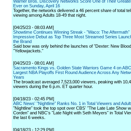
Warner Bros. Discovery Networks Score One of Their Greate
Ever on Sunday, April 16
Together, the networks delivered a 46 percent share of total te
viewing among Adults 18-49 that night.
[04/25/23 - 08:03 AM]
Showtime Continues Winning Streak - "Waco: The Aftermath
Impressive Debut as Top Three Most Streamed Series Launch
the Brand
Said bow was only behind the launches of "Dexter: New Blood
"Yellowjackets."
[04/25/23 - 08:01 AM]
Sacramento Kings vs. Golden State Warriors Game 4 on AB
Largest NBA Playoffs First Round Audience Across Any Netwo
Years
The broadcast averaged 7,523,000 viewers, peaking with 10,
viewers during the 6 p.m. ET quarter hour.
[04/18/23 - 02:45 PM]
ABC News' "Nightline" Ranks No. 1 in Total Viewers and Adul
"Nightline" took the top spot over CBS' "The Late Late Show 
Corden" and NBC's "Late Night with Seth Meyers" in Total View
the last 6 weeks.
[04/18/23 - 12:29 PM]