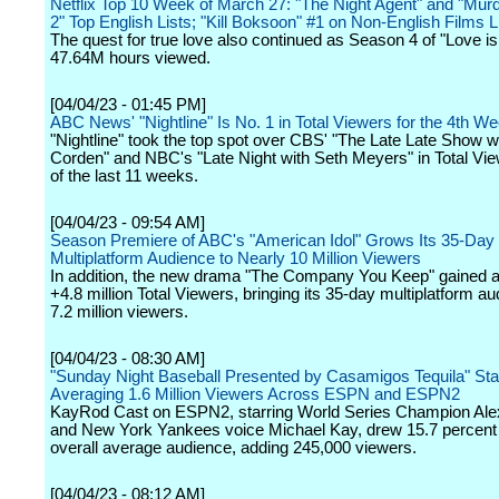
Netflix Top 10 Week of March 27: "The Night Agent" and "Mur
2" Top English Lists; "Kill Boksoon" #1 on Non-English Films L
The quest for true love also continued as Season 4 of "Love is
47.64M hours viewed.
[04/04/23 - 01:45 PM]
ABC News' "Nightline" Is No. 1 in Total Viewers for the 4th W
"Nightline" took the top spot over CBS' "The Late Late Show 
Corden" and NBC's "Late Night with Seth Meyers" in Total Vie
of the last 11 weeks.
[04/04/23 - 09:54 AM]
Season Premiere of ABC's "American Idol" Grows Its 35-Day
Multiplatform Audience to Nearly 10 Million Viewers
In addition, the new drama "The Company You Keep" gained an
+4.8 million Total Viewers, bringing its 35-day multiplatform au
7.2 million viewers.
[04/04/23 - 08:30 AM]
"Sunday Night Baseball Presented by Casamigos Tequila" Sta
Averaging 1.6 Million Viewers Across ESPN and ESPN2
KayRod Cast on ESPN2, starring World Series Champion Ale
and New York Yankees voice Michael Kay, drew 15.7 percent 
overall average audience, adding 245,000 viewers.
[04/04/23 - 08:12 AM]