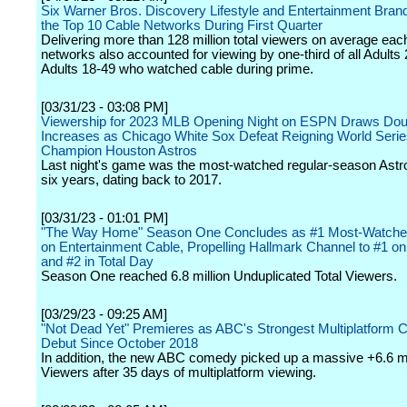
Six Warner Bros. Discovery Lifestyle and Entertainment Bra
the Top 10 Cable Networks During First Quarter
Delivering more than 128 million total viewers on average eac
networks also accounted for viewing by one-third of all Adults
Adults 18-49 who watched cable during prime.
[03/31/23 - 03:08 PM]
Viewership for 2023 MLB Opening Night on ESPN Draws Doub
Increases as Chicago White Sox Defeat Reigning World Seri
Champion Houston Astros
Last night's game was the most-watched regular-season Astr
six years, dating back to 2017.
[03/31/23 - 01:01 PM]
"The Way Home" Season One Concludes as #1 Most-Watch
on Entertainment Cable, Propelling Hallmark Channel to #1 
and #2 in Total Day
Season One reached 6.8 million Unduplicated Total Viewers.
[03/29/23 - 09:25 AM]
"Not Dead Yet" Premieres as ABC's Strongest Multiplatform
Debut Since October 2018
In addition, the new ABC comedy picked up a massive +6.6 mil
Viewers after 35 days of multiplatform viewing.