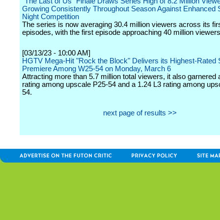
"The Last of Us" Finale Draws Series High of 8.2 Million Viewe
Growing Consistently Throughout Season Against Enhanced
Night Competition
The series is now averaging 30.4 million viewers across its firs
episodes, with the first episode approaching 40 million viewers
[03/13/23 - 10:00 AM]
HGTV Mega-Hit "Rock the Block" Delivers its Highest-Rated
Premiere Among W25-54 on Monday, March 6
Attracting more than 5.7 million total viewers, it also garnered 
rating among upscale P25-54 and a 1.24 L3 rating among up
54.
next page of results >>