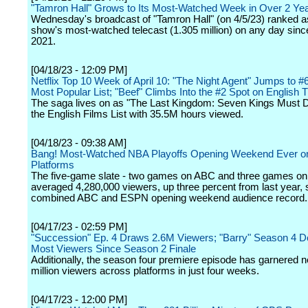
"Tamron Hall" Grows to Its Most-Watched Week in Over 2 Ye
Wednesday's broadcast of "Tamron Hall" (on 4/5/23) ranked a
show's most-watched telecast (1.305 million) on any day sin
2021.
[04/18/23 - 12:09 PM]
Netflix Top 10 Week of April 10: "The Night Agent" Jumps to #
Most Popular List; "Beef" Climbs Into the #2 Spot on English T
The saga lives on as "The Last Kingdom: Seven Kings Must D
the English Films List with 35.5M hours viewed.
[04/18/23 - 09:38 AM]
Bang! Most-Watched NBA Playoffs Opening Weekend Ever o
Platforms
The five-game slate - two games on ABC and three games o
averaged 4,280,000 viewers, up three percent from last year, s
combined ABC and ESPN opening weekend audience record.
[04/17/23 - 02:59 PM]
"Succession" Ep. 4 Draws 2.6M Viewers; "Barry" Season 4 
Most Viewers Since Season 2 Finale
Additionally, the season four premiere episode has garnered n
million viewers across platforms in just four weeks.
[04/17/23 - 12:00 PM]