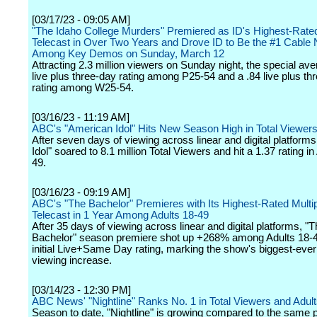
[03/17/23 - 09:05 AM]
"The Idaho College Murders" Premiered as ID's Highest-Rat
Telecast in Over Two Years and Drove ID to Be the #1 Cable
Among Key Demos on Sunday, March 12
Attracting 2.3 million viewers on Sunday night, the special av
live plus three-day rating among P25-54 and a .84 live plus th
rating among W25-54.
[03/16/23 - 11:19 AM]
ABC's "American Idol" Hits New Season High in Total Viewer
After seven days of viewing across linear and digital platform
Idol" soared to 8.1 million Total Viewers and hit a 1.37 rating in
49.
[03/16/23 - 09:19 AM]
ABC's "The Bachelor" Premieres with Its Highest-Rated Multi
Telecast in 1 Year Among Adults 18-49
After 35 days of viewing across linear and digital platforms, "
Bachelor" season premiere shot up +268% among Adults 18-49
initial Live+Same Day rating, marking the show's biggest-ever
viewing increase.
[03/14/23 - 12:30 PM]
ABC News' "Nightline" Ranks No. 1 in Total Viewers and Adul
Season to date, "Nightline" is growing compared to the same po