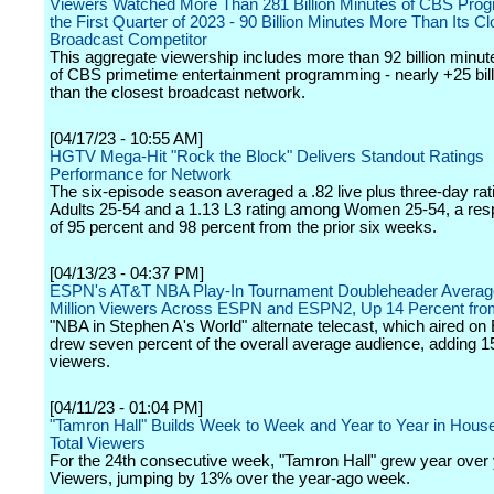
Viewers Watched More Than 281 Billion Minutes of CBS Pro
the First Quarter of 2023 - 90 Billion Minutes More Than Its C
Broadcast Competitor
This aggregate viewership includes more than 92 billion minu
of CBS primetime entertainment programming - nearly +25 bil
than the closest broadcast network.
[04/17/23 - 10:55 AM]
HGTV Mega-Hit "Rock the Block" Delivers Standout Ratings
Performance for Network
The six-episode season averaged a .82 live plus three-day ra
Adults 25-54 and a 1.13 L3 rating among Women 25-54, a respe
of 95 percent and 98 percent from the prior six weeks.
[04/13/23 - 04:37 PM]
ESPN's AT&T NBA Play-In Tournament Doubleheader Averag
Million Viewers Across ESPN and ESPN2, Up 14 Percent fro
"NBA in Stephen A's World" alternate telecast, which aired o
drew seven percent of the overall average audience, adding 1
viewers.
[04/11/23 - 01:04 PM]
"Tamron Hall" Builds Week to Week and Year to Year in Hous
Total Viewers
For the 24th consecutive week, "Tamron Hall" grew year over y
Viewers, jumping by 13% over the year-ago week.