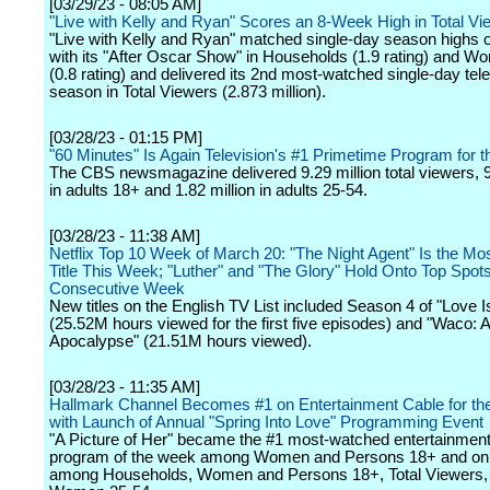
[03/29/23 - 08:05 AM]
"Live with Kelly and Ryan" Scores an 8-Week High in Total Vi
"Live with Kelly and Ryan" matched single-day season highs
with its "After Oscar Show" in Households (1.9 rating) and 
(0.8 rating) and delivered its 2nd most-watched single-day tele
season in Total Viewers (2.873 million).
[03/28/23 - 01:15 PM]
"60 Minutes" Is Again Television's #1 Primetime Program for 
The CBS newsmagazine delivered 9.29 million total viewers, 9
in adults 18+ and 1.82 million in adults 25-54.
[03/28/23 - 11:38 AM]
Netflix Top 10 Week of March 20: "The Night Agent" Is the Mo
Title This Week; "Luther" and "The Glory" Hold Onto Top Spots
Consecutive Week
New titles on the English TV List included Season 4 of "Love I
(25.52M hours viewed for the first five episodes) and "Waco:
Apocalypse" (21.51M hours viewed).
[03/28/23 - 11:35 AM]
Hallmark Channel Becomes #1 on Entertainment Cable for t
with Launch of Annual "Spring Into Love" Programming Event
"A Picture of Her" became the #1 most-watched entertainment
program of the week among Women and Persons 18+ and on
among Households, Women and Persons 18+, Total Viewers,