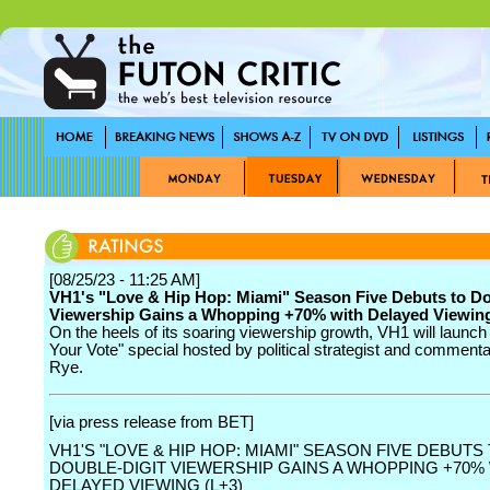
[08/25/23 - 11:25 AM]
VH1's "Love & Hip Hop: Miami" Season Five Debuts to Do
Viewership Gains a Whopping +70% with Delayed Viewing
On the heels of its soaring viewership growth, VH1 will launc
Your Vote" special hosted by political strategist and comment
Rye.
[via press release from BET]
VH1'S "LOVE & HIP HOP: MIAMI" SEASON FIVE DEBUTS
DOUBLE-DIGIT VIEWERSHIP GAINS A WHOPPING +70%
DELAYED VIEWING (L+3)