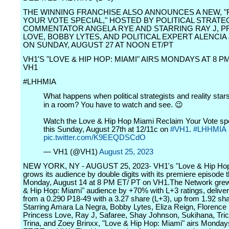
THE WINNING FRANCHISE ALSO ANNOUNCES A NEW, "
YOUR VOTE SPECIAL," HOSTED BY POLITICAL STRATE
COMMENTATOR ANGELA RYE AND STARRING RAY J, P
LOVE, BOBBY LYTES, AND POLITICAL EXPERT ALENCI
ON SUNDAY, AUGUST 27 AT NOON ET/PT
VH1'S "LOVE & HIP HOP: MIAMI" AIRS MONDAYS AT 8 P
VH1
#LHHMIA
What happens when political strategists and reality star
in a room? You have to watch and see. 😉
Watch the Love & Hip Hop Miami Reclaim Your Vote sp
this Sunday, August 27th at 12/11c on
#VH1
.
#LHHMIA
pic.twitter.com/K9EEQDSCdO
— VH1 (@VH1)
August 25, 2023
NEW YORK, NY - AUGUST 25, 2023- VH1's "Love & Hip Hop
grows its audience by double digits with its premiere episode t
Monday, August 14 at 8 PM ET/ PT on VH1.The Network grew
& Hip Hop: Miami" audience by +70% with L+3 ratings, deliver
from a 0.290 P18-49 with a 3.27 share (L+3), up from 1.92 sh
Starring Amara La Negra, Bobby Lytes, Eliza Reign, Florence 
Princess Love, Ray J, Safaree, Shay Johnson, Sukihana, Tri
Trina, and Zoey Brinxx, "Love & Hip Hop: Miami" airs Monday