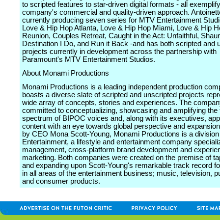
to scripted features to star-driven digital formats - all exemplif
company's commercial and quality-driven approach. Antoinett
currently producing seven series for MTV Entertainment Studi
Love & Hip Hop Atlanta, Love & Hip Hop Miami, Love & Hip H
Reunion, Couples Retreat, Caught in the Act: Unfaithful, Shau
Destination I Do, and Run it Back -and has both scripted and 
projects currently in development across the partnership with
Paramount's MTV Entertainment Studios.
About Monami Productions
Monami Productions is a leading independent production com
boasts a diverse slate of scripted and unscripted projects rep
wide array of concepts, stories and experiences. The compan
committed to conceptualizing, showcasing and amplifying the f
spectrum of BIPOC voices and, along with its executives, app
content with an eye towards global perspective and expansio
by CEO Mona Scott-Young, Monami Productions is a divisio
Entertainment, a lifestyle and entertainment company specializ
management, cross-platform brand development and experien
marketing. Both companies were created on the premise of tap
and expanding upon Scott-Young's remarkable track record f
in all areas of the entertainment business; music, television, p
and consumer products.