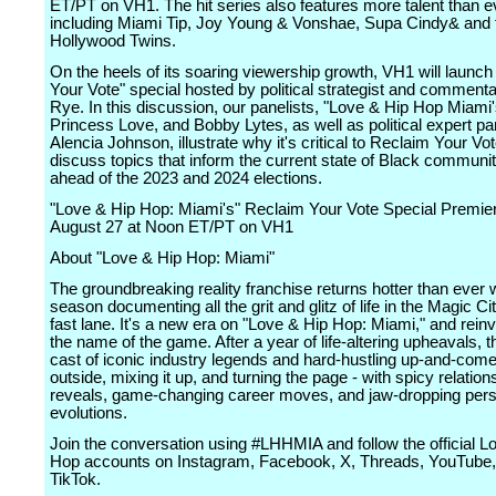
ET/PT on VH1. The hit series also features more talent than e
including Miami Tip, Joy Young & Vonshae, Supa Cindy& and 
Hollywood Twins.
On the heels of its soaring viewership growth, VH1 will launc
Your Vote" special hosted by political strategist and comment
Rye. In this discussion, our panelists, "Love & Hip Hop Miami'
Princess Love, and Bobby Lytes, as well as political expert pan
Alencia Johnson, illustrate why it's critical to Reclaim Your Vo
discuss topics that inform the current state of Black communiti
ahead of the 2023 and 2024 elections.
"Love & Hip Hop: Miami's" Reclaim Your Vote Special Premie
August 27 at Noon ET/PT on VH1
About "Love & Hip Hop: Miami"
The groundbreaking reality franchise returns hotter than ever wit
season documenting all the grit and glitz of life in the Magic C
fast lane. It's a new era on "Love & Hip Hop: Miami," and reinv
the name of the game. After a year of life-altering upheavals, t
cast of iconic industry legends and hard-hustling up-and-com
outside, mixing it up, and turning the page - with spicy relation
reveals, game-changing career moves, and jaw-dropping per
evolutions.
Join the conversation using #LHHMIA and follow the official L
Hop accounts on Instagram, Facebook, X, Threads, YouTube,
TikTok.