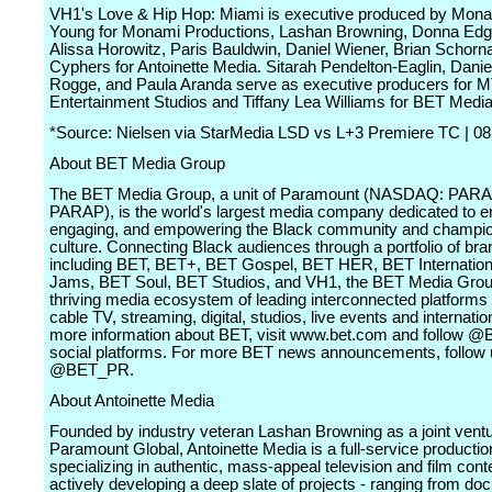
VH1's Love & Hip Hop: Miami is executive produced by Mona
Young for Monami Productions, Lashan Browning, Donna Edg
Alissa Horowitz, Paris Bauldwin, Daniel Wiener, Brian Schorn
Cyphers for Antoinette Media. Sitarah Pendelton-Eaglin, Danie
Rogge, and Paula Aranda serve as executive producers for 
Entertainment Studios and Tiffany Lea Williams for BET Medi
*Source: Nielsen via StarMedia LSD vs L+3 Premiere TC | 08
About BET Media Group
The BET Media Group, a unit of Paramount (NASDAQ: PAR
PARAP), is the world's largest media company dedicated to en
engaging, and empowering the Black community and champio
culture. Connecting Black audiences through a portfolio of br
including BET, BET+, BET Gospel, BET HER, BET Internation
Jams, BET Soul, BET Studios, and VH1, the BET Media Grou
thriving media ecosystem of leading interconnected platforms
cable TV, streaming, digital, studios, live events and internatio
more information about BET, visit www.bet.com and follow 
social platforms. For more BET news announcements, follow 
@BET_PR.
About Antoinette Media
Founded by industry veteran Lashan Browning as a joint ventu
Paramount Global, Antoinette Media is a full-service product
specializing in authentic, mass-appeal television and film conten
actively developing a deep slate of projects - ranging from d