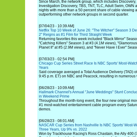
Since March, the network group, which includes Discovery
Investigation Discovery, TBS, TNT, TLC, Adult Swim, OWN a
nights with more than a 50 percent share of cable viewing 
outperforming other network groups in second quarter.
[07/04/23 - 10:39 AM]
Netflix Top 10 Week of June 26: "The Witcher" Season 3 Deb
2" Reigns as #1 Film for Third Straight Week
Returning favorites this week included "Black Mirror" Seaso
"Catching Killers" Season 3 at #3 (4.1M views), "Glamorous"
Planet II" at #5 (2.9M views), and "Never Have I Ever" Seas
[07/03/23 - 02:54 PM]
Chicago Cup Series Street Race Is NBC Sports' Most-Wa
Years
Said coverage averaged a Total Audience Delivery (TAD) of 
9:45 p.m. ET) on NBC and Peacock, resulting in numerous 
[06/28/23 - 10:09 AM]
Hallmark Channel's Annual "June Weddings" Stunt Conclud
in Weekend Prime
Throughout the month-long event, the four new original mo
#1 most-watched entertainment cable program every Satu
demos.
[06/28/23 - 08:01 AM]
NASCAR Cup Series from Nashville Is NBC Sports' Most-
Three Years, Up 9% vs. 2022
Won by Trackhouse Racing's Ross Chastain, the Ally 400 