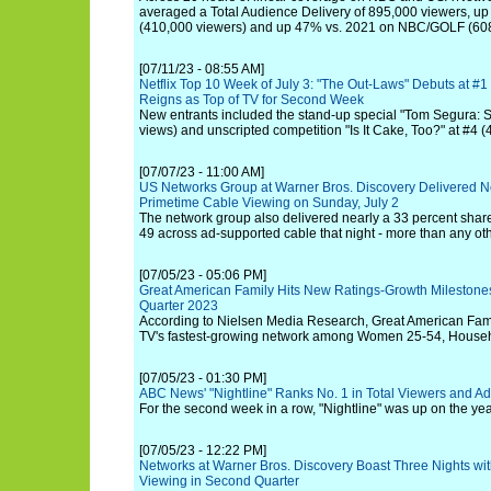
averaged a Total Audience Delivery of 895,000 viewers, 
(410,000 viewers) and up 47% vs. 2021 on NBC/GOLF (608
[07/11/23 - 08:55 AM]
Netflix Top 10 Week of July 3: "The Out-Laws" Debuts at #1 
Reigns as Top of TV for Second Week
New entrants included the stand-up special "Tom Segura:
views) and unscripted competition "Is It Cake, Too?" at #4 (
[07/07/23 - 11:00 AM]
US Networks Group at Warner Bros. Discovery Delivered Ne
Primetime Cable Viewing on Sunday, July 2
The network group also delivered nearly a 33 percent shar
49 across ad-supported cable that night - more than any ot
[07/05/23 - 05:06 PM]
Great American Family Hits New Ratings-Growth Milestone
Quarter 2023
According to Nielsen Media Research, Great American Famil
TV's fastest-growing network among Women 25-54, Househ
[07/05/23 - 01:30 PM]
ABC News' "Nightline" Ranks No. 1 in Total Viewers and Ad
For the second week in a row, "Nightline" was up on the ye
[07/05/23 - 12:22 PM]
Networks at Warner Bros. Discovery Boast Three Nights wit
Viewing in Second Quarter