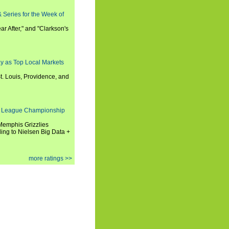
 Series for the Week of
ar After," and "Clarkson's
y as Top Local Markets
t. Louis, Providence, and
 League Championship
 Memphis Grizzlies
ng to Nielsen Big Data +
more ratings >>