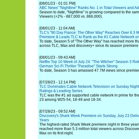
[08/01/23 - 01:01 PM]
ABC News' "Nightline" Ranks No. 1 in Total Viewers and Ad
Season to date, "Nightline" is growing compared to the same
Viewers (+2% - 887,000 vs. 866,000).
[08/01/23 - 11:04 AM]
TLC's "90 Day Fiance: The Other Way" Reaches Over 6.3 Mil
Premiere & Leads TLC to Rank as the #1 Cable Network on
To date, Season 5 of "The Other Way" has reached more than
across TLC, Max and discovery+ since its season premiere
[08/01/23 - 09:43 AM]
Netflix Top 10 Week of July 24: "The Witcher" Season 3 Re
German Sci-Fi Thriller "Paradise" Starts Strong
To date, Season 3 has amassed 47.7M views since premier
[07/28/23 - 12:14 PM]
TLC Dominates Cable Network Television on Sunday Night
Ratings & Leading Series
TLC was the #1 ad supported cable network in prime for t
23 among W25-54, 18-49 and 18-34.
[07/28/23 - 09:52 AM]
Discovery's Shark Week Premiere on Sunday, July 23 Deliv
Years
The highest-rated Shark Week premiere night in three year
reached more than 5.3 million total viewers across Discov
Max on its first night.