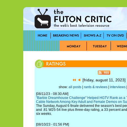
[friday, august 11, 2023
show:
all posts
|
rants & reviews
|
interviews
|
[08/11/23 - 08:30 AM]
"Barbie Dreamhouse Challenge" Helped HGTV Rank as a 
Cable Network Among Key Adult and Female Demos on Su
The Sunday, August 6 finale delivered the season's best p
and .81 W25-54 live plus three-day rating, a 33 percent and 4
six weeks.
[08/10/23 - 01:56 PM]