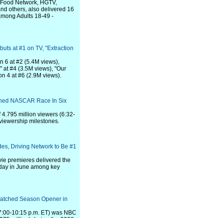
, Food Network, HGTV,
nd others, also delivered 16
among Adults 18-49 -
uts at #1 on TV, "Extraction
n 6 at #2 (5.4M views),
 at #4 (3.5M views), "Our
on 4 at #6 (2.9M views).
tched NASCAR Race In Six
4.795 million viewers (6:32-
viewership milestones.
es, Driving Network to Be #1
vie premieres delivered the
rday in June among key
Watched Season Opener in
(7:00-10:15 p.m. ET) was NBC