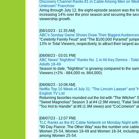
Discovery Channel Ranks #1 in Cable Among Men on Wedn
Unknown" Franchise
Airing through July 12, the eight-episode season was the hi
increasing 14% over the prior season and securing the sec
viewership growth.
[08/10/23 - 11:35 AM]
ABC's Sunday Game Shows Draw Their Biggest Audience
"Celebrity Family Feud" and "The $100,000 Pyramid" jum
13% in Total Viewers, respectively, to attract their largest 
[08/08/23 - 03:01 PM]
ABC News' 'Nightline" Ranks No. 1 in All Key Demos - Tota
Adults 18-49
Season to date, "Nightline" is growing compared to the same
Viewers (+2% - 884,000 vs. 864,000).
[08/08/23 - 10:06 AM]
Netflix Top 10 Week of July 31: "The Lincoln Lawyer" and "
English TV List
Returning favorites rounded out the list with "The Witcher"
"Sweet Magnolias" Season 3 at #4 (2.9M views), "Fatal Sedu
"Too Hot to Handle" at #8 (1.9M views) and "CoComelon" at
[08/07/23 - 12:07 PM]
TLC Ranks as the #1 Cable Network on Monday Night wit
"90 Day Fiance: The Other Way" was the number one cable 
Women 25-54, Women 18-49 and Women 18-34, including a
among Women 25-54.