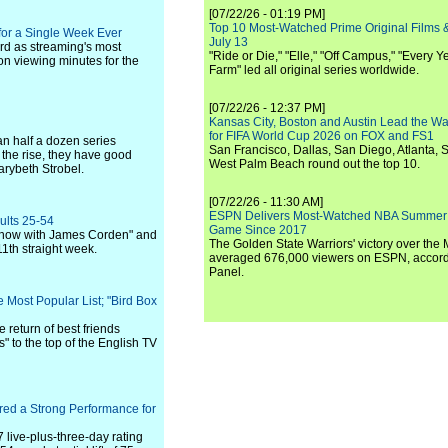
[07/22/26 - 01:19 PM]
Top 10 Most-Watched Prime Original Films &
 for a Single Week Ever
July 13
ord as streaming's most
"Ride or Die," "Elle," "Off Campus," "Every Ye
ion viewing minutes for the
Farm" led all original series worldwide.
[07/22/26 - 12:37 PM]
Kansas City, Boston and Austin Lead the Wa
for FIFA World Cup 2026 on FOX and FS1
n half a dozen series
San Francisco, Dallas, San Diego, Atlanta, S
 the rise, they have good
West Palm Beach round out the top 10.
arybeth Strobel.
[07/22/26 - 11:30 AM]
ESPN Delivers Most-Watched NBA Summer
ults 25-54
Game Since 2017
e Show with James Corden" and
The Golden State Warriors' victory over the
1th straight week.
averaged 676,000 viewers on ESPN, accordi
Panel.
e Most Popular List; "Bird Box
return of best friends
to the top of the English TV
red a Strong Performance for
7 live-plus-three-day rating