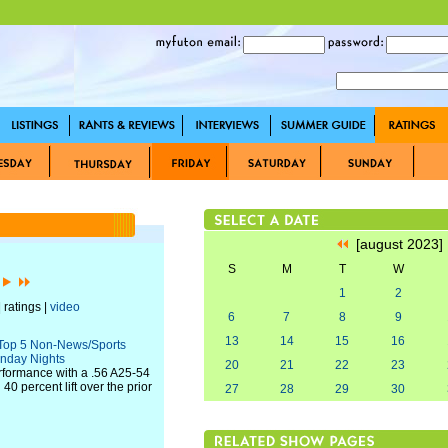
[august 2023
S
M
T
W
]
1
2
 ratings |
video
6
7
8
9
13
14
15
16
Top 5 Non-News/Sports
nday Nights
20
21
22
23
erformance with a .56 A25-54
0 percent lift over the prior
27
28
29
30