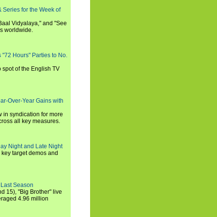
 Series for the Week of
 Baal Vidyalaya," and "See
es worldwide.
s "72 Hours" Parties to No.
p spot of the English TV
ear-Over-Year Gains with
 in syndication for more
cross all key measures.
ay Night and Late Night
l key target demos and
 Last Season
nd 15), "Big Brother" live
eraged 4.96 million