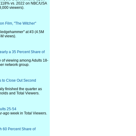
up 118% vs. 2022 on NBC/USA
,000 viewers).
on Film, "The Witcher"
 Sledgehammer" at #3 (4.5M
4M views).
arly a 35 Percent Share of
e of viewing among Adults 18-
her network group.
s to Close Out Second
y finished the quarter as
olds and Total Viewers.
ults 25-54
ar-ago week in Total Viewers.
h 60 Percent Share of