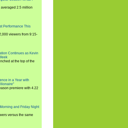
averaged 2.5 million
st Performance This
,000 viewers from 9:15-
ration Continues as Kevin
 Week
ched at the top of the
ence in a Year with
llionaire"
season premiere with 4.22
Morning and Friday Night
iewers versus the same