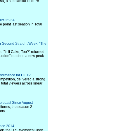
 a substantial lift of 75
ults 25-54
 point last season in Total
for Second Straight Week, "The
 "Is It Cake, Too?" returned
Seduction" reached a new peak
erformance for HGTV
petition, delivered a strong
 total viewers across linear
elecast Since August
atforms, the season 2
ers.
ince 2014
ork, the U.S. Women's Open