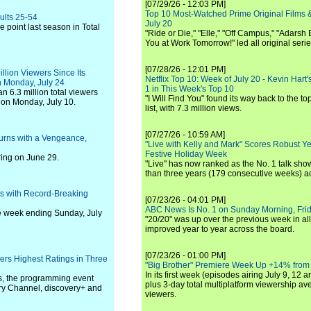
[07/29/26 - 12:03 PM]
Top 10 Most-Watched Prime Original Films &
ults 25-54
July 20
 point last season in Total
"Ride or Die," "Elle," "Off Campus," "Adarsh
You at Work Tomorrow!" led all original seri
[07/28/26 - 12:01 PM]
lion Viewers Since Its
Netflix Top 10: Week of July 20 - Kevin Hart'
 Monday, July 24
1 in This Week's Top 10
 6.3 million total viewers
"I Will Find You" found its way back to the to
 on Monday, July 10.
list, with 7.3 million views.
[07/27/26 - 10:59 AM]
turns with a Vengeance,
"Live with Kelly and Mark" Scores Robust Y
Festive Holiday Week
ing on June 29.
"Live" has now ranked as the No. 1 talk show
than three years (179 consecutive weeks) a
s with Record-Breaking
[07/23/26 - 04:01 PM]
ABC News Is No. 1 on Sunday Morning, Frid
he week ending Sunday, July
"20/20" was up over the previous week in al
improved year to year across the board.
[07/23/26 - 01:00 PM]
ers Highest Ratings in Three
"Big Brother" Premiere Week Up +14% from
In its first week (episodes airing July 9, 12 a
s, the programming event
plus 3-day total multiplatform viewership av
ery Channel, discovery+ and
viewers.