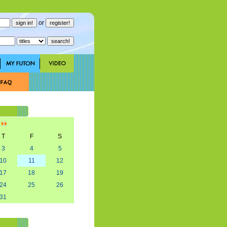
or
]
T
F
S
3
4
5
10
11
12
17
18
19
24
25
26
31