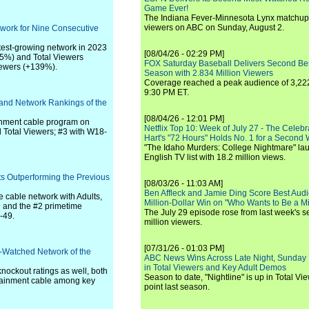
Game Ever!
The Indiana Fever-Minnesota Lynx matchup 
viewers on ABC on Sunday, August 2.
work for Nine Consecutive
stest-growing network in 2023
[08/04/26 - 02:29 PM]
65%) and Total Viewers
FOX Saturday Baseball Delivers Second Be
ewers (+139%).
Season with 2.834 Million Viewers
Coverage reached a peak audience of 3,222
9:30 PM ET.
 and Network Rankings of the
[08/04/26 - 12:01 PM]
inment cable program on
Netflix Top 10: Week of July 27 - The Celeb
otal Viewers; #3 with W18-
Hart's "72 Hours" Holds No. 1 for a Second
"The Idaho Murders: College Nightmare" laun
English TV list with 18.2 million views.
ts Outperforming the Previous
[08/03/26 - 11:03 AM]
Ben Affleck and Jamie Ding Score Best Audi
 cable network with Adults,
Million-Dollar Win on "Who Wants to Be a Mi
and the #2 primetime
The July 29 episode rose from last week's 
-49.
million viewers.
[07/31/26 - 01:03 PM]
t-Watched Network of the
ABC News Wins Across Late Night, Sunday 
in Total Viewers and Key Adult Demos
nockout ratings as well, both
Season to date, "Nightline" is up in Total V
tainment cable among key
point last season.