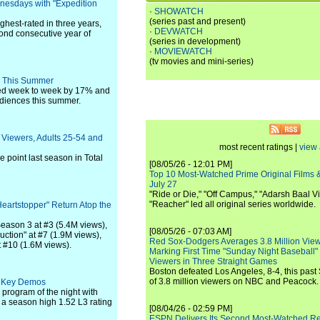
esdays with "Expedition
·
SHOWATCH
(series past and present)
ghest-rated in three years,
·
DEVWATCH
ond consecutive year of
(series in development)
·
MOVIEWATCH
(tv movies and mini-series)
s This Summer
ped week to week by 17% and
audiences this summer.
l Viewers, Adults 25-54 and
most recent ratings |
view 
 point last season in Total
[08/05/26 - 12:01 PM]
Top 10 Most-Watched Prime Original Films &
July 27
"Ride or Die," "Off Campus," "Adarsh Baal Vi
"Reacher" led all original series worldwide.
Heartstopper" Return Atop the
 Season 3 at #3 (5.4M views),
[08/05/26 - 07:03 AM]
ction" at #7 (1.9M views),
Red Sox-Dodgers Averages 3.8 Million Vie
 #10 (1.6M views).
Marking First Time "Sunday Night Baseball"
Viewers in Three Straight Games
Boston defeated Los Angeles, 8-4, this past
of 3.8 million viewers on NBC and Peacock.
h Key Demos
program of the night with
 season high 1.52 L3 rating
[08/04/26 - 02:59 PM]
ESPN Delivers Its Second Most-Watched 