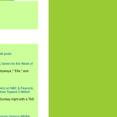
all posts
 Series for the Week of
dyalaya," "Elle," and
wers on NBC & Peacock,
 Has Topped 3 Million
 Sunday night with a TAD
Regular Season WNBA