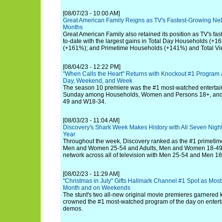
[08/07/23 - 10:00 AM]
Great American Family Reigns as TV's Fastest-Growing Net
Months
Great American Family also retained its position as TV's fa
to-date with the largest gains in Total Day Households (+1
(+161%); and Primetime Households (+141%) and Total Vi
[08/04/23 - 12:22 PM]
"When Calls the Heart" Returns with Knockout #1 Program
Day, Weekend, and Week
The season 10 premiere was the #1 most-watched enterta
Sunday among Households, Women and Persons 18+, and T
49 and W18-34.
[08/03/23 - 11:04 AM]
Discovery's Shark Week Makes History with All Seven Nigh
Year
Throughout the week, Discovery ranked as the #1 primetime
Men and Women 25-54 and Adults, Men and Women 18-49 
network across all of television with Men 25-54 and Men 18
[08/02/23 - 11:29 AM]
"Christmas in July" Gifts Hallmark Channel #1 Spot as Mos
Month and on Weekends
The stunt's two all-new original movie premieres garnered k
crowned the #1 most-watched program of the day on enter
demos.