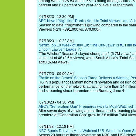
among Women 25-54 and a .55 L3 rating among Adults 25-54,
percent and 67 percent over year-ago levels, respectively.
[07/18/23 - 12:30 PM]
ABC News' 'Nightline' Ranks No. 1 in Total Viewers and Ad
Season to date, "Nightline" is growing compared to the same
Viewers (+2% - 891,000 vs. 870,000).
[07/18/23 - 10:22 AM]
Netflix Top 10 Week of July 10: "The Out-Laws" Is #1 Film 
Lincoln Lawyer" Leads TV
"The Witcher" Season 3 stayed strong at #2 (6.7M views) and
to the list at #8 (2.6M views), while South Africa's "Fatal 
at #3 (6.6M views).
[07/17/23 - 09:00 AM]
"Battle on the Beach" Season Three Delivers a Winning P
HGTV's popular oceanfront home renovation and design com
performance for the network, attracting more than 14 million
and streaming since it premiered on Sunday, June 4.
[07/13/23 - 04:30 PM]
ABC's "Generation Gap" Premieres with Its Most-Watched T
After seven days of viewing across linear and streaming pl
premiere of "Generation Gap" grew to 3.8 million Total View
[07/11/23 - 12:18 PM]
NBC Sports Delivers Most-Watched U.S. Women's Open S
Across 20 hours of linear coverage on NBC and USA Netw