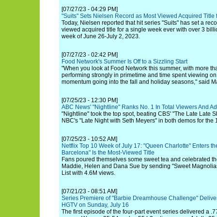
[07/27/23 - 04:29 PM]
"Suits" Sets Nielsen Record as Most Viewed Acquired Title
Today, Nielsen reported that hit series "Suits" has set a rec
viewed acquired title for a single week ever with over 3 bill
week of June 26-July 2, 2023.
[07/27/23 - 02:42 PM]
Food Network's Summer Is Off to a Sizzling Start
"When you look at Food Network this summer, with more tha
performing strongly in primetime and time spent viewing on
momentum going into the fall and holiday seasons," said M
[07/25/23 - 12:30 PM]
ABC News' "Nightline" Ranks No. 1 In Total Viewers And Ad
"Nightline" took the top spot, beating CBS' "The Late Lat
NBC's "Late Night with Seth Meyers" in both demos for the 1
[07/25/23 - 10:52 AM]
Netflix Top 10 Week of July 17: "Queen Charlotte" Enters th
Barcelona" Is the Most-Viewed Title
Fans poured themselves some sweet tea and celebrated the 
Maddie, Helen and Dana Sue by sending "Sweet Magnolias" 
List with 4.6M views.
[07/21/23 - 08:51 AM]
Series Premiere of "Barbie Dreamhouse Challenge" Delive
HGTV on Sunday, July 16
The first episode of the four-part event series delivered a .7