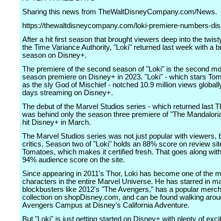
Sharing this news from TheWaltDisneyCompany.com/News.
https://thewaltdisneycompany.com/loki-premiere-numbers-dis
After a hit first season that brought viewers deep into the twist
the Time Variance Authority, "Loki" returned last week with a 
season on Disney+.
The premiere of the second season of "Loki" is the second m
season premiere on Disney+ in 2023. "Loki" - which stars To
as the sly God of Mischief - notched 10.9 million views globally
days streaming on Disney+.
The debut of the Marvel Studios series - which returned last 
was behind only the season three premiere of "The Mandalori
hit Disney+ in March.
The Marvel Studios series was not just popular with viewers, 
critics. Season two of "Loki" holds an 88% score on review sit
Tomatoes, which makes it certified fresh. That goes along with 
94% audience score on the site.
Since appearing in 2011's Thor, Loki has become one of the 
characters in the entire Marvel Universe. He has starred in ma
blockbusters like 2012's "The Avengers," has a popular merc
collection on shopDisney.com, and can be found walking aro
Avengers Campus at Disney's California Adventure.
But "Loki" is just getting started on Disney+ with plenty of exc