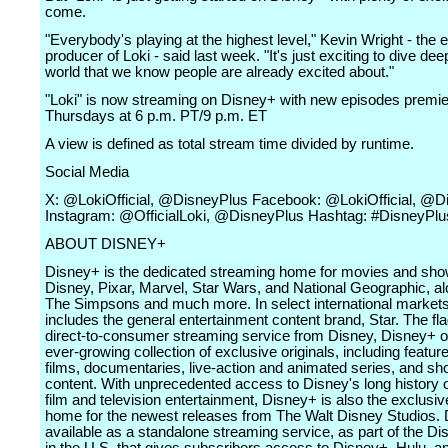
come.
"Everybody's playing at the highest level," Kevin Wright - the 
producer of Loki - said last week. "It's just exciting to dive dee
world that we know people are already excited about."
"Loki" is now streaming on Disney+ with new episodes premie
Thursdays at 6 p.m. PT/9 p.m. ET
A view is defined as total stream time divided by runtime.
Social Media
X: @LokiOfficial, @DisneyPlus Facebook: @LokiOfficial, @D
Instagram: @OfficialLoki, @DisneyPlus Hashtag: #DisneyPlu
ABOUT DISNEY+
Disney+ is the dedicated streaming home for movies and sh
Disney, Pixar, Marvel, Star Wars, and National Geographic, al
The Simpsons and much more. In select international markets,
includes the general entertainment content brand, Star. The fl
direct-to-consumer streaming service from Disney, Disney+ o
ever-growing collection of exclusive originals, including featur
films, documentaries, live-action and animated series, and sh
content. With unprecedented access to Disney's long history o
film and television entertainment, Disney+ is also the exclusi
home for the newest releases from The Walt Disney Studios. 
available as a standalone streaming service, as part of the D