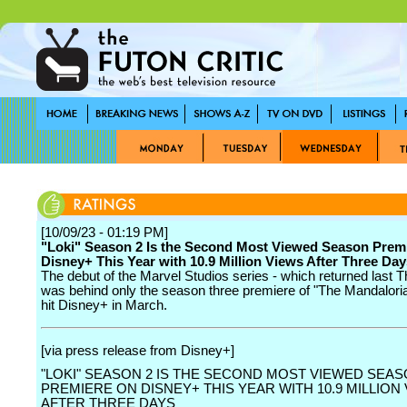
[10/09/23 - 01:19 PM]
"Loki" Season 2 Is the Second Most Viewed Season Prem
Disney+ This Year with 10.9 Million Views After Three Day
The debut of the Marvel Studios series - which returned last 
was behind only the season three premiere of "The Mandalori
hit Disney+ in March.
[via press release from Disney+]
"LOKI" SEASON 2 IS THE SECOND MOST VIEWED SEA
PREMIERE ON DISNEY+ THIS YEAR WITH 10.9 MILLION
AFTER THREE DAYS