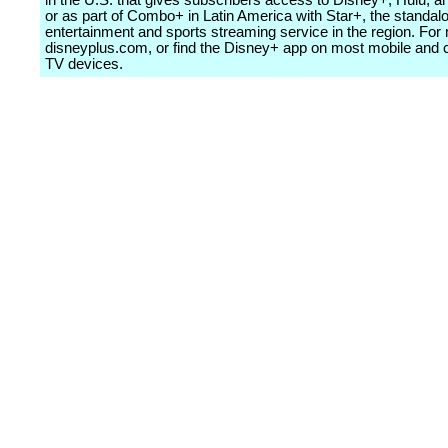
in the U.S. that gives subscribers access to Disney+, Hulu,
or as part of Combo+ in Latin America with Star+, the standal
entertainment and sports streaming service in the region. For 
disneyplus.com, or find the Disney+ app on most mobile and
TV devices.