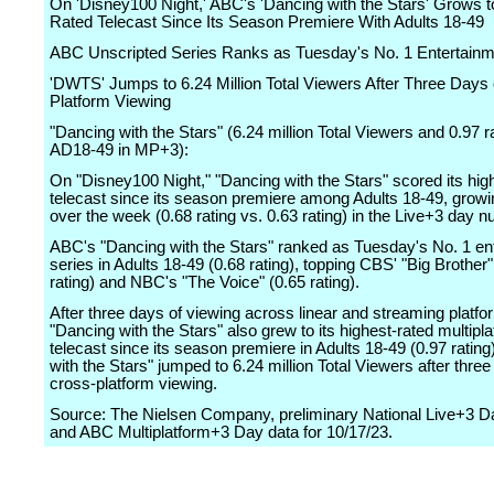
On 'Disney100 Night,' ABC's 'Dancing with the Stars' Grows to
Rated Telecast Since Its Season Premiere With Adults 18-49
ABC Unscripted Series Ranks as Tuesday's No. 1 Entertainm
'DWTS' Jumps to 6.24 Million Total Viewers After Three Days 
Platform Viewing
"Dancing with the Stars" (6.24 million Total Viewers and 0.97 
AD18-49 in MP+3):
On "Disney100 Night," "Dancing with the Stars" scored its hig
telecast since its season premiere among Adults 18-49, grow
over the week (0.68 rating vs. 0.63 rating) in the Live+3 day 
ABC's "Dancing with the Stars" ranked as Tuesday's No. 1 en
series in Adults 18-49 (0.68 rating), topping CBS' "Big Brother"
rating) and NBC's "The Voice" (0.65 rating).
After three days of viewing across linear and streaming platfo
"Dancing with the Stars" also grew to its highest-rated multipl
telecast since its season premiere in Adults 18-49 (0.97 rating
with the Stars" jumped to 6.24 million Total Viewers after three
cross-platform viewing.
Source: The Nielsen Company, preliminary National Live+3 
and ABC Multiplatform+3 Day data for 10/17/23.