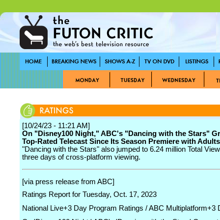
[10/24/23 - 11:21 AM]
On "Disney100 Night," ABC's "Dancing with the Stars" Gr
Top-Rated Telecast Since Its Season Premiere with Adults
"Dancing with the Stars" also jumped to 6.24 million Total View
three days of cross-platform viewing.
[via press release from ABC]
Ratings Report for Tuesday, Oct. 17, 2023
National Live+3 Day Program Ratings / ABC Multiplatform+3 