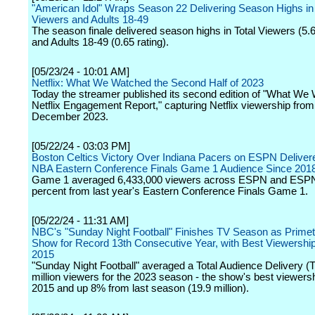
"American Idol" Wraps Season 22 Delivering Season Highs in 
Viewers and Adults 18-49
The season finale delivered season highs in Total Viewers (5.6
and Adults 18-49 (0.65 rating).
[05/23/24 - 10:01 AM]
Netflix: What We Watched the Second Half of 2023
Today the streamer published its second edition of "What We
Netflix Engagement Report," capturing Netflix viewership from
December 2023.
[05/22/24 - 03:03 PM]
Boston Celtics Victory Over Indiana Pacers on ESPN Deliver
NBA Eastern Conference Finals Game 1 Audience Since 201
Game 1 averaged 6,433,000 viewers across ESPN and ESPN2
percent from last year's Eastern Conference Finals Game 1.
[05/22/24 - 11:31 AM]
NBC's "Sunday Night Football" Finishes TV Season as Primet
Show for Record 13th Consecutive Year, with Best Viewershi
2015
"Sunday Night Football" averaged a Total Audience Delivery (
million viewers for the 2023 season - the show's best viewers
2015 and up 8% from last season (19.9 million).