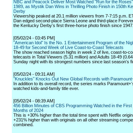
NBC and Peacock Deliver Most Watched "Run for the Roses"
1989, as Mystik Dan Wins in Thrilling Photo Finish in 150th K
Derby
Viewership peaked at 20.1 million viewers from 7-7:15 p.m. E
Dan edged second-place Sierra Leone and third-place Foreve
the Kentucky Derby's first three-horse photo finish since 1947
[05/02/24 - 03:45 PM]
"American Idol" Is the No. 1 Entertainment Program of the Nigh
18-49 for Second Week of Live Coast-to-Coast Telecasts
The show reached season highs in week 2 of live, coast-to-co
telecasts in Total Viewers (5.31 million) and Adults 18-49 (0.64
Sunday night with its strongest numbers since last season's fi
[05/02/24 - 09:31 AM]
"Knuckles" Knocks Out New Global Records with Paramount
In addition to its overall record, the series marks Paramount+
watched kids-and-family title ever.
[05/02/24 - 08:39 AM]
456 Billion Minutes of CBS Programming Watched in the First
Months of 2024
This is +30% higher than the total time spent with Netflix origi
+231% higher than with originals on all other streaming compet
combined.