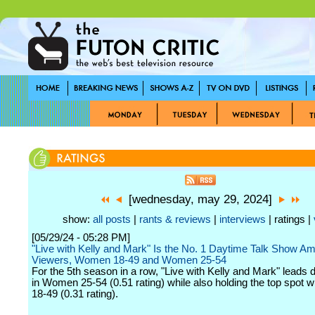
[wednesday, may 29, 2024]
show:
all posts
|
rants & reviews
|
interviews
| ratings |
[05/29/24 - 05:28 PM]
"Live with Kelly and Mark" Is the No. 1 Daytime Talk Show Am
Viewers, Women 18-49 and Women 25-54
For the 5th season in a row, "Live with Kelly and Mark" leads 
in Women 25-54 (0.51 rating) while also holding the top spot
18-49 (0.31 rating).