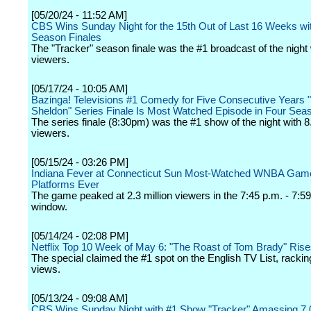
[05/20/24 - 11:52 AM]
CBS Wins Sunday Night for the 15th Out of Last 16 Weeks wit
Season Finales
The "Tracker" season finale was the #1 broadcast of the night
viewers.
[05/17/24 - 10:05 AM]
Bazinga! Televisions #1 Comedy for Five Consecutive Years 
Sheldon" Series Finale Is Most Watched Episode in Four Sea
The series finale (8:30pm) was the #1 show of the night with 8.
viewers.
[05/15/24 - 03:26 PM]
Indiana Fever at Connecticut Sun Most-Watched WNBA Ga
Platforms Ever
The game peaked at 2.3 million viewers in the 7:45 p.m. - 7:5
window.
[05/14/24 - 02:08 PM]
Netflix Top 10 Week of May 6: "The Roast of Tom Brady" Rise
The special claimed the #1 spot on the English TV List, racki
views.
[05/13/24 - 09:08 AM]
CBS Wins Sunday Night with #1 Show "Tracker" Amassing 7