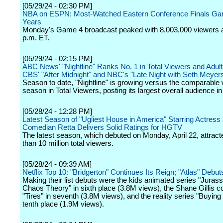
[05/29/24 - 02:30 PM]
NBA on ESPN: Most-Watched Eastern Conference Finals Gam
Years
Monday's Game 4 broadcast peaked with 8,003,000 viewers a
p.m. ET.
[05/29/24 - 02:15 PM]
ABC News' "Nightline" Ranks No. 1 in Total Viewers and Adult
CBS' "After Midnight" and NBC's "Late Night with Seth Meyer
Season to date, "Nightline" is growing versus the comparable
season in Total Viewers, posting its largest overall audience in
[05/28/24 - 12:28 PM]
Latest Season of "Ugliest House in America" Starring Actress
Comedian Retta Delivers Solid Ratings for HGTV
The latest season, which debuted on Monday, April 22, attrac
than 10 million total viewers.
[05/28/24 - 09:39 AM]
Netflix Top 10: "Bridgerton" Continues Its Reign; "Atlas" Debut
Making their list debuts were the kids animated series "Jurass
Chaos Theory" in sixth place (3.8M views), the Shane Gillis 
"Tires" in seventh (3.8M views), and the reality series "Buying
tenth place (1.9M views).