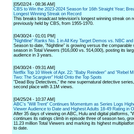
[05/02/24 - 08:36 AM]
CBS to Win the 2023-2024 Season for 16th Straight Year; Bre
Longest Winning Streak on Record
This breaks broadcast television's longest winning streak on r
previously held by CBS, from 1955-1970.
[04/30/24 - 01:01 PM]
"Nightline" Ranks No. 1 in All Key Target Demos vs. NBC an
Season to date, "Nightline" is growing versus the comparable
season in Total Viewers (916,000 vs. 914,000), posting its larg
audience in 3 years.
[04/30/24 - 09:31 AM]
Netflix Top 10 Week of Apr. 22: "Baby Reindeer" and "Rebel M
Two: The Scargiver" Hold Onto the Top Spots
"Dead Boy Detectives," the new supernatural detective series,
second place with 3.1M views.
[04/25/24 - 10:37 AM]
ABC's "Will Trent" Continues Momentum as Series Logs Highe
Viewer Audience to Date and Highest Adults 18-49 Rating in 
After 35 days of viewing on ABC, Hulu and digital platforms, "W
continues its ratings climb in episode three of season two, gro
11.23 million Total Viewers and marking its highest multiplatfo
to date.