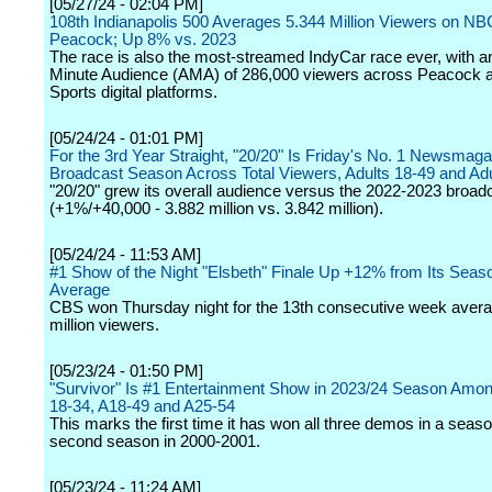
[05/27/24 - 02:04 PM]
108th Indianapolis 500 Averages 5.344 Million Viewers on NB
Peacock; Up 8% vs. 2023
The race is also the most-streamed IndyCar race ever, with 
Minute Audience (AMA) of 286,000 viewers across Peacock
Sports digital platforms.
[05/24/24 - 01:01 PM]
For the 3rd Year Straight, "20/20" Is Friday's No. 1 Newsmaga
Broadcast Season Across Total Viewers, Adults 18-49 and Adu
"20/20" grew its overall audience versus the 2022-2023 broa
(+1%/+40,000 - 3.882 million vs. 3.842 million).
[05/24/24 - 11:53 AM]
#1 Show of the Night "Elsbeth" Finale Up +12% from Its Seas
Average
CBS won Thursday night for the 13th consecutive week avera
million viewers.
[05/23/24 - 01:50 PM]
"Survivor" Is #1 Entertainment Show in 2023/24 Season Amon
18-34, A18-49 and A25-54
This marks the first time it has won all three demos in a seaso
second season in 2000-2001.
[05/23/24 - 11:24 AM]