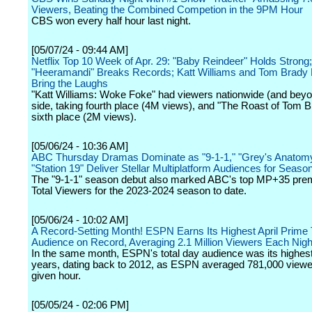
Viewers, Beating the Combined Competion in the 9PM Hour
CBS won every half hour last night.
[05/07/24 - 09:44 AM]
Netflix Top 10 Week of Apr. 29: "Baby Reindeer" Holds Strong;
"Heeramandi" Breaks Records; Katt Williams and Tom Brady 
Bring the Laughs
"Katt Williams: Woke Foke" had viewers nationwide (and beyo
side, taking fourth place (4M views), and "The Roast of Tom B
sixth place (2M views).
[05/06/24 - 10:36 AM]
ABC Thursday Dramas Dominate as "9-1-1," "Grey's Anatom
"Station 19" Deliver Stellar Multiplatform Audiences for Seas
The "9-1-1" season debut also marked ABC's top MP+35 prem
Total Viewers for the 2023-2024 season to date.
[05/06/24 - 10:02 AM]
A Record-Setting Month! ESPN Earns Its Highest April Prime
Audience on Record, Averaging 2.1 Million Viewers Each Nigh
In the same month, ESPN's total day audience was its highest
years, dating back to 2012, as ESPN averaged 781,000 viewe
given hour.
[05/05/24 - 02:06 PM]