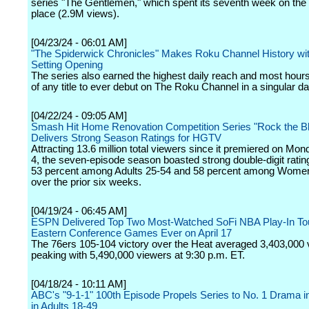
series "The Gentlemen," which spent its seventh week on the li
place (2.9M views).
[04/23/24 - 06:01 AM]
"The Spiderwick Chronicles" Makes Roku Channel History wi
Setting Opening
The series also earned the highest daily reach and most hou
of any title to ever debut on The Roku Channel in a singular da
[04/22/24 - 09:05 AM]
Smash Hit Home Renovation Competition Series "Rock the B
Delivers Strong Season Ratings for HGTV
Attracting 13.6 million total viewers since it premiered on Mo
4, the seven-episode season boasted strong double-digit ratin
53 percent among Adults 25-54 and 58 percent among Wome
over the prior six weeks.
[04/19/24 - 06:45 AM]
ESPN Delivered Top Two Most-Watched SoFi NBA Play-In T
Eastern Conference Games Ever on April 17
The 76ers 105-104 victory over the Heat averaged 3,403,000 
peaking with 5,490,000 viewers at 9:30 p.m. ET.
[04/18/24 - 10:11 AM]
ABC's "9-1-1" 100th Episode Propels Series to No. 1 Drama i
in Adults 18-49