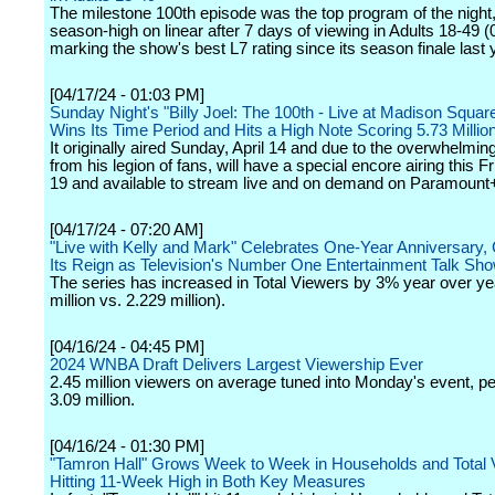
The milestone 100th episode was the top program of the night,
season-high on linear after 7 days of viewing in Adults 18-49 (0
marking the show's best L7 rating since its season finale last 
[04/17/24 - 01:03 PM]
Sunday Night's "Billy Joel: The 100th - Live at Madison Squa
Wins Its Time Period and Hits a High Note Scoring 5.73 Millio
It originally aired Sunday, April 14 and due to the overwhelm
from his legion of fans, will have a special encore airing this Fr
19 and available to stream live and on demand on Paramount
[04/17/24 - 07:20 AM]
"Live with Kelly and Mark" Celebrates One-Year Anniversary, 
Its Reign as Television's Number One Entertainment Talk Sh
The series has increased in Total Viewers by 3% year over ye
million vs. 2.229 million).
[04/16/24 - 04:45 PM]
2024 WNBA Draft Delivers Largest Viewership Ever
2.45 million viewers on average tuned into Monday's event, pe
3.09 million.
[04/16/24 - 01:30 PM]
"Tamron Hall" Grows Week to Week in Households and Total 
Hitting 11-Week High in Both Key Measures