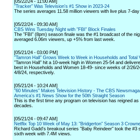
[05/22/24 - 11:00 AM]
"Tracker" Was Television's #1 Show in 2023-24
The series averages 11.58 million viewers with live plus 7-day
[05/22/24 - 09:30 AM]
CBS Wins Tuesday Night with "FBI" Block Finales
The "FBI" (8pm) season finale was the #1 broadcast of the nig
averaged 6.06m viewers, up +5% from last week.
[05/21/24 - 03:00 PM]
"Tamron Hall" Grows Week to Week in Households and Total 
"Tamron Hall" hit a 10-week high in Women 25-54 and deliver
best in Households and Women 18-49- since weeks of 2/26/2
4/8/24, respectively.
[05/21/24 - 10:24 AM]
"60 Minutes" Makes Television History - The CBS Newsmagaz
America's #1 News Show for the 50th Straight Season
This is the first time any program on television has reigned as 
decades.
[05/21/24 - 09:47 AM]
Netflix Top 10 Week of May 13: "Bridgerton" Season 3 Crown
Richard Gadd's breakout series "Baby Reindeer" took the #3 sp
sixth week with 7.4M views.