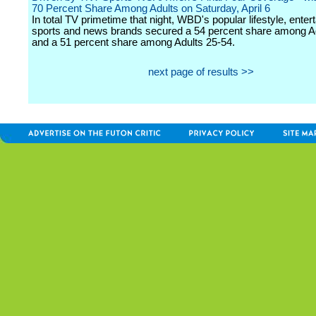
70 Percent Share Among Adults on Saturday, April 6
In total TV primetime that night, WBD's popular lifestyle, enter
sports and news brands secured a 54 percent share among A
and a 51 percent share among Adults 25-54.
next page of results >>