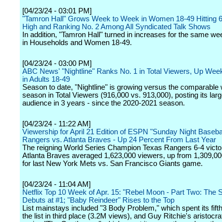
[04/23/24 - 03:01 PM]
"Tamron Hall" Grows Week to Week in Women 18-49 Hitting
High and Ranking No. 2 Among All Syndicated Talk Shows
In addition, "Tamron Hall" turned in increases for the same we
in Households and Women 18-49.
[04/23/24 - 03:00 PM]
ABC News' "Nightline" Ranks No. 1 in Total Viewers, Up We
in Adults 18-49
Season to date, "Nightline" is growing versus the comparable
season in Total Viewers (916,000 vs. 913,000), posting its larg
audience in 3 years - since the 2020-2021 season.
[04/23/24 - 11:22 AM]
Viewership for April 21 Edition of ESPN "Sunday Night Basebal
Rangers vs. Atlanta Braves - Up 24 Percent From Last Year
The reigning World Series Champion Texas Rangers 6-4 victo
Atlanta Braves averaged 1,623,000 viewers, up from 1,309,0
for last New York Mets vs. San Francisco Giants game.
[04/23/24 - 11:04 AM]
Netflix Top 10 Week of Apr. 15: "Rebel Moon - Part Two: The 
Debuts at #1; "Baby Reindeer" Rises to the Top
List mainstays included "3 Body Problem," which spent its fif
the list in third place (3.2M views), and Guy Ritchie's aristocr