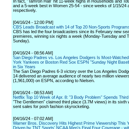
In fact, "Tamron Hall" hit 11-week highs in Households and To
and a 5-week best in Women 25-54 - since weeks of 1/15/24 a
respectively.
[04/16/24 - 12:00 PM]
CBS Leads Broadcast with 14 of Top 20 Non-Sports Program
CBS has led the four broadcasters since its February new se
premieres, winning six nights a week (Monday-Tuesday and 
Sunday).
[04/16/24 - 08:56 AM]
San Diego Padres vs. Los Angeles Dodgers Is Most-Watche
York Yankees or Boston Red Sox ESPN "Sunday Night Base
in Six Years
The San Diego Padres 6-3 victory over the Los Angeles Dodge
14 delivered an average audience of nearly two million viewer
(1,961,000) on ESPN, according to Nielsen.
[04/16/24 - 08:53 AM]
Netflix Top 10 Week of Apr. 8: "3 Body Problem" Spends Thir
"The Gentlemen" claimed third place (3.7M views) in its sixth
sent sales for posh fashion skyrocketing.
[04/16/24 - 07:02 AM]
Warner Bros. Discovery Hits Highest Prime Viewership This Y
Driven by TNT Sports' NCAA Men's Final Four Coverage - wit