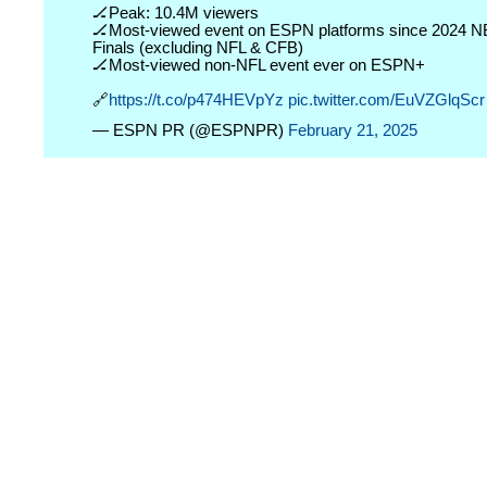
🏒Peak: 10.4M viewers
🏒Most-viewed event on ESPN platforms since 2024 
Finals (excluding NFL & CFB)
🏒Most-viewed non-NFL event ever on ESPN+
🔗
https://t.co/p474HEVpYz
pic.twitter.com/EuVZGlqScr
— ESPN PR (@ESPNPR)
February 21, 2025