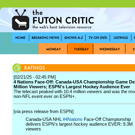
[02/21/25 - 02:45 PM]
4 Nations Face-Off: Canada-USA Championship Game Del
Million Viewers; ESPN's Largest Hockey Audience Ever
The telecast peaked with 10.4 million viewers and was the m
non-NFL event ever on ESPN+.
[via press release from ESPN]
Canada-USA NHL
#4Nations
Face-Off Championship
delivers ESPN's largest hockey audience EVER: 9.3M
viewers