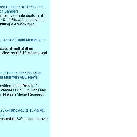
wed Episode of the Season,
ion Sanders
eek by double digits in all
49, +16% with the coveted
tting a 4-week high.
The Rookie" Build Momentum
days of multiplatform
l Viewers (13.19 Million) and
 Its Primetime Special on
id Muir with ABC News'
esident-elect Donald J.
Viewers (3.758 million) and
om Nielsen Media Research.
 25-54 and Adults 18-49 vs.
rs"
lecast (1.340 million) in over