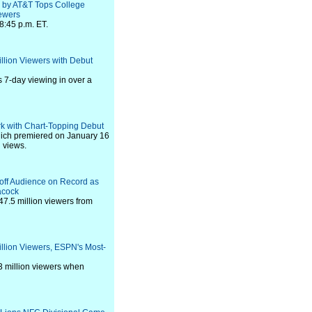
d by AT&T Tops College
iewers
8:45 p.m. ET.
llion Viewers with Debut
 7-day viewing in over a
ark with Chart-Topping Debut
which premiered on January 16
n views.
yoff Audience on Record as
acock
7.5 million viewers from
illion Viewers, ESPN's Most-
3 million viewers when