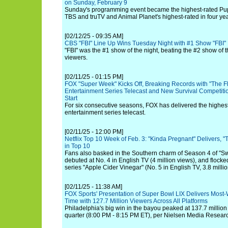
on Sunday, February 9
Sunday's programming event became the highest-rated Pup
TBS and truTV and Animal Planet's highest-rated in four yea
[02/12/25 - 09:35 AM]
CBS "FBI" Line Up Wins Tuesday Night with #1 Show "FBI"
"FBI" was the #1 show of the night, beating the #2 show of t
viewers.
[02/11/25 - 01:15 PM]
FOX "Super Week" Kicks Off, Breaking Records with "The F
Entertainment Series Telecast and New Survival Competition
Start
For six consecutive seasons, FOX has delivered the highest
entertainment series telecast.
[02/11/25 - 12:00 PM]
Netflix Top 10 Week of Feb. 3: "Kinda Pregnant" Delivers, 
in Top 10
Fans also basked in the Southern charm of Season 4 of "S
debuted at No. 4 in English TV (4 million views), and flocked
series "Apple Cider Vinegar" (No. 5 in English TV, 3.8 millio
[02/11/25 - 11:38 AM]
FOX Sports' Presentation of Super Bowl LIX Delivers Most-
Time with 127.7 Million Viewers Across All Platforms
Philadelphia's big win in the bayou peaked at 137.7 million
quarter (8:00 PM - 8:15 PM ET), per Nielsen Media Resear