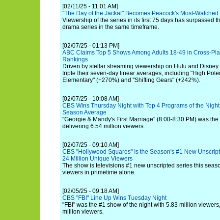
[02/11/25 - 11:01 AM]
"The Day of the Jackal" Becomes Peacock's Most-Watched
Viewership of the series in its first 75 days has surpassed th
drama series in the same timeframe.
[02/07/25 - 01:13 PM]
ABC Claims Top 5 Shows Among Adults 18-49 in Cross-Pla
Rankings
Driven by stellar streaming viewership on Hulu and Disney+
triple their seven-day linear averages, including "High Pote
Elementary" (+270%) and "Shifting Gears" (+242%).
[02/07/25 - 10:08 AM]
CBS Wins Thursday Night with Top 4 Programs of the Night,
Season Average
"Georgie & Mandy's First Marriage" (8:00-8:30 PM) was the 
delivering 6.54 million viewers.
[02/07/25 - 09:10 AM]
CBS "Hollywood Squares" Is the Season's #1 New Unscrip
24 Million Unique Viewers
The show is televisions #1 new unscripted series this seas
viewers in primetime alone.
[02/05/25 - 09:18 AM]
CBS "FBI" Line Up Wins Tuesday Night
"FBI" was the #1 show of the night with 5.83 million viewers
million viewers.