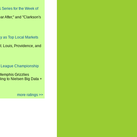
 Series for the Week of
ar After," and "Clarkson's
y as Top Local Markets
t. Louis, Providence, and
 League Championship
 Memphis Grizzlies
ng to Nielsen Big Data +
more ratings >>