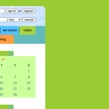
or
]
T
F
S
1
6
7
8
13
14
15
20
21
22
27
28