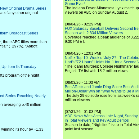
Game Ever!
The Indiana Fever-Minnesota Lynx matchup 
 New Original Drama Series
viewers on ABC on Sunday, August 2.
at of any other original
[08/04/26 - 02:29 PM]
FOX Saturday Baseball Delivers Second Be
Season with 2.834 Million Viewers
tform Broadcast Series
Coverage reached a peak audience of 3,222
9:30 PM ET.
, three ABC titles more than
ntial" (+297%), "Abbott
[08/04/26 - 12:01 PM]
Netflix Top 10: Week of July 27 - The Celeb
Hart's "72 Hours" Holds No. 1 for a Second
"The Idaho Murders: College Nightmare" laun
 Up from Its Thursday
English TV list with 18.2 million views.
#1 program of the night
[08/03/26 - 11:03 AM]
Ben Affleck and Jamie Ding Score Best Audi
Million-Dollar Win on "Who Wants to Be a Mi
The July 29 episode rose from last week's 
ted Series Reaching Nearly
million viewers.
on averaging 5.40 million
[07/31/26 - 01:03 PM]
ABC News Wins Across Late Night, Sunday 
in Total Viewers and Key Adult Demos
Season to date, "Nightline" is up in Total V
point last season.
, winning its hour by +1.33