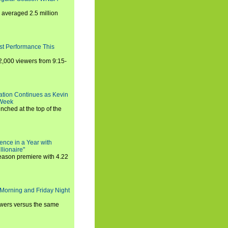
averaged 2.5 million
st Performance This
,000 viewers from 9:15-
ration Continues as Kevin
 Week
ched at the top of the
ence in a Year with
llionaire"
season premiere with 4.22
Morning and Friday Night
iewers versus the same