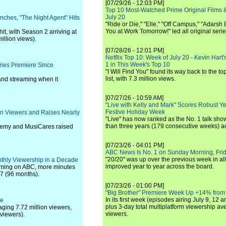
[07/29/26 - 12:03 PM]
Top 10 Most-Watched Prime Original Films &
July 20
unches, "The Night Agent" Hits
"Ride or Die," "Elle," "Off Campus," "Adarsh
You at Work Tomorrow!" led all original seri
it, with Season 2 arriving at
illion views).
[07/28/26 - 12:01 PM]
Netflix Top 10: Week of July 20 - Kevin Hart'
1 in This Week's Top 10
ries Premiere Since
"I Will Find You" found its way back to the to
list, with 7.3 million views.
 and streaming when it
[07/27/26 - 10:59 AM]
"Live with Kelly and Mark" Scores Robust Y
Festive Holiday Week
on Viewers and Raises Nearly
"Live" has now ranked as the No. 1 talk show
than three years (179 consecutive weeks) a
ademy and MusiCares raised
[07/23/26 - 04:01 PM]
ABC News Is No. 1 on Sunday Morning, Frid
"20/20" was up over the previous week in al
nthly Viewership in a Decade
improved year to year across the board.
mming on ABC, more minutes
7 (96 months).
[07/23/26 - 01:00 PM]
"Big Brother" Premiere Week Up +14% from
In its first week (episodes airing July 9, 12 a
ge
plus 3-day total multiplatform viewership av
aging 7.72 million viewers,
viewers.
viewers).