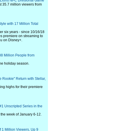
-Lions NFC Divisional Game
 35.7 million viewers from
yle with 17 Million Total
er six years - since 10/16/18
s premiere on streaming to
lu on Disney+.
 Million People from
he holiday season.
 Rookie" Return with Stellar,
ing highs for their premiere
#1 Unscripted Series in the
r the week of January 6-12.
1 Million Viewers, Up 9