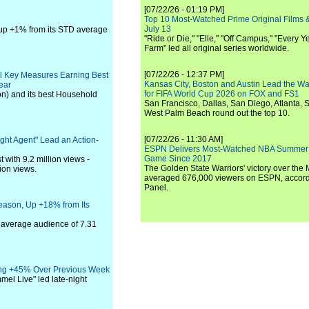
[07/22/26 - 01:19 PM]
Top 10 Most-Watched Prime Original Films &
July 13
 up +1% from its STD average
"Ride or Die," "Elle," "Off Campus," "Every Ye
Farm" led all original series worldwide.
[07/22/26 - 12:37 PM]
All Key Measures Earning Best
Kansas City, Boston and Austin Lead the Wa
ear
for FIFA World Cup 2026 on FOX and FS1
on) and its best Household
San Francisco, Dallas, San Diego, Atlanta, S
West Palm Beach round out the top 10.
[07/22/26 - 11:30 AM]
ight Agent" Lead an Action-
ESPN Delivers Most-Watched NBA Summer
Game Since 2017
 with 9.2 million views -
The Golden State Warriors' victory over the
lion views.
averaged 676,000 viewers on ESPN, accordi
Panel.
eason, Up +18% from Its
 average audience of 7.31
sing +45% Over Previous Week
el Live" led late-night