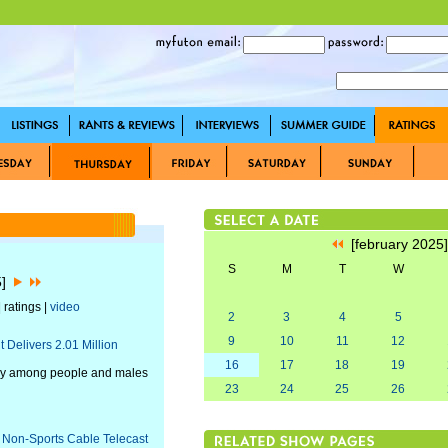
[february 2025
S
M
T
W
5]
 ratings |
video
2
3
4
5
9
10
11
12
Delivers 2.01 Million
16
17
18
19
day among people and males
23
24
25
26
 Non-Sports Cable Telecast