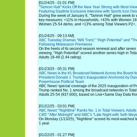
[01/24/25 - 01:01 PM]
"Tamron Hall" Kicks Off the New Year Strong with Most-Vie
Featuring Daytime Exclusive Interview with Sports Icon De
During the week of January 6, "Tamron Hall" grew week to w
key measures: +11% in Households, +43% with Women 18-
Women 25-54 demo, and +13% among Total Viewers P2+, hi
[01/24/25 - 09:13 AM]
ABC Tuesday Dramas "Will Trent," "High Potential" and "
Following Midseason Premieres
On the heels of its second-season renewal and after seven 
viewing, "High Potential" scored another series high in Tota
Adults 18-49 (2.44 rating).
[01/23/25 - 05:31 PM]
ABC News Is the #1 Broadcast Network Across the Board for
President Donald J. Trump's Inauguration Anchored by Dav
Powerhouse Political Team
ABC News' special coverage of the 2025 inauguration of Pr
Trump ranked No. 1 among the broadcast networks in Total 
Adults 25-54 (937,000), based on Live+Same Day Data fr
[01/22/25 - 03:01 PM]
ABC News' "Nightline" Ranks No. 1 in Total Viewers, Adults
CBS' "After Midnight" and NBC's "Late Night with Seth Meye
On Monday (1/13/25), "Nightline" scored its most-watched te
1 year.
[01/22/25 - 01:27 PM]