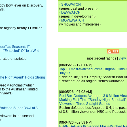
·
SHOWATCH
py Bowl ever on Discovery,
(series past and present)
rs.
·
DEVWATCH
(series in development)
·
MOVIEWATCH
(tv movies and mini-series)
he night by nearly +1 million
loor" as Season's #1
 "Extracted" Off to a Wild
most recent ratings |
view 
-rated unscripted
[08/05/26 - 12:01 PM]
Top 10 Most-Watched Prime Original Films &
July 27
"Ride or Die," "Off Campus," "Adarsh Baal Vi
"The Night Agent" Holds Strong
"Reacher" led all original series worldwide.
weet Magnolias," which
 to the Australian limited
[08/05/26 - 07:03 AM]
n views).
Red Sox-Dodgers Averages 3.8 Million Vie
Marking First Time "Sunday Night Baseball"
Viewers in Three Straight Games
Boston defeated Los Angeles, 8-4, this past
Watched Super Bowl of All-
of 3.8 million viewers on NBC and Peacock.
 viewers in the second
ch.
[08/04/26 - 02:59 PM]
ESPN Delivers Its Second Most-Watched 