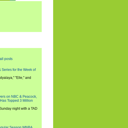
all posts
 Series for the Week of
dyalaya," "Elle," and
wers on NBC & Peacock,
 Has Topped 3 Million
 Sunday night with a TAD
Regular Season WNBA