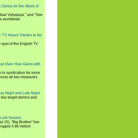
 Series for the Week of
 Baal Vidyalaya," and "See
es worldwide.
s "72 Hours" Parties to No.
p spot of the English TV
ear-Over-Year Gains with
 in syndication for more
cross all key measures.
ay Night and Late Night
l key target demos and
 Last Season
nd 15), "Big Brother" live
eraged 4.96 million