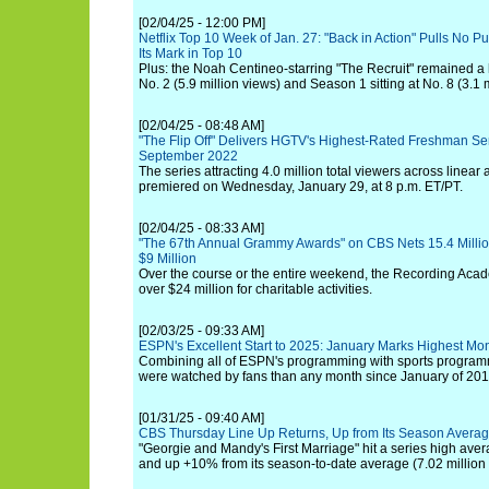
[02/04/25 - 12:00 PM]
Netflix Top 10 Week of Jan. 27: "Back in Action" Pulls No P
Its Mark in Top 10
Plus: the Noah Centineo-starring "The Recruit" remained a h
No. 2 (5.9 million views) and Season 1 sitting at No. 8 (3.1 m
[02/04/25 - 08:48 AM]
"The Flip Off" Delivers HGTV's Highest-Rated Freshman Se
September 2022
The series attracting 4.0 million total viewers across linear
premiered on Wednesday, January 29, at 8 p.m. ET/PT.
[02/04/25 - 08:33 AM]
"The 67th Annual Grammy Awards" on CBS Nets 15.4 Milli
$9 Million
Over the course or the entire weekend, the Recording Ac
over $24 million for charitable activities.
[02/03/25 - 09:33 AM]
ESPN's Excellent Start to 2025: January Marks Highest Mo
Combining all of ESPN's programming with sports progra
were watched by fans than any month since January of 201
[01/31/25 - 09:40 AM]
CBS Thursday Line Up Returns, Up from Its Season Avera
"Georgie and Mandy's First Marriage" hit a series high aver
and up +10% from its season-to-date average (7.02 million 