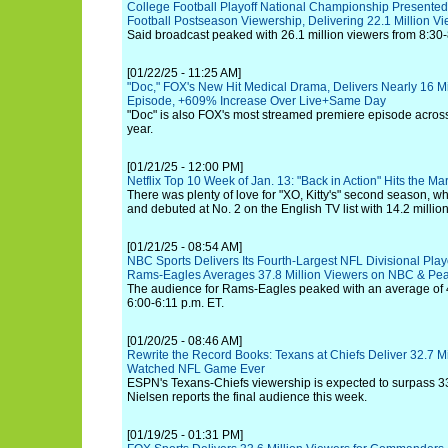
College Football Playoff National Championship Presente
Football Postseason Viewership, Delivering 22.1 Million V
Said broadcast peaked with 26.1 million viewers from 8:30-
[01/22/25 - 11:25 AM]
"Doc," FOX's New Hit Medical Drama, Delivers Nearly 16 Mi
Episode, +609% Increase Over Live+Same Day
"Doc" is also FOX's most streamed premiere episode across
year.
[01/21/25 - 12:00 PM]
Netflix Top 10 Week of Jan. 13: "Back in Action" Hits the M
There was plenty of love for "XO, Kitty's" second season, 
and debuted at No. 2 on the English TV list with 14.2 millio
[01/21/25 - 08:54 AM]
NBC Sports Delivers Its Fourth-Largest NFL Divisional Pla
Rams-Eagles Averages 37.8 Million Viewers on NBC & Pe
The audience for Rams-Eagles peaked with an average of 4
6:00-6:11 p.m. ET.
[01/20/25 - 08:46 AM]
Rewrite the Record Books: Texans at Chiefs Deliver 32.7 M
Watched NFL Game Ever
ESPN's Texans-Chiefs viewership is expected to surpass 3
Nielsen reports the final audience this week.
[01/19/25 - 01:31 PM]