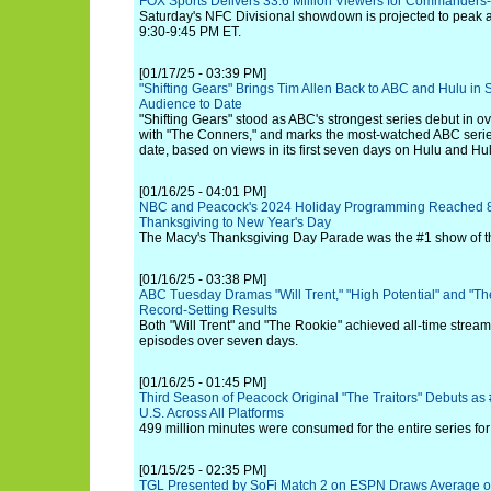
FOX Sports Delivers 33.6 Million Viewers for Commanders
Saturday's NFC Divisional showdown is projected to peak at
9:30-9:45 PM ET.
[01/17/25 - 03:39 PM]
"Shifting Gears" Brings Tim Allen Back to ABC and Hulu in St
Audience to Date
"Shifting Gears" stood as ABC's strongest series debut in ov
with "The Conners," and marks the most-watched ABC serie
date, based on views in its first seven days on Hulu and Hu
[01/16/25 - 04:01 PM]
NBC and Peacock's 2024 Holiday Programming Reached 88
Thanksgiving to New Year's Day
The Macy's Thanksgiving Day Parade was the #1 show of t
[01/16/25 - 03:38 PM]
ABC Tuesday Dramas "Will Trent," "High Potential" and "The
Record-Setting Results
Both "Will Trent" and "The Rookie" achieved all-time stream
episodes over seven days.
[01/16/25 - 01:45 PM]
Third Season of Peacock Original "The Traitors" Debuts as 
U.S. Across All Platforms
499 million minutes were consumed for the entire series fo
[01/15/25 - 02:35 PM]
TGL Presented by SoFi Match 2 on ESPN Draws Average of 