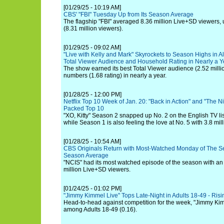
[01/29/25 - 10:19 AM]
CBS' "FBI" Tuesday Up from Its Season Average
The flagship "FBI" averaged 8.36 million Live+SD viewers,
(8.31 million viewers).
[01/29/25 - 09:02 AM]
"Live with Kelly and Mark" Skyrockets to Season Highs in 
Total Viewer Audience and Household Rating in Nearly a Y
The show earned its best Total Viewer audience (2.52 milli
numbers (1.68 rating) in nearly a year.
[01/28/25 - 12:00 PM]
Netflix Top 10 Week of Jan. 20: "Back in Action" and "The N
Packed Top 10
"XO, Kitty" Season 2 snapped up No. 2 on the English TV list
while Season 1 is also feeling the love at No. 5 with 3.8 mil
[01/28/25 - 10:54 AM]
CBS Originals Return with Most-Watched Monday of The S
Season Average
"NCIS" had its most watched episode of the season with an
million Live+SD viewers.
[01/24/25 - 01:02 PM]
"Jimmy Kimmel Live" Tops Late-Night in Adults 18-49 - Ri
Head-to-head against competition for the week, "Jimmy Kimm
among Adults 18-49 (0.16).