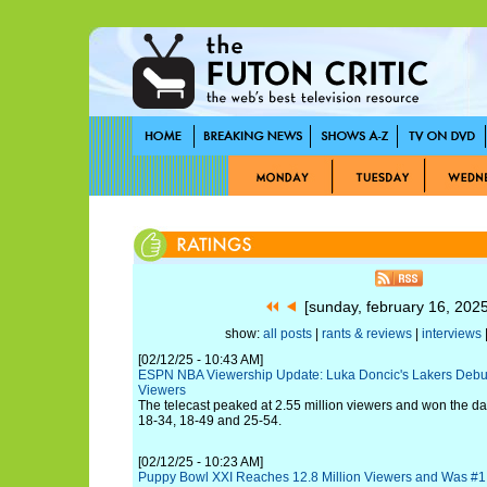
[sunday, february 16, 202
show:
all posts
|
rants & reviews
|
interviews
|
[02/12/25 - 10:43 AM]
ESPN NBA Viewership Update: Luka Doncic's Lakers Debut 
Viewers
The telecast peaked at 2.55 million viewers and won the 
18-34, 18-49 and 25-54.
[02/12/25 - 10:23 AM]
Puppy Bowl XXI Reaches 12.8 Million Viewers and Was #1