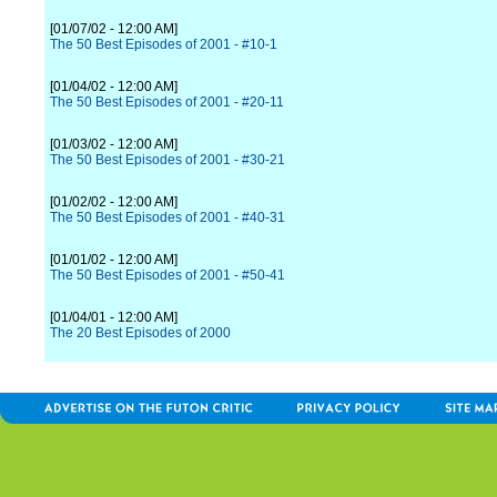
[01/07/02 - 12:00 AM]
The 50 Best Episodes of 2001 - #10-1
[01/04/02 - 12:00 AM]
The 50 Best Episodes of 2001 - #20-11
[01/03/02 - 12:00 AM]
The 50 Best Episodes of 2001 - #30-21
[01/02/02 - 12:00 AM]
The 50 Best Episodes of 2001 - #40-31
[01/01/02 - 12:00 AM]
The 50 Best Episodes of 2001 - #50-41
[01/04/01 - 12:00 AM]
The 20 Best Episodes of 2000