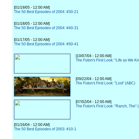
[01/19/05 - 12:00 AM]
The 50 Best Episodes of 2004: #30-21
[01/18/05 - 12:00 AM]
The 50 Best Episodes of 2004: #40-31
[01/17/05 - 12:00 AM]
The 50 Best Episodes of 2004: #50-41
[10/07/04 - 12:00 AM]
The Futon's First Look: "Life as We K
[09/22/04 - 12:00 AM]
The Futon's First Look: "Lost" (ABC)
[07/02/04 - 12:00 AM]
The Futon's First Look: "Ranch, The"
[01/16/04 - 12:00 AM]
The 50 Best Episodes of 2003: #10-1