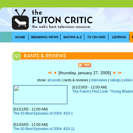
[thursday, january 27, 2005]
show:
all posts
| rants & reviews |
interviews
|
ratings
|
video
[01/23/05 - 12:00 AM]
The Futon's First Look: "Young Blade
[01/21/05 - 12:00 AM]
The 50 Best Episodes of 2004: #10-1
[01/20/05 - 12:00 AM]
The 50 Best Episodes of 2004: #20-11