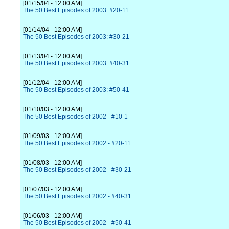
[01/15/04 - 12:00 AM]
The 50 Best Episodes of 2003: #20-11
[01/14/04 - 12:00 AM]
The 50 Best Episodes of 2003: #30-21
[01/13/04 - 12:00 AM]
The 50 Best Episodes of 2003: #40-31
[01/12/04 - 12:00 AM]
The 50 Best Episodes of 2003: #50-41
[01/10/03 - 12:00 AM]
The 50 Best Episodes of 2002 - #10-1
[01/09/03 - 12:00 AM]
The 50 Best Episodes of 2002 - #20-11
[01/08/03 - 12:00 AM]
The 50 Best Episodes of 2002 - #30-21
[01/07/03 - 12:00 AM]
The 50 Best Episodes of 2002 - #40-31
[01/06/03 - 12:00 AM]
The 50 Best Episodes of 2002 - #50-41