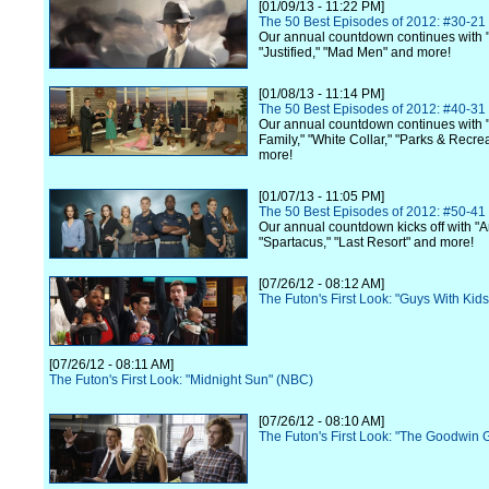
[01/09/13 - 11:22 PM]
The 50 Best Episodes of 2012: #30-21
Our annual countdown continues with 
"Justified," "Mad Men" and more!
[01/08/13 - 11:14 PM]
The 50 Best Episodes of 2012: #40-31
Our annual countdown continues with
Family," "White Collar," "Parks & Recre
more!
[01/07/13 - 11:05 PM]
The 50 Best Episodes of 2012: #50-41
Our annual countdown kicks off with "A
"Spartacus," "Last Resort" and more!
[07/26/12 - 08:12 AM]
The Futon's First Look: "Guys With Kid
[07/26/12 - 08:11 AM]
The Futon's First Look: "Midnight Sun" (NBC)
[07/26/12 - 08:10 AM]
The Futon's First Look: "The Goodwin