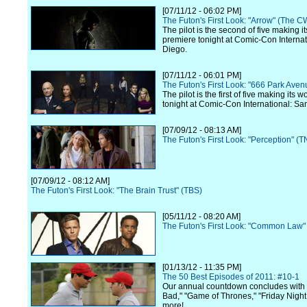
[07/11/12 - 06:02 PM]
The Futon's First Look: "Arrow" (The C
The pilot is the second of five making i
premiere tonight at Comic-Con Internat
Diego.
[07/11/12 - 06:01 PM]
The Futon's First Look: "666 Park Ave
The pilot is the first of five making its 
tonight at Comic-Con International: Sa
[07/09/12 - 08:13 AM]
The Futon's First Look: "Perception" (T
[07/09/12 - 08:12 AM]
The Futon's First Look: "The Brain Trust" (TBS)
[05/11/12 - 08:20 AM]
The Futon's First Look: "Common Law"
[01/13/12 - 11:35 PM]
The 50 Best Episodes of 2011: #10-1
Our annual countdown concludes with
Bad," "Game of Thrones," "Friday Night
more!