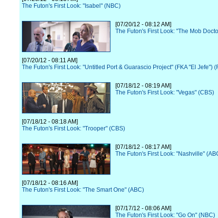
The Futon's First Look: "Isabel" (NBC)
[07/20/12 - 08:12 AM]
The Futon's First Look: "The Mob Docto
[07/20/12 - 08:11 AM]
The Futon's First Look: "Untitled Port & Guarascio Project" (FKA "El Jefe") 
[07/18/12 - 08:19 AM]
The Futon's First Look: "Vegas" (CBS)
[07/18/12 - 08:18 AM]
The Futon's First Look: "Trooper" (CBS)
[07/18/12 - 08:17 AM]
The Futon's First Look: "Nashville" (AB
[07/18/12 - 08:16 AM]
The Futon's First Look: "The Smart One" (ABC)
[07/17/12 - 08:06 AM]
The Futon's First Look: "Go On" (NBC)