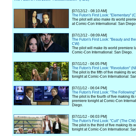
[07/12/12 - 08:10 AM]
The Futon's First Look: "Elementary" (
The pilot will also make its world premi
at Comic-Con International: San Diego
[07/12/12 - 08:09 AM]
The Futon's First Look: "Beauty and th
CW)
The pilot will make its world premiere l
Comic-Con International: San Diego.
[07/11/12 - 06:05 PM]
The Futon's First Look: "Revolution" (
The pilot is the fifth of five making its 
tonight at Comic-Con International: Sa
[07/11/12 - 06:04 PM]
The Futon's First Look: "The Following
The pilot is the fourth of five making its
premiere tonight at Comic-Con Internat
Diego.
[07/11/12 - 06:03 PM]
The Futon's First Look: "Cult" (The CW)
The pilot is the third of five making its
tonight at Comic-Con International: Sa