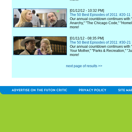
[01/12/12 - 10:32 PM]
The 50 Best Episodes of 2011: #20-11
Our annual countdown continues with 
Anarchy," "The Chicago Code," "Home
more!
[01/11/12 - 08:35 PM]
The 50 Best Episodes of 2011: #30-21
Our annual countdown continues with 
Your Mother," "Parks & Recreation," "Ju
more!
next page of results >>