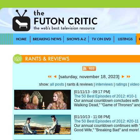
[saturday, november 18, 2023]
show:
all posts
| rants & reviews |
interviews
|
ratings
|
video
[01/11/13 - 09:17 PM]
The 50 Best Episodes of 2012: #10-1
Our annual countdown concludes with 
Walking Dead," "Game of Thrones" an
[01/10/13 - 11:08 PM]
The 50 Best Episodes of 2012: #20-11
Our annual countdown continues with "
Good Wife," "Breaking Bad" and more!