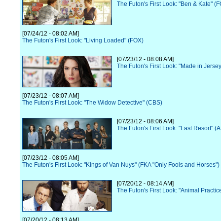
The Futon's First Look: "Ben & Kate" (
[07/24/12 - 08:02 AM]
The Futon's First Look: "Living Loaded" (FOX)
[07/23/12 - 08:08 AM]
The Futon's First Look: "Made in Jerse
[07/23/12 - 08:07 AM]
The Futon's First Look: "The Widow Detective" (CBS)
[07/23/12 - 08:06 AM]
The Futon's First Look: "Last Resort" (
[07/23/12 - 08:05 AM]
The Futon's First Look: "Kings of Van Nuys" (FKA "Only Fools and Horses")
[07/20/12 - 08:14 AM]
The Futon's First Look: "Animal Practi
[07/20/12 - 08:13 AM]