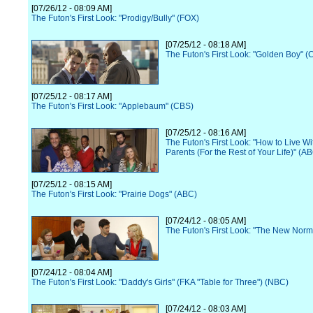
[07/26/12 - 08:09 AM]
The Futon's First Look: "Prodigy/Bully" (FOX)
[07/25/12 - 08:18 AM]
The Futon's First Look: "Golden Boy" (
[07/25/12 - 08:17 AM]
The Futon's First Look: "Applebaum" (CBS)
[07/25/12 - 08:16 AM]
The Futon's First Look: "How to Live Wi
Parents (For the Rest of Your Life)" (A
[07/25/12 - 08:15 AM]
The Futon's First Look: "Prairie Dogs" (ABC)
[07/24/12 - 08:05 AM]
The Futon's First Look: "The New Norm
[07/24/12 - 08:04 AM]
The Futon's First Look: "Daddy's Girls" (FKA "Table for Three") (NBC)
[07/24/12 - 08:03 AM]