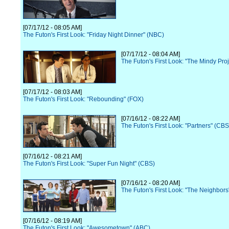
[07/17/12 - 08:05 AM]
The Futon's First Look: "Friday Night Dinner" (NBC)
[07/17/12 - 08:04 AM]
The Futon's First Look: "The Mindy Pro
[07/17/12 - 08:03 AM]
The Futon's First Look: "Rebounding" (FOX)
[07/16/12 - 08:22 AM]
The Futon's First Look: "Partners" (CBS
[07/16/12 - 08:21 AM]
The Futon's First Look: "Super Fun Night" (CBS)
[07/16/12 - 08:20 AM]
The Futon's First Look: "The Neighbor
[07/16/12 - 08:19 AM]
The Futon's First Look: "Awesometown" (ABC)